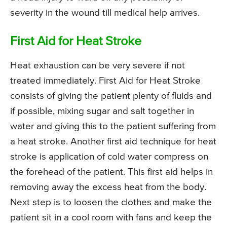
severity in the wound till medical help arrives.
First Aid for Heat Stroke
Heat exhaustion can be very severe if not
treated immediately. First Aid for Heat Stroke
consists of giving the patient plenty of fluids and
if possible, mixing sugar and salt together in
water and giving this to the patient suffering from
a heat stroke. Another first aid technique for heat
stroke is application of cold water compress on
the forehead of the patient. This first aid helps in
removing away the excess heat from the body.
Next step is to loosen the clothes and make the
patient sit in a cool room with fans and keep the