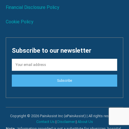
Financial Disclosure Policy
Cookie Policy
Subscribe to our newsletter
Subscribe
Copyright © 2026 PainAssist Inc (ePainAssist) | All rights reserved.
Contact Us
|
Disclaimer
|
About Us
Note :
Information provided is not a substitute for physician, hospital