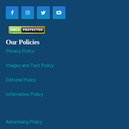
Our Policies
Privacy Policy
Images and Text Policy
Editorial Policy
Information Policy
Advertising Policy