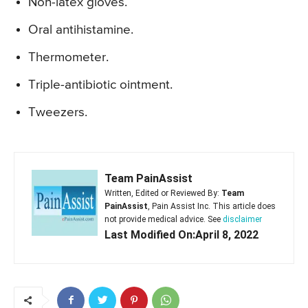
Non-latex gloves.
Oral antihistamine.
Thermometer.
Triple-antibiotic ointment.
Tweezers.
Team PainAssist
Written, Edited or Reviewed By:
Team
PainAssist
, Pain Assist Inc. This article does
not provide medical advice. See
disclaimer
Last Modified On:April 8, 2022