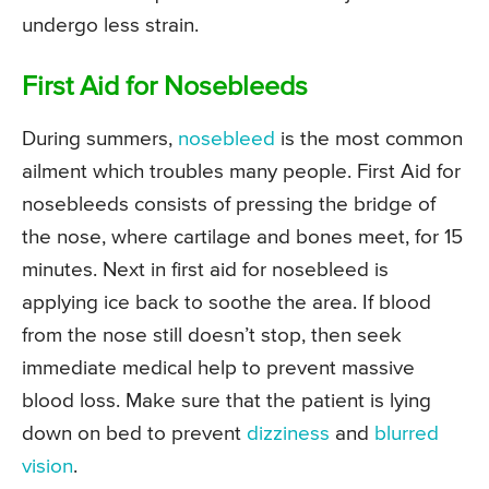
undergo less strain.
First Aid for Nosebleeds
During summers,
nosebleed
is the most common
ailment which troubles many people. First Aid for
nosebleeds consists of pressing the bridge of
the nose, where cartilage and bones meet, for 15
minutes. Next in first aid for nosebleed is
applying ice back to soothe the area. If blood
from the nose still doesn’t stop, then seek
immediate medical help to prevent massive
blood loss. Make sure that the patient is lying
down on bed to prevent
dizziness
and
blurred
vision
.