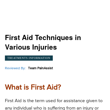
First Aid Techniques in
Various Injuries
TREATMENTS INFORMATION
Reviewed By:
Team PainAssist
What is First Aid?
First Aid is the term used for assistance given to
any individual who is suffering from an injury or