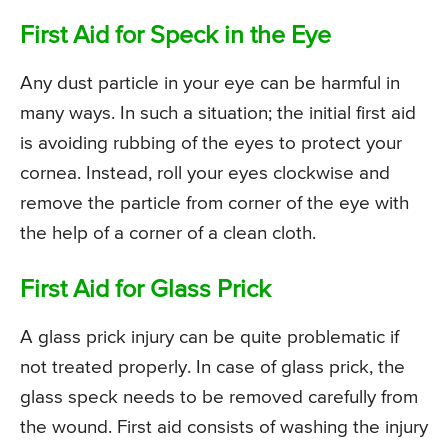
First Aid for Speck in the Eye
Any dust particle in your eye can be harmful in
many ways. In such a situation; the initial first aid
is avoiding rubbing of the eyes to protect your
cornea. Instead, roll your eyes clockwise and
remove the particle from corner of the eye with
the help of a corner of a clean cloth.
First Aid for Glass Prick
A glass prick injury can be quite problematic if
not treated properly. In case of glass prick, the
glass speck needs to be removed carefully from
the wound. First aid consists of washing the injury