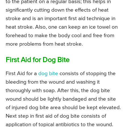
to the patient on a regular basis; this helps in
significantly cutting down the effects of heat
stroke and is an important first aid technique in
heat stroke. Also, one can keep an ice towel on
forehead to make the body cool and free from
more problems from heat stroke.
First Aid for Dog Bite
First Aid for a
dog bite
consists of stopping the
bleeding from the wound and washing it
thoroughly with soap. After this, the dog bite
wound should be lightly bandaged and the site
of injured dog bite area should be kept elevated.
Next step in first aid of dog bite consists of
application of topical antibiotics to the wound.