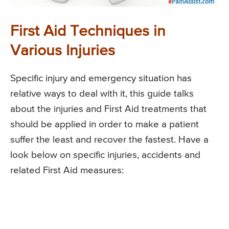
First Aid Techniques in
Various Injuries
Specific injury and emergency situation has
relative ways to deal with it, this guide talks
about the injuries and First Aid treatments that
should be applied in order to make a patient
suffer the least and recover the fastest. Have a
look below on specific injuries, accidents and
related First Aid measures: