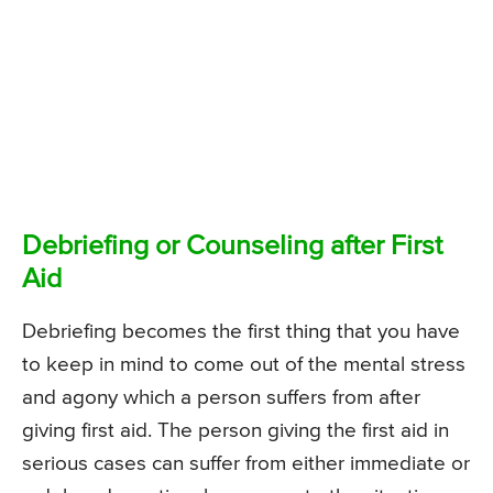
Debriefing or Counseling after First
Aid
Debriefing becomes the first thing that you have
to keep in mind to come out of the mental stress
and agony which a person suffers from after
giving first aid. The person giving the first aid in
serious cases can suffer from either immediate or