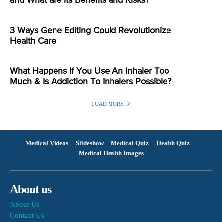
and What are its Benefits and Risks?
3 Ways Gene Editing Could Revolutionize
Health Care
What Happens If You Use An Inhaler Too
Much & Is Addiction To Inhalers Possible?
LOAD MORE
Medical Videos
Slideshow
Medical Quiz
Health Quiz
Medical Health Images
About us
About Us
Contact Us