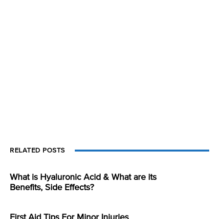
RELATED POSTS
What is Hyaluronic Acid & What are its
Benefits, Side Effects?
First Aid Tips For Minor Injuries