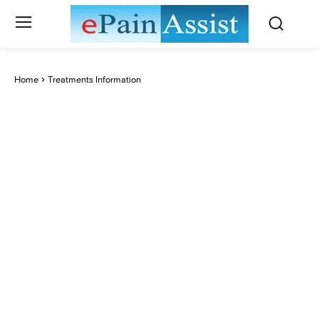
Home
Treatments Information