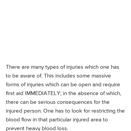
There are many types of injuries which one has
to be aware of. This includes some massive
forms of injuries which can be open and require
first aid IMMEDIATELY; in the absence of which,
there can be serious consequences for the
injured person. One has to look for restricting the
blood flow in that particular injured area to
prevent heavy blood loss.