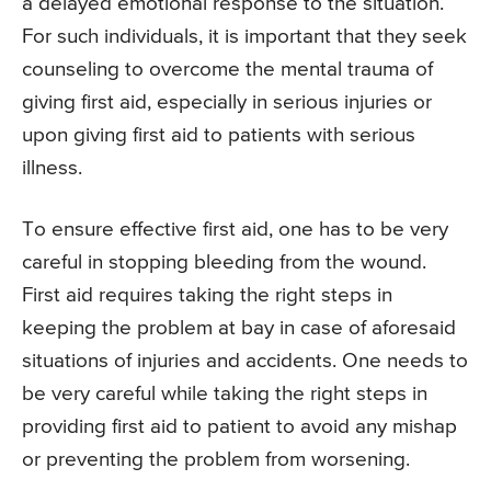
a delayed emotional response to the situation.
For such individuals, it is important that they seek
counseling to overcome the mental trauma of
giving first aid, especially in serious injuries or
upon giving first aid to patients with serious
illness.
To ensure effective first aid, one has to be very
careful in stopping bleeding from the wound.
First aid requires taking the right steps in
keeping the problem at bay in case of aforesaid
situations of injuries and accidents. One needs to
be very careful while taking the right steps in
providing first aid to patient to avoid any mishap
or preventing the problem from worsening.