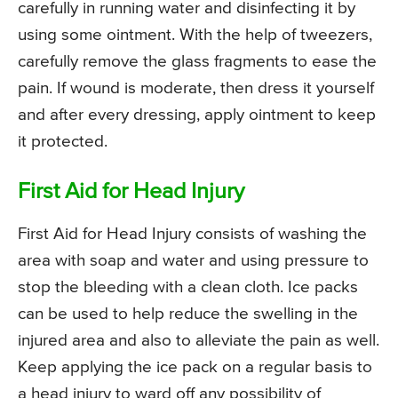
carefully in running water and disinfecting it by
using some ointment. With the help of tweezers,
carefully remove the glass fragments to ease the
pain. If wound is moderate, then dress it yourself
and after every dressing, apply ointment to keep
it protected.
First Aid for Head Injury
First Aid for Head Injury consists of washing the
area with soap and water and using pressure to
stop the bleeding with a clean cloth. Ice packs
can be used to help reduce the swelling in the
injured area and also to alleviate the pain as well.
Keep applying the ice pack on a regular basis to
a head injury to ward off any possibility of