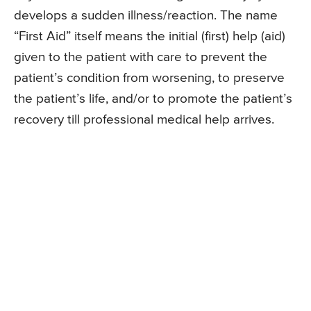
develops a sudden illness/reaction. The name
“First Aid” itself means the initial (first) help (aid)
given to the patient with care to prevent the
patient’s condition from worsening, to preserve
the patient’s life, and/or to promote the patient’s
recovery till professional medical help arrives.