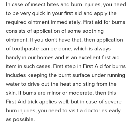
In case of insect bites and burn injuries, you need
to be very quick in your first aid and apply the
required ointment immediately. First aid for burns
consists of application of some soothing
ointment. If you don’t have that, then application
of toothpaste can be done, which is always
handy in our homes and is an excellent first aid
item in such cases. First step in First Aid for burns
includes keeping the burnt surface under running
water to drive out the heat and sting from the
skin. If burns are minor or moderate, then this
First Aid trick applies well, but in case of severe
burn injuries, you need to visit a doctor as early
as possible.