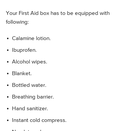
Your First Aid box has to be equipped with
following:
Calamine lotion.
Ibuprofen.
Alcohol wipes.
Blanket.
Bottled water.
Breathing barrier.
Hand sanitizer.
Instant cold compress.