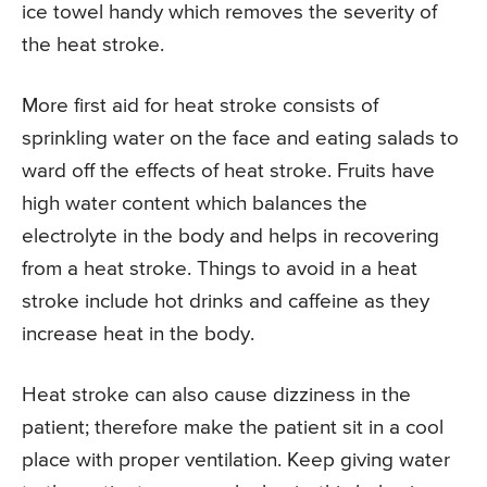
ice towel handy which removes the severity of
the heat stroke.
More first aid for heat stroke consists of
sprinkling water on the face and eating salads to
ward off the effects of heat stroke. Fruits have
high water content which balances the
electrolyte in the body and helps in recovering
from a heat stroke. Things to avoid in a heat
stroke include hot drinks and caffeine as they
increase heat in the body.
Heat stroke can also cause dizziness in the
patient; therefore make the patient sit in a cool
place with proper ventilation. Keep giving water