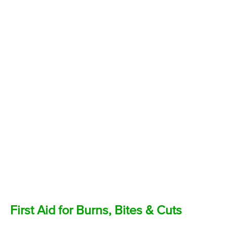
First Aid for Burns, Bites & Cuts