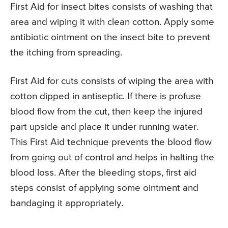
First Aid for insect bites consists of washing that
area and wiping it with clean cotton. Apply some
antibiotic ointment on the insect bite to prevent
the itching from spreading.
First Aid for cuts consists of wiping the area with
cotton dipped in antiseptic. If there is profuse
blood flow from the cut, then keep the injured
part upside and place it under running water.
This First Aid technique prevents the blood flow
from going out of control and helps in halting the
blood loss. After the bleeding stops, first aid
steps consist of applying some ointment and
bandaging it appropriately.