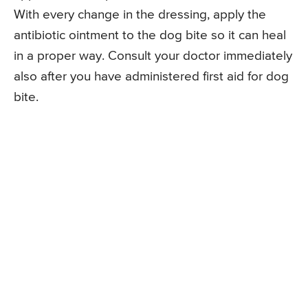
With every change in the dressing, apply the
antibiotic ointment to the dog bite so it can heal
in a proper way. Consult your doctor immediately
also after you have administered first aid for dog
bite.