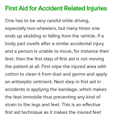
First Aid for Accident Related Injuries
One has to be very careful while driving,
especially two-wheelers, but many times one
ends up skidding or falling from the vehicle. If a
body part swells after a similar accidental injury
and a person is unable to move, for instance their
feet, then the first step of first aid is not moving
the patient at all. First wipe the injured area with
cotton to clean it from dust and germs and apply
an antiseptic ointment. Next step in first aid in
accidents is applying the bandage, which makes
the feet immobile thus preventing any kind of
strain to the legs and feet. This is an effective
first aid technique as it makes the injured feet