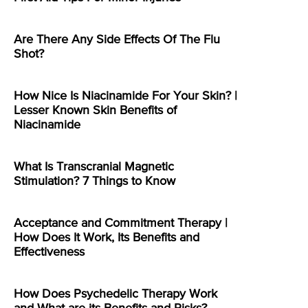
Are There Any Side Effects Of The Flu
Shot?
How Nice Is Niacinamide For Your Skin? |
Lesser Known Skin Benefits of
Niacinamide
What Is Transcranial Magnetic
Stimulation? 7 Things to Know
Acceptance and Commitment Therapy |
How Does It Work, Its Benefits and
Effectiveness
How Does Psychedelic Therapy Work