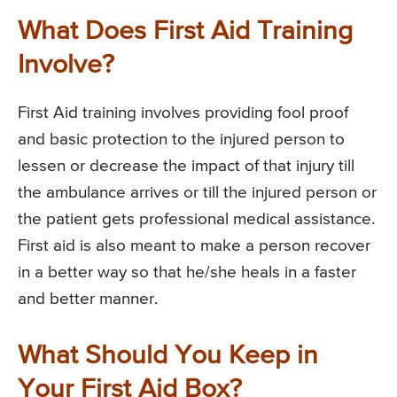
What Does First Aid Training
Involve?
First Aid training involves providing fool proof
and basic protection to the injured person to
lessen or decrease the impact of that injury till
the ambulance arrives or till the injured person or
the patient gets professional medical assistance.
First aid is also meant to make a person recover
in a better way so that he/she heals in a faster
and better manner.
What Should You Keep in
Your First Aid Box?