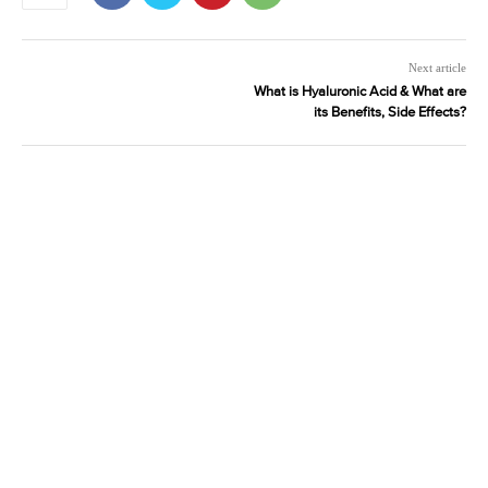
Next article
What is Hyaluronic Acid & What are
its Benefits, Side Effects?