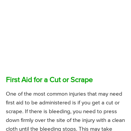
First Aid for a Cut or Scrape
One of the most common injuries that may need
first aid to be administered is if you get a cut or
scrape. If there is bleeding, you need to press
down firmly over the site of the injury with a clean
cloth until the bleeding stops. This may take