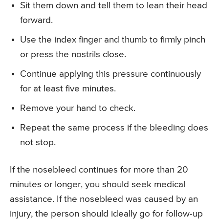
Sit them down and tell them to lean their head
forward.
Use the index finger and thumb to firmly pinch
or press the nostrils close.
Continue applying this pressure continuously
for at least five minutes.
Remove your hand to check.
Repeat the same process if the bleeding does
not stop.
If the nosebleed continues for more than 20
minutes or longer, you should seek medical
assistance. If the nosebleed was caused by an
injury, the person should ideally go for follow-up