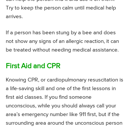
Try to keep the person calm until medical help
arrives.
If a person has been stung by a bee and does
not show any signs of an allergic reaction, it can
be treated without needing medical assistance.
First Aid and CPR
Knowing CPR, or cardiopulmonary resuscitation is
a life-saving skill and one of the first lessons in
first aid classes. If you find someone
unconscious, while you should always call your
area’s emergency number like 911 first, but if the
surrounding area around the unconscious person