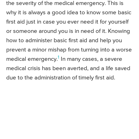
the severity of the medical emergency. This is
why it is always a good idea to know some basic
first aid just in case you ever need it for yourself
or someone around you is in need of it. Knowing
how to administer basic first aid and help you
prevent a minor mishap from turning into a worse
1
medical emergency.
In many cases, a severe
medical crisis has been averted, and a life saved
due to the administration of timely first aid.