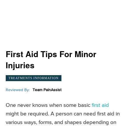
First Aid Tips For Minor
Injuries
TREATMENTS INFORMATION
Reviewed By:
Team PainAssist
One never knows when some basic
first aid
might be required. A person can need first aid in
various ways, forms, and shapes depending on