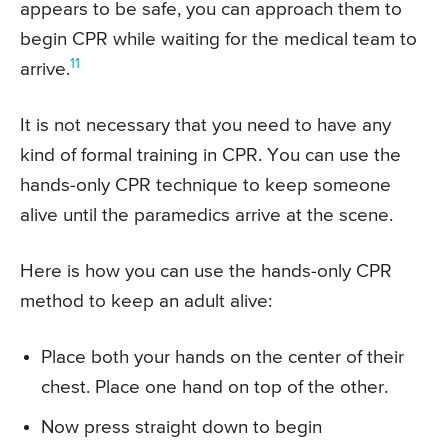
appears to be safe, you can approach them to
begin CPR while waiting for the medical team to
11
arrive.
It is not necessary that you need to have any
kind of formal training in CPR. You can use the
hands-only CPR technique to keep someone
alive until the paramedics arrive at the scene.
Here is how you can use the hands-only CPR
method to keep an adult alive:
Place both your hands on the center of their
chest. Place one hand on top of the other.
Now press straight down to begin