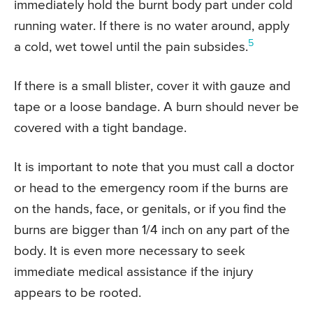
immediately hold the burnt body part under cold
running water. If there is no water around, apply
5
a cold, wet towel until the pain subsides.
If there is a small blister, cover it with gauze and
tape or a loose bandage. A burn should never be
covered with a tight bandage.
It is important to note that you must call a doctor
or head to the emergency room if the burns are
on the hands, face, or genitals, or if you find the
burns are bigger than 1/4 inch on any part of the
body. It is even more necessary to seek
immediate medical assistance if the injury
appears to be rooted.