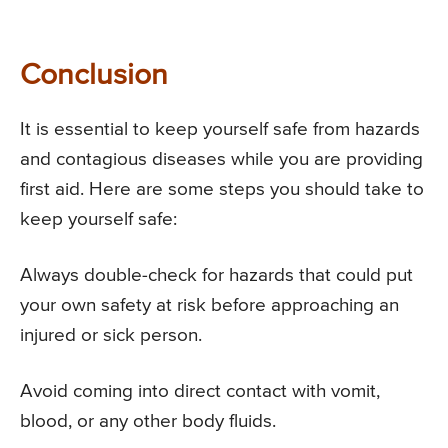
Conclusion
It is essential to keep yourself safe from hazards
and contagious diseases while you are providing
first aid. Here are some steps you should take to
keep yourself safe:
Always double-check for hazards that could put
your own safety at risk before approaching an
injured or sick person.
Avoid coming into direct contact with vomit,
blood, or any other body fluids.