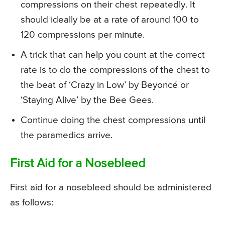
compressions on their chest repeatedly. It
should ideally be at a rate of around 100 to
120 compressions per minute.
A trick that can help you count at the correct
rate is to do the compressions of the chest to
the beat of ‘Crazy in Low’ by Beyoncé or
‘Staying Alive’ by the Bee Gees.
Continue doing the chest compressions until
the paramedics arrive.
First Aid for a Nosebleed
First aid for a nosebleed should be administered
as follows: