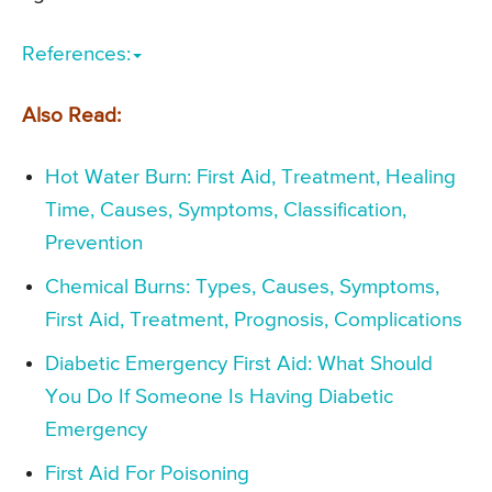
References:
Also Read:
Hot Water Burn: First Aid, Treatment, Healing
Time, Causes, Symptoms, Classification,
Prevention
Chemical Burns: Types, Causes, Symptoms,
First Aid, Treatment, Prognosis, Complications
Diabetic Emergency First Aid: What Should
You Do If Someone Is Having Diabetic
Emergency
First Aid For Poisoning