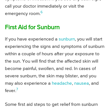
call your doctor immediately or visit the
6
emergency room.
First Aid for Sunburn
If you have experienced a
sunburn
, you will start
experiencing the signs and symptoms of sunburn
within a couple of hours after your exposure to
the sun. You will find that the affected skin will
become painful, swollen, and red. In cases of
severe sunburn, the skin may blister, and you
may also experience a
headache
,
nausea
, and
7
fever.
Some first aid steps to get relief from sunburn