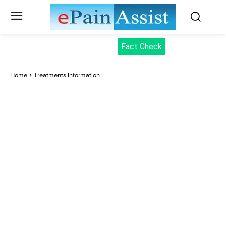
Fact Check
Home
Treatments Information