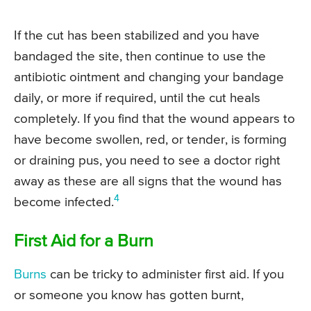
If the cut has been stabilized and you have
bandaged the site, then continue to use the
antibiotic ointment and changing your bandage
daily, or more if required, until the cut heals
completely. If you find that the wound appears to
have become swollen, red, or tender, is forming
or draining pus, you need to see a doctor right
away as these are all signs that the wound has
4
become infected.
First Aid for a Burn
Burns
can be tricky to administer first aid. If you
or someone you know has gotten burnt,