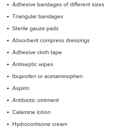
Adhesive bandages of different sizes
Triangular bandages
Sterile gauze pads
Absorbent compress dressings
Adhesive cloth tape
Antiseptic wipes
Ibuprofen or acetaminophen
Aspirin
Antibiotic ointment
Calamine lotion
Hydrocortisone cream