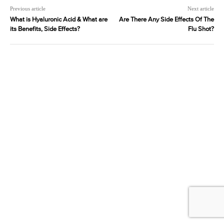
Previous article
Next article
What is Hyaluronic Acid & What are
Are There Any Side Effects Of The
its Benefits, Side Effects?
Flu Shot?