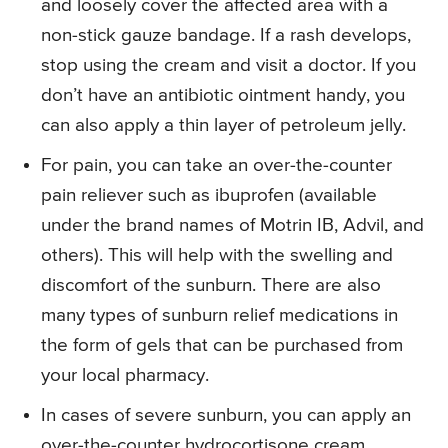
and loosely cover the affected area with a
non-stick gauze bandage. If a rash develops,
stop using the cream and visit a doctor. If you
don’t have an antibiotic ointment handy, you
can also apply a thin layer of petroleum jelly.
For pain, you can take an over-the-counter
pain reliever such as ibuprofen (available
under the brand names of Motrin IB, Advil, and
others). This will help with the swelling and
discomfort of the sunburn. There are also
many types of sunburn relief medications in
the form of gels that can be purchased from
your local pharmacy.
In cases of severe sunburn, you can apply an
over-the-counter hydrocortisone cream.