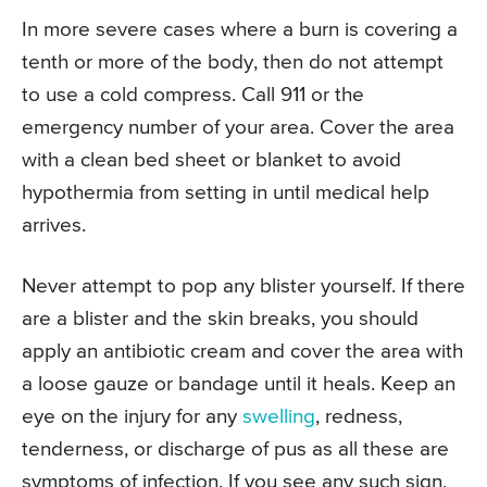
In more severe cases where a burn is covering a
tenth or more of the body, then do not attempt
to use a cold compress. Call 911 or the
emergency number of your area. Cover the area
with a clean bed sheet or blanket to avoid
hypothermia from setting in until medical help
arrives.
Never attempt to pop any blister yourself. If there
are a blister and the skin breaks, you should
apply an antibiotic cream and cover the area with
a loose gauze or bandage until it heals. Keep an
eye on the injury for any
swelling
, redness,
tenderness, or discharge of pus as all these are
symptoms of infection. If you see any such sign,