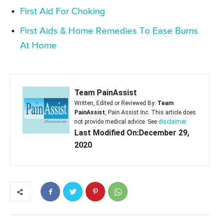
First Aid For Choking
First Aids & Home Remedies To Ease Burns
At Home
Team PainAssist
Written, Edited or Reviewed By:
Team
PainAssist
, Pain Assist Inc. This article does
not provide medical advice. See
disclaimer
Last Modified On:December 29,
2020