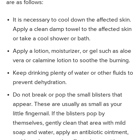
are as follows:
It is necessary to cool down the affected skin.
Apply a clean damp towel to the affected skin
or take a cool shower or bath.
Apply a lotion, moisturizer, or gel such as aloe
vera or calamine lotion to soothe the burning.
Keep drinking plenty of water or other fluids to
prevent dehydration.
Do not break or pop the small blisters that
appear. These are usually as small as your
little fingernail. If the blisters pop by
themselves, gently clean that area with mild
soap and water, apply an antibiotic ointment,