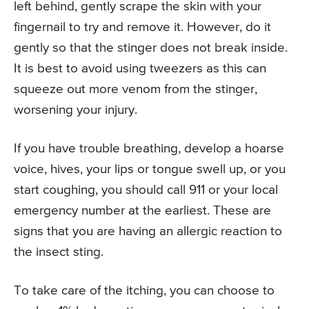
left behind, gently scrape the skin with your
fingernail to try and remove it. However, do it
gently so that the stinger does not break inside.
It is best to avoid using tweezers as this can
squeeze out more venom from the stinger,
worsening your injury.
If you have trouble breathing, develop a hoarse
voice, hives, your lips or tongue swell up, or you
start coughing, you should call 911 or your local
emergency number at the earliest. These are
signs that you are having an allergic reaction to
the insect sting.
To take care of the itching, you can choose to