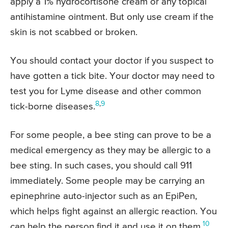
apply a 1% hydrocortisone cream or any topical
antihistamine ointment. But only use cream if the
skin is not scabbed or broken.
You should contact your doctor if you suspect to
have gotten a tick bite. Your doctor may need to
test you for Lyme disease and other common
8
,
9
tick-borne diseases.
For some people, a bee sting can prove to be a
medical emergency as they may be allergic to a
bee sting. In such cases, you should call 911
immediately. Some people may be carrying an
epinephrine auto-injector such as an EpiPen,
which helps fight against an allergic reaction. You
10
can help the person find it and use it on them.