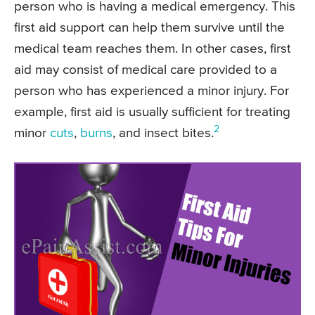
person who is having a medical emergency. This
first aid support can help them survive until the
medical team reaches them. In other cases, first
aid may consist of medical care provided to a
person who has experienced a minor injury. For
example, first aid is usually sufficient for treating
2
minor
cuts
,
burns
, and insect bites.