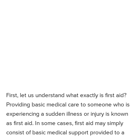
First, let us understand what exactly is first aid?
Providing basic medical care to someone who is
experiencing a sudden illness or injury is known
as first aid. In some cases, first aid may simply
consist of basic medical support provided to a