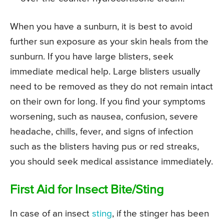
When you have a sunburn, it is best to avoid
further sun exposure as your skin heals from the
sunburn. If you have large blisters, seek
immediate medical help. Large blisters usually
need to be removed as they do not remain intact
on their own for long. If you find your symptoms
worsening, such as nausea, confusion, severe
headache, chills, fever, and signs of infection
such as the blisters having pus or red streaks,
you should seek medical assistance immediately.
First Aid for Insect Bite/Sting
In case of an insect
sting
, if the stinger has been