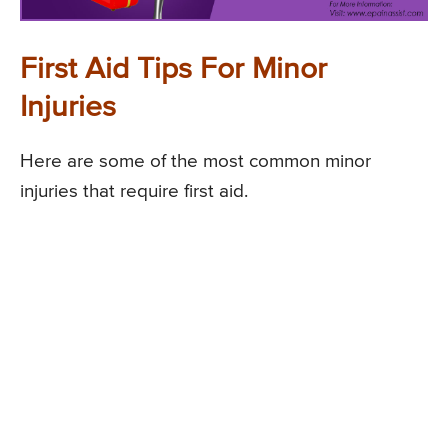
First Aid Tips For Minor
Injuries
Here are some of the most common minor
injuries that require first aid.