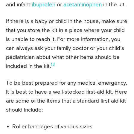
and infant
ibuprofen
or
acetaminophen
in the kit.
If there is a baby or child in the house, make sure
that you store the kit in a place where your child
is unable to reach it. For more information, you
can always ask your family doctor or your child’s
pediatrician about what other items should be
13
included in the kit.
To be best prepared for any medical emergency,
it is best to have a well-stocked first-aid kit. Here
are some of the items that a standard first aid kit
should include:
Roller bandages of various sizes