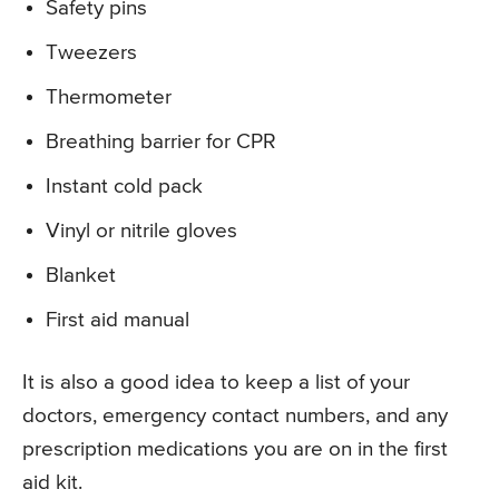
Safety pins
Tweezers
Thermometer
Breathing barrier for CPR
Instant cold pack
Vinyl or nitrile gloves
Blanket
First aid manual
It is also a good idea to keep a list of your
doctors, emergency contact numbers, and any
prescription medications you are on in the first
aid kit.