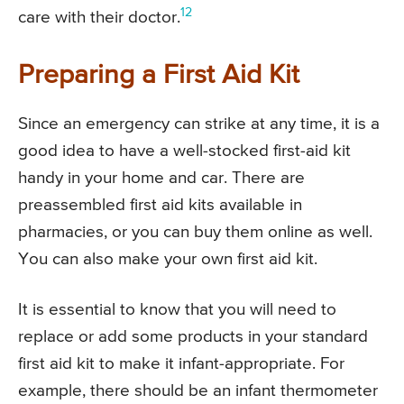
12
care with their doctor.
Preparing a First Aid Kit
Since an emergency can strike at any time, it is a
good idea to have a well-stocked first-aid kit
handy in your home and car. There are
preassembled first aid kits available in
pharmacies, or you can buy them online as well.
You can also make your own first aid kit.
It is essential to know that you will need to
replace or add some products in your standard
first aid kit to make it infant-appropriate. For
example, there should be an infant thermometer