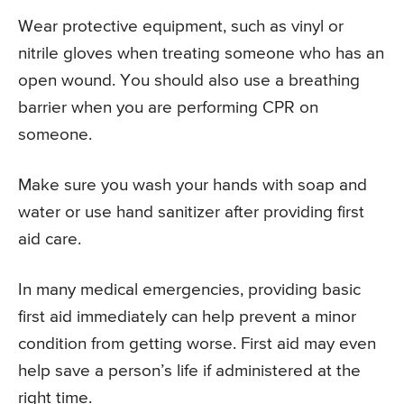
Wear protective equipment, such as vinyl or
nitrile gloves when treating someone who has an
open wound. You should also use a breathing
barrier when you are performing CPR on
someone.
Make sure you wash your hands with soap and
water or use hand sanitizer after providing first
aid care.
In many medical emergencies, providing basic
first aid immediately can help prevent a minor
condition from getting worse. First aid may even
help save a person’s life if administered at the
right time.