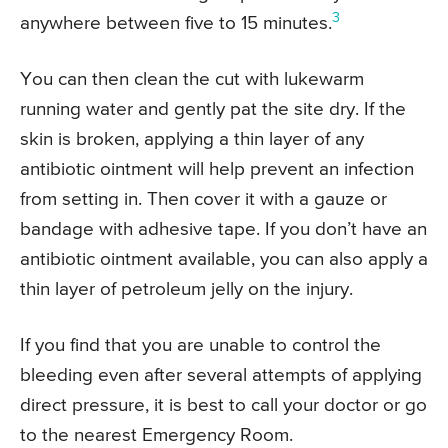
3
anywhere between five to 15 minutes.
You can then clean the cut with lukewarm
running water and gently pat the site dry. If the
skin is broken, applying a thin layer of any
antibiotic ointment will help prevent an infection
from setting in. Then cover it with a gauze or
bandage with adhesive tape. If you don’t have an
antibiotic ointment available, you can also apply a
thin layer of petroleum jelly on the injury.
If you find that you are unable to control the
bleeding even after several attempts of applying
direct pressure, it is best to call your doctor or go
to the nearest Emergency Room.