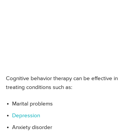
Cognitive behavior therapy can be effective in
treating conditions such as:
Marital problems
Depression
Anxiety disorder