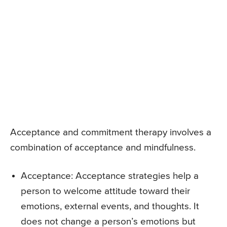
Acceptance and commitment therapy involves a
combination of acceptance and mindfulness.
Acceptance: Acceptance strategies help a
person to welcome attitude toward their
emotions, external events, and thoughts. It
does not change a person’s emotions but