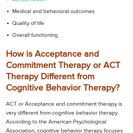
Medical and behavioral outcomes
Quality of life
Overall functioning
How is Acceptance and
Commitment Therapy or ACT
Therapy Different from
Cognitive Behavior Therapy?
ACT or Acceptance and commitment therapy is
very different from cognitive behavior therapy.
According to the American Psychological
Association, cognitive behavior therapy focuses