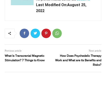
Last Modified On:August 25,
2022
Previous article
Next article
What Is Transcranial Magnetic
How Does Psychedelic Therapy
Stimulation? 7 Things to Know
Work and What are its Benefits and
Risks?