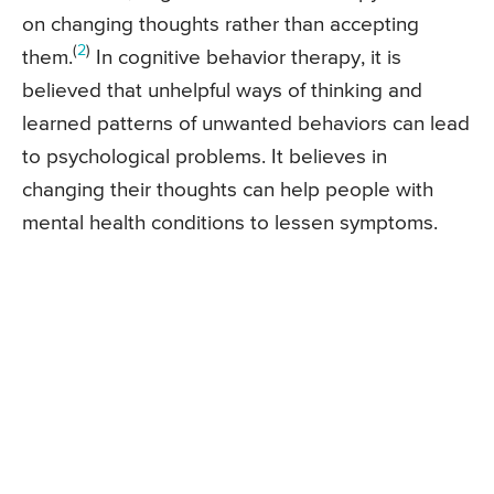
on changing thoughts rather than accepting
(
2
)
them.
In cognitive behavior therapy, it is
believed that unhelpful ways of thinking and
learned patterns of unwanted behaviors can lead
to psychological problems. It believes in
changing their thoughts can help people with
mental health conditions to lessen symptoms.