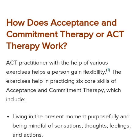
How Does Acceptance and
Commitment Therapy or ACT
Therapy Work?
ACT practitioner with the help of various
(
1
)
exercises helps a person gain flexibility.
The
exercises help in practicing six core skills of
Acceptance and Commitment Therapy, which
include:
Living in the present moment purposefully and
being mindful of sensations, thoughts, feelings,
and actions.