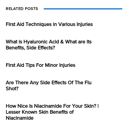
RELATED POSTS
First Aid Techniques in Various Injuries
What is Hyaluronic Acid & What are its
Benefits, Side Effects?
First Aid Tips For Minor Injuries
Are There Any Side Effects Of The Flu
Shot?
How Nice Is Niacinamide For Your Skin? |
Lesser Known Skin Benefits of
Niacinamide