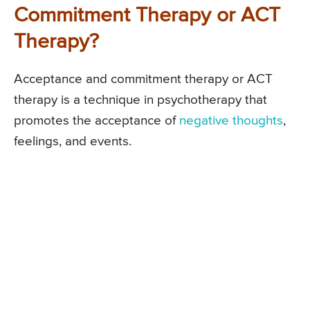
Commitment Therapy or ACT
Therapy?
Acceptance and commitment therapy or ACT
therapy is a technique in psychotherapy that
promotes the acceptance of
negative thoughts
,
feelings, and events.