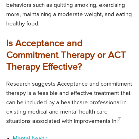
behaviors such as quitting smoking, exercising
more, maintaining a moderate weight, and eating
healthy food.
Is Acceptance and
Commitment Therapy or ACT
Therapy Effective?
Research suggests Acceptance and commitment
therapy is a feasible and effective treatment that
can be included by a healthcare professional in
existing medical and mental health care
(
1
)
situations associated with improvements in:
Mental health