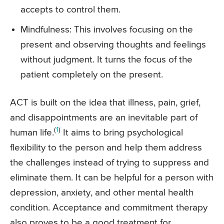
accepts to control them.
Mindfulness: This involves focusing on the
present and observing thoughts and feelings
without judgment. It turns the focus of the
patient completely on the present.
ACT is built on the idea that illness, pain, grief,
and disappointments are an inevitable part of
(
1
)
human life.
It aims to bring psychological
flexibility to the person and help them address
the challenges instead of trying to suppress and
eliminate them. It can be helpful for a person with
depression, anxiety, and other mental health
condition. Acceptance and commitment therapy
also proves to be a good treatment for