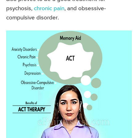
psychosis,
chronic pain
, and obsessive-
compulsive disorder.