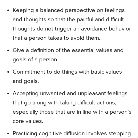
Keeping a balanced perspective on feelings
and thoughts so that the painful and difficult
thoughts do not trigger an avoidance behavior
that a person takes to avoid them.
Give a definition of the essential values and
goals of a person.
Commitment to do things with basic values
and goals.
Accepting unwanted and unpleasant feelings
that go along with taking difficult actions,
especially those that are in line with a person’s
core values.
Practicing cognitive diffusion involves stepping