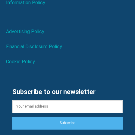
Information Policy
Advertising Policy
Financial Disclosure Policy
Cookie Policy
Subscribe to our newsletter
Subscribe