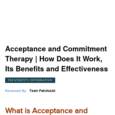
Acceptance and Commitment
Therapy | How Does It Work,
Its Benefits and Effectiveness
TREATMENTS INFORMATION
Reviewed By:
Team PainAssist
What is Acceptance and