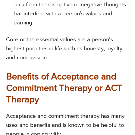
back from the disruptive or negative thoughts
that interfere with a person’s values and
learning.
Core or the essential values are a person’s
highest priorities in life such as honesty, loyalty,
and compassion.
Benefits of Acceptance and
Commitment Therapy or ACT
Therapy
Acceptance and commitment therapy has many
uses and benefits and is known to be helpful to
people in coping with: