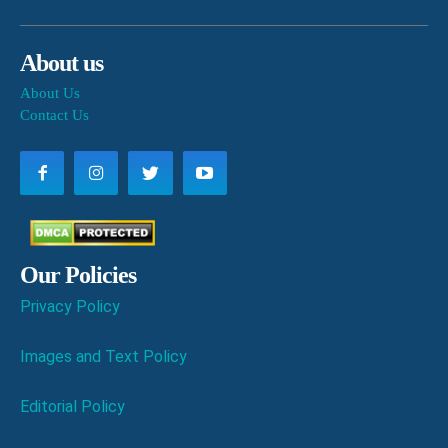
About us
About Us
Contact Us
Our Policies
Privacy Policy
Images and Text Policy
Editorial Policy