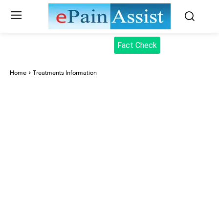
Fact Check
Home
Treatments Information