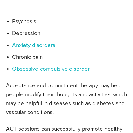
Psychosis
Depression
Anxiety disorders
Chronic pain
Obsessive-compulsive disorder
Acceptance and commitment therapy may help
people modify their thoughts and activities, which
may be helpful in diseases such as diabetes and
vascular conditions.
ACT sessions can successfully promote healthy