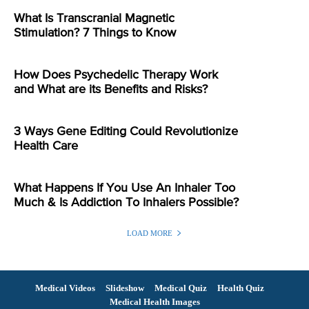
What Is Transcranial Magnetic
Stimulation? 7 Things to Know
How Does Psychedelic Therapy Work
and What are its Benefits and Risks?
3 Ways Gene Editing Could Revolutionize
Health Care
What Happens If You Use An Inhaler Too
Much & Is Addiction To Inhalers Possible?
LOAD MORE
Medical Videos
Slideshow
Medical Quiz
Health Quiz
Medical Health Images