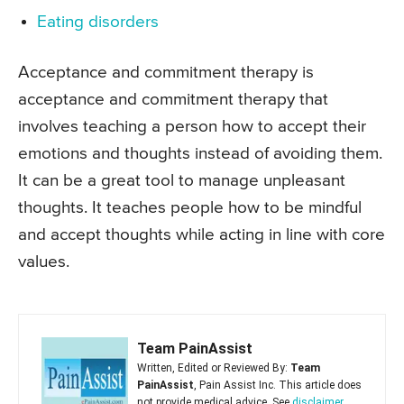
Eating disorders
Acceptance and commitment therapy is
acceptance and commitment therapy that
involves teaching a person how to accept their
emotions and thoughts instead of avoiding them.
It can be a great tool to manage unpleasant
thoughts. It teaches people how to be mindful
and accept thoughts while acting in line with core
values.
Team PainAssist
Written, Edited or Reviewed By:
Team
PainAssist
, Pain Assist Inc. This article does
not provide medical advice. See
disclaimer