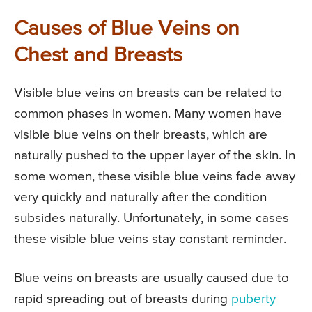
Causes of Blue Veins on
Chest and Breasts
Visible blue veins on breasts can be related to
common phases in women. Many women have
visible blue veins on their breasts, which are
naturally pushed to the upper layer of the skin. In
some women, these visible blue veins fade away
very quickly and naturally after the condition
subsides naturally. Unfortunately, in some cases
these visible blue veins stay constant reminder.
Blue veins on breasts are usually caused due to
rapid spreading out of breasts during
puberty