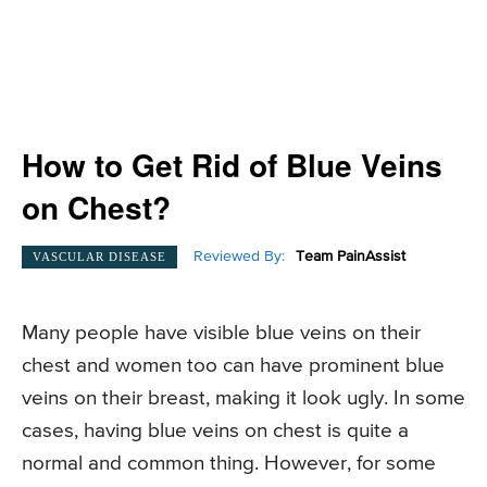
How to Get Rid of Blue Veins
on Chest?
Reviewed By:
Team PainAssist
VASCULAR DISEASE
Many people have visible blue veins on their
chest and women too can have prominent blue
veins on their breast, making it look ugly. In some
cases, having blue veins on chest is quite a
normal and common thing. However, for some