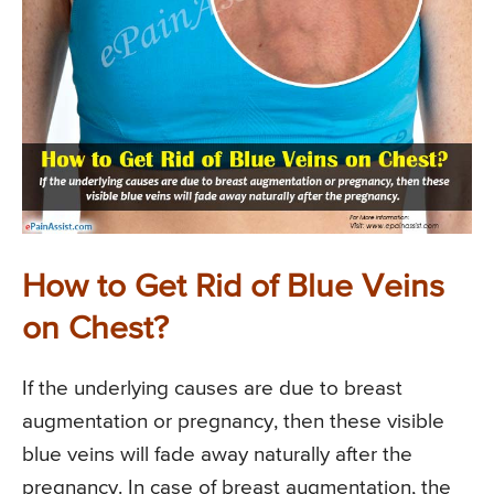
How to Get Rid of Blue Veins
on Chest?
If the underlying causes are due to breast
augmentation or pregnancy, then these visible
blue veins will fade away naturally after the
pregnancy. In case of breast augmentation, the