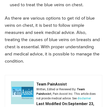
used to treat the blue veins on chest.
As there are various options to get rid of blue
veins on chest, it is best to follow simple
measures and seek medical advice. Also,
treating the causes of blue veins on breasts and
chest is essential. With proper understanding
and medical advice, it is possible to manage the
condition.
Team PainAssist
Written, Edited or Reviewed By:
Team
PainAssist
, Pain Assist Inc. This article does
not provide medical advice. See
disclaimer
Last Modified On:September 23,