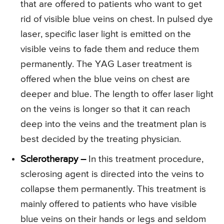
that are offered to patients who want to get
rid of visible blue veins on chest. In pulsed dye
laser, specific laser light is emitted on the
visible veins to fade them and reduce them
permanently. The YAG Laser treatment is
offered when the blue veins on chest are
deeper and blue. The length to offer laser light
on the veins is longer so that it can reach
deep into the veins and the treatment plan is
best decided by the treating physician.
Sclerotherapy –
In this treatment procedure,
sclerosing agent is directed into the veins to
collapse them permanently. This treatment is
mainly offered to patients who have visible
blue veins on their hands or legs and seldom