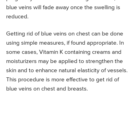
blue veins will fade away once the swelling is
reduced.
Getting rid of blue veins on chest can be done
using simple measures, if found appropriate. In
some cases, Vitamin K containing creams and
moisturizers may be applied to strengthen the
skin and to enhance natural elasticity of vessels.
This procedure is more effective to get rid of
blue veins on chest and breasts.