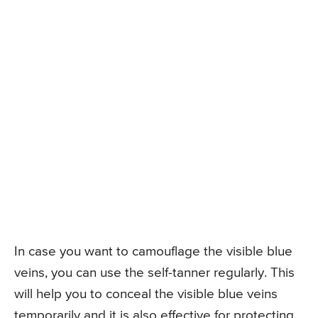
In case you want to camouflage the visible blue
veins, you can use the self-tanner regularly. This
will help you to conceal the visible blue veins
temporarily and it is also effective for protecting