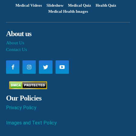
Medical Videos
Slideshow
Medical Quiz
Health Quiz
Medical Health Images
About us
About Us
Contact Us
Our Policies
Privacy Policy
Images and Text Policy