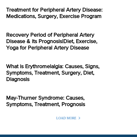
Treatment for Peripheral Artery Disease:
Medications, Surgery, Exercise Program
Recovery Period of Peripheral Artery
Disease & its Prognosis|Diet, Exercise,
Yoga for Peripheral Artery Disease
What is Erythromelalgia: Causes, Signs,
Symptoms, Treatment, Surgery, Diet,
Diagnosis
May-Thurner Syndrome: Causes,
Symptoms, Treatment, Prognosis
LOAD MORE