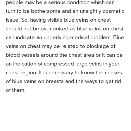
people may be a serious condition which can
turn to be bothersome and an unsightly cosmetic
issue. So, having visible blue veins on chest
should not be overlooked as blue veins on chest
can indicate an underlying medical problem. Blue
veins on chest may be related to blockage of
blood vessels around the chest area or it can be
an indication of compressed large veins in your
chest region. It is necessary to know the causes
of blue veins on breasts and the ways to get rid
of them.