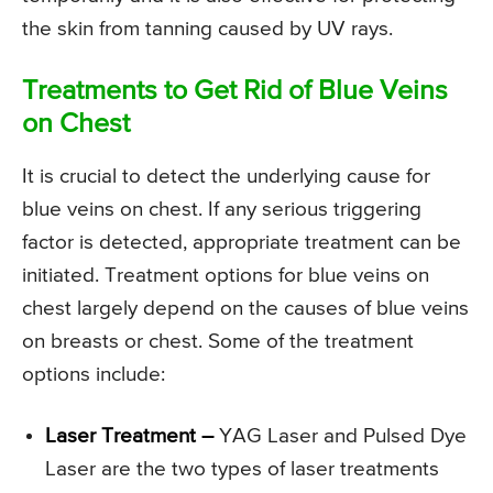
the skin from tanning caused by UV rays.
Treatments to Get Rid of Blue Veins
on Chest
It is crucial to detect the underlying cause for
blue veins on chest. If any serious triggering
factor is detected, appropriate treatment can be
initiated. Treatment options for blue veins on
chest largely depend on the causes of blue veins
on breasts or chest. Some of the treatment
options include:
Laser Treatment –
YAG Laser and Pulsed Dye
Laser are the two types of laser treatments