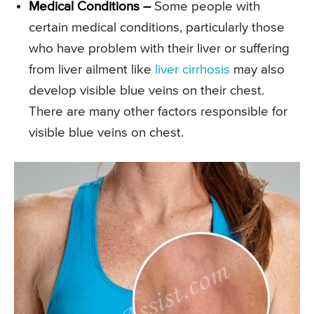
Medical Conditions –
Some people with
certain medical conditions, particularly those
who have problem with their liver or suffering
from liver ailment like
liver cirrhosis
may also
develop visible blue veins on their chest.
There are many other factors responsible for
visible blue veins on chest.