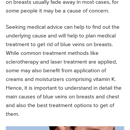
on breasts usually fade away in most cases, for
some people it may be a cause of concern.
Seeking medical advice can help to find out the
underlying cause and will help to plan medical
treatment to get rid of blue veins on breasts.
While common treatment methods like
sclerotherapy and laser treatment are applied,
some may also benefit from application of
creams and moisturizers comprising vitamin K.
Hence, it is important to understand in detail the
main causes of blue veins on breasts and chest
and also the best treatment options to get of
them.