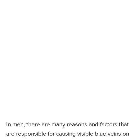
In men, there are many reasons and factors that
are responsible for causing visible blue veins on