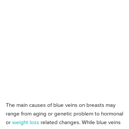
The main causes of blue veins on breasts may
range from aging or genetic problem to hormonal
or
weight loss
related changes. While blue veins