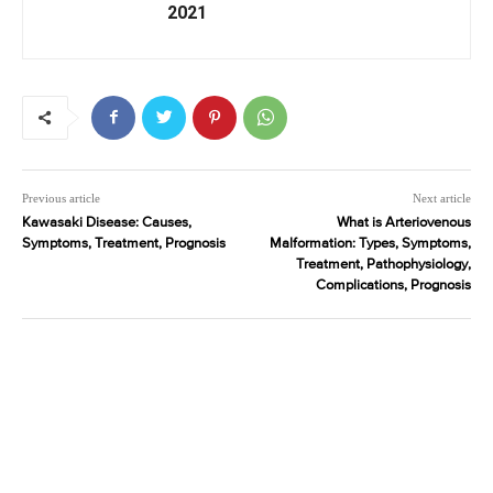
2021
Previous article
Next article
Kawasaki Disease: Causes,
What is Arteriovenous
Symptoms, Treatment, Prognosis
Malformation: Types, Symptoms,
Treatment, Pathophysiology,
Complications, Prognosis