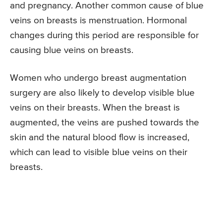
and pregnancy. Another common cause of blue
veins on breasts is menstruation. Hormonal
changes during this period are responsible for
causing blue veins on breasts.
Women who undergo breast augmentation
surgery are also likely to develop visible blue
veins on their breasts. When the breast is
augmented, the veins are pushed towards the
skin and the natural blood flow is increased,
which can lead to visible blue veins on their
breasts.