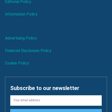
Editorial Policy
Information Policy
Advertising Policy
Financial Disclosure Policy
Cookie Policy
Subscribe to our newsletter