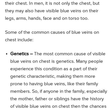
their chest. In men, it is not only the chest, but
they may also have visible blue veins on their
legs, arms, hands, face and on torso too.
Some of the common causes of blue veins on
chest include:
Genetics –
The most common cause of visible
blue veins on chest is genetics. Many people
experience this condition as a part of their
genetic characteristic, making them more
prone to having blue veins, like their family
members. So, if anyone in the family, especially
the mother, father or siblings have the history
of visible blue veins on chest then the chances