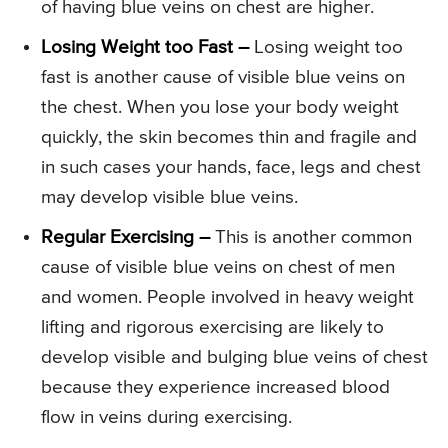
of having blue veins on chest are higher.
Losing Weight too Fast –
Losing weight too
fast is another cause of visible blue veins on
the chest. When you lose your body weight
quickly, the skin becomes thin and fragile and
in such cases your hands, face, legs and chest
may develop visible blue veins.
Regular Exercising –
This is another common
cause of visible blue veins on chest of men
and women. People involved in heavy weight
lifting and rigorous exercising are likely to
develop visible and bulging blue veins of chest
because they experience increased blood
flow in veins during exercising.