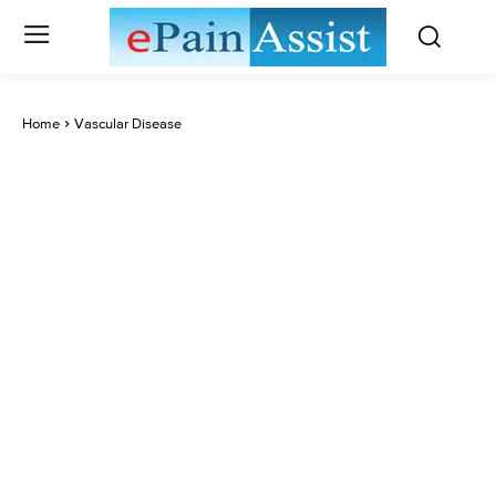
Home
Vascular Disease