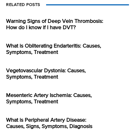
RELATED POSTS
Warning Signs of Deep Vein Thrombosis:
How do I know if I have DVT?
What is Obliterating Endarteritis: Causes,
Symptoms, Treatment
Vegetovascular Dystonia: Causes,
Symptoms, Treatment
Mesenteric Artery Ischemia: Causes,
Symptoms, Treatment
What is Peripheral Artery Disease:
Causes, Signs, Symptoms, Diagnosis