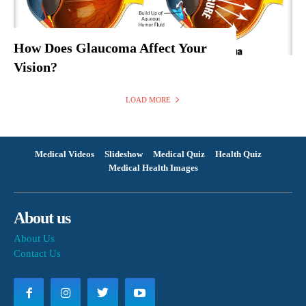
How Does Glaucoma Affect Your
Vision?
LOAD MORE
Medical Videos
Slideshow
Medical Quiz
Health Quiz
Medical Health Images
About us
About Us
Contact Us