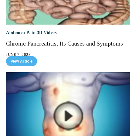
Abdomen Pain 3D Videos
Chronic Pancreatitis, Its Causes and Symptoms
JUNE 7, 2023
View Article