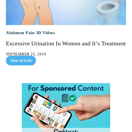
Abdomen Pain 3D Videos
Excessive Urination In Women and It’s Treatment
SEPTEMBER 25, 2019
View Article