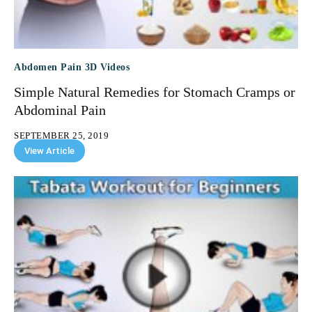
Abdomen Pain 3D Videos
Simple Natural Remedies for Stomach Cramps or
Abdominal Pain
SEPTEMBER 25, 2019
View Article