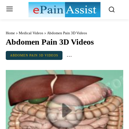
Home
Medical Videos
Abdomen Pain 3D Videos
Abdomen Pain 3D Videos
ABDOMEN PAIN 3D VIDEOS