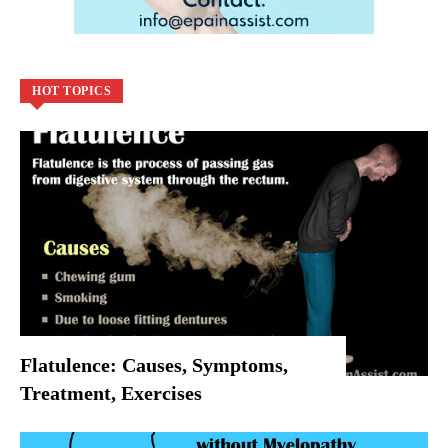
HOT TOPICS
Flatulence: Causes, Symptoms,
Treatment, Exercises