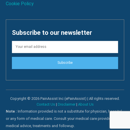
Cookie Policy
Subscribe to our newsletter
Subscribe
Copyright © 2026 PainAssist Inc (ePainAssist) | All rights reserved.
Contact Us
|
Disclaimer
|
About Us
Note :
Information provided is not a substitute for physician, hospital
or any form of medical care. Consult your medical care providers for
medical advice, treatments and followup.