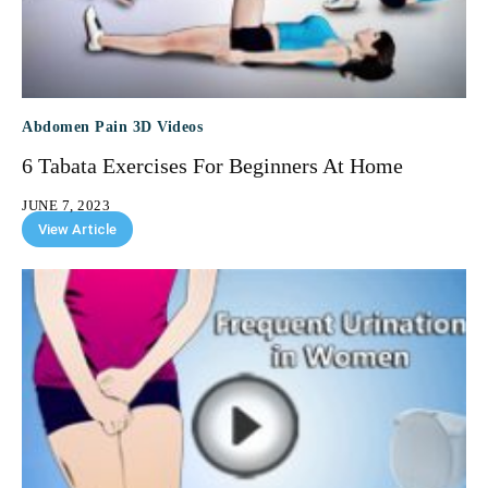
Abdomen Pain 3D Videos
6 Tabata Exercises For Beginners At Home
JUNE 7, 2023
View Article