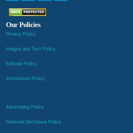
Our Policies
Privacy Policy
Images and Text Policy
Editorial Policy
Information Policy
Advertising Policy
Financial Disclosure Policy