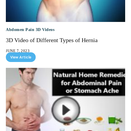
Abdomen Pain 3D Videos
3D Video of Different Types of Hernia
JUNE 7, 2023
View Article