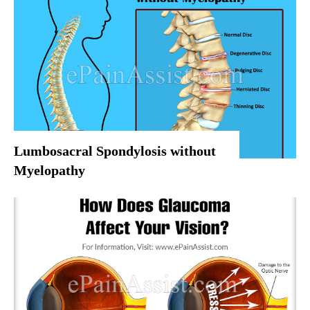
Lumbosacral Spondylosis without
Myelopathy