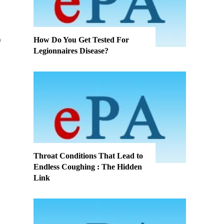
How Do You Get Tested For
Legionnaires Disease?
Throat Conditions That Lead to
Endless Coughing : The Hidden
Link