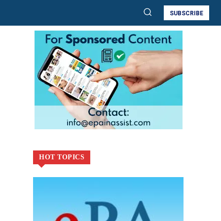
SUBSCRIBE
HOT TOPICS