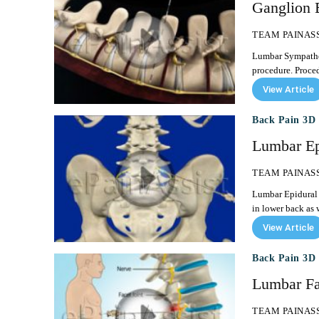
Ganglion 
TEAM PAINAS
Lumbar Sympathetic Ganglion Block Lumbar S
procedure. Proced
View Article
Back Pain 3D 
Lumbar Epi
TEAM PAINAS
Lumbar Epidural Steroid Injection Lumbar epidura
in lower back as w
View Article
Back Pain 3D 
Lumbar Fac
TEAM PAINAS