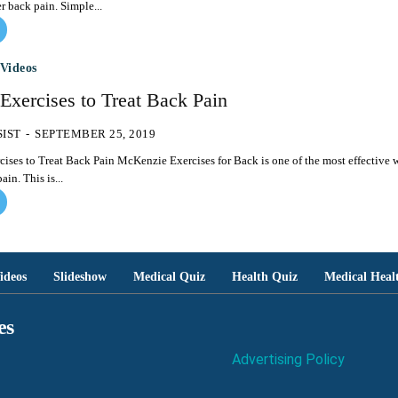
er back pain. Simple...
Videos
Exercises to Treat Back Pain
SIST
-
SEPTEMBER 25, 2019
cKenzie Exercises for Back is one of the most effective ways
ain. This is...
ideos
Slideshow
Medical Quiz
Health Quiz
Medical Heal
es
Advertising Policy