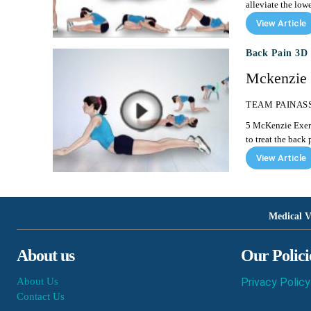
alleviate the low
View Article
Back Pain 3D 
Mckenzie 
TEAM PAINAS
5 McKenzie Exercises to Treat Back Pain M
to treat the back p
View Article
Medical V
About us
Our Polici
About Us
Privacy Policy
Contact Us