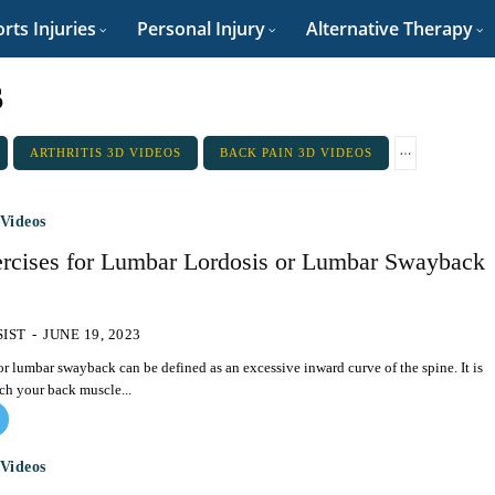
rts Injuries
Personal Injury
Alternative Therapy
s
ARTHRITIS 3D VIDEOS
BACK PAIN 3D VIDEOS
Videos
ercises for Lumbar Lordosis or Lumbar Swayback
SIST
-
JUNE 19, 2023
r lumbar swayback can be defined as an excessive inward curve of the spine. It is
tch your back muscle...
Videos