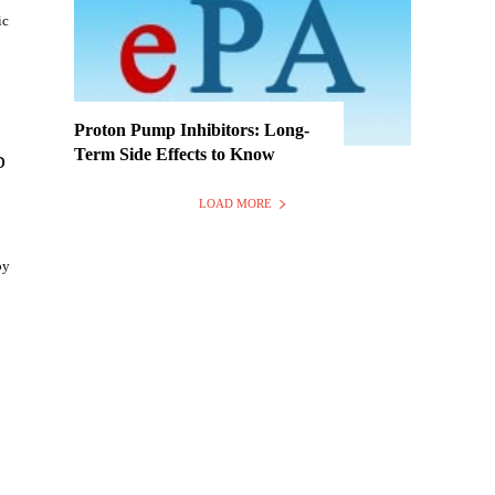
ic
Proton Pump Inhibitors: Long-
Term Side Effects to Know
p
LOAD MORE