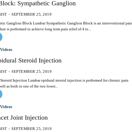
Block: Sympathetic Ganglion
SIST
-
SEPTEMBER 25, 2019
ympathetic Ganglion Block is an interventional pain
ure is performed to achieve long term pain relief of 4 to...
Videos
dural Steroid Injection
SIST
-
SEPTEMBER 25, 2019
l steroid injection is performed for chronic pain
ell as both or one of the two lower...
Videos
et Joint Injection
SIST
-
SEPTEMBER 25, 2019