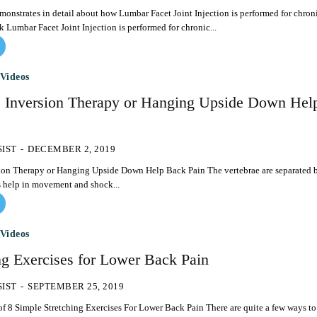
onstrates in detail about how Lumbar Facet Joint Injection is performed for chron
pain in lower back Lumbar Facet Joint Injection is performed for chronic...
Videos
Inversion Therapy or Hanging Upside Down Hel
SIST
-
DECEMBER 2, 2019
apy or Hanging Upside Down Help Back Pain The vertebrae are separated by
s help in movement and shock...
Videos
ng Exercises for Lower Back Pain
SIST
-
SEPTEMBER 25, 2019
ple Stretching Exercises For Lower Back Pain There are quite a few ways to