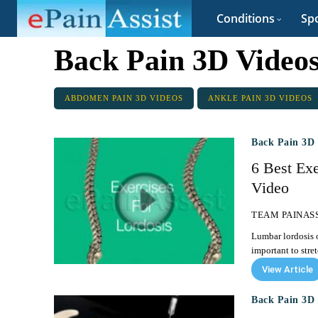
Conditions
Spo
Back Pain 3D Video
ABDOMEN PAIN 3D VIDEOS
ANKLE PAIN 3D VIDEOS
Back Pain 3D 
6 Best Ex
Video
TEAM PAINAS
Lumbar lordosis o
important to stre
View Article
Back Pain 3D 