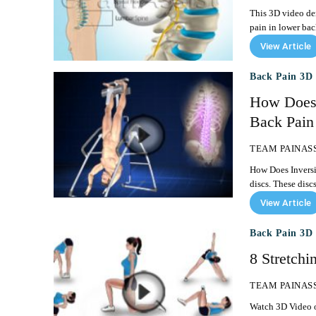
This 3D video dem
View Article
Back Pain 3D 
How Does 
Back Pain
TEAM PAINAS
How Does Inversion Ther
discs. These disc
View Article
Back Pain 3D 
8 Stretchi
TEAM PAINAS
Watch 3D Video of 8 Sim