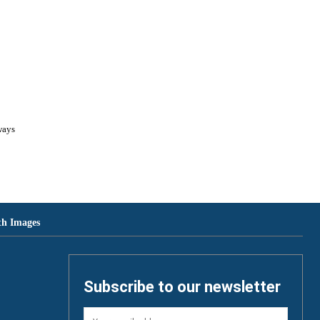
th Images
Subscribe to our newsletter