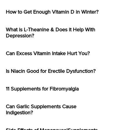
How to Get Enough Vitamin D in Winter?
What is L-Theanine & Does it Help With
Depression?
Can Excess Vitamin Intake Hurt You?
Is Niacin Good for Erectile Dysfunction?
11 Supplements for Fibromyalgia
Can Garlic Supplements Cause
Indigestion?