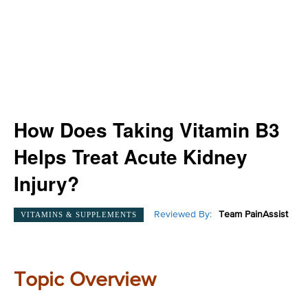
How Does Taking Vitamin B3
Helps Treat Acute Kidney
Injury?
Reviewed By:
Team PainAssist
VITAMINS & SUPPLEMENTS
Topic Overview