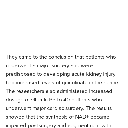
They came to the conclusion that patients who
underwent a major surgery and were
predisposed to developing acute kidney injury
had increased levels of quinolinate in their urine.
The researchers also administered increased
dosage of vitamin B3 to 40 patients who
underwent major cardiac surgery. The results
showed that the synthesis of NAD+ became
impaired postsurgery and augmenting it with