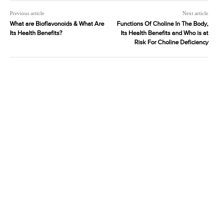
Previous article
Next article
What are Bioflavonoids & What Are
Functions Of Choline In The Body,
Its Health Benefits?
Its Health Benefits and Who is at
Risk For Choline Deficiency