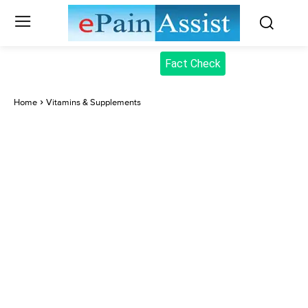
Fact Check
Home
Vitamins & Supplements