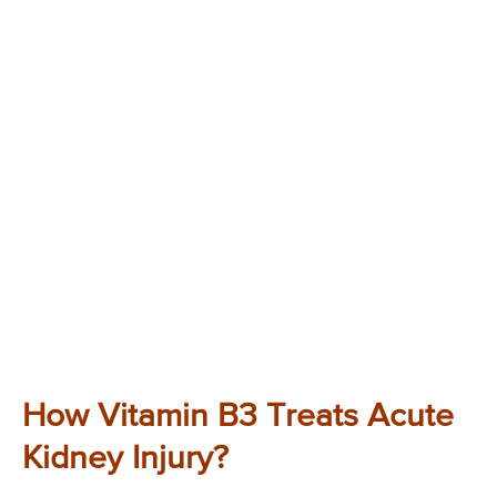
How Vitamin B3 Treats Acute
Kidney Injury?