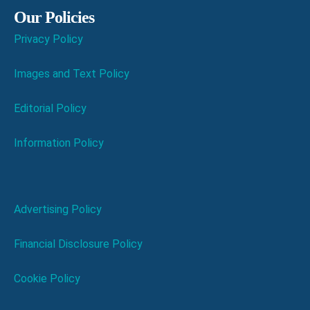
Our Policies
Privacy Policy
Images and Text Policy
Editorial Policy
Information Policy
Advertising Policy
Financial Disclosure Policy
Cookie Policy