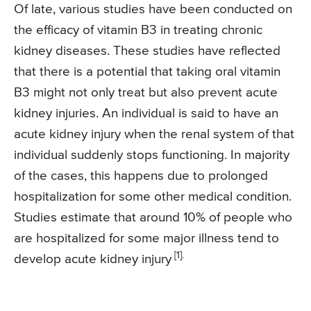
Of late, various studies have been conducted on
the efficacy of vitamin B3 in treating chronic
kidney diseases. These studies have reflected
that there is a potential that taking oral vitamin
B3 might not only treat but also prevent acute
kidney injuries. An individual is said to have an
acute kidney injury when the renal system of that
individual suddenly stops functioning. In majority
of the cases, this happens due to prolonged
hospitalization for some other medical condition.
Studies estimate that around 10% of people who
are hospitalized for some major illness tend to
[1].
develop acute kidney injury