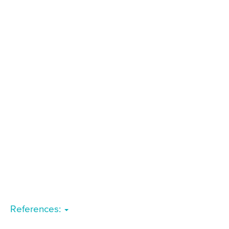
References: