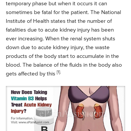
temporary phase but when it occurs it can
sometimes be fatal for the patient. The National
Institute of Health states that the number of
fatalities due to acute kidney injury has been
ever increasing. When the renal system shuts
down due to acute kidney injury, the waste
products of the body start to accumulate in the
blood. The balance of the fluids in the body also
[1].
gets affected by this