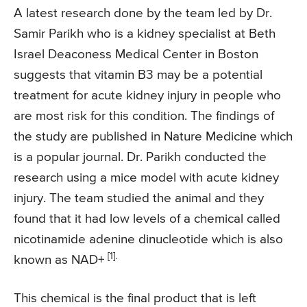
A latest research done by the team led by Dr.
Samir Parikh who is a kidney specialist at Beth
Israel Deaconess Medical Center in Boston
suggests that vitamin B3 may be a potential
treatment for acute kidney injury in people who
are most risk for this condition. The findings of
the study are published in Nature Medicine which
is a popular journal. Dr. Parikh conducted the
research using a mice model with acute kidney
injury. The team studied the animal and they
found that it had low levels of a chemical called
nicotinamide adenine dinucleotide which is also
[1].
known as NAD+
This chemical is the final product that is left