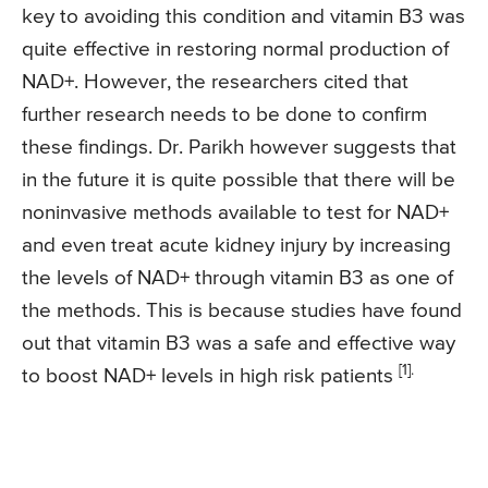
key to avoiding this condition and vitamin B3 was
quite effective in restoring normal production of
NAD+. However, the researchers cited that
further research needs to be done to confirm
these findings. Dr. Parikh however suggests that
in the future it is quite possible that there will be
noninvasive methods available to test for NAD+
and even treat acute kidney injury by increasing
the levels of NAD+ through vitamin B3 as one of
the methods. This is because studies have found
out that vitamin B3 was a safe and effective way
[1].
to boost NAD+ levels in high risk patients