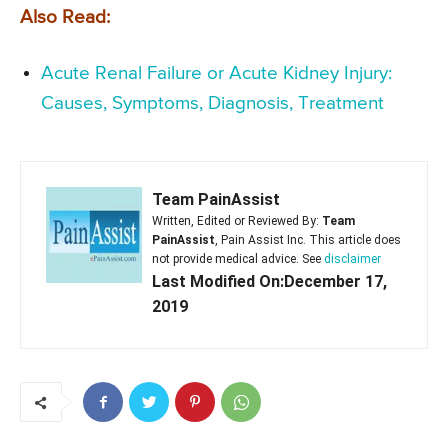
Also Read:
Acute Renal Failure or Acute Kidney Injury:
Causes, Symptoms, Diagnosis, Treatment
Team PainAssist
Written, Edited or Reviewed By:
Team
PainAssist
, Pain Assist Inc. This article does
not provide medical advice. See
disclaimer
Last Modified On:December 17,
2019