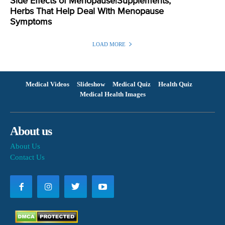
Side Effects of Menopause|Supplements,
Herbs That Help Deal With Menopause
Symptoms
LOAD MORE
Medical Videos
Slideshow
Medical Quiz
Health Quiz
Medical Health Images
About us
About Us
Contact Us