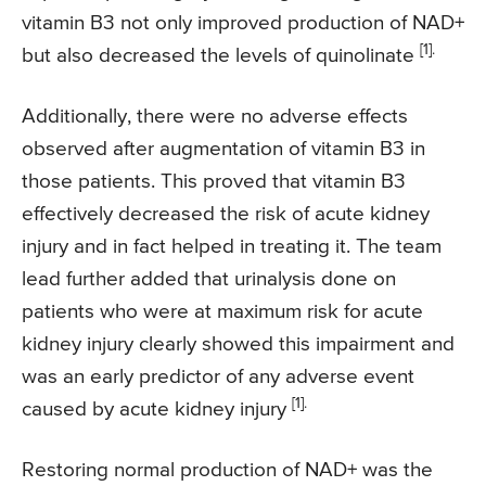
vitamin B3 not only improved production of NAD+
[1].
but also decreased the levels of quinolinate
Additionally, there were no adverse effects
observed after augmentation of vitamin B3 in
those patients. This proved that vitamin B3
effectively decreased the risk of acute kidney
injury and in fact helped in treating it. The team
lead further added that urinalysis done on
patients who were at maximum risk for acute
kidney injury clearly showed this impairment and
was an early predictor of any adverse event
[1].
caused by acute kidney injury
Restoring normal production of NAD+ was the