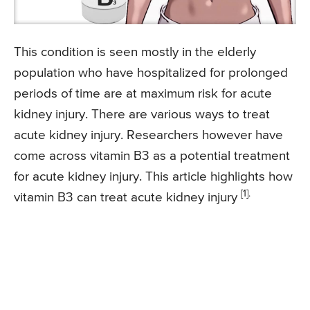
This condition is seen mostly in the elderly
population who have hospitalized for prolonged
periods of time are at maximum risk for acute
kidney injury. There are various ways to treat
acute kidney injury. Researchers however have
come across vitamin B3 as a potential treatment
for acute kidney injury. This article highlights how
[1].
vitamin B3 can treat acute kidney injury