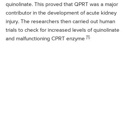
quinolinate. This proved that QPRT was a major
contributor in the development of acute kidney
injury. The researchers then carried out human
trials to check for increased levels of quinolinate
[1].
and malfunctioning CPRT enzyme