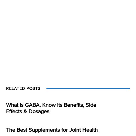
RELATED POSTS
What is GABA, Know its Benefits, Side
Effects & Dosages
The Best Supplements for Joint Health