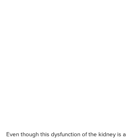
Even though this dysfunction of the kidney is a