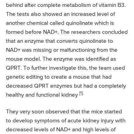
behind after complete metabolism of vitamin B3.
The tests also showed an increased level of
another chemical called quinolinate which is
formed before NAD+. The researchers concluded
that an enzyme that converts quinolinate to
NAD+ was missing or malfunctioning from the
mouse model. The enzyme was identified as
QPRT. To further investigate this, the team used
genetic editing to create a mouse that had
decreased QPRT enzymes but had a completely
[1].
healthy and functional kidney
They very soon observed that the mice started
to develop symptoms of acute kidney injury with
decreased levels of NAD+ and high levels of