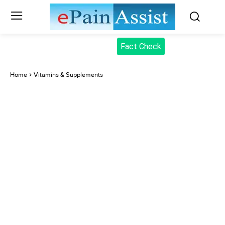
Fact Check
Home
Vitamins & Supplements