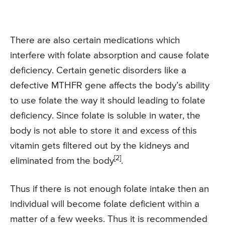
There are also certain medications which
interfere with folate absorption and cause folate
deficiency. Certain genetic disorders like a
defective MTHFR gene affects the body’s ability
to use folate the way it should leading to folate
deficiency. Since folate is soluble in water, the
body is not able to store it and excess of this
vitamin gets filtered out by the kidneys and
[2]
eliminated from the body
.
Thus if there is not enough folate intake then an
individual will become folate deficient within a
matter of a few weeks. Thus it is recommended