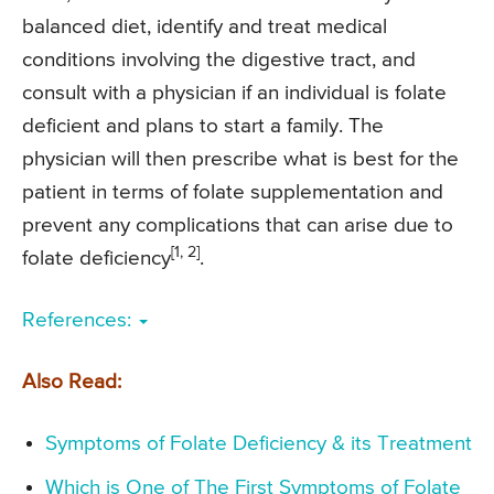
balanced diet, identify and treat medical
conditions involving the digestive tract, and
consult with a physician if an individual is folate
deficient and plans to start a family. The
physician will then prescribe what is best for the
patient in terms of folate supplementation and
prevent any complications that can arise due to
[1, 2]
folate deficiency
.
References:
Also Read:
Symptoms of Folate Deficiency & its Treatment
Which is One of The First Symptoms of Folate