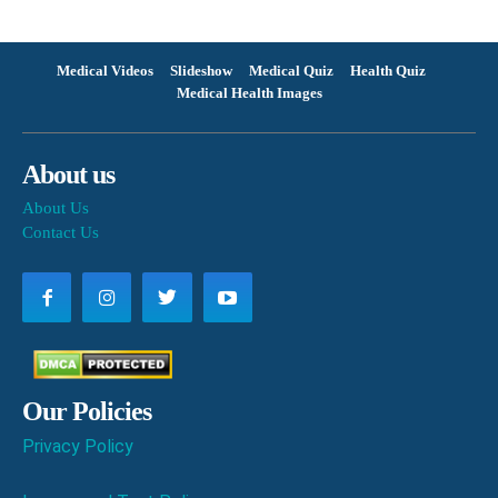
Medical Videos
Slideshow
Medical Quiz
Health Quiz
Medical Health Images
About us
About Us
Contact Us
Our Policies
Privacy Policy