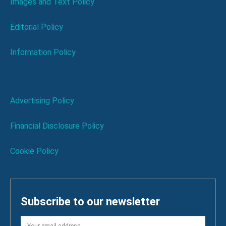
Images and Text Policy
Editorial Policy
Information Policy
Advertising Policy
Financial Disclosure Policy
Cookie Policy
Subscribe to our newsletter