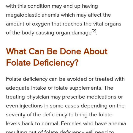
with this condition may end up having
megaloblastic anemia which may affect the
amount of oxygen that reaches the vital organs
[2]
of the body causing organ damage
.
What Can Be Done About
Folate Deficiency?
Folate deficiency can be avoided or treated with
adequate intake of folate supplements. The
treating physician may prescribe medications or
even injections in some cases depending on the
severity of the deficiency to bring the folate
levels back to normal. Females who have anemia
resulting out of folate deficiency will need to