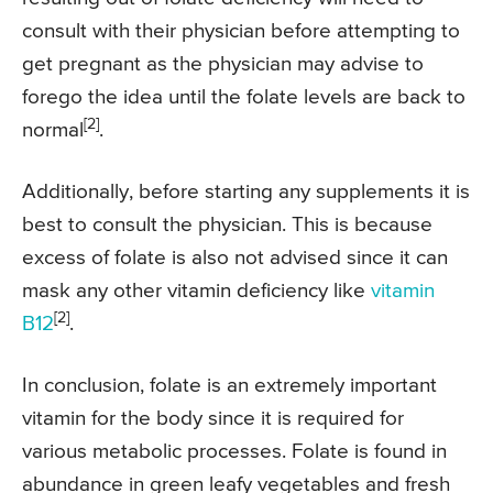
consult with their physician before attempting to
get pregnant as the physician may advise to
forego the idea until the folate levels are back to
[2]
normal
.
Additionally, before starting any supplements it is
best to consult the physician. This is because
excess of folate is also not advised since it can
mask any other vitamin deficiency like
vitamin
[2]
B12
.
In conclusion, folate is an extremely important
vitamin for the body since it is required for
various metabolic processes. Folate is found in
abundance in green leafy vegetables and fresh