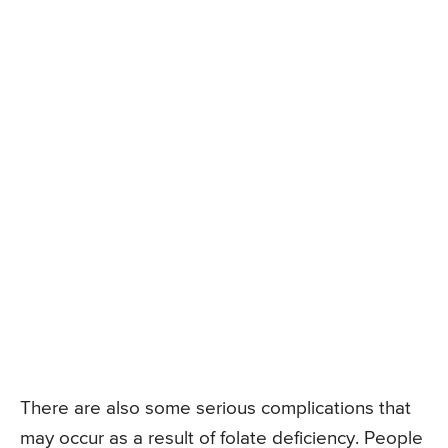
There are also some serious complications that
may occur as a result of folate deficiency. People