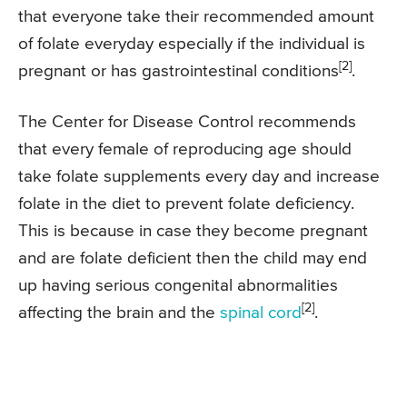
that everyone take their recommended amount
of folate everyday especially if the individual is
[2]
pregnant or has gastrointestinal conditions
.
The Center for Disease Control recommends
that every female of reproducing age should
take folate supplements every day and increase
folate in the diet to prevent folate deficiency.
This is because in case they become pregnant
and are folate deficient then the child may end
up having serious congenital abnormalities
[2]
affecting the brain and the
spinal cord
.