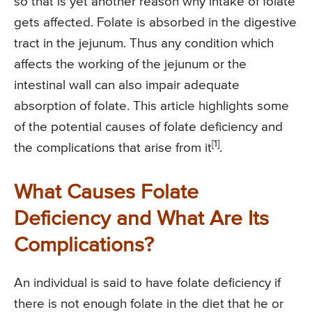
so that is yet another reason why intake of folate
gets affected. Folate is absorbed in the digestive
tract in the jejunum. Thus any condition which
affects the working of the jejunum or the
intestinal wall can also impair adequate
absorption of folate. This article highlights some
of the potential causes of folate deficiency and
[1]
the complications that arise from it
.
What Causes Folate
Deficiency and What Are Its
Complications?
An individual is said to have folate deficiency if
there is not enough folate in the diet that he or