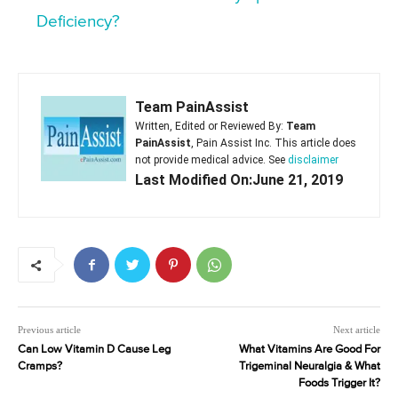
Deficiency?
Team PainAssist
Written, Edited or Reviewed By:
Team
PainAssist
, Pain Assist Inc. This article does
not provide medical advice. See
disclaimer
Last Modified On:June 21, 2019
Previous article
Next article
Can Low Vitamin D Cause Leg
What Vitamins Are Good For
Cramps?
Trigeminal Neuralgia & What
Foods Trigger It?