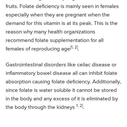
fruits. Folate deficiency is mainly seen in females
especially when they are pregnant when the
demand for this vitamin is at its peak. This is the
reason why many health organizations
recommend folate supplementation for all
[1, 2]
females of reproducing age
.
Gastrointestinal disorders like celiac disease or
inflammatory bowel disease all can inhibit folate
absorption causing folate deficiency. Additionally,
since folate is water soluble it cannot be stored
in the body and any excess of it is eliminated by
1, 2]
the body through the kidneys
.