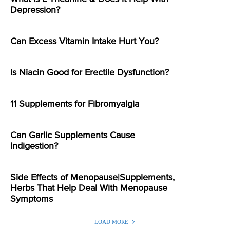
Depression?
Can Excess Vitamin Intake Hurt You?
Is Niacin Good for Erectile Dysfunction?
11 Supplements for Fibromyalgia
Can Garlic Supplements Cause
Indigestion?
Side Effects of Menopause|Supplements,
Herbs That Help Deal With Menopause
Symptoms
LOAD MORE