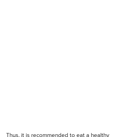
Thus, it is recommended to eat a healthy