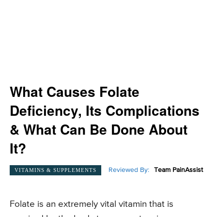
What Causes Folate
Deficiency, Its Complications
& What Can Be Done About
It?
Reviewed By:
Team PainAssist
VITAMINS & SUPPLEMENTS
Folate is an extremely vital vitamin that is