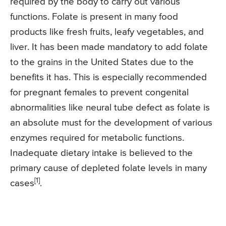
required by the body to carry out various
functions. Folate is present in many food
products like fresh fruits, leafy vegetables, and
liver. It has been made mandatory to add folate
to the grains in the United States due to the
benefits it has. This is especially recommended
for pregnant females to prevent congenital
abnormalities like neural tube defect as folate is
an absolute must for the development of various
enzymes required for metabolic functions.
Inadequate dietary intake is believed to the
primary cause of depleted folate levels in many
[1]
cases
.