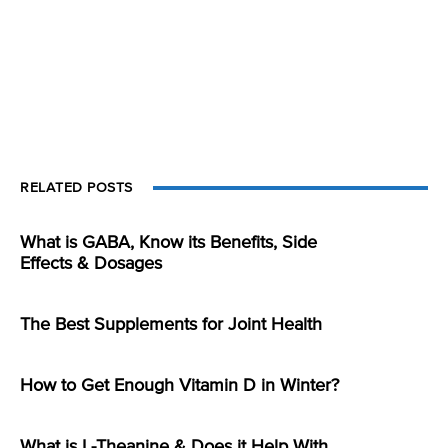
RELATED POSTS
What is GABA, Know its Benefits, Side
Effects & Dosages
The Best Supplements for Joint Health
How to Get Enough Vitamin D in Winter?
What is L-Theanine & Does it Help With