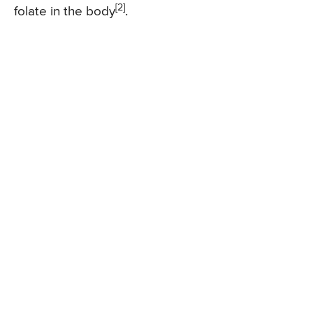
[2]
folate in the body
.