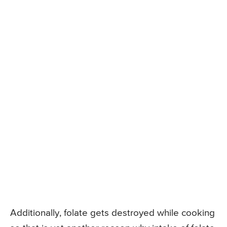
Additionally, folate gets destroyed while cooking