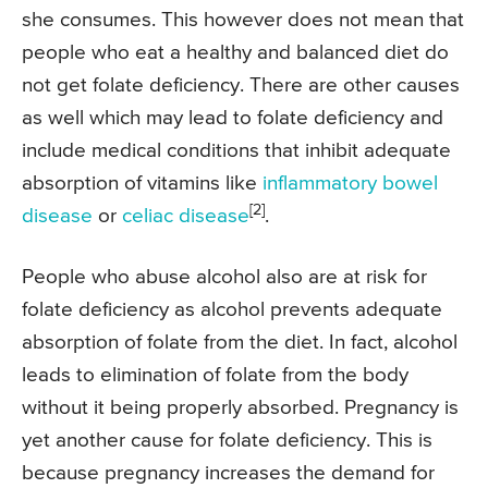
she consumes. This however does not mean that
people who eat a healthy and balanced diet do
not get folate deficiency. There are other causes
as well which may lead to folate deficiency and
include medical conditions that inhibit adequate
absorption of vitamins like
inflammatory bowel
[2]
disease
or
celiac disease
.
People who abuse alcohol also are at risk for
folate deficiency as alcohol prevents adequate
absorption of folate from the diet. In fact, alcohol
leads to elimination of folate from the body
without it being properly absorbed. Pregnancy is
yet another cause for folate deficiency. This is
because pregnancy increases the demand for