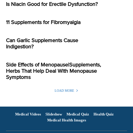
Is Niacin Good for Erectile Dysfunction?
11 Supplements for Fibromyalgia
Can Garlic Supplements Cause
Indigestion?
Side Effects of Menopause|Supplements,
Herbs That Help Deal With Menopause
Symptoms
LOAD MORE
Medical Videos
Slideshow
Medical Quiz
Health Quiz
Medical Health Images