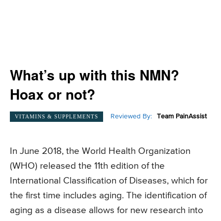
What’s up with this NMN?
Hoax or not?
Reviewed By:
Team PainAssist
VITAMINS & SUPPLEMENTS
In June 2018, the World Health Organization
(WHO) released the 11th edition of the
International Classification of Diseases, which for
the first time includes aging. The identification of
aging as a disease allows for new research into