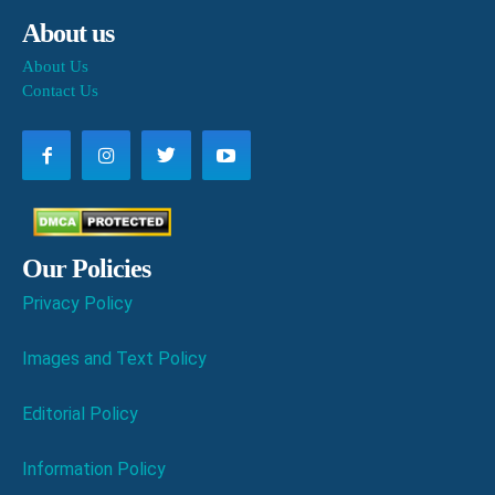
About us
About Us
Contact Us
Our Policies
Privacy Policy
Images and Text Policy
Editorial Policy
Information Policy