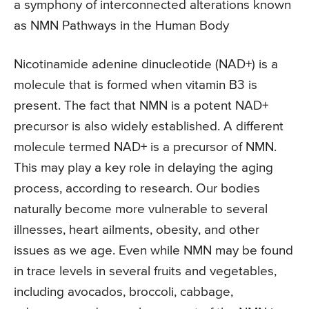
a symphony of interconnected alterations known
as NMN Pathways in the Human Body
Nicotinamide adenine dinucleotide (NAD+) is a
molecule that is formed when vitamin B3 is
present. The fact that NMN is a potent NAD+
precursor is also widely established. A different
molecule termed NAD+ is a precursor of NMN.
This may play a key role in delaying the aging
process, according to research. Our bodies
naturally become more vulnerable to several
illnesses, heart ailments, obesity, and other
issues as we age. Even while NMN may be found
in trace levels in several fruits and vegetables,
including avocados, broccoli, cabbage,