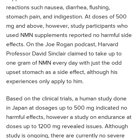
reactions such nausea, diarrhea, flushing,
stomach pain, and indigestion. At doses of 500
mg and above, however, study participants who
used NMN supplements reported no harmful side
effects. On the Joe Rogan podcast, Harvard
Professor David Sinclair claimed to take up to
one gram of NMN every day with just the odd
upset stomach as a side effect, although his
experiences only apply to him.
Based on the clinical trials, a human study done
in Japan at dosages up to 500 mg indicated no
harmful effects, however a study on endurance at
doses up to 1200 mg revealed issues. Although
study is ongoing, there are currently no severe