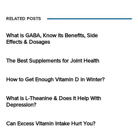
RELATED POSTS
What is GABA, Know its Benefits, Side
Effects & Dosages
The Best Supplements for Joint Health
How to Get Enough Vitamin D in Winter?
What is L-Theanine & Does it Help With
Depression?
Can Excess Vitamin Intake Hurt You?