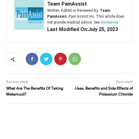
Team PainAssist
Written, Edited or Reviewed By:
Team
PainAssist
, Pain Assist Inc. This article does
not provide medical advice. See
disclaimer
Last Modified On:July 25, 2023
Previous article
Next article
What Are The Benefits Of Taking
Uses, Benefits and Side Effects of
Metamucil?
Potassium Chloride