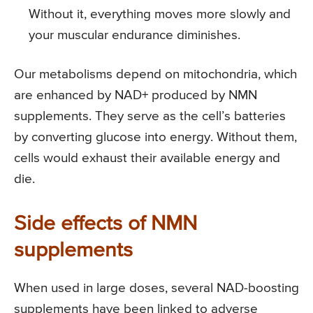
Without it, everything moves more slowly and
your muscular endurance diminishes.
Our metabolisms depend on mitochondria, which
are enhanced by NAD+ produced by NMN
supplements. They serve as the cell’s batteries
by converting glucose into energy. Without them,
cells would exhaust their available energy and
die.
Side effects of NMN
supplements
When used in large doses, several NAD-boosting
supplements have been linked to adverse