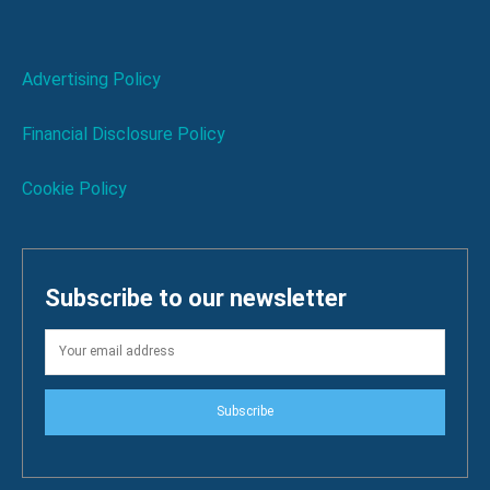
Advertising Policy
Financial Disclosure Policy
Cookie Policy
Subscribe to our newsletter
Subscribe