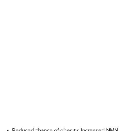
Reduced chance of obesity: Increased NMN