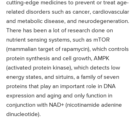
cutting-edge medicines to prevent or treat age-
related disorders such as cancer, cardiovascular
and metabolic disease, and neurodegeneration.
There has been a lot of research done on
nutrient sensing systems, such as mTOR
(mammalian target of rapamycin), which controls
protein synthesis and cell growth, AMPK
(activated protein kinase), which detects low
energy states, and sirtuins, a family of seven
proteins that play an important role in DNA
expression and aging and only function in
conjunction with NAD+ (nicotinamide adenine
dinucleotide).