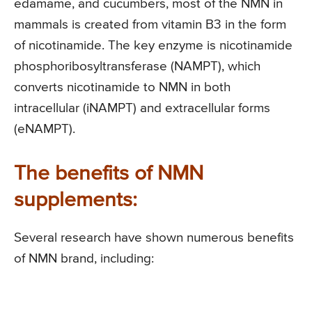
edamame, and cucumbers, most of the NMN in
mammals is created from vitamin B3 in the form
of nicotinamide. The key enzyme is nicotinamide
phosphoribosyltransferase (NAMPT), which
converts nicotinamide to NMN in both
intracellular (iNAMPT) and extracellular forms
(eNAMPT).
The benefits of NMN
supplements:
Several research have shown numerous benefits
of NMN brand, including: