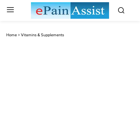
Home
Vitamins & Supplements