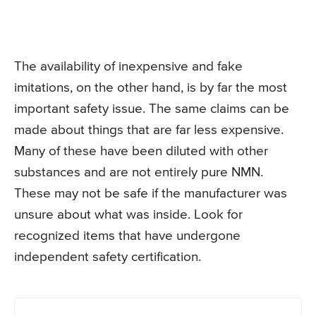
The availability of inexpensive and fake
imitations, on the other hand, is by far the most
important safety issue. The same claims can be
made about things that are far less expensive.
Many of these have been diluted with other
substances and are not entirely pure NMN.
These may not be safe if the manufacturer was
unsure about what was inside. Look for
recognized items that have undergone
independent safety certification.