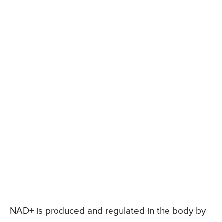
NAD+ is produced and regulated in the body by