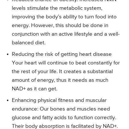
levels stimulate the metabolic system,
improving the body’s ability to turn food into
energy. However, this should be done in
conjunction with an active lifestyle and a well-
balanced diet.
Reducing the risk of getting heart disease
Your heart will continue to beat constantly for
the rest of your life. It creates a substantial
amount of energy, thus it needs as much
NAD+ as it can get.
Enhancing physical fitness and muscular
endurance: Our bones and muscles need
glucose and fatty acids to function correctly.
Their body absorption is facilitated by NAD+.