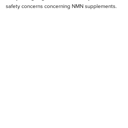
safety concerns concerning NMN supplements.