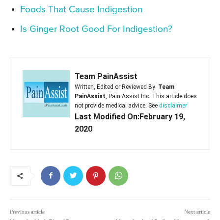
Foods That Cause Indigestion
Is Ginger Root Good For Indigestion?
Team PainAssist
Written, Edited or Reviewed By:
Team
PainAssist
, Pain Assist Inc. This article does
not provide medical advice. See
disclaimer
Last Modified On:February 19,
2020
Previous article
Next article