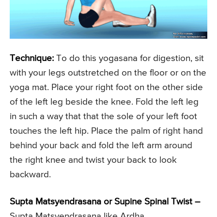
Technique:
To do this yogasana for digestion, sit
with your legs outstretched on the floor or on the
yoga mat. Place your right foot on the other side
of the left leg beside the knee. Fold the left leg
in such a way that that the sole of your left foot
touches the left hip. Place the palm of right hand
behind your back and fold the left arm around
the right knee and twist your back to look
backward.
Supta Matsyendrasana or Supine Spinal Twist –
Supta Matsyendrasana like Ardha