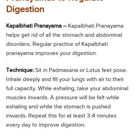
Digestion
Kapalbhati Pranayama –
Kapalbhati Pranayama
helps get rid of all the stomach and abdominal
disorders. Regular practice of Kapalbhati
pranayama improves your digestion.
Technique:
Sit in Padmasana or Lotus feet pose.
Inhale deeply and fill your lungs with air to their
full capacity. While exhaling, take your abdominal
muscles inwards. A pressure will be felt while
exhaling and while the stomach is pushed
inwards. Repeat this for at least 3-4 minutes
every day to improve digestion.