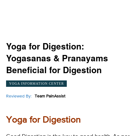
Yoga for Digestion:
Yogasanas & Pranayams
Beneficial for Digestion
YOGA INFORMATION CENTER
Reviewed By:
Team PainAssist
Yoga for Digestion