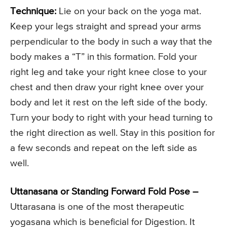
Technique:
Lie on your back on the yoga mat.
Keep your legs straight and spread your arms
perpendicular to the body in such a way that the
body makes a “T” in this formation. Fold your
right leg and take your right knee close to your
chest and then draw your right knee over your
body and let it rest on the left side of the body.
Turn your body to right with your head turning to
the right direction as well. Stay in this position for
a few seconds and repeat on the left side as
well.
Uttanasana or Standing Forward Fold Pose –
Uttarasana is one of the most therapeutic
yogasana which is beneficial for Digestion. It