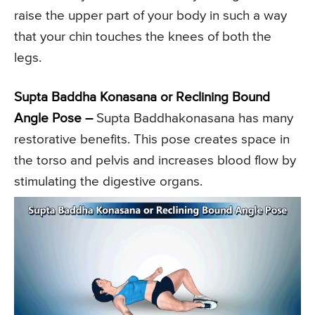
raise the upper part of your body in such a way
that your chin touches the knees of both the
legs.
Supta Baddha Konasana or Reclining Bound
Angle Pose –
Supta Baddhakonasana has many
restorative benefits. This pose creates space in
the torso and pelvis and increases blood flow by
stimulating the digestive organs.