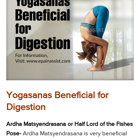
Yogasanas Beneficial for
Digestion
Ardha Matsyendrasana or Half Lord of the Fishes
Pose-
Ardha Matsyendrasana is very beneficial