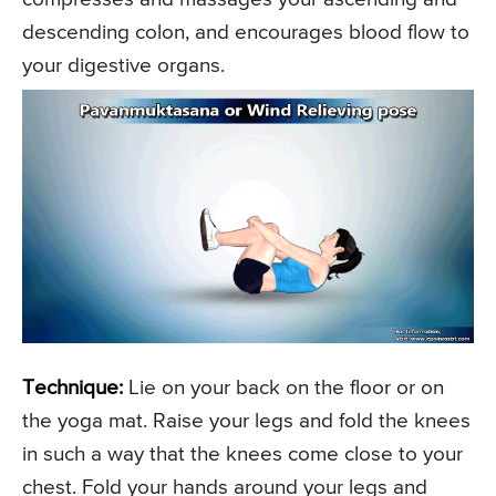
descending colon, and encourages blood flow to
your digestive organs.
Technique:
Lie on your back on the floor or on
the yoga mat. Raise your legs and fold the knees
in such a way that the knees come close to your
chest. Fold your hands around your legs and