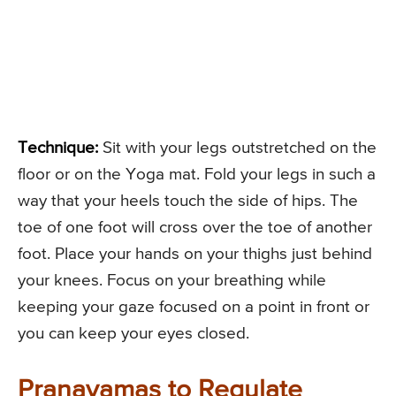
Technique:
Sit with your legs outstretched on the
floor or on the Yoga mat. Fold your legs in such a
way that your heels touch the side of hips. The
toe of one foot will cross over the toe of another
foot. Place your hands on your thighs just behind
your knees. Focus on your breathing while
keeping your gaze focused on a point in front or
you can keep your eyes closed.
Pranayamas to Regulate