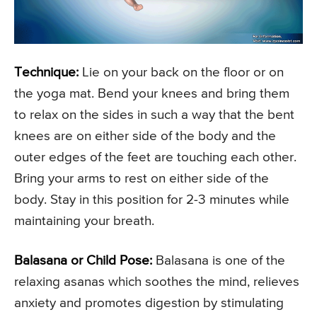
Technique:
Lie on your back on the floor or on
the yoga mat. Bend your knees and bring them
to relax on the sides in such a way that the bent
knees are on either side of the body and the
outer edges of the feet are touching each other.
Bring your arms to rest on either side of the
body. Stay in this position for 2-3 minutes while
maintaining your breath.
Balasana or Child Pose:
Balasana is one of the
relaxing asanas which soothes the mind, relieves
anxiety and promotes digestion by stimulating