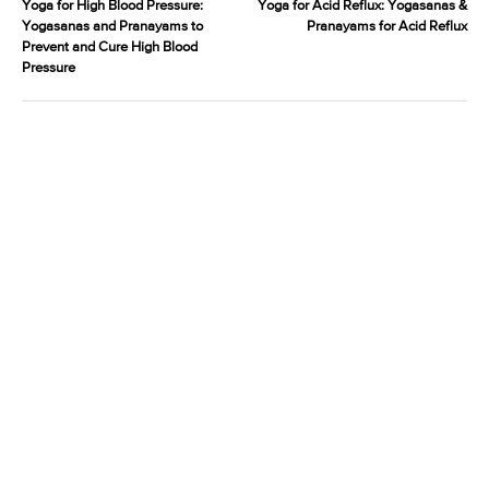
Yoga for High Blood Pressure:
Yoga for Acid Reflux: Yogasanas &
Yogasanas and Pranayams to
Pranayams for Acid Reflux
Prevent and Cure High Blood
Pressure