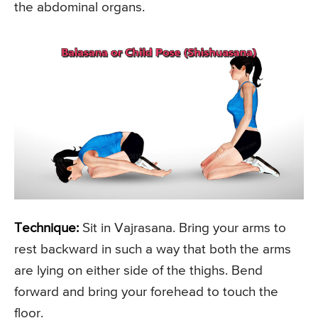
the abdominal organs.
Technique:
Sit in Vajrasana. Bring your arms to
rest backward in such a way that both the arms
are lying on either side of the thighs. Bend
forward and bring your forehead to touch the
floor.