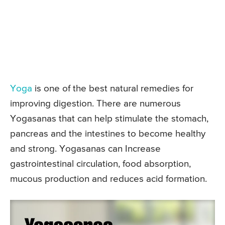
Yoga
is one of the best natural remedies for
improving digestion. There are numerous
Yogasanas that can help stimulate the stomach,
pancreas and the intestines to become healthy
and strong. Yogasanas can Increase
gastrointestinal circulation, food absorption,
mucous production and reduces acid formation.