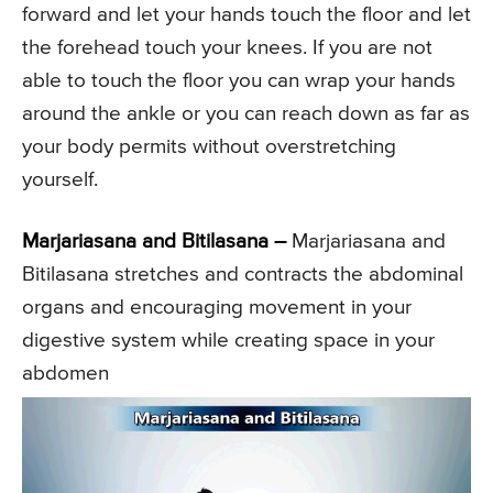
forward and let your hands touch the floor and let
the forehead touch your knees. If you are not
able to touch the floor you can wrap your hands
around the ankle or you can reach down as far as
your body permits without overstretching
yourself.
Marjariasana and Bitilasana –
Marjariasana and
Bitilasana stretches and contracts the abdominal
organs and encouraging movement in your
digestive system while creating space in your
abdomen