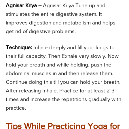
Agnisar Kriya –
Agnisar Kriya Tune up and
stimulates the entire digestive system. It
improves digestion and metabolism and helps
get rid of digestive problems.
Technique:
Inhale deeply and fill your lungs to
their full capacity. Then Exhale very slowly. Now
hold your breath and while holding, push the
abdominal muscles in and then release them.
Continue doing this till you can hold your breath.
After releasing Inhale. Practice for at least 2-3
times and increase the repetitions gradually with
practice.
Tips While Practicing Yoga for