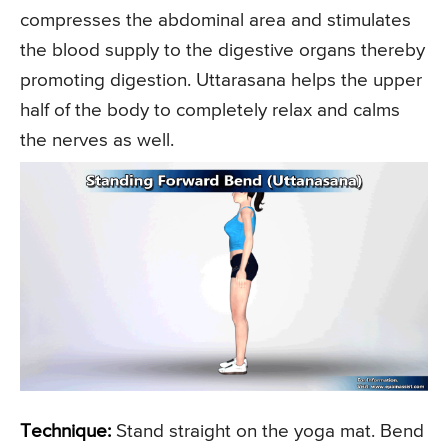
compresses the abdominal area and stimulates
the blood supply to the digestive organs thereby
promoting digestion. Uttarasana helps the upper
half of the body to completely relax and calms
the nerves as well.
Technique:
Stand straight on the yoga mat. Bend