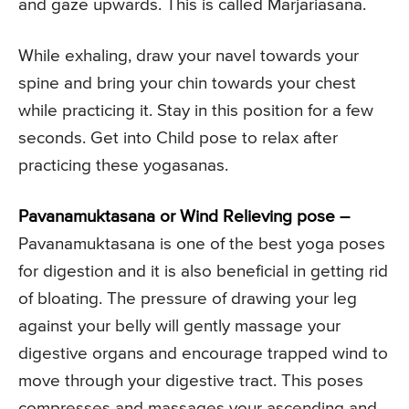
and gaze upwards. This is called Marjariasana.
While exhaling, draw your navel towards your
spine and bring your chin towards your chest
while practicing it. Stay in this position for a few
seconds. Get into Child pose to relax after
practicing these yogasanas.
Pavanamuktasana or Wind Relieving pose –
Pavanamuktasana is one of the best yoga poses
for digestion and it is also beneficial in getting rid
of bloating. The pressure of drawing your leg
against your belly will gently massage your
digestive organs and encourage trapped wind to
move through your digestive tract. This poses
compresses and massages your ascending and