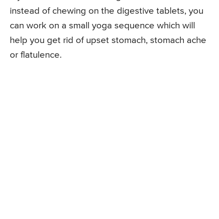
instead of chewing on the digestive tablets, you
can work on a small yoga sequence which will
help you get rid of upset stomach, stomach ache
or flatulence.