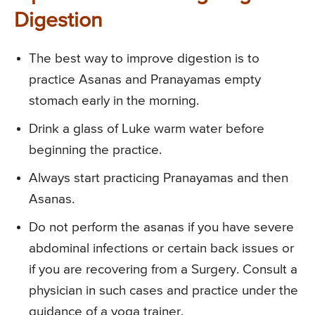
Digestion
The best way to improve digestion is to
practice Asanas and Pranayamas empty
stomach early in the morning.
Drink a glass of Luke warm water before
beginning the practice.
Always start practicing Pranayamas and then
Asanas.
Do not perform the asanas if you have severe
abdominal infections or certain back issues or
if you are recovering from a Surgery. Consult a
physician in such cases and practice under the
guidance of a yoga trainer.