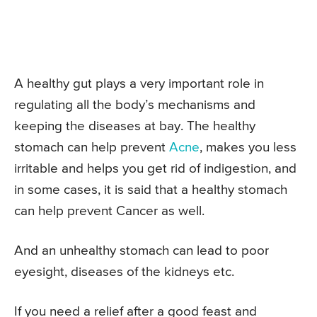
A healthy gut plays a very important role in
regulating all the body’s mechanisms and
keeping the diseases at bay. The healthy
stomach can help prevent
Acne
, makes you less
irritable and helps you get rid of indigestion, and
in some cases, it is said that a healthy stomach
can help prevent Cancer as well.
And an unhealthy stomach can lead to poor
eyesight, diseases of the kidneys etc.
If you need a relief after a good feast and