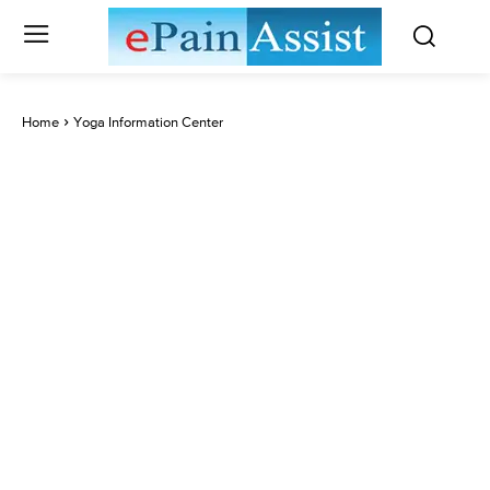
Home
Yoga Information Center