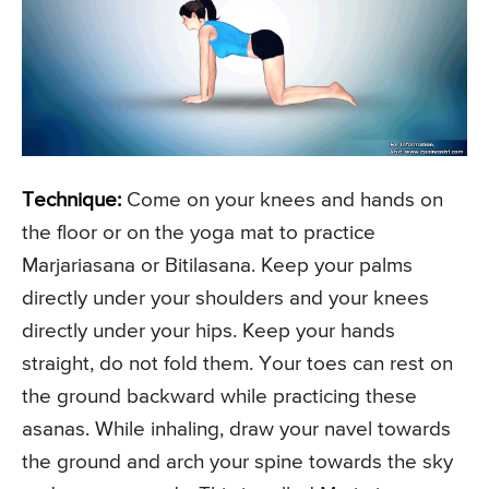
Technique:
Come on your knees and hands on
the floor or on the yoga mat to practice
Marjariasana or Bitilasana. Keep your palms
directly under your shoulders and your knees
directly under your hips. Keep your hands
straight, do not fold them. Your toes can rest on
the ground backward while practicing these
asanas. While inhaling, draw your navel towards
the ground and arch your spine towards the sky