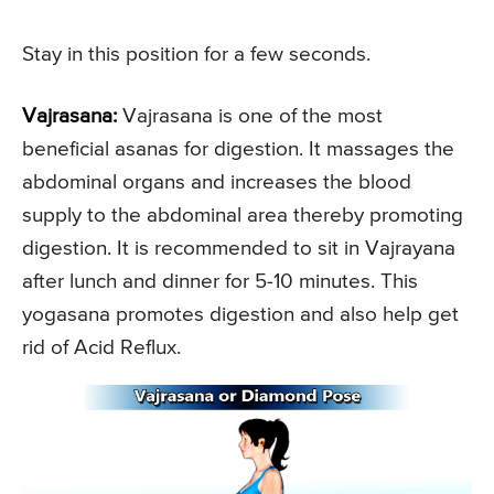
Stay in this position for a few seconds.
Vajrasana:
Vajrasana is one of the most
beneficial asanas for digestion. It massages the
abdominal organs and increases the blood
supply to the abdominal area thereby promoting
digestion. It is recommended to sit in Vajrayana
after lunch and dinner for 5-10 minutes. This
yogasana promotes digestion and also help get
rid of Acid Reflux.