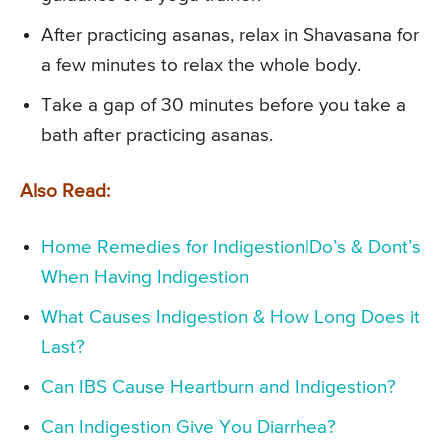
After practicing asanas, relax in Shavasana for
a few minutes to relax the whole body.
Take a gap of 30 minutes before you take a
bath after practicing asanas.
Also Read:
Home Remedies for Indigestion|Do’s & Dont’s
When Having Indigestion
What Causes Indigestion & How Long Does it
Last?
Can IBS Cause Heartburn and Indigestion?
Can Indigestion Give You Diarrhea?