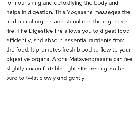
for nourishing and detoxifying the body and
helps in digestion. This Yogasana massages the
abdominal organs and stimulates the digestive
fire. The Digestive fire allows you to digest food
efficiently, and absorb essential nutrients from
the food. It promotes fresh blood to flow to your
digestive organs. Ardha Matsyendrasana can feel
slightly uncomfortable right after eating, so be
sure to twist slowly and gently.