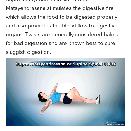
Matsyendrasana stimulates the digestive fire
which allows the food to be digested properly
and also promotes the blood flow to digestive
organs. Twists are generally considered balms
for bad digestion and are known best to cure
sluggish digestion.