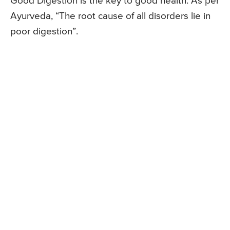
Good Digestion is the key to good health. As per
Ayurveda, “The root cause of all disorders lie in
poor digestion”.