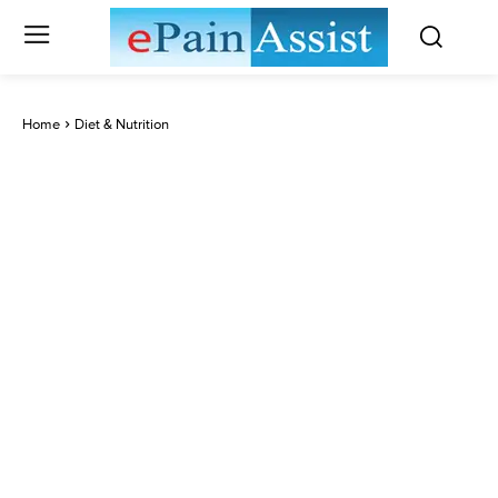
Home
Diet & Nutrition