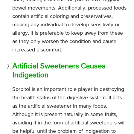
bowel movements. Additionally, processed foods
contain artificial coloring and preservatives,
making any individual to develop sensitivity or
allergy. It is preferable to keep away from these
as they only worsen the condition and cause
increased discomfort.
Artificial Sweeteners Causes
Indigestion
Sorbitol is an important role player in destroying
the health status of the digestive system. It acts
as the artificial sweetener in many foods.
Although it is present naturally in some fruits,
avoiding it in the form of artificial sweeteners will
be helpful until the problem of indigestion to