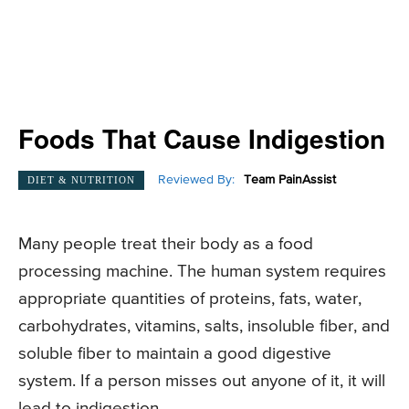
Foods That Cause Indigestion
Reviewed By:
Team PainAssist
DIET & NUTRITION
Many people treat their body as a food
processing machine. The human system requires
appropriate quantities of proteins, fats, water,
carbohydrates, vitamins, salts, insoluble fiber, and
soluble fiber to maintain a good digestive
system. If a person misses out anyone of it, it will
lead to indigestion.