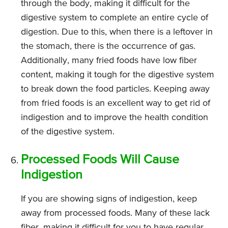
through the body, making it difficult for the
digestive system to complete an entire cycle of
digestion. Due to this, when there is a leftover in
the stomach, there is the occurrence of gas.
Additionally, many fried foods have low fiber
content, making it tough for the digestive system
to break down the food particles. Keeping away
from fried foods is an excellent way to get rid of
indigestion and to improve the health condition
of the digestive system.
Processed Foods Will Cause
Indigestion
If you are showing signs of indigestion, keep
away from processed foods. Many of these lack
fiber, making it difficult for you to have regular