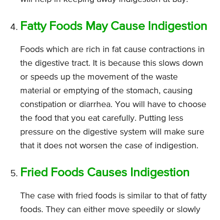
Fatty Foods May Cause Indigestion
Foods which are rich in fat cause contractions in
the digestive tract. It is because this slows down
or speeds up the movement of the waste
material or emptying of the stomach, causing
constipation or diarrhea. You will have to choose
the food that you eat carefully. Putting less
pressure on the digestive system will make sure
that it does not worsen the case of indigestion.
Fried Foods Causes Indigestion
The case with fried foods is similar to that of fatty
foods. They can either move speedily or slowly