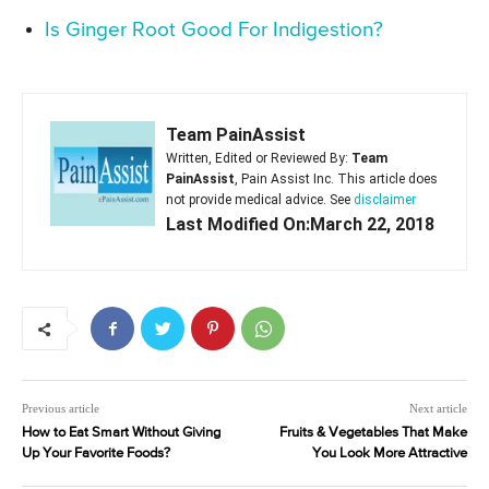
Is Ginger Root Good For Indigestion?
Team PainAssist
Written, Edited or Reviewed By:
Team
PainAssist
, Pain Assist Inc. This article does
not provide medical advice. See
disclaimer
Last Modified On:March 22, 2018
Previous article
Next article
How to Eat Smart Without Giving
Fruits & Vegetables That Make
Up Your Favorite Foods?
You Look More Attractive