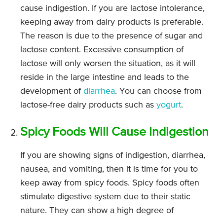
cause indigestion. If you are lactose intolerance,
keeping away from dairy products is preferable.
The reason is due to the presence of sugar and
lactose content. Excessive consumption of
lactose will only worsen the situation, as it will
reside in the large intestine and leads to the
development of
diarrhea
. You can choose from
lactose-free dairy products such as
yogurt
.
Spicy Foods Will Cause Indigestion
If you are showing signs of indigestion, diarrhea,
nausea, and vomiting, then it is time for you to
keep away from spicy foods. Spicy foods often
stimulate digestive system due to their static
nature. They can show a high degree of