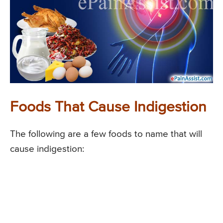
Foods That Cause Indigestion
The following are a few foods to name that will
cause indigestion: