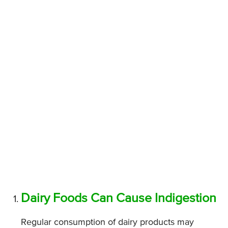
Dairy Foods Can Cause Indigestion
Regular consumption of dairy products may