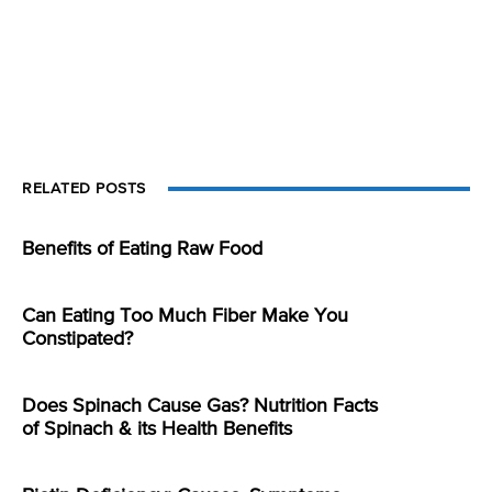
RELATED POSTS
Benefits of Eating Raw Food
Can Eating Too Much Fiber Make You
Constipated?
Does Spinach Cause Gas? Nutrition Facts
of Spinach & its Health Benefits