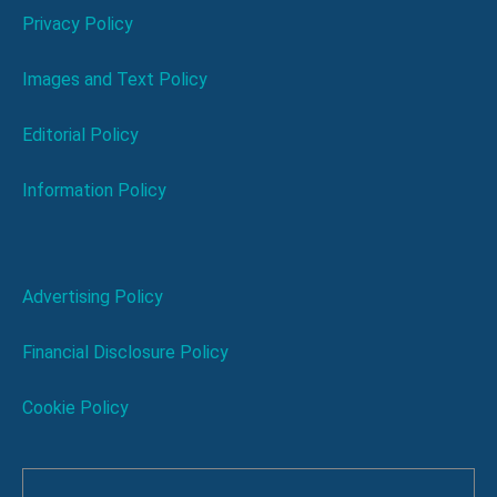
Privacy Policy
Images and Text Policy
Editorial Policy
Information Policy
Advertising Policy
Financial Disclosure Policy
Cookie Policy