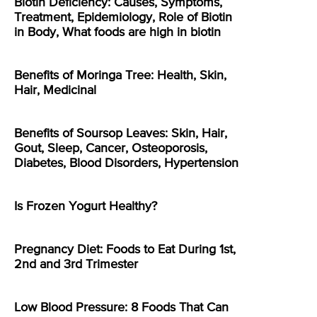
Biotin Deficiency: Causes, Symptoms,
Treatment, Epidemiology, Role of Biotin
in Body, What foods are high in biotin
Benefits of Moringa Tree: Health, Skin,
Hair, Medicinal
Benefits of Soursop Leaves: Skin, Hair,
Gout, Sleep, Cancer, Osteoporosis,
Diabetes, Blood Disorders, Hypertension
Is Frozen Yogurt Healthy?
Pregnancy Diet: Foods to Eat During 1st,
2nd and 3rd Trimester
Low Blood Pressure: 8 Foods That Can