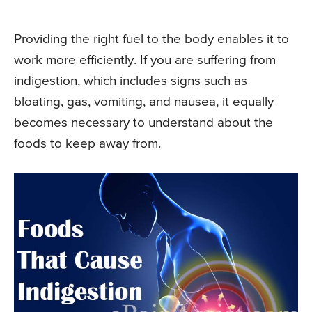
Providing the right fuel to the body enables it to
work more efficiently. If you are suffering from
indigestion, which includes signs such as
bloating, gas, vomiting, and nausea, it equally
becomes necessary to understand about the
foods to keep away from.