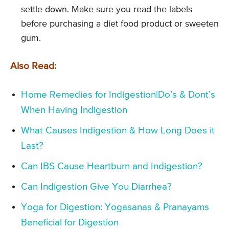
settle down. Make sure you read the labels
before purchasing a diet food product or sweeten
gum.
Also Read:
Home Remedies for Indigestion|Do’s & Dont’s
When Having Indigestion
What Causes Indigestion & How Long Does it
Last?
Can IBS Cause Heartburn and Indigestion?
Can Indigestion Give You Diarrhea?
Yoga for Digestion: Yogasanas & Pranayams
Beneficial for Digestion