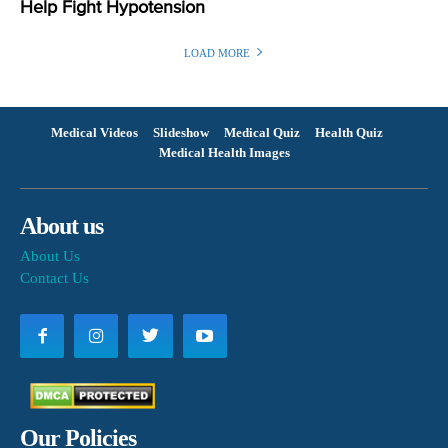
Help Fight Hypotension
LOAD MORE
Medical Videos
Slideshow
Medical Quiz
Health Quiz
Medical Health Images
About us
About Us
Contact Us
Our Policies