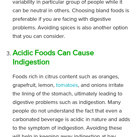
variability in particular group of people while it
can be neutral in others. Choosing bland foods is
preferable if you are facing with digestive
problems. Avoiding spices is also another option
that you can consider.
Acidic Foods Can Cause
Indigestion
Foods rich in citrus content such as oranges,
grapefruit, lemon,
tomatoes
, and onions irritate
the lining of the stomach, ultimately leading to
digestive problems such as indigestion. Many
people do not understand the fact that even a
carbonated beverage is acidic in nature and adds
to the symptom of indigestion. Avoiding these
will help in keeping away indigestion at bay.