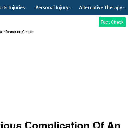
rts Injuries
Personal Injury
Alternative Therapy
Fact Check
a Information Center
rious Complication Of An