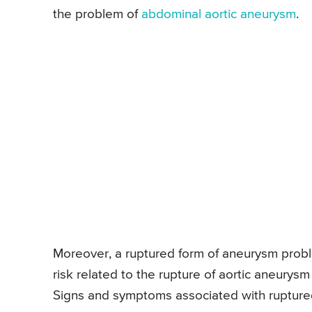
the problem of
abdominal aortic aneurysm
.
Moreover, a ruptured form of aneurysm problem
risk related to the rupture of aortic aneurysm
Signs and symptoms associated with ruptured