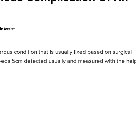
inAssist
rous condition that is usually fixed based on surgical
eds 5cm detected usually and measured with the help