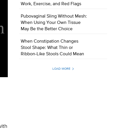
Work, Exercise, and Red Flags
Pubovaginal Sling Without Mesh:
When Using Your Own Tissue
May Be the Better Choice
When Constipation Changes
Stool Shape: What Thin or
Ribbon-Like Stools Could Mean
LOAD MORE
with