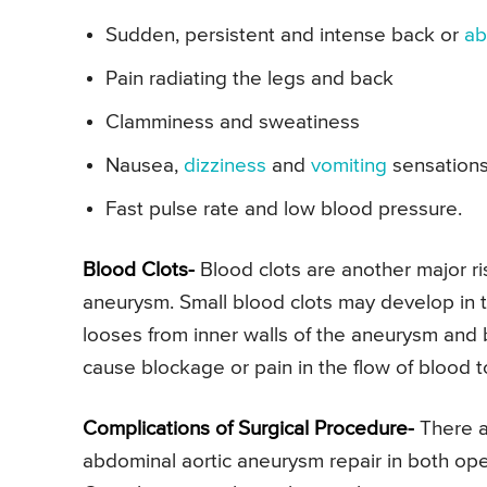
Sudden, persistent and intense back or
ab
Pain radiating the legs and back
Clamminess and sweatiness
Nausea,
dizziness
and
vomiting
sensation
Fast pulse rate and low blood pressure.
Blood Clots-
Blood clots are another major ri
aneurysm. Small blood clots may develop in t
looses from inner walls of the aneurysm and 
cause blockage or pain in the flow of blood 
Complications of Surgical Procedure-
There a
abdominal aortic aneurysm repair in both op