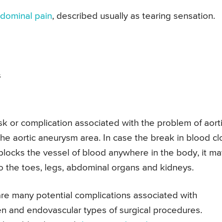
dominal pain
, described usually as tearing sensation.
s
sk or complication associated with the problem of aort
he aortic aneurysm area. In case the break in blood cl
blocks the vessel of blood anywhere in the body, it ma
to the toes, legs, abdominal organs and kidneys.
re many potential complications associated with
en and endovascular types of surgical procedures.