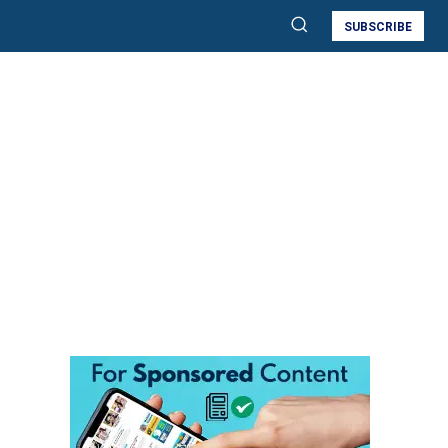
SUBSCRIBE