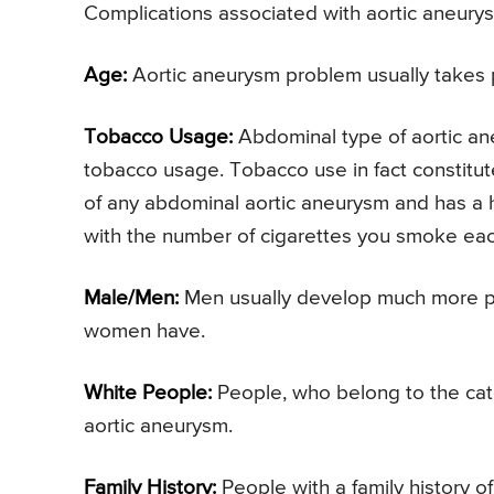
Complications associated with aortic aneurysm
Age:
Aortic aneurysm problem usually takes p
Tobacco Usage:
Abdominal type of aortic an
tobacco usage. Tobacco use in fact constitut
of any abdominal aortic aneurysm and has a hug
with the number of cigarettes you smoke eac
Male/Men:
Men usually develop much more pr
women have.
White People:
People, who belong to the cate
aortic aneurysm.
Family History:
People with a family history o