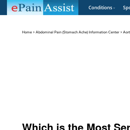
Conditions
Spo
Home
Abdominal Pain (Stomach Ache) Information Center
Aort
Which is the Most Se