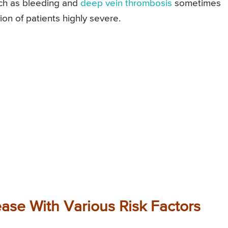
uch as bleeding and
deep vein thrombosis
sometimes
n of patients highly severe.
ease With Various Risk Factors