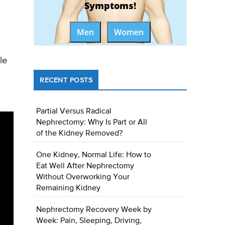
Symptoms!
Men
Women
le
RECENT POSTS
Partial Versus Radical
Nephrectomy: Why Is Part or All
of the Kidney Removed?
One Kidney, Normal Life: How to
Eat Well After Nephrectomy
Without Overworking Your
Remaining Kidney
Nephrectomy Recovery Week by
Week: Pain, Sleeping, Driving,