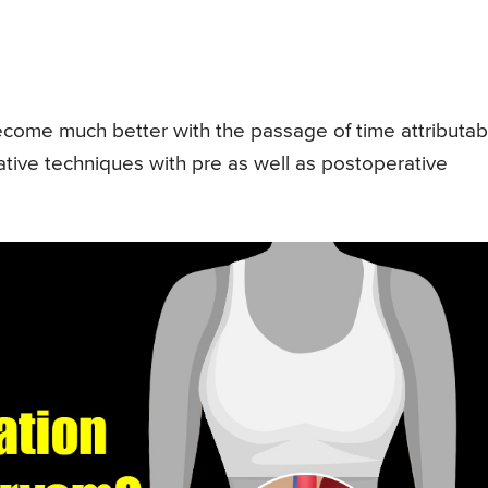
become much better with the passage of time attributab
tive techniques with pre as well as postoperative