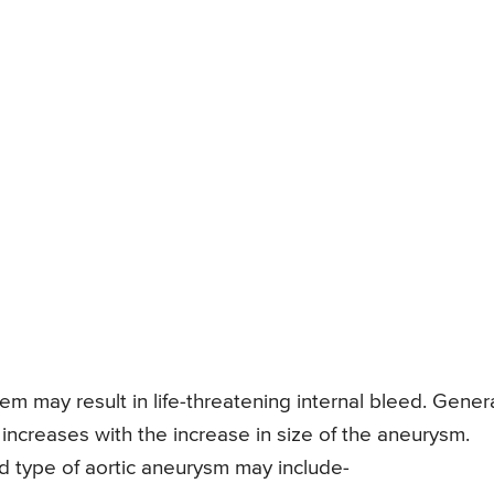
 may result in life-threatening internal bleed. Genera
 increases with the increase in size of the aneurysm.
 type of aortic aneurysm may include-