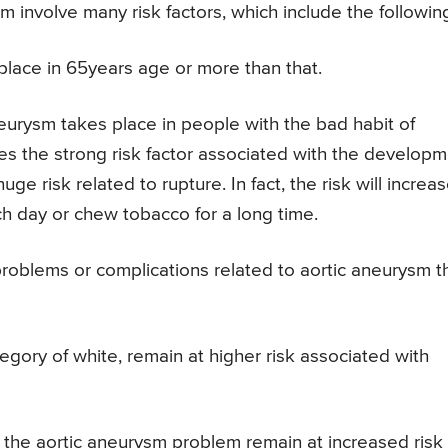
 involve many risk factors, which include the followin
lace in 65years age or more than that.
eurysm takes place in people with the bad habit of
es the strong risk factor associated with the develop
e risk related to rupture. In fact, the risk will increa
h day or chew tobacco for a long time.
oblems or complications related to aortic aneurysm t
gory of white, remain at higher risk associated with
f the aortic aneurysm problem remain at increased risk