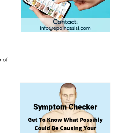
 of
Symptom Checker
Get To Know What Possibly
Could Be Causing Your