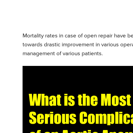
Mortality rates in case of open repair have 
towards drastic improvement in various opera
management of various patients.