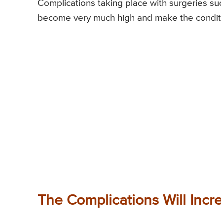
Complications taking place with surgeries s
become very much high and make the conditio
The Complications Will Incr