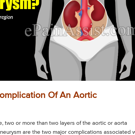
omplication Of An Aortic
e, two or more than two layers of the aortic or aorta
c aneurysm are the two major complications associated 