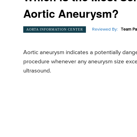
Aortic Aneurysm?
Reviewed By:
Team Pa
AORTA INFORMATION CENTER
Aortic aneurysm indicates a potentially dange
procedure whenever any aneurysm size exce
ultrasound.