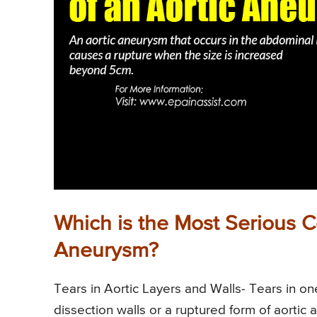
Which is the Most Serious C
Aneurysm?
Tears in Aortic Layers and Walls- Tears in on
dissection walls or a ruptured form of aorti