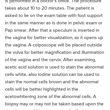
is performed in a doctor’s office. The procedure
takes about 10 to 20 minutes. The patient is
asked to lie on the exam table with foot support
in the same manner as is done in pelvic exam or
Pap smear. After that a speculum is inserted in
the vagina for better visualization, as it opens up
the vagina. A colposcope will be placed outside
the vulva for better magnification and illumination
of the vagina and the cervix. After examining,
acetic acid solution is used to stain the abnormal
cells white, also iodine solution can be used to
stain the normal cells brown and the abnormal
cells will be better highlighted in the
acetowhitening zone of the abnormal cells. A
biopsy may or may not be taken based upon the