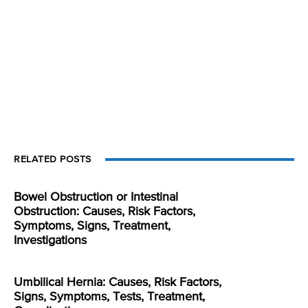
RELATED POSTS
Bowel Obstruction or Intestinal
Obstruction: Causes, Risk Factors,
Symptoms, Signs, Treatment,
Investigations
Umbilical Hernia: Causes, Risk Factors,
Signs, Symptoms, Tests, Treatment,