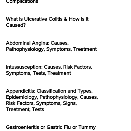
Complications
What is Ulcerative Colitis & How is it
Caused?
Abdominal Angina: Causes,
Pathophysiology, Symptoms, Treatment
Intussusception: Causes, Risk Factors,
Symptoms, Tests, Treatment
Appendicitis: Classification and Types,
Epidemiology, Pathophysiology, Causes,
Risk Factors, Symptoms, Signs,
Treatment, Tests
Gastroenteritis or Gastric Flu or Tummy