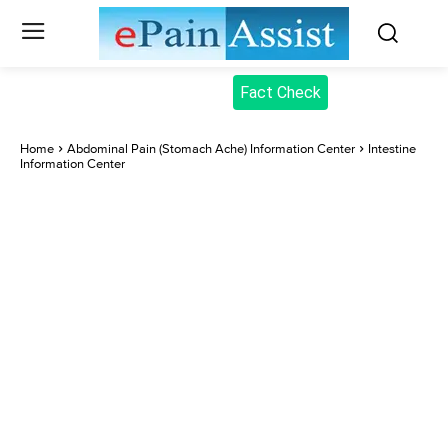
Fact Check
Home
Abdominal Pain (Stomach Ache) Information Center
Intestine
Information Center