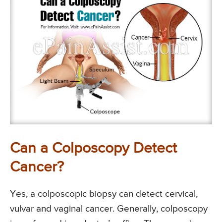
Can a Colposcopy Detect
Cancer?
Yes, a colposcopic biopsy can detect cervical,
vulvar and vaginal cancer. Generally, colposcopy