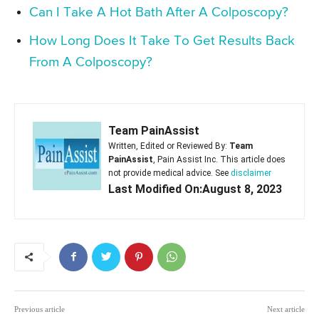
Can I Take A Hot Bath After A Colposcopy?
How Long Does It Take To Get Results Back
From A Colposcopy?
Team PainAssist
Written, Edited or Reviewed By:
Team
PainAssist
, Pain Assist Inc. This article does
not provide medical advice. See
disclaimer
Last Modified On:August 8, 2023
Previous article
Next article