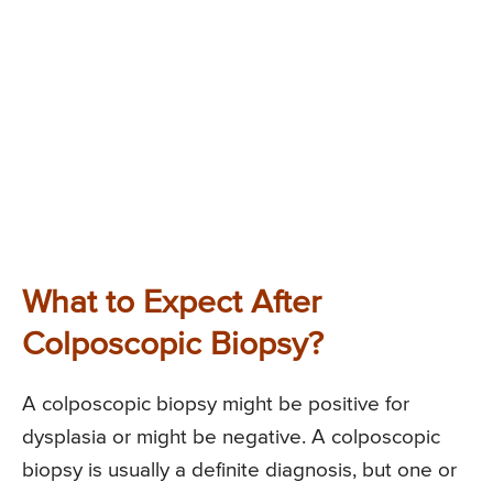
What to Expect After
Colposcopic Biopsy?
A colposcopic biopsy might be positive for
dysplasia or might be negative. A colposcopic
biopsy is usually a definite diagnosis, but one or