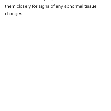
them closely for signs of any abnormal tissue
changes.