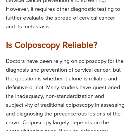
cervical cancer prevention and screening.
However, it requires other diagnostic testing to
further evaluate the spread of cervical cancer
and its metastasis.
Is Colposcopy Reliable?
Doctors have been relying on colposcopy for the
diagnosis and prevention of cervical cancer, but
the question is whether it alone is reliable and
definitive or not. Many studies have questioned
the inadequacy, non-standardization and
subjectivity of traditional colposcopy in assessing
and diagnosing the precancerous lesions of the
cervix. Colposcopy largely depends on the