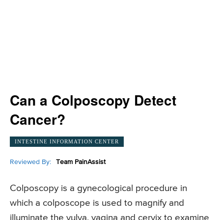
Can a Colposcopy Detect
Cancer?
INTESTINE INFORMATION CENTER
Reviewed By:
Team PainAssist
Colposcopy is a gynecological procedure in
which a colposcope is used to magnify and
illuminate the vulva, vagina and cervix to examine