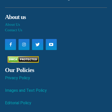
About us
About Us
Contact Us
Our Policies
Privacy Policy
Images and Text Policy
Editorial Policy