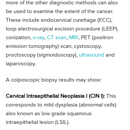
more of the other diagnostic methods can also
be used to examine the extent of the cancer.
These include endocervical curettage (ECC),
loop electrosurgical excision procedure (LEEP),
conization,
x-ray
,
CT scan
,
MRI
, PET (positron
emission tomography) scan, cystoscopy,
proctoscopy (sigmoidoscopy),
ultrasound
and
laparoscopy.
A colposcopic biopsy results may show:
Cervical Intraepithelial Neoplasia I (CIN I):
This
corresponds to mild dysplasia (abnormal cells)
also known as low grade squamous
intraepithelial lesion (LSIL).