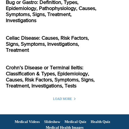
Bug or Gastro: Definition, Types,
Epidemiology, Pathophysiology, Causes,
Symptoms, Signs, Treatment,
Investigations
Celiac Disease: Causes, Risk Factors,
Signs, Symptoms, Investigations,
Treatment
Crohn’s Disease or Terminal Ileitis:
Classification & Types, Epidemiology,
Causes, Risk Factors, Symptoms, Signs,
Treatment, Investigations, Tests
LOAD MORE
Medical Videos
Slideshow
Medical Quiz
Health Quiz
Medical Health Images