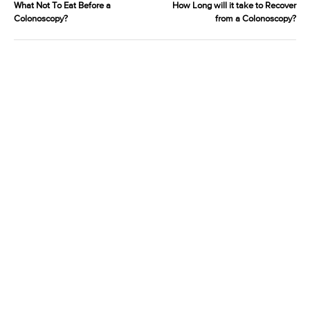
What Not To Eat Before a
How Long will it take to Recover
Colonoscopy?
from a Colonoscopy?