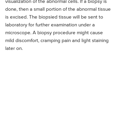
visualization of the abnormal cells. If a biopsy is
done, then a small portion of the abnormal tissue
is excised. The biopsied tissue will be sent to
laboratory for further examination under a
microscope. A biopsy procedure might cause
mild discomfort, cramping pain and light staining
later on.