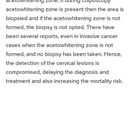
acetowhitening zone. If during colposcopy
acetowhitening zone is present then the area is
biopsied and if the acetowhitening zone is not
formed, the biopsy is not opted. There have
been several reports, even in invasive cancer
cases when the acetowhitening zone is not
formed, and no biopsy has been taken. Hence,
the detection of the cervical lesions is
compromised, delaying the diagnosis and
treatment and also increasing the mortality risk.