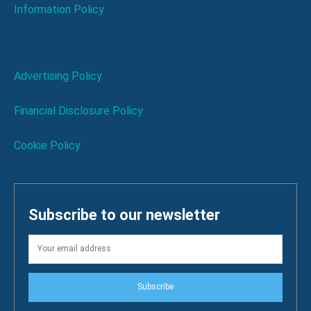
Information Policy
Advertising Policy
Financial Disclosure Policy
Cookie Policy
Subscribe to our newsletter
Subscribe