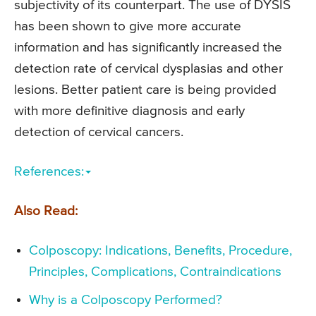
subjectivity of its counterpart. The use of DYSIS
has been shown to give more accurate
information and has significantly increased the
detection rate of cervical dysplasias and other
lesions. Better patient care is being provided
with more definitive diagnosis and early
detection of cervical cancers.
References:
Also Read:
Colposcopy: Indications, Benefits, Procedure,
Principles, Complications, Contraindications
Why is a Colposcopy Performed?