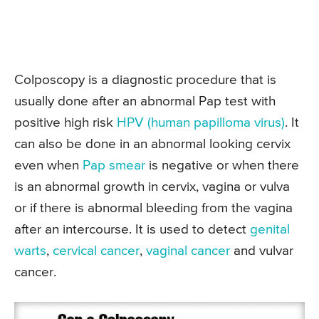
Colposcopy is a diagnostic procedure that is
usually done after an abnormal Pap test with
positive high risk
HPV (human papilloma virus)
. It
can also be done in an abnormal looking cervix
even when
Pap smear
is negative or when there
is an abnormal growth in cervix, vagina or vulva
or if there is abnormal bleeding from the vagina
after an intercourse. It is used to detect
genital
warts
,
cervical cancer
,
vaginal cancer
and vulvar
cancer.