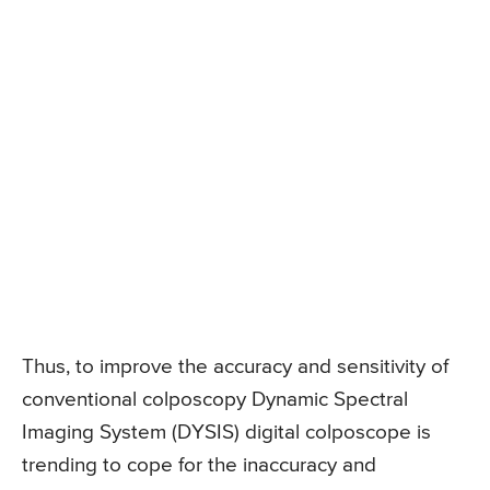
Thus, to improve the accuracy and sensitivity of
conventional colposcopy Dynamic Spectral
Imaging System (DYSIS) digital colposcope is
trending to cope for the inaccuracy and