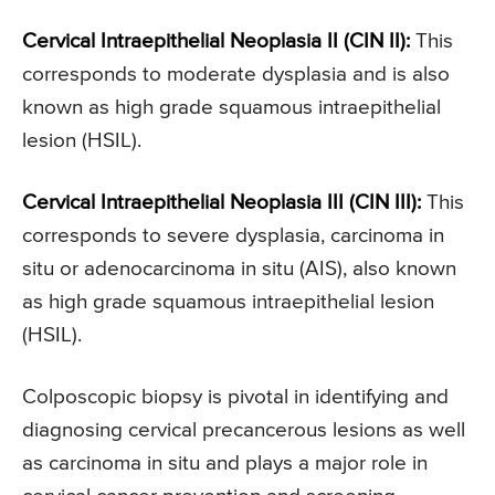
Cervical Intraepithelial Neoplasia II (CIN II):
This
corresponds to moderate dysplasia and is also
known as high grade squamous intraepithelial
lesion (HSIL).
Cervical Intraepithelial Neoplasia III (CIN III):
This
corresponds to severe dysplasia, carcinoma in
situ or adenocarcinoma in situ (AIS), also known
as high grade squamous intraepithelial lesion
(HSIL).
Colposcopic biopsy is pivotal in identifying and
diagnosing cervical precancerous lesions as well
as carcinoma in situ and plays a major role in