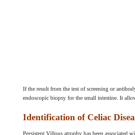
If the result from the test of screening or antibod
endoscopic biopsy for the small intestine. It allo
Identification of Celiac Disea
Persistent Villous atrophy has been associated w