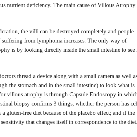
rious nutrient deficiency. The main cause of Villous Atrophy 
deration, the villi can be destroyed completely and people
f suffering from lymphoma increases. The only way of
hy is by looking directly inside the small intestine to see 
doctors thread a device along with a small camera as well a
ugh the stomach and in the small intestine) to look what is
 for villous atrophy is through Capsule Endoscopy in whic
estinal biopsy confirms 3 things, whether the person has cel
a gluten-free diet because of the placebo effect; and if the
 sensitivity that changes itself in correspondence to the diet