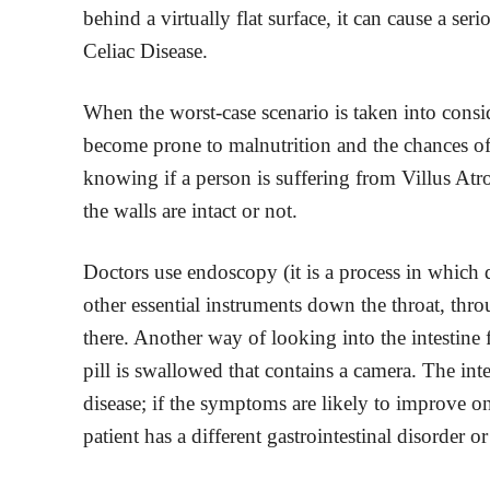
behind a virtually flat surface, it can cause a se
Celiac Disease.
When the worst-case scenario is taken into consi
become prone to malnutrition and the chances o
knowing if a person is suffering from Villus Atrop
the walls are intact or not.
Doctors use endoscopy (it is a process in which 
other essential instruments down the throat, thro
there. Another way of looking into the intestine
pill is swallowed that contains a camera. The int
disease; if the symptoms are likely to improve on 
patient has a different gastrointestinal disorder or