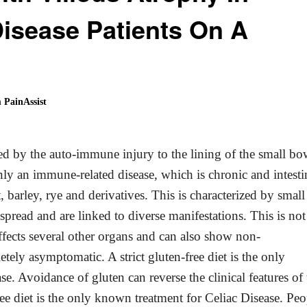
isease Patients On A
 PainAssist
ced by the auto-immune injury to the lining of the small bo
inly an immune-related disease, which is chronic and intesti
barley, rye and derivatives. This is characterized by small
read and are linked to diverse manifestations. This is not
 affects several other organs and can also show non-
ely asymptomatic. A strict gluten-free diet is the only
se. Avoidance of gluten can reverse the clinical features of 
ee diet is the only known treatment for Celiac Disease. Peo