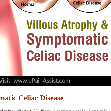
atic Celiac Disease
1, 2