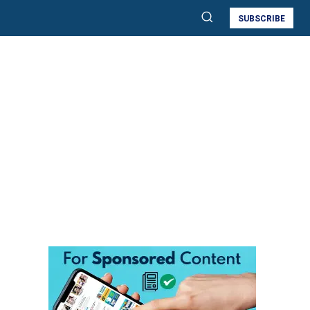
SUBSCRIBE