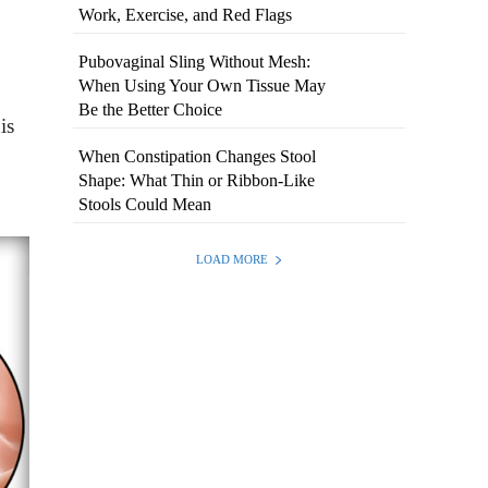
Work, Exercise, and Red Flags
Pubovaginal Sling Without Mesh:
When Using Your Own Tissue May
Be the Better Choice
is
When Constipation Changes Stool
Shape: What Thin or Ribbon-Like
Stools Could Mean
LOAD MORE