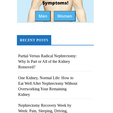
Symptoms!
Men
Women
RECENT POSTS
Partial Versus Radical Nephrectomy:
Why Is Part or All of the Kidney
Removed?
One Kidney, Normal Life: How to
Eat Well After Nephrectomy Without
Overworking Your Remaining
Kidney
Nephrectomy Recovery Week by
Week: Pain, Sleeping, Driving,
y