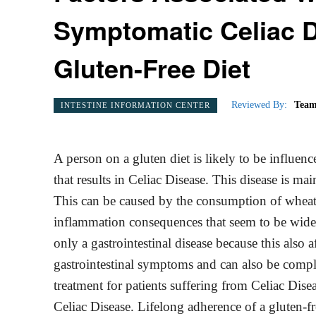
Symptomatic Celiac D
Gluten-Free Diet
Reviewed By:
Team
INTESTINE INFORMATION CENTER
A person on a gluten diet is likely to be influen
that results in Celiac Disease. This disease is ma
This can be caused by the consumption of wheat, 
inflammation consequences that seem to be widesp
only a gastrointestinal disease because this also
gastrointestinal symptoms and can also be complet
treatment for patients suffering from Celiac Disea
Celiac Disease. Lifelong adherence of a gluten-fr