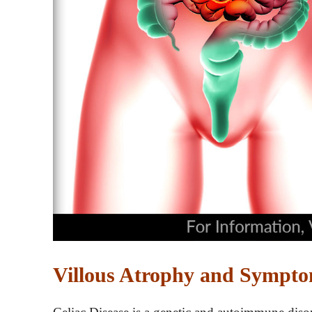
Villous Atrophy and Symptom