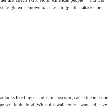
rder that affects 1-2% North American people
and it is
et, as gluten is known to act as a trigger that attacks the
that looks like fingers and is microscopic, called the intestine
ts present in the food. When this wall erodes away and leave