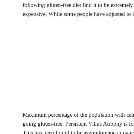
following gluten-free diet find it to be extremel
expensive. While some people have adjusted to th
Maximum percentage of the population with celia
going gluten-free. Persistent Villus Atrophy is 
This has been found to be asymptomatic in patient