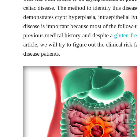
celiac disease. The method to identify this dise
demonstrates crypt hyperplasia, intraepithelial l
disease is important because most of the follow-
previous medical history and despite a
gluten-fre
article, we will try to figure out the clinical risk
disease patients.