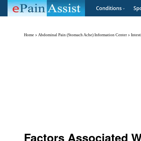
Conditions
Spo
Home
Abdominal Pain (Stomach Ache) Information Center
Intes
Factors Associated Wi