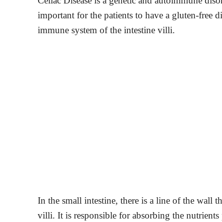
Celiac Disease is a genetic and autoimmune diso
important for the patients to have a gluten-free di
immune system of the intestine villi.
In the small intestine, there is a line of the wall 
villi. It is responsible for absorbing the nutrien