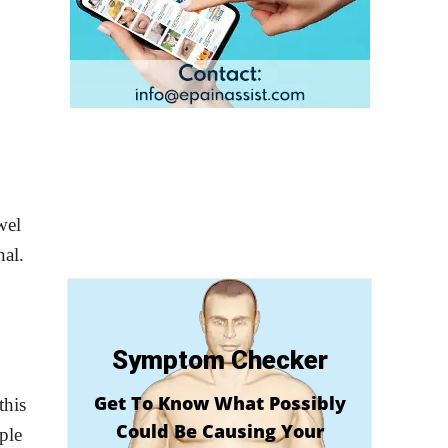
wel
nal.
Symptom Checker
Get To Know What Possibly
this
Could Be Causing Your
ple