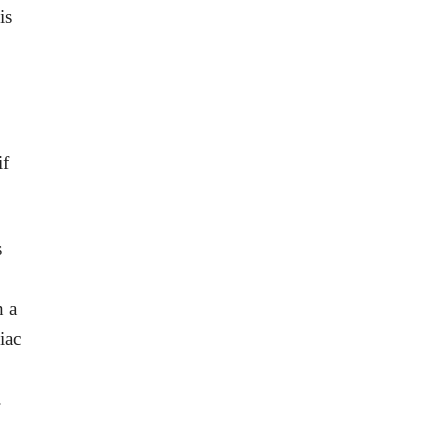
is
if
s
h a
iac
.