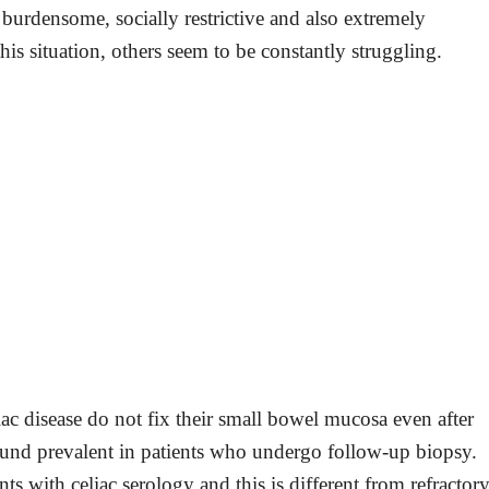
y burdensome, socially restrictive and also extremely
is situation, others seem to be constantly struggling.
c disease do not fix their small bowel mucosa even after
found prevalent in patients who undergo follow-up biopsy.
s with celiac serology and this is different from refractor