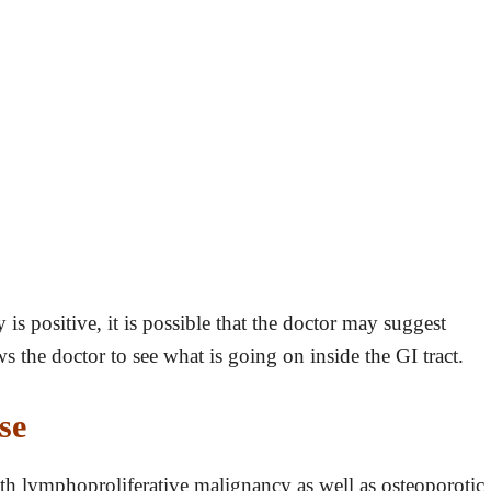
y is positive, it is possible that the doctor may suggest
ws the doctor to see what is going on inside the GI tract.
se
ith lymphoproliferative malignancy as well as osteoporotic