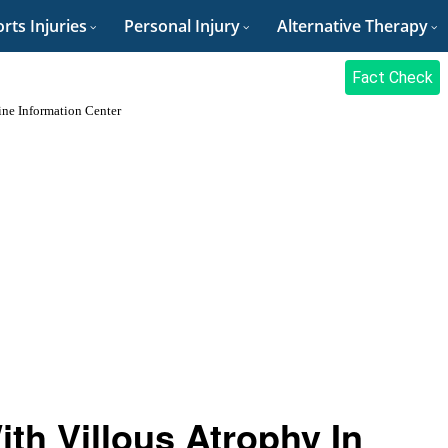
rts Injuries
Personal Injury
Alternative Therapy
Fact Check
tine Information Center
th Villous Atrophy In