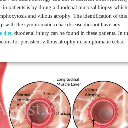
ase in patients is by doing a duodenal mucosal biopsy which
ymphocytosis and villous atrophy. The identification of this
up with the symptomatic celiac disease did not have any
e diet
, duodenal injury can be found in these patients. In th
 factors for persistent villous atrophy in symptomatic celiac