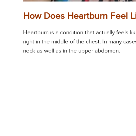
How Does Heartburn Feel L
Heartburn is a condition that actually feels li
right in the middle of the chest. In many cases
neck as well as in the upper abdomen.