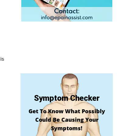
is
Symptom Checker
Get To Know What Possibly
Could Be Causing Your
Symptoms!