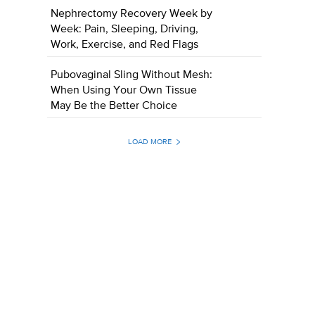
Nephrectomy Recovery Week by
Week: Pain, Sleeping, Driving,
Work, Exercise, and Red Flags
Pubovaginal Sling Without Mesh:
When Using Your Own Tissue
May Be the Better Choice
LOAD MORE