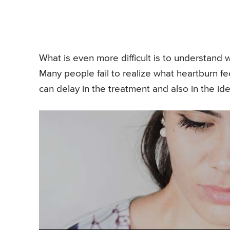
What is even more difficult is to understand wh
Many people fail to realize what heartburn fee
can delay in the treatment and also in the iden