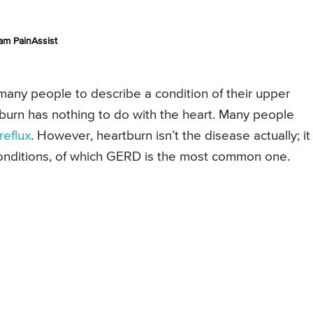
am PainAssist
any people to describe a condition of their upper
rtburn has nothing to do with the heart. Many people
reflux
. However, heartburn isn’t the disease actually; it 
onditions, of which GERD is the most common one.