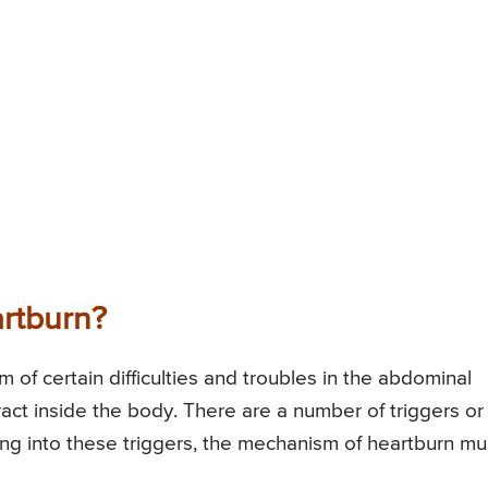
rtburn?
of certain difficulties and troubles in the abdominal
tract inside the body. There are a number of triggers or
ing into these triggers, the mechanism of heartburn mu