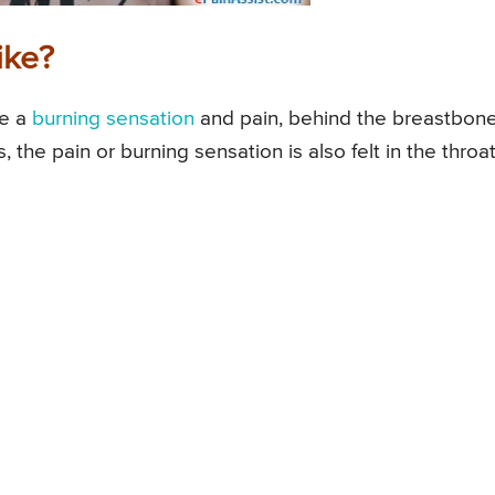
ike?
ke a
burning sensation
and pain, behind the breastbone
, the pain or burning sensation is also felt in the throat