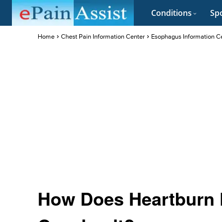
Conditions
Spo
Home
Chest Pain Information Center
Esophagus Information C
How Does Heartburn 