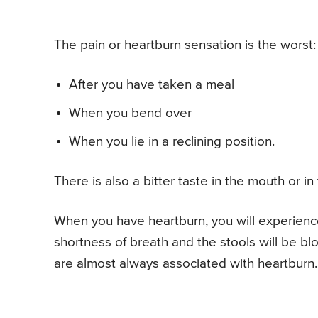
The pain or heartburn sensation is the worst:
After you have taken a meal
When you bend over
When you lie in a reclining position.
There is also a bitter taste in the mouth or in 
When you have heartburn, you will experience 
shortness of breath and the stools will be bl
are almost always associated with heartburn.