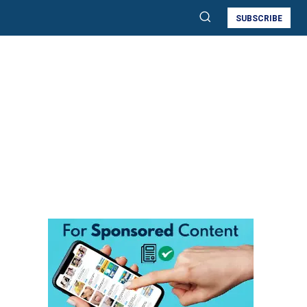
SUBSCRIBE