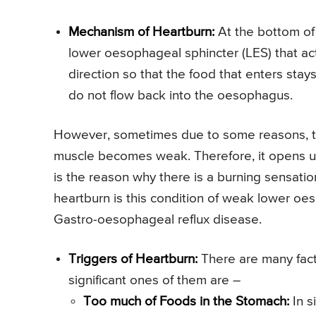
Mechanism of Heartburn:
At the bottom of
lower oesophageal sphincter (LES) that acts
direction so that the food that enters sta
do not flow back into the oesophagus.
However, sometimes due to some reasons, th
muscle becomes weak. Therefore, it opens u
is the reason why there is a burning sensatio
heartburn is this condition of weak lower oe
Gastro-oesophageal reflux disease.
Triggers of Heartburn:
There are many fact
significant ones of them are –
Too much of Foods in the Stomach:
In s