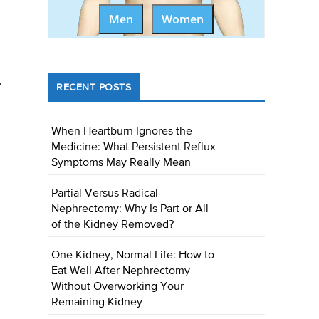
Men
Women
.
RECENT POSTS
When Heartburn Ignores the
Medicine: What Persistent Reflux
Symptoms May Really Mean
Partial Versus Radical
Nephrectomy: Why Is Part or All
of the Kidney Removed?
One Kidney, Normal Life: How to
Eat Well After Nephrectomy
Without Overworking Your
Remaining Kidney