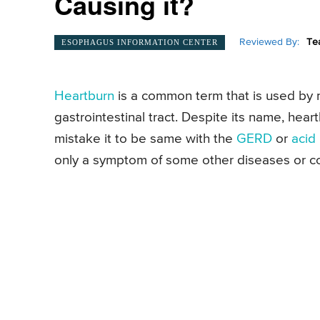
Causing it?
Reviewed By:
Te
ESOPHAGUS INFORMATION CENTER
Heartburn
is a common term that is used by m
gastrointestinal tract. Despite its name, hea
mistake it to be same with the
GERD
or
acid 
only a symptom of some other diseases or c