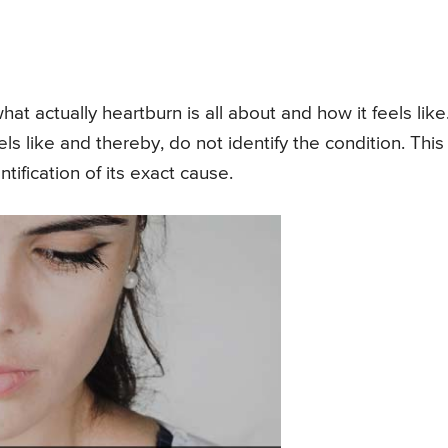
at actually heartburn is all about and how it feels like
ls like and thereby, do not identify the condition. This
tification of its exact cause.