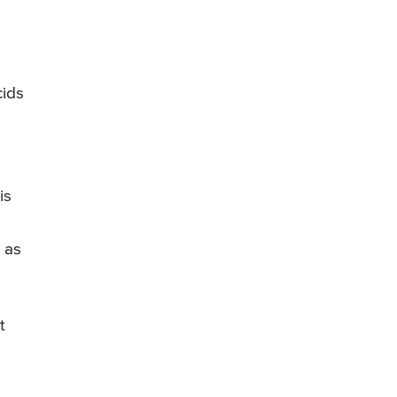
cids
is
 as
t