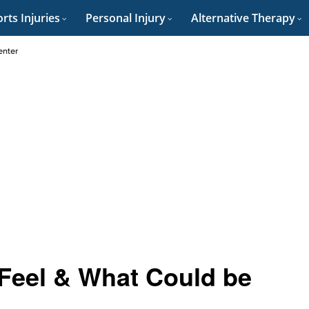
rts Injuries
Personal Injury
Alternative Therapy
enter
Feel & What Could be