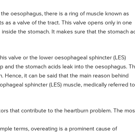
 the oesophagus, there is a ring of muscle known as
 as a valve of the tract. This valve opens only in one
ys inside the stomach. It makes sure that the stomach a
is valve or the lower oesophageal sphincter (LES)
p and the stomach acids leak into the oesophagus. Th
n. Hence, it can be said that the main reason behind
sophageal sphincter (LES) muscle, medically referred to
ors that contribute to the heartburn problem. The mos
imple terms, overeating is a prominent cause of