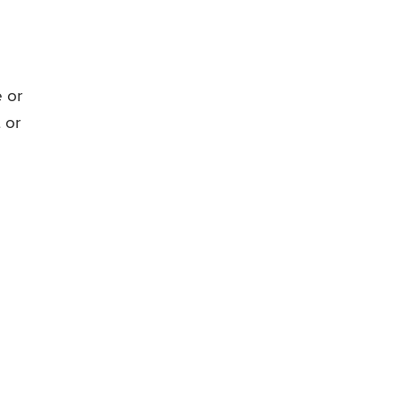
 or
 or