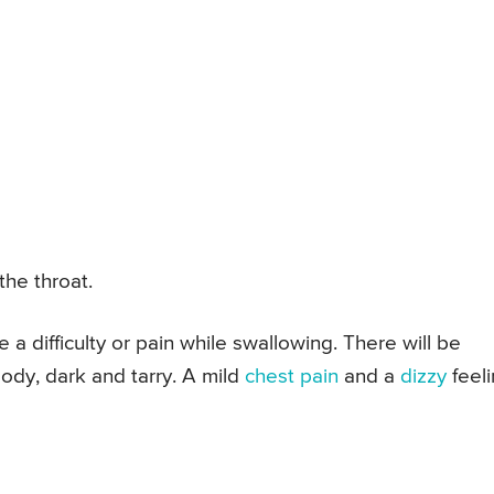
the throat.
a difficulty or pain while swallowing. There will be
oody, dark and tarry. A mild
chest pain
and a
dizzy
feel