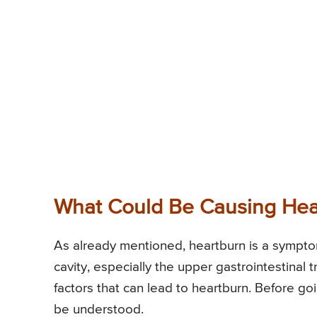
What Could Be Causing Hea
As already mentioned, heartburn is a symptom 
cavity, especially the upper gastrointestinal 
factors that can lead to heartburn. Before go
be understood.