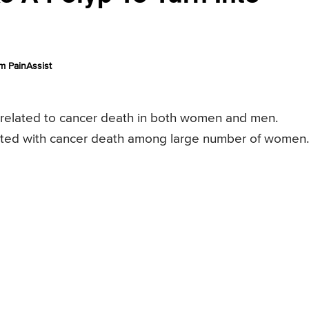
m PainAssist
s related to cancer death in both women and men.
sociated with cancer death among large number of women.