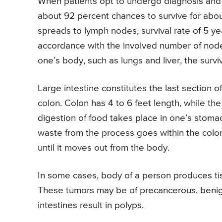
When patients opt to undergo diagnosis and
about 92 percent chances to survive for ab
spreads to lymph nodes, survival rate of 5 
accordance with the involved number of nodes
one’s body, such as lungs and liver, the surviv
Large intestine constitutes the last section o
colon. Colon has 4 to 6 feet length, while the
digestion of food takes place in one’s stomac
waste from the process goes within the colon,
until it moves out from the body.
In some cases, body of a person produces tiss
These tumors may be of precancerous, benign
intestines result in polyps.