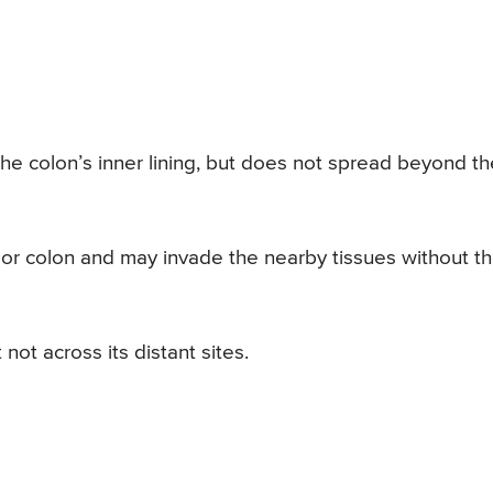
 the colon’s inner lining, but does not spread beyond th
r colon and may invade the nearby tissues without t
ot across its distant sites.