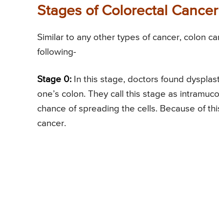
Stages of Colorectal Cancer
Similar to any other types of cancer, colon c
following-
Stage 0:
In this stage, doctors found dysplast
one’s colon. They call this stage as intramuco
chance of spreading the cells. Because of thi
cancer.