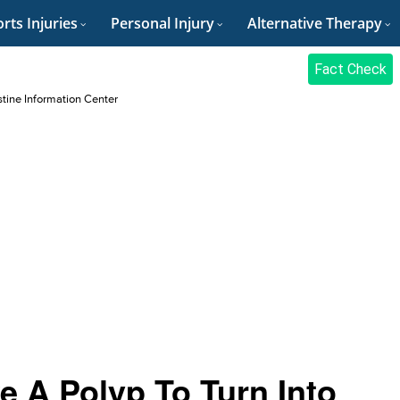
rts Injuries
Personal Injury
Alternative Therapy
Fact Check
stine Information Center
e A Polyp To Turn Into