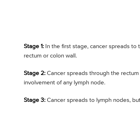
Stage 1:
In the first stage, cancer spreads to
rectum or colon wall.
Stage 2:
Cancer spreads through the rectum o
involvement of any lymph node.
Stage 3:
Cancer spreads to lymph nodes, but n