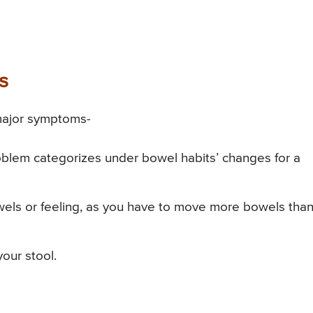
s
 major symptoms-
oblem categorizes under bowel habits’ changes for a
els or feeling, as you have to move more bowels tha
our stool.