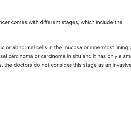
ancer comes with different stages, which include the
ic or abnormal cells in the mucosa or innermost lining 
sal carcinoma or carcinoma in situ and it has only a sma
s, the doctors do not consider this stage as an invasiv