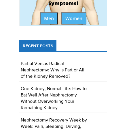
Symptoms!
Men
Women
RECENT POSTS
Partial Versus Radical
Nephrectomy: Why Is Part or All
of the Kidney Removed?
n
One Kidney, Normal Life: How to
Eat Well After Nephrectomy
Without Overworking Your
Remaining Kidney
Nephrectomy Recovery Week by
Week: Pain, Sleeping, Driving,