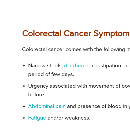
Colorectal Cancer Symptom
Colorectal cancer comes with the following
Narrow stools,
diarrhea
or constipation pr
period of few days.
Urgency associated with movement of bow
before.
Abdominal pain
and presence of blood in y
Fatigue
and/or weakness.