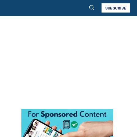
SUBSCRIBE