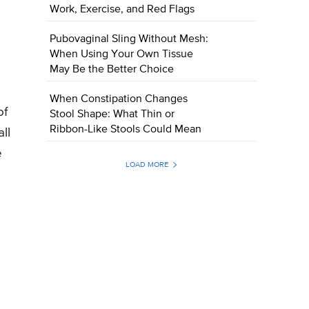
Work, Exercise, and Red Flags
Pubovaginal Sling Without Mesh:
When Using Your Own Tissue
May Be the Better Choice
When Constipation Changes
of
Stool Shape: What Thin or
Ribbon-Like Stools Could Mean
ll
e
LOAD MORE