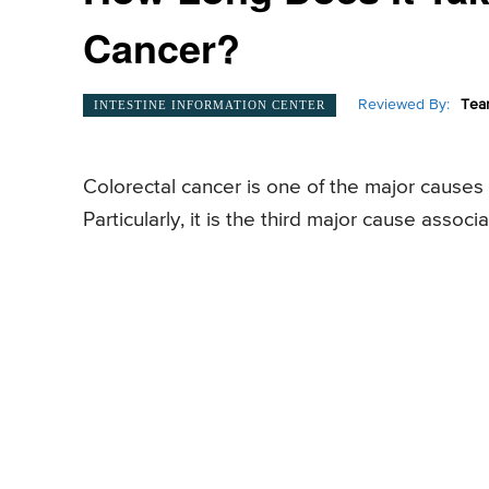
Cancer?
Reviewed By:
Tea
INTESTINE INFORMATION CENTER
Colorectal cancer is one of the major cause
Particularly, it is the third major cause as