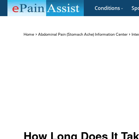
Conditions
Spo
Home
Abdominal Pain (Stomach Ache) Information Center
Inte
How Long Does It Tak