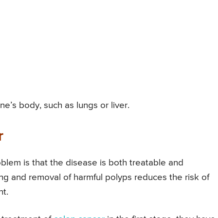
e’s body, such as lungs or liver.
r
oblem is that the disease is both treatable and
ing and removal of harmful polyps reduces the risk of
nt.