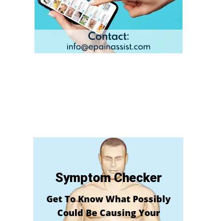
Symptom Checker
Get To Know What Possibly
Could Be Causing Your