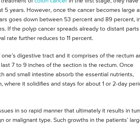
 treatment of
colon cancer
in the first stage, they have
out 5 years. However, once the cancer becomes large 
years goes down between 53 percent and 89 percent, i
. If the polyp cancer spreads already to distant parts
al rate further reduces to 11 percent.
f one’s digestive tract and it comprises of the rectum 
 last 7 to 9 inches of the section is the rectum. Once
h and small intestine absorb the essential nutrients,
 where it solidifies and stays for about 1 or 2-day per
ues in so rapid manner that ultimately it results in tu
 or malignant type. Such growths in the patients’ lar