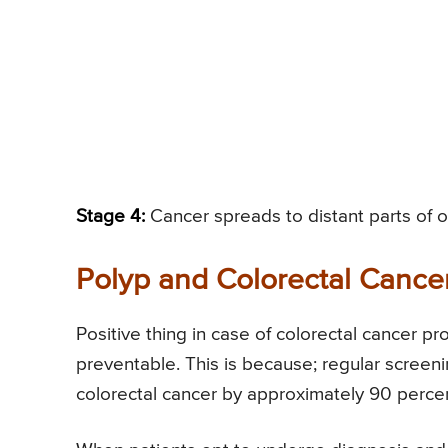
Stage 4:
Cancer spreads to distant parts of on
Polyp and Colorectal Cance
Positive thing in case of colorectal cancer pr
preventable. This is because; regular screen
colorectal cancer by approximately 90 perce