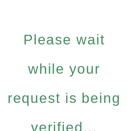
Please wait
while your
request is being
verified...