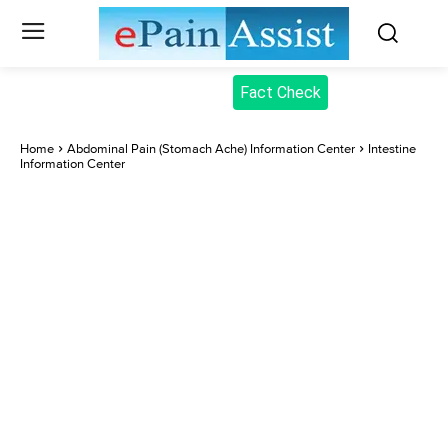
Fact Check
Home
Abdominal Pain (Stomach Ache) Information Center
Intestine
Information Center