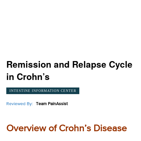
Remission and Relapse Cycle
in Crohn’s
INTESTINE INFORMATION CENTER
Reviewed By:
Team PainAssist
Overview of Crohn’s Disease