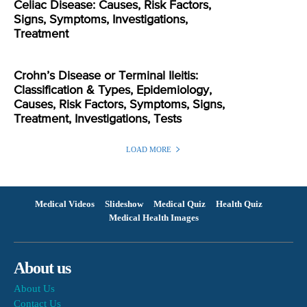
Celiac Disease: Causes, Risk Factors,
Signs, Symptoms, Investigations,
Treatment
Crohn’s Disease or Terminal Ileitis:
Classification & Types, Epidemiology,
Causes, Risk Factors, Symptoms, Signs,
Treatment, Investigations, Tests
LOAD MORE
Medical Videos
Slideshow
Medical Quiz
Health Quiz
Medical Health Images
About us
About Us
Contact Us