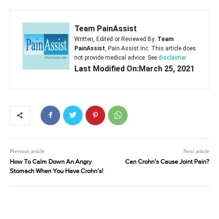
Team PainAssist
Written, Edited or Reviewed By:
Team
PainAssist
, Pain Assist Inc. This article does
not provide medical advice. See
disclaimer
Last Modified On:March 25, 2021
Previous article
Next article
How To Calm Down An Angry
Can Crohn’s Cause Joint Pain?
Stomach When You Have Crohn’s!