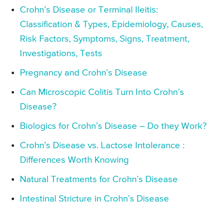
Crohn’s Disease or Terminal Ileitis:
Classification & Types, Epidemiology, Causes,
Risk Factors, Symptoms, Signs, Treatment,
Investigations, Tests
Pregnancy and Crohn’s Disease
Can Microscopic Colitis Turn Into Crohn’s
Disease?
Biologics for Crohn’s Disease – Do they Work?
Crohn’s Disease vs. Lactose Intolerance :
Differences Worth Knowing
Natural Treatments for Crohn’s Disease
Intestinal Stricture in Crohn’s Disease