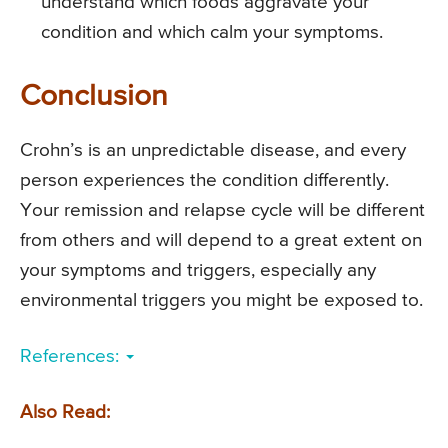
understand which foods aggravate your
condition and which calm your symptoms.
Conclusion
Crohn’s is an unpredictable disease, and every
person experiences the condition differently.
Your remission and relapse cycle will be different
from others and will depend to a great extent on
your symptoms and triggers, especially any
environmental triggers you might be exposed to.
References:
Also Read: