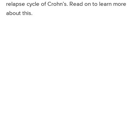
relapse cycle of Crohn’s. Read on to learn more
about this.