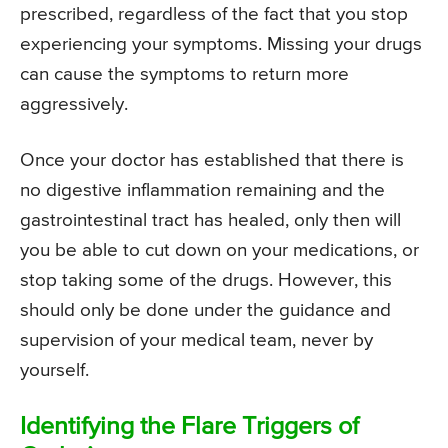
prescribed, regardless of the fact that you stop
experiencing your symptoms. Missing your drugs
can cause the symptoms to return more
aggressively.
Once your doctor has established that there is
no digestive inflammation remaining and the
gastrointestinal tract has healed, only then will
you be able to cut down on your medications, or
stop taking some of the drugs. However, this
should only be done under the guidance and
supervision of your medical team, never by
yourself.
Identifying the Flare Triggers of