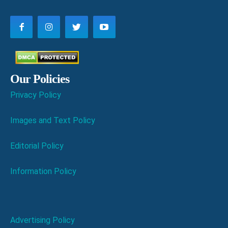
Our Policies
Privacy Policy
Images and Text Policy
Editorial Policy
Information Policy
Advertising Policy