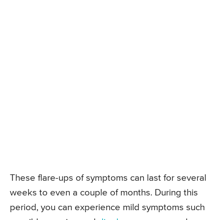
These flare-ups of symptoms can last for several
weeks to even a couple of months. During this
period, you can experience mild symptoms such