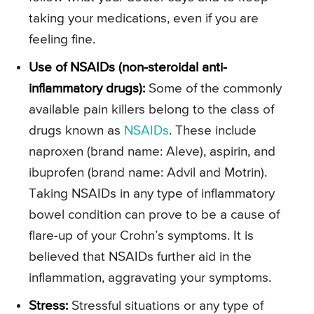
taking your medications, even if you are
feeling fine.
Use of NSAIDs (non-steroidal anti-
inflammatory drugs):
Some of the commonly
available pain killers belong to the class of
drugs known as
NSAIDs
. These include
naproxen (brand name: Aleve), aspirin, and
ibuprofen (brand name: Advil and Motrin).
Taking NSAIDs in any type of inflammatory
bowel condition can prove to be a cause of
flare-up of your Crohn’s symptoms. It is
believed that NSAIDs further aid in the
inflammation, aggravating your symptoms.
Stress:
Stressful situations or any type of