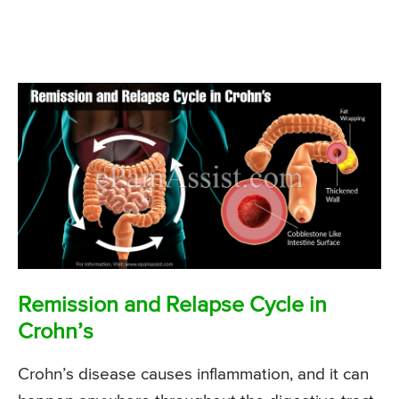
Remission and Relapse Cycle in
Crohn’s
Crohn’s disease causes inflammation, and it can