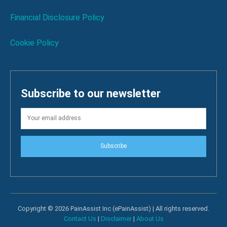
Financial Disclosure Policy
Cookie Policy
Subscribe to our newsletter
Subscribe
Copyright © 2026 PainAssist Inc (ePainAssist) | All rights reserved.
Contact Us
|
Disclaimer
|
About Us