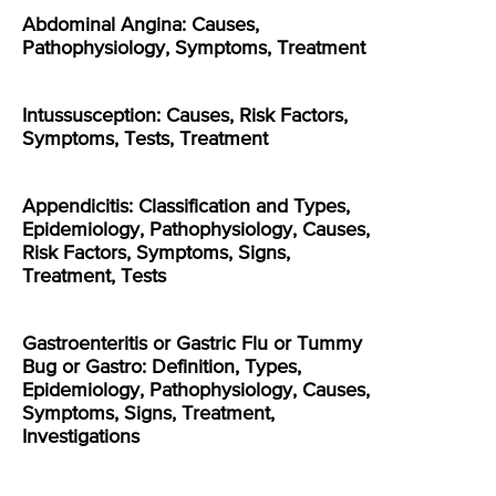
Abdominal Angina: Causes,
Pathophysiology, Symptoms, Treatment
Intussusception: Causes, Risk Factors,
Symptoms, Tests, Treatment
Appendicitis: Classification and Types,
Epidemiology, Pathophysiology, Causes,
Risk Factors, Symptoms, Signs,
Treatment, Tests
Gastroenteritis or Gastric Flu or Tummy
Bug or Gastro: Definition, Types,
Epidemiology, Pathophysiology, Causes,
Symptoms, Signs, Treatment,
Investigations