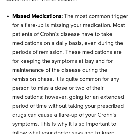
Missed Medications:
The most common trigger
for a flare-up is missing your medication. Most
patients of Crohn’s disease have to take
medications on a daily basis, even during the
periods of remission. These medications are
for keeping the symptoms at bay and for
maintenance of the disease during the
remission phase. It is quite common for any
person to miss a dose or two of their
medications; however, going for an extended
period of time without taking your prescribed
drugs can cause a flare-up of your Crohn’s
symptoms. This is why it is so important to
follow what your doctor says and to keep