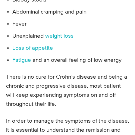
Abdominal cramping and pain
Fever
Unexplained
weight loss
Loss of appetite
Fatigue
and an overall feeling of low energy
There is no cure for Crohn’s disease and being a
chronic and progressive disease, most patient
will keep experiencing symptoms on and off
throughout their life.
In order to manage the symptoms of the disease,
it is essential to understand the remission and