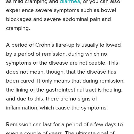
as mild cramping and
diarrhea
, or you can also
experience severe symptoms such as bowel
blockages and severe abdominal pain and
cramping.
A period of Crohn’s flare-up is usually followed
by a period of remission, during which no
symptoms of the disease are noticeable. This
does not mean, though, that the disease has
been cured. It only means that during remission,
the lining of the gastrointestinal tract is healing,
and due to this, there are no signs of
inflammation, which cause the symptoms.
Remission can last for a period of a few days to
even a couple of years. The ultimate goal of