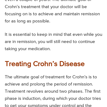
Crohn’s treatment that your doctor will be
focusing on is to achieve and maintain remission
for as long as possible.
It is essential to keep in mind that even while you
are in remission, you will still need to continue
taking your medication.
Treating Crohn’s Disease
The ultimate goal of treatment for Crohn’s is to
achieve and prolong the period of remission.
Treatment revolves around two phases. The first
phase is induction, during which your doctor tries
to get your symptoms under control and the