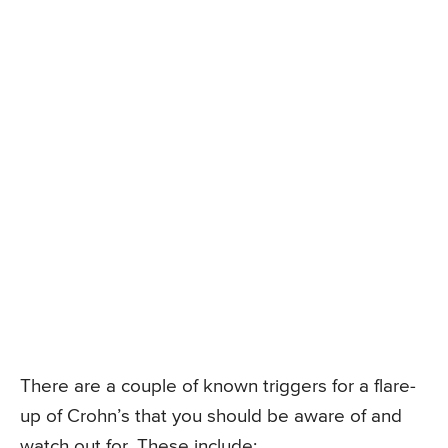
There are a couple of known triggers for a flare-
up of Crohn’s that you should be aware of and
watch out for. These include: