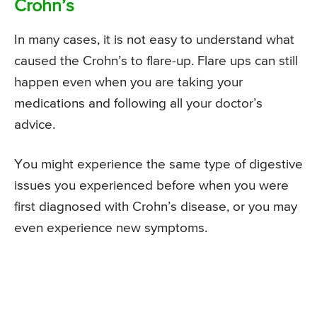
Crohn’s
In many cases, it is not easy to understand what
caused the Crohn’s to flare-up. Flare ups can still
happen even when you are taking your
medications and following all your doctor’s
advice.
You might experience the same type of digestive
issues you experienced before when you were
first diagnosed with Crohn’s disease, or you may
even experience new symptoms.