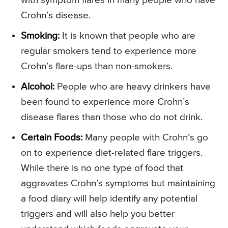
with symptom flares in many people who have
Crohn’s disease.
Smoking:
It is known that people who are
regular smokers tend to experience more
Crohn’s flare-ups than non-smokers.
Alcohol:
People who are heavy drinkers have
been found to experience more Crohn’s
disease flares than those who do not drink.
Certain Foods:
Many people with Crohn’s go
on to experience diet-related flare triggers.
While there is no one type of food that
aggravates Crohn’s symptoms but maintaining
a food diary will help identify any potential
triggers and will also help you better