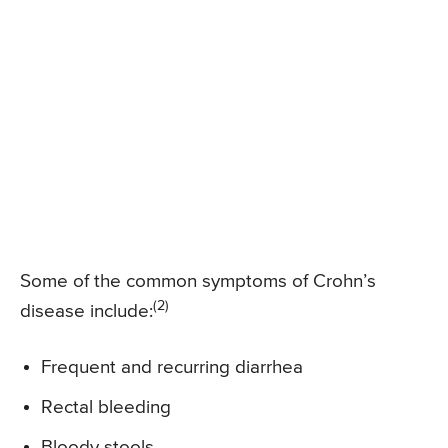
Some of the common symptoms of Crohn’s
(2)
disease include:
Frequent and recurring diarrhea
Rectal bleeding
Bloody stools