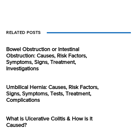
RELATED POSTS
Bowel Obstruction or Intestinal
Obstruction: Causes, Risk Factors,
Symptoms, Signs, Treatment,
Investigations
Umbilical Hernia: Causes, Risk Factors,
Signs, Symptoms, Tests, Treatment,
Complications
What is Ulcerative Colitis & How is it
Caused?