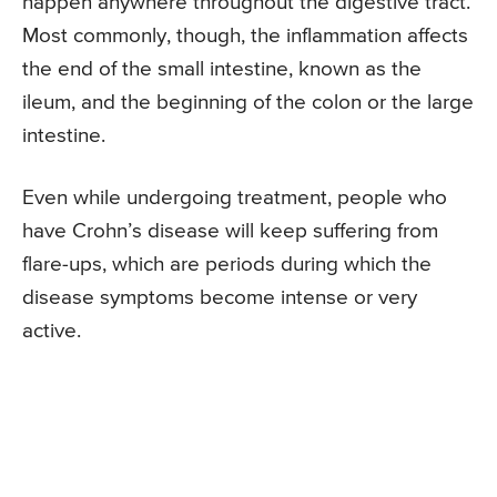
happen anywhere throughout the digestive tract.
Most commonly, though, the inflammation affects
the end of the small intestine, known as the
ileum, and the beginning of the colon or the large
intestine.
Even while undergoing treatment, people who
have Crohn’s disease will keep suffering from
flare-ups, which are periods during which the
disease symptoms become intense or very
active.