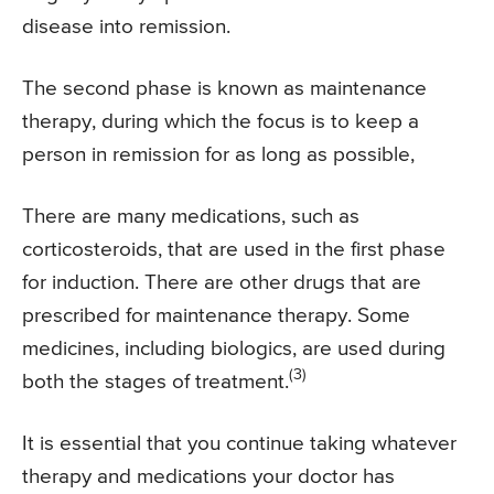
disease into remission.
The second phase is known as maintenance
therapy, during which the focus is to keep a
person in remission for as long as possible,
There are many medications, such as
corticosteroids, that are used in the first phase
for induction. There are other drugs that are
prescribed for maintenance therapy. Some
medicines, including biologics, are used during
(3)
both the stages of treatment.
It is essential that you continue taking whatever
therapy and medications your doctor has