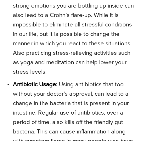
strong emotions you are bottling up inside can
also lead to a Crohn’s flare-up. While it is
impossible to eliminate all stressful conditions
in our life, but it is possible to change the
manner in which you react to these situations.
Also practicing stress-relieving activities such
as yoga and meditation can help lower your
stress levels.
Antibiotic Usage:
Using antibiotics that too
without your doctor’s approval, can lead to a
change in the bacteria that is present in your
intestine. Regular use of antibiotics, over a
period of time, also kills off the friendly gut
bacteria. This can cause inflammation along