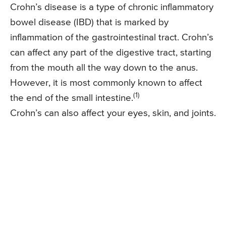
Crohn’s disease is a type of chronic inflammatory
bowel disease (IBD) that is marked by
inflammation of the gastrointestinal tract. Crohn’s
can affect any part of the digestive tract, starting
from the mouth all the way down to the anus.
However, it is most commonly known to affect
(1)
the end of the small intestine.
Crohn’s can also affect your eyes, skin, and joints.