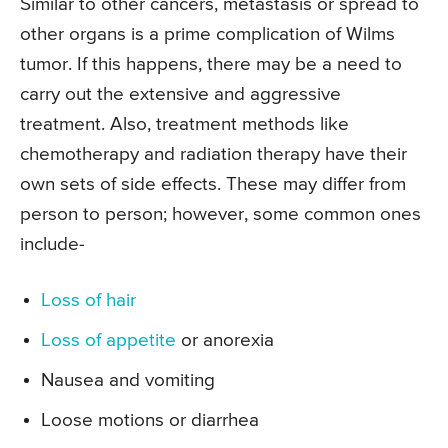
Similar to other cancers, metastasis or spread to
other organs is a prime complication of Wilms
tumor. If this happens, there may be a need to
carry out the extensive and aggressive
treatment. Also, treatment methods like
chemotherapy and radiation therapy have their
own sets of side effects. These may differ from
person to person; however, some common ones
include-
Loss of hair
Loss of appetite
or anorexia
Nausea and vomiting
Loose motions or diarrhea