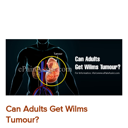
Can Adults Get Wilms
Tumour?