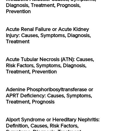
Diagnosis, Treatment, Prognosis,
Prevention
Acute Renal Failure or Acute Kidney
Injury: Causes, Symptoms, Diagnosis,
Treatment
Acute Tubular Necrosis (ATN): Causes,
Risk Factors, Symptoms, Diagnosis,
Treatment, Prevention
Adenine Phosphoribosyltransferase or
APRT Deficiency: Causes, Symptoms,
Treatment, Prognosis
Alport Syndrome or Hereditary Nephritis:
Definition, Causes, Risk Factors,