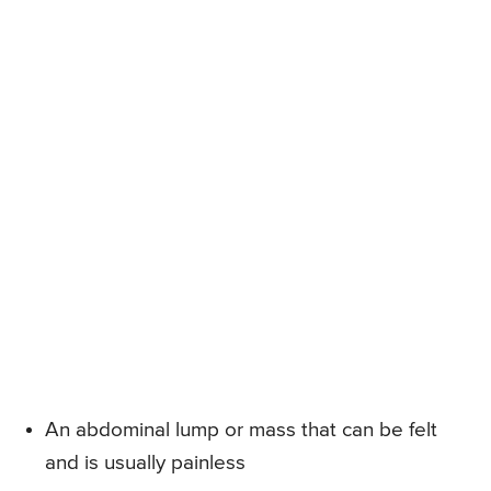
An abdominal lump or mass that can be felt
and is usually painless