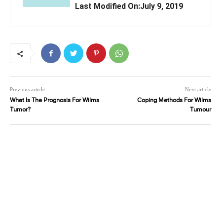
Last Modified On:July 9, 2019
Previous article
Next article
What Is The Prognosis For Wilms
Coping Methods For Wilms
Tumor?
Tumour