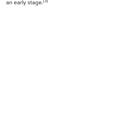
(3)
an early stage.