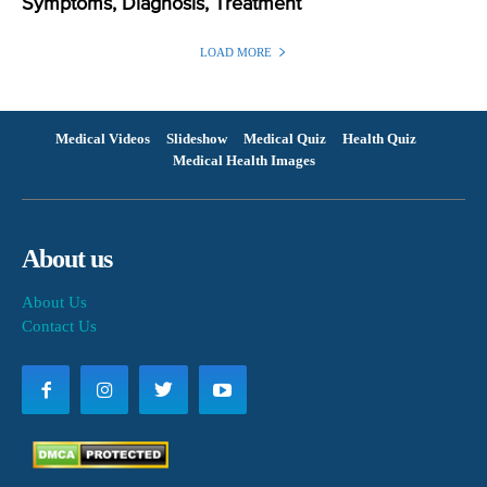
Symptoms, Diagnosis, Treatment
LOAD MORE
Medical Videos
Slideshow
Medical Quiz
Health Quiz
Medical Health Images
About us
About Us
Contact Us