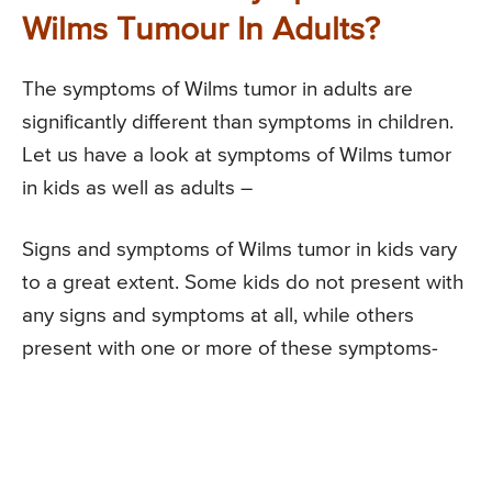
Wilms Tumour In Adults?
The symptoms of Wilms tumor in adults are
significantly different than symptoms in children.
Let us have a look at symptoms of Wilms tumor
in kids as well as adults –
Signs and symptoms of Wilms tumor in kids vary
to a great extent. Some kids do not present with
any signs and symptoms at all, while others
present with one or more of these symptoms-