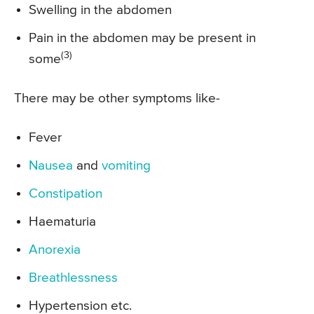
Swelling in the abdomen
Pain in the abdomen may be present in
(3)
some
There may be other symptoms like-
Fever
Nausea
and
vomiting
Constipation
Haematuria
Anorexia
Breathlessness
Hypertension etc.