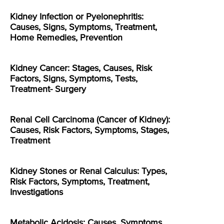
Kidney Infection or Pyelonephritis:
Causes, Signs, Symptoms, Treatment,
Home Remedies, Prevention
Kidney Cancer: Stages, Causes, Risk
Factors, Signs, Symptoms, Tests,
Treatment- Surgery
Renal Cell Carcinoma (Cancer of Kidney):
Causes, Risk Factors, Symptoms, Stages,
Treatment
Kidney Stones or Renal Calculus: Types,
Risk Factors, Symptoms, Treatment,
Investigations
Metabolic Acidosis: Causes, Symptoms,