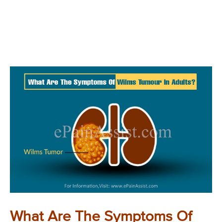
What Are The Symptoms Of