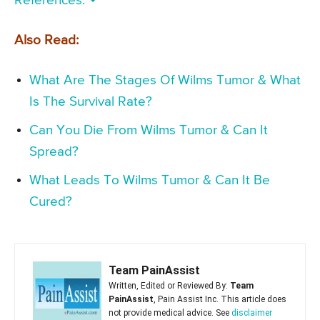
References:
Also Read:
What Are The Stages Of Wilms Tumor & What
Is The Survival Rate?
Can You Die From Wilms Tumor & Can It
Spread?
What Leads To Wilms Tumor & Can It Be
Cured?
Team PainAssist
Written, Edited or Reviewed By:
Team
PainAssist
, Pain Assist Inc. This article does
not provide medical advice. See
disclaimer