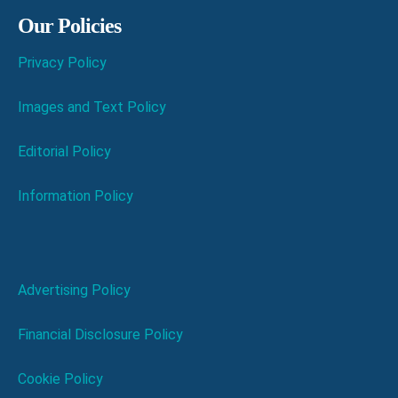
Our Policies
Privacy Policy
Images and Text Policy
Editorial Policy
Information Policy
Advertising Policy
Financial Disclosure Policy
Cookie Policy