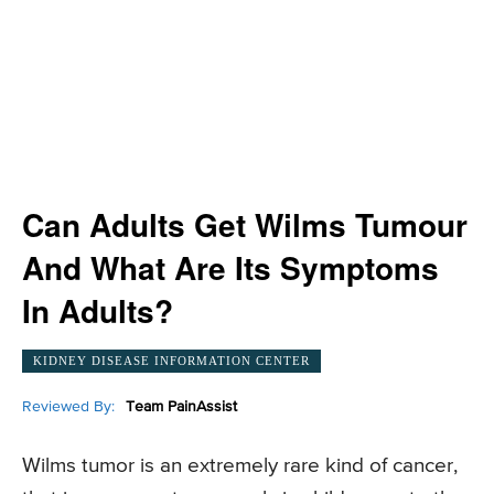
Can Adults Get Wilms Tumour
And What Are Its Symptoms
In Adults?
KIDNEY DISEASE INFORMATION CENTER
Reviewed By:
Team PainAssist
Wilms tumor is an extremely rare kind of cancer,