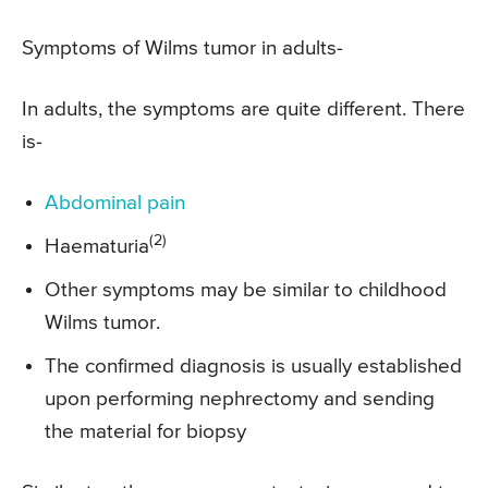
Symptoms of Wilms tumor in adults-
In adults, the symptoms are quite different. There
is-
Abdominal pain
(2)
Haematuria
Other symptoms may be similar to childhood
Wilms tumor.
The confirmed diagnosis is usually established
upon performing nephrectomy and sending
the material for biopsy