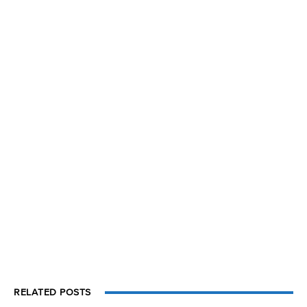
RELATED POSTS