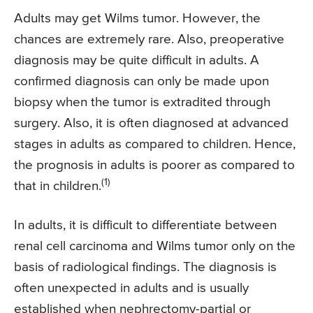
Adults may get Wilms tumor. However, the
chances are extremely rare. Also, preoperative
diagnosis may be quite difficult in adults. A
confirmed diagnosis can only be made upon
biopsy when the tumor is extradited through
surgery. Also, it is often diagnosed at advanced
stages in adults as compared to children. Hence,
the prognosis in adults is poorer as compared to
(1)
that in children.
In adults, it is difficult to differentiate between
renal cell carcinoma and Wilms tumor only on the
basis of radiological findings. The diagnosis is
often unexpected in adults and is usually
established when nephrectomy-partial or