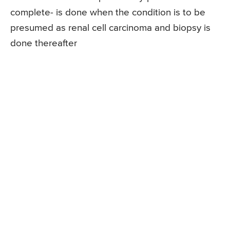
complete- is done when the condition is to be
presumed as renal cell carcinoma and biopsy is
done thereafter