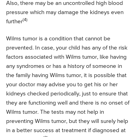
Also, there may be an uncontrolled high blood
pressure which may damage the kidneys even
(4)
further
Wilms tumor is a condition that cannot be
prevented. In case, your child has any of the risk
factors associated with Wilms tumor, like having
any syndromes or has a history of someone in
the family having Wilms tumor, it is possible that
your doctor may advise you to get his or her
kidneys checked periodically, just to ensure that
they are functioning well and there is no onset of
Wilms tumor. The tests may not help in
preventing Wilms tumor, but they will surely help
in a better success at treatment if diagnosed at