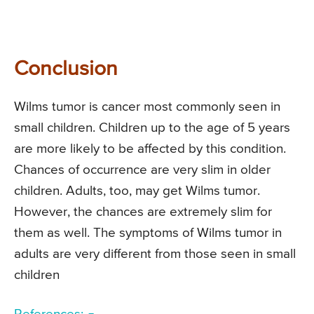
Conclusion
Wilms tumor is cancer most commonly seen in
small children. Children up to the age of 5 years
are more likely to be affected by this condition.
Chances of occurrence are very slim in older
children. Adults, too, may get Wilms tumor.
However, the chances are extremely slim for
them as well. The symptoms of Wilms tumor in
adults are very different from those seen in small
children