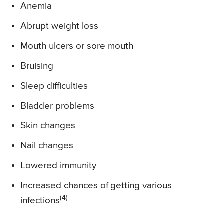
Anemia
Abrupt weight loss
Mouth ulcers or sore mouth
Bruising
Sleep difficulties
Bladder problems
Skin changes
Nail changes
Lowered immunity
Increased chances of getting various
(4)
infections