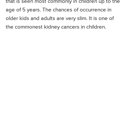
that is seen most commonly in children up to the
age of 5 years. The chances of occurrence in
older kids and adults are very slim. It is one of
the commonest kidney cancers in children.