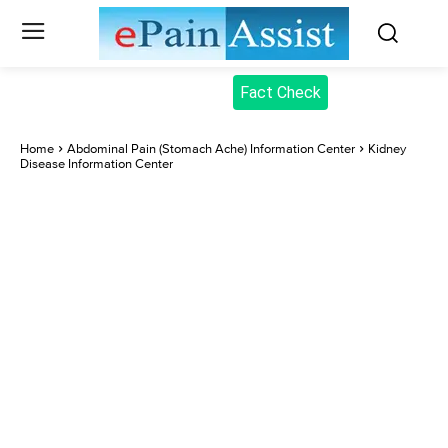
Fact Check
Home
Abdominal Pain (Stomach Ache) Information Center
Kidney
Disease Information Center