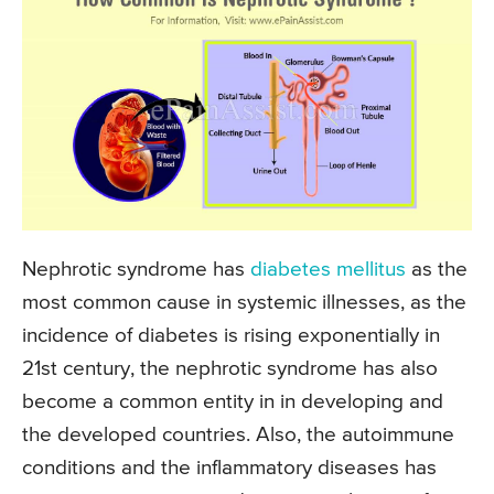
Nephrotic syndrome has
diabetes mellitus
as the
most common cause in systemic illnesses, as the
incidence of diabetes is rising exponentially in
21st century, the nephrotic syndrome has also
become a common entity in in developing and
the developed countries. Also, the autoimmune
conditions and the inflammatory diseases has