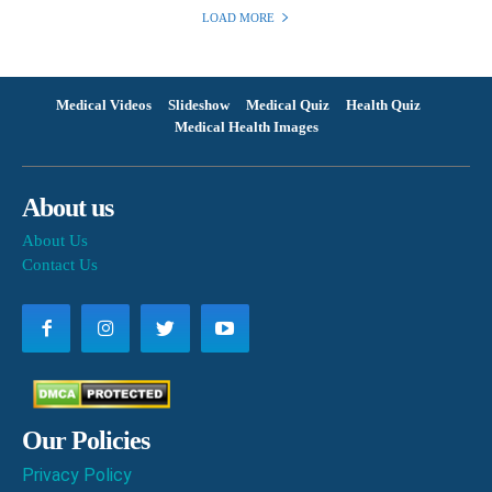
LOAD MORE
Medical Videos
Slideshow
Medical Quiz
Health Quiz
Medical Health Images
About us
About Us
Contact Us
Our Policies
Privacy Policy