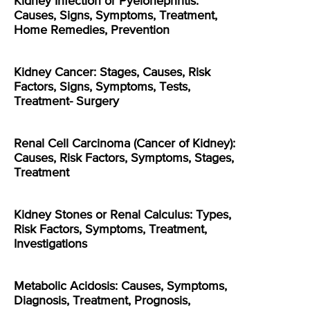
Kidney Infection or Pyelonephritis:
Causes, Signs, Symptoms, Treatment,
Home Remedies, Prevention
Kidney Cancer: Stages, Causes, Risk
Factors, Signs, Symptoms, Tests,
Treatment- Surgery
Renal Cell Carcinoma (Cancer of Kidney):
Causes, Risk Factors, Symptoms, Stages,
Treatment
Kidney Stones or Renal Calculus: Types,
Risk Factors, Symptoms, Treatment,
Investigations
Metabolic Acidosis: Causes, Symptoms,
Diagnosis, Treatment, Prognosis,