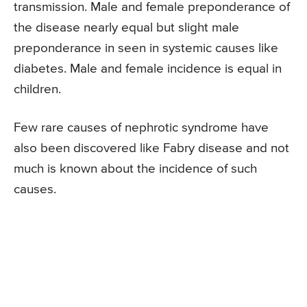
transmission. Male and female preponderance of
the disease nearly equal but slight male
preponderance in seen in systemic causes like
diabetes. Male and female incidence is equal in
children.
Few rare causes of nephrotic syndrome have
also been discovered like Fabry disease and not
much is known about the incidence of such
causes.