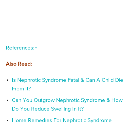
References:
Also Read:
Is Nephrotic Syndrome Fatal & Can A Child Die
From It?
Can You Outgrow Nephrotic Syndrome & How
Do You Reduce Swelling In It?
Home Remedies For Nephrotic Syndrome