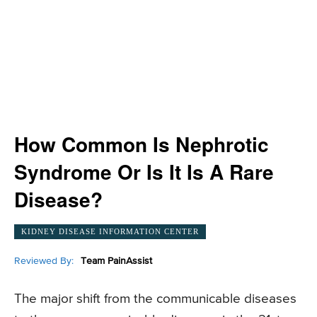
How Common Is Nephrotic
Syndrome Or Is It Is A Rare
Disease?
KIDNEY DISEASE INFORMATION CENTER
Reviewed By:
Team PainAssist
The major shift from the communicable diseases