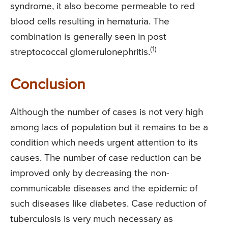
syndrome, it also become permeable to red
blood cells resulting in hematuria. The
combination is generally seen in post
(1)
streptococcal glomerulonephritis.
Conclusion
Although the number of cases is not very high
among lacs of population but it remains to be a
condition which needs urgent attention to its
causes. The number of case reduction can be
improved only by decreasing the non-
communicable diseases and the epidemic of
such diseases like diabetes. Case reduction of
tuberculosis is very much necessary as