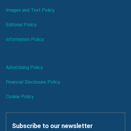
Images and Text Policy
Editorial Policy
Information Policy
Advertising Policy
Financial Disclosure Policy
Cookie Policy
Subscribe to our newsletter