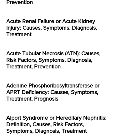
Prevention
Acute Renal Failure or Acute Kidney
Injury: Causes, Symptoms, Diagnosis,
Treatment
Acute Tubular Necrosis (ATN): Causes,
Risk Factors, Symptoms, Diagnosis,
Treatment, Prevention
Adenine Phosphoribosyltransferase or
APRT Deficiency: Causes, Symptoms,
Treatment, Prognosis
Alport Syndrome or Hereditary Nephritis:
Definition, Causes, Risk Factors,
Symptoms, Diagnosis, Treatment