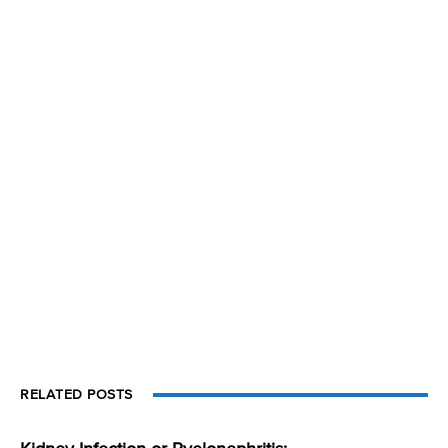
RELATED POSTS