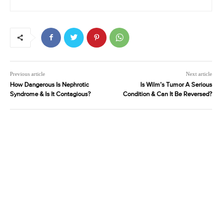
Previous article
Next article
How Dangerous Is Nephrotic
Is Wilm’s Tumor A Serious
Syndrome & Is It Contagious?
Condition & Can It Be Reversed?