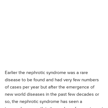
Earlier the nephrotic syndrome was a rare
disease to be found and had very few numbers
of cases per year but after the emergence of
new world diseases in the past few decades or
so, the nephrotic syndrome has seen a