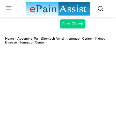
Fact Check
Home
Abdominal Pain (Stomach Ache) Information Center
Kidney
Disease Information Center