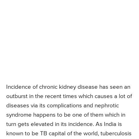
Incidence of chronic kidney disease has seen an
outburst in the recent times which causes a lot of
diseases via its complications and nephrotic
syndrome happens to be one of them which in
turn gets elevated in its incidence. As India is
known to be TB capital of the world, tuberculosis