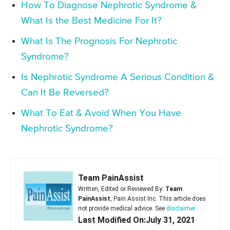
How To Diagnose Nephrotic Syndrome &
What Is the Best Medicine For It?
What Is The Prognosis For Nephrotic
Syndrome?
Is Nephrotic Syndrome A Serious Condition &
Can It Be Reversed?
What To Eat & Avoid When You Have
Nephrotic Syndrome?
Team PainAssist
Written, Edited or Reviewed By:
Team
PainAssist
, Pain Assist Inc. This article does
not provide medical advice. See
disclaimer
Last Modified On:July 31, 2021