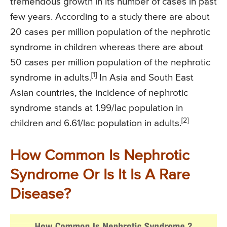
tremendous growth in its number of cases in past
few years. According to a study there are about
20 cases per million population of the nephrotic
syndrome in children whereas there are about
50 cases per million population of the nephrotic
[1]
syndrome in adults.
In Asia and South East
Asian countries, the incidence of nephrotic
syndrome stands at 1.99/lac population in
[2]
children and 6.61/lac population in adults.
How Common Is Nephrotic
Syndrome Or Is It Is A Rare
Disease?