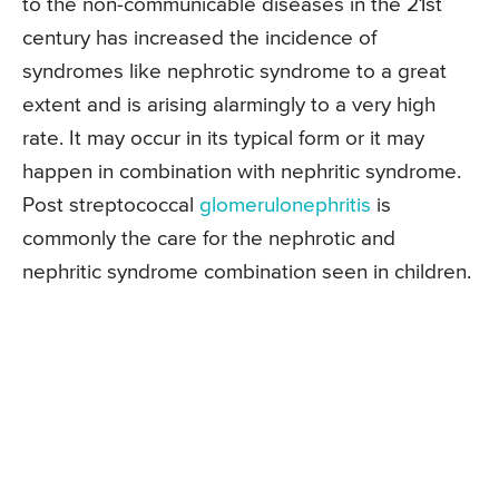
to the non-communicable diseases in the 21st
century has increased the incidence of
syndromes like nephrotic syndrome to a great
extent and is arising alarmingly to a very high
rate. It may occur in its typical form or it may
happen in combination with nephritic syndrome.
Post streptococcal
glomerulonephritis
is
commonly the care for the nephrotic and
nephritic syndrome combination seen in children.