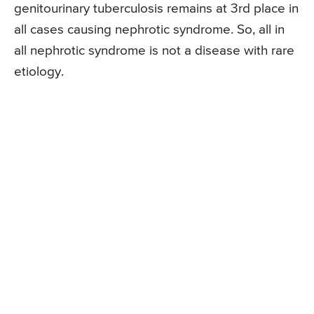
genitourinary tuberculosis remains at 3rd place in
all cases causing nephrotic syndrome. So, all in
all nephrotic syndrome is not a disease with rare
etiology.