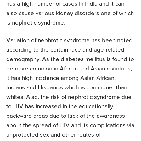
has a high number of cases in India and it can
also cause various kidney disorders one of which
is nephrotic syndrome.
Variation of nephrotic syndrome has been noted
according to the certain race and age-related
demography. As the diabetes mellitus is found to
be more common in African and Asian countries,
it has high incidence among Asian African,
Indians and Hispanics which is commoner than
whites. Also, the risk of nephrotic syndrome due
to HIV has increased in the educationally
backward areas due to lack of the awareness
about the spread of HIV and its complications via
unprotected sex and other routes of