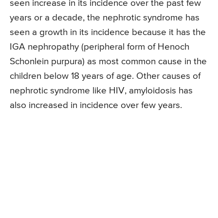
seen increase in its incidence over the past few
years or a decade, the nephrotic syndrome has
seen a growth in its incidence because it has the
IGA nephropathy (peripheral form of Henoch
Schonlein purpura) as most common cause in the
children below 18 years of age. Other causes of
nephrotic syndrome like HIV, amyloidosis has
also increased in incidence over few years.