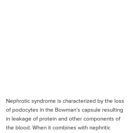
Nephrotic syndrome is characterized by the loss
of podocytes in the Bowman’s capsule resulting
in leakage of protein and other components of
the blood. When it combines with nephritic