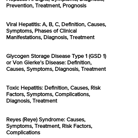
Prevention, Treatment, Prognosis
Viral Hepatitis: A, B, C, Definition, Causes,
Symptoms, Phases of Clinical
Manifestations, Diagnosis, Treatment
Glycogen Storage Disease Type 1 (GSD 1)
or Von Gierke’s Disease: Definition,
Causes, Symptoms, Diagnosis, Treatment
Toxic Hepatitis: Definition, Causes, Risk
Factors, Symptoms, Complications,
Diagnosis, Treatment
Reyes (Reye) Syndrome: Causes,
Symptoms, Treatment, Risk Factors,
Complications