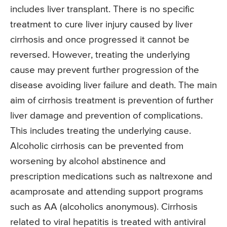
includes liver transplant. There is no specific
treatment to cure liver injury caused by liver
cirrhosis and once progressed it cannot be
reversed. However, treating the underlying
cause may prevent further progression of the
disease avoiding liver failure and death. The main
aim of cirrhosis treatment is prevention of further
liver damage and prevention of complications.
This includes treating the underlying cause.
Alcoholic cirrhosis can be prevented from
worsening by alcohol abstinence and
prescription medications such as naltrexone and
acamprosate and attending support programs
such as AA (alcoholics anonymous). Cirrhosis
related to viral hepatitis is treated with antiviral