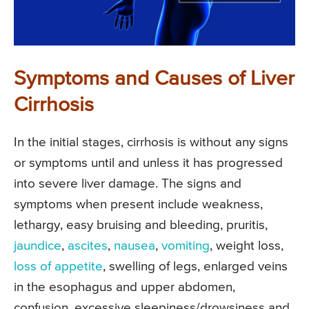
Symptoms and Causes of Liver
Cirrhosis
In the initial stages, cirrhosis is without any signs
or symptoms until and unless it has progressed
into severe liver damage. The signs and
symptoms when present include weakness,
lethargy, easy bruising and bleeding, pruritis,
jaundice
,
ascites
,
nausea
,
vomiting
, weight loss,
loss of appetite
, swelling of legs, enlarged veins
in the esophagus and upper abdomen,
confusion, excessive sleepiness/drowsiness and