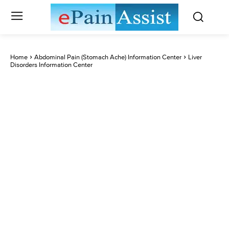
Home
Abdominal Pain (Stomach Ache) Information Center
Liver
Disorders Information Center