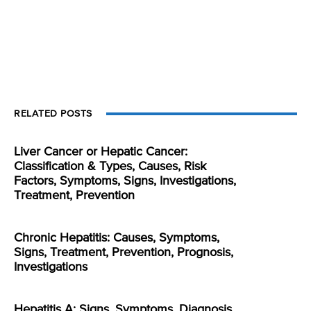
RELATED POSTS
Liver Cancer or Hepatic Cancer:
Classification & Types, Causes, Risk
Factors, Symptoms, Signs, Investigations,
Treatment, Prevention
Chronic Hepatitis: Causes, Symptoms,
Signs, Treatment, Prevention, Prognosis,
Investigations
Hepatitis A: Signs, Symptoms, Diagnosis,