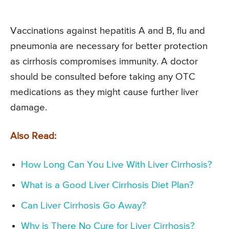
Vaccinations against hepatitis A and B, flu and
pneumonia are necessary for better protection
as cirrhosis compromises immunity. A doctor
should be consulted before taking any OTC
medications as they might cause further liver
damage.
Also Read:
How Long Can You Live With Liver Cirrhosis?
What is a Good Liver Cirrhosis Diet Plan?
Can Liver Cirrhosis Go Away?
Why is There No Cure for Liver Cirrhosis?