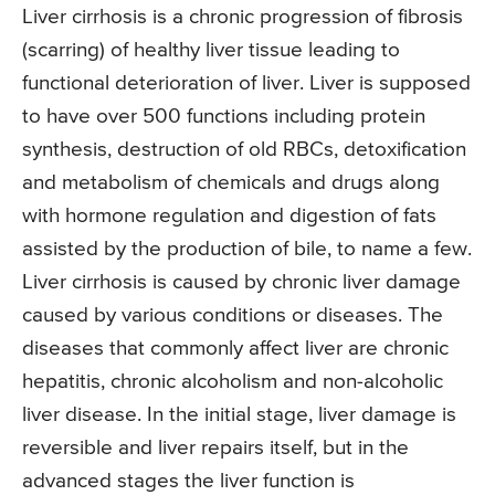
Liver cirrhosis is a chronic progression of fibrosis
(scarring) of healthy liver tissue leading to
functional deterioration of liver. Liver is supposed
to have over 500 functions including protein
synthesis, destruction of old RBCs, detoxification
and metabolism of chemicals and drugs along
with hormone regulation and digestion of fats
assisted by the production of bile, to name a few.
Liver cirrhosis is caused by chronic liver damage
caused by various conditions or diseases. The
diseases that commonly affect liver are chronic
hepatitis, chronic alcoholism and non-alcoholic
liver disease. In the initial stage, liver damage is
reversible and liver repairs itself, but in the
advanced stages the liver function is