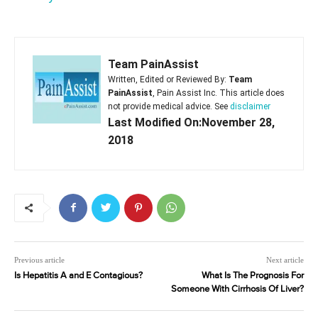
Team PainAssist
Written, Edited or Reviewed By:
Team
PainAssist
, Pain Assist Inc. This article does
not provide medical advice. See
disclaimer
Last Modified On:November 28,
2018
Previous article
Next article
Is Hepatitis A and E Contagious?
What Is The Prognosis For
Someone With Cirrhosis Of Liver?