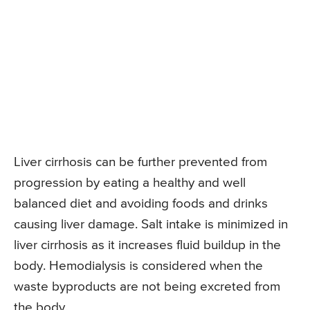
Liver cirrhosis can be further prevented from
progression by eating a healthy and well
balanced diet and avoiding foods and drinks
causing liver damage. Salt intake is minimized in
liver cirrhosis as it increases fluid buildup in the
body. Hemodialysis is considered when the
waste byproducts are not being excreted from
the body.