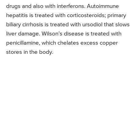
drugs and also with interferons. Autoimmune
hepatitis is treated with corticosteroids; primary
biliary cirrhosis is treated with ursodiol that slows
liver damage. Wilson’s disease is treated with
penicillamine, which chelates excess copper
stores in the body.