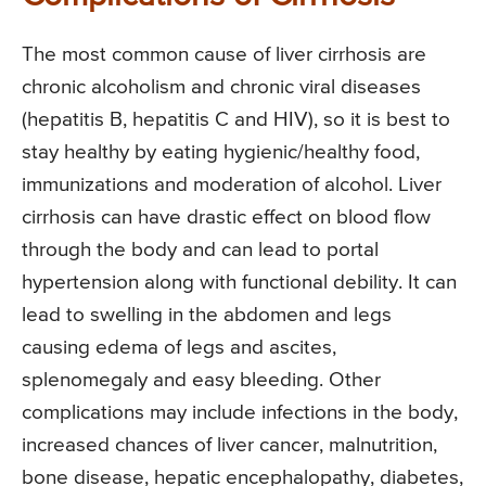
The most common cause of liver cirrhosis are
chronic alcoholism and chronic viral diseases
(hepatitis B, hepatitis C and HIV), so it is best to
stay healthy by eating hygienic/healthy food,
immunizations and moderation of alcohol. Liver
cirrhosis can have drastic effect on blood flow
through the body and can lead to portal
hypertension along with functional debility. It can
lead to swelling in the abdomen and legs
causing edema of legs and ascites,
splenomegaly and easy bleeding. Other
complications may include infections in the body,
increased chances of liver cancer, malnutrition,
bone disease, hepatic encephalopathy, diabetes,