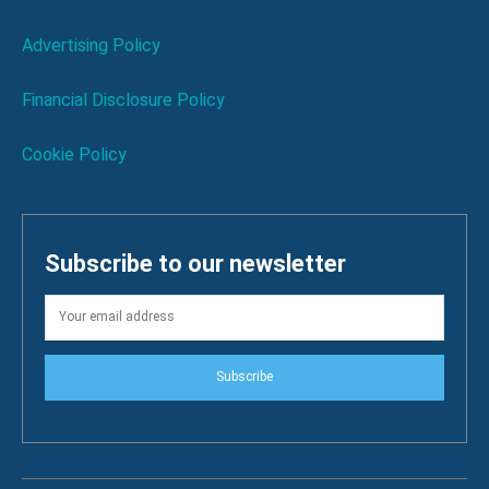
Advertising Policy
Financial Disclosure Policy
Cookie Policy
Subscribe to our newsletter
Subscribe