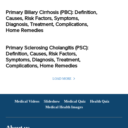
Primary Biliary Cirrhosis (PBC): Definition,
Causes, Risk Factors, Symptoms,
Diagnosis, Treatment, Complications,
Home Remedies
Primary Sclerosing Cholangitis (PSC):
Definition, Causes, Risk Factors,
Symptoms, Diagnosis, Treatment,
Complications, Home Remedies
LOAD MORE
Medical Videos
Slideshow
Medical Quiz
Health Quiz
Medical Health Images
About us