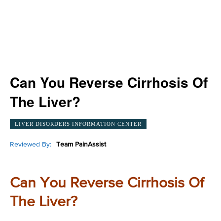
Can You Reverse Cirrhosis Of
The Liver?
LIVER DISORDERS INFORMATION CENTER
Reviewed By:
Team PainAssist
Can You Reverse Cirrhosis Of
The Liver?