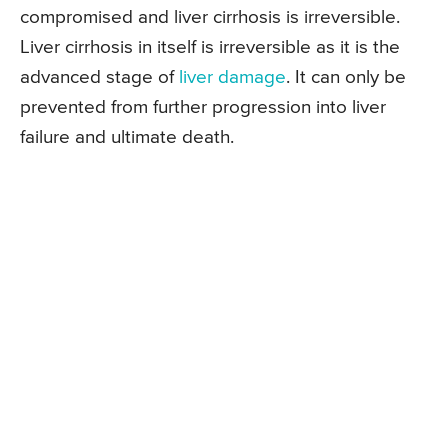
compromised and liver cirrhosis is irreversible.
Liver cirrhosis in itself is irreversible as it is the
advanced stage of
liver damage
. It can only be
prevented from further progression into liver
failure and ultimate death.