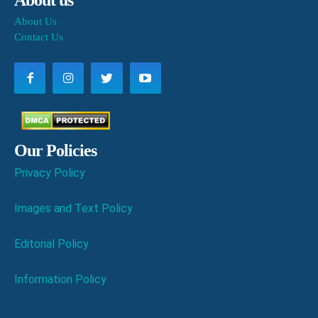
About Us
Contact Us
Our Policies
Privacy Policy
Images and Text Policy
Editorial Policy
Information Policy