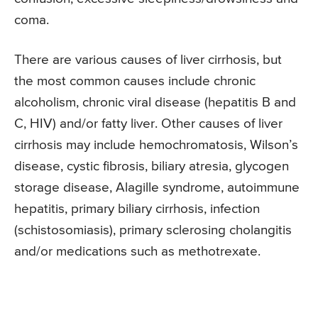
coma.
There are various causes of liver cirrhosis, but
the most common causes include chronic
alcoholism, chronic viral disease (hepatitis B and
C, HIV) and/or fatty liver. Other causes of liver
cirrhosis may include hemochromatosis, Wilson’s
disease, cystic fibrosis, biliary atresia, glycogen
storage disease, Alagille syndrome, autoimmune
hepatitis, primary biliary cirrhosis, infection
(schistosomiasis), primary sclerosing cholangitis
and/or medications such as methotrexate.