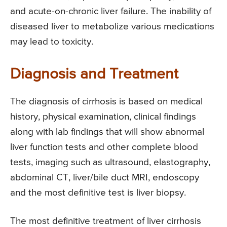
and acute-on-chronic liver failure. The inability of
diseased liver to metabolize various medications
may lead to toxicity.
Diagnosis and Treatment
The diagnosis of cirrhosis is based on medical
history, physical examination, clinical findings
along with lab findings that will show abnormal
liver function tests and other complete blood
tests, imaging such as ultrasound, elastography,
abdominal CT, liver/bile duct MRI, endoscopy
and the most definitive test is liver biopsy.
The most definitive treatment of liver cirrhosis