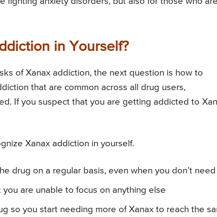
 fighting anxiety disorders, but also for those who ar
iction in Yourself?
sks of Xanax addiction, the next question is how to
diction that are common across all drug users,
ed. If you suspect that you are getting addicted to Xan
gnize Xanax addiction in yourself.
the drug on a regular basis, even when you don’t need 
t you are unable to focus on anything else
rug so you start needing more of Xanax to reach the s