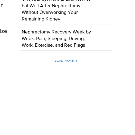
in
Eat Well After Nephrectomy
Without Overworking Your
Remaining Kidney
ize
Nephrectomy Recovery Week by
Week: Pain, Sleeping, Driving,
Work, Exercise, and Red Flags
LOAD MORE