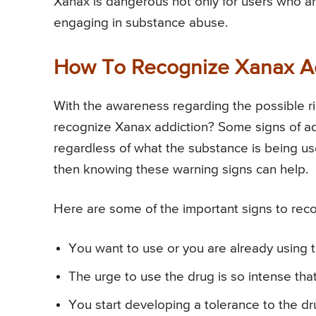
Xanax is dangerous not only for users who are
engaging in substance abuse.
How To Recognize Xanax Add
With the awareness regarding the possible ri
recognize Xanax addiction? Some signs of ad
regardless of what the substance is being us
then knowing these warning signs can help.
Here are some of the important signs to reco
You want to use or you are already using 
The urge to use the drug is so intense tha
You start developing a tolerance to the d