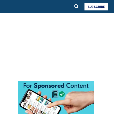
SUBSCRIBE