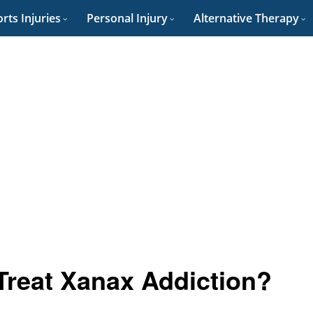
rts Injuries
Personal Injury
Alternative Therapy
reat Xanax Addiction?