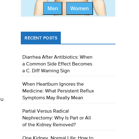
Men
Women
RECENT POSTS
Diarrhea After Antibiotics: When
a Common Side Effect Becomes
a C. Diff Warning Sign
When Heartburn Ignores the
Medicine: What Persistent Reflux
Symptoms May Really Mean
ou
Partial Versus Radical
Nephrectomy: Why Is Part or All
of the Kidney Removed?
One Kidney, Normal Life: How to