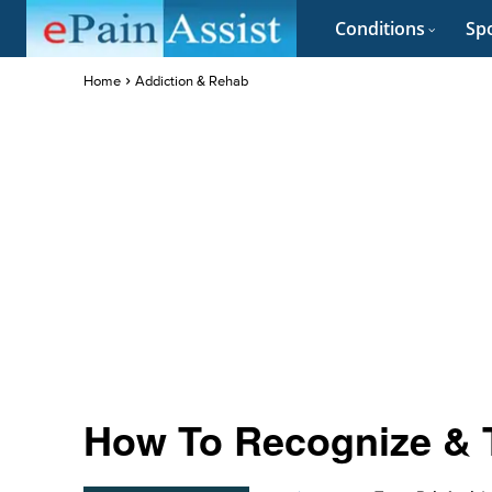
Conditions
Spo
Home
Addiction & Rehab
How To Recognize & T