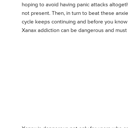
hoping to avoid having panic attacks altogethe
not present. Then, in turn to beat these anx
cycle keeps continuing and before you know it,
Xanax addiction can be dangerous and must 