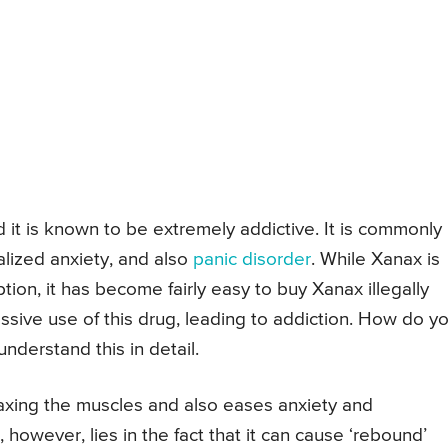
 it is known to be extremely addictive. It is commonly
alized anxiety, and also
panic disorder
. While Xanax is
ption, it has become fairly easy to buy Xanax illegally
essive use of this drug, leading to addiction. How do y
nderstand this in detail.
laxing the muscles and also eases anxiety and
 however, lies in the fact that it can cause ‘rebound’