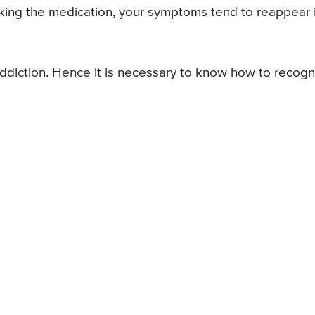
king the medication, your symptoms tend to reappear 
diction. Hence it is necessary to know how to recogn