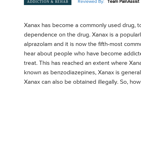
Reviewed By:
Team PainAssist
ADDICTION & REHAB
Xanax has become a commonly used drug, to 
dependence on the drug. Xanax is a popularly
alprazolam and it is now the fifth-most commo
hear about people who have become addicted 
treat. This has reached an extent where Xan
known as benzodiazepines, Xanax is general
Xanax can also be obtained illegally. So, ho