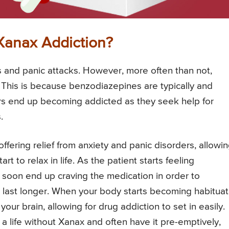
Xanax Addiction?
s and panic attacks. However, more often than not,
This is because benzodiazepines are typically and
rs end up becoming addicted as they seek help for
.
ffering relief from anxiety and panic disorders, allowi
 to relax in life. As the patient starts feeling
 soon end up craving the medication in order to
o last longer. When your body starts becoming habitua
your brain, allowing for drug addiction to set in easily.
 a life without Xanax and often have it pre-emptively,