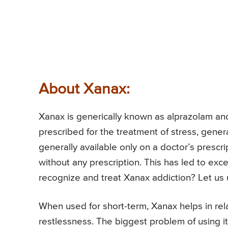
About Xanax:
Xanax is generically known as alprazolam and
prescribed for the treatment of stress, gener
generally available only on a doctor’s prescri
without any prescription. This has led to exc
recognize and treat Xanax addiction? Let us u
When used for short-term, Xanax helps in re
restlessness. The biggest problem of using it,