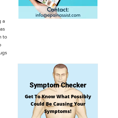
g a
 as
n to
o
rugs
Symptom Checker
Get To Know What Possibly
Could Be Causing Your
Symptoms!