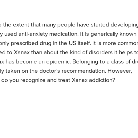
the extent that many people have started developin
 used anti-anxiety medication. It is generically known
nly prescribed drug in the US itself. It is more commo
to Xanax than about the kind of disorders it helps t
ax has become an epidemic. Belonging to a class of d
ly taken on the doctor’s recommendation. However,
w do you recognize and treat Xanax addiction?