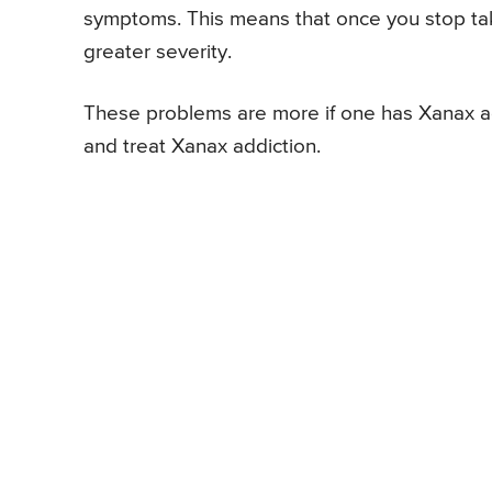
symptoms. This means that once you stop ta
greater severity.
These problems are more if one has Xanax ad
and treat Xanax addiction.