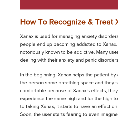
How To Recognize & Treat 
Xanax is used for managing anxiety disorder
people end up becoming addicted to Xanax. 
notoriously known to be addictive. Many use
dealing with their anxiety and panic disorders
In the beginning, Xanax helps the patient by o
the person some breathing space and they start
comfortable because of Xanax’s effects, they
experience the same high and for the high t
to taking Xanax, it starts to have an effect on 
Soon, the user starts fearing to even imagine