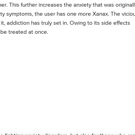
r. This further increases the anxiety that was originall
iety symptoms, the user has one more Xanax. The vicio
 addiction has truly set in. Owing to its side effects
be treated at once.