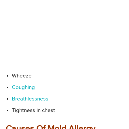
Wheeze
Coughing
Breathlessness
Tightness in chest