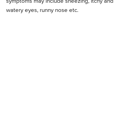
symptoms may include sneezing, itchy and
watery eyes, runny nose etc.