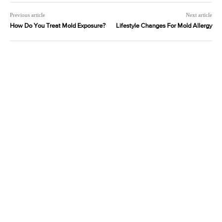
Previous article
Next article
How Do You Treat Mold Exposure?
Lifestyle Changes For Mold Allergy