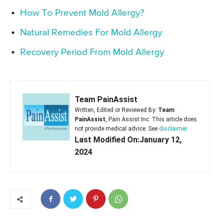
How To Prevent Mold Allergy?
Natural Remedies For Mold Allergy
Recovery Period From Mold Allergy
Team PainAssist
Written, Edited or Reviewed By:
Team
PainAssist
, Pain Assist Inc. This article does
not provide medical advice. See
disclaimer
Last Modified On:January 12,
2024