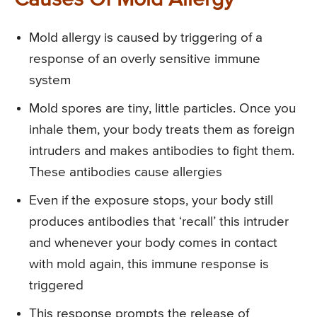
Causes Of Mold Allergy
Mold allergy is caused by triggering of a
response of an overly sensitive immune
system
Mold spores are tiny, little particles. Once you
inhale them, your body treats them as foreign
intruders and makes antibodies to fight them.
These antibodies cause allergies
Even if the exposure stops, your body still
produces antibodies that ‘recall’ this intruder
and whenever your body comes in contact
with mold again, this immune response is
triggered
This response prompts the release of