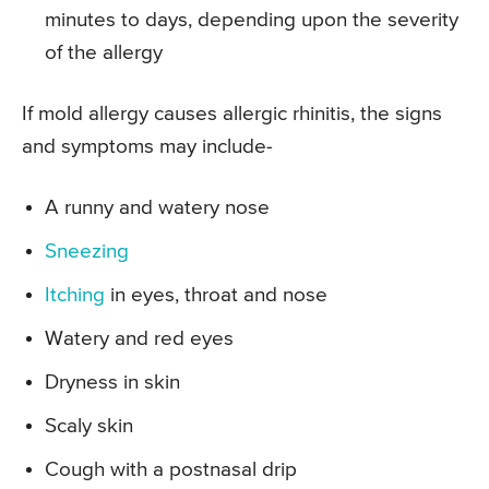
minutes to days, depending upon the severity
of the allergy
If mold allergy causes allergic rhinitis, the signs
and symptoms may include-
A runny and watery nose
Sneezing
Itching
in eyes, throat and nose
Watery and red eyes
Dryness in skin
Scaly skin
Cough with a postnasal drip