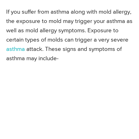
If you suffer from asthma along with mold allergy,
the exposure to mold may trigger your asthma as
well as mold allergy symptoms. Exposure to
certain types of molds can trigger a very severe
asthma
attack. These signs and symptoms of
asthma may include-