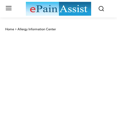
Home
Allergy Information Center