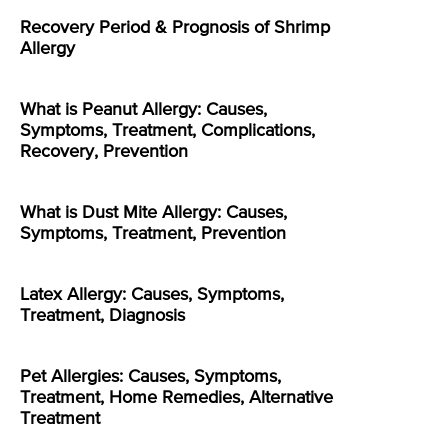
Recovery Period & Prognosis of Shrimp
Allergy
What is Peanut Allergy: Causes,
Symptoms, Treatment, Complications,
Recovery, Prevention
What is Dust Mite Allergy: Causes,
Symptoms, Treatment, Prevention
Latex Allergy: Causes, Symptoms,
Treatment, Diagnosis
Pet Allergies: Causes, Symptoms,
Treatment, Home Remedies, Alternative
Treatment