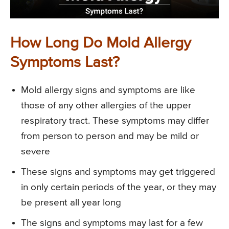
How Long Do Mold Allergy
Symptoms Last?
Mold allergy signs and symptoms are like
those of any other allergies of the upper
respiratory tract. These symptoms may differ
from person to person and may be mild or
severe
These signs and symptoms may get triggered
in only certain periods of the year, or they may
be present all year long
The signs and symptoms may last for a few