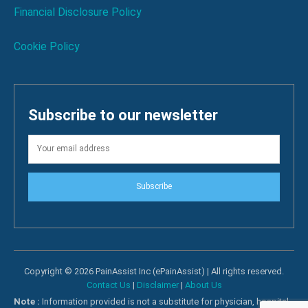
Financial Disclosure Policy
Cookie Policy
Subscribe to our newsletter
Subscribe
Copyright © 2026 PainAssist Inc (ePainAssist) | All rights reserved.
Contact Us
|
Disclaimer
|
About Us
Note :
Information provided is not a substitute for physician, hospital