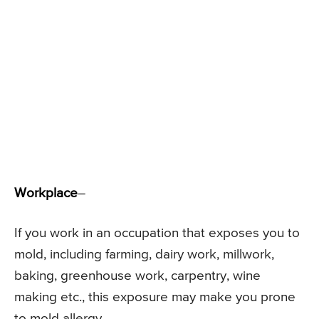
Workplace
–
If you work in an occupation that exposes you to
mold, including farming, dairy work, millwork,
baking, greenhouse work, carpentry, wine
making etc., this exposure may make you prone
to mold allergy