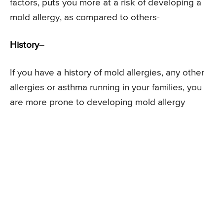
factors, puts you more at a risk of developing a
mold allergy, as compared to others-
History
–
If you have a history of mold allergies, any other
allergies or asthma running in your families, you
are more prone to developing mold allergy