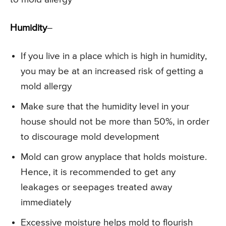
Humidity
–
If you live in a place which is high in humidity,
you may be at an increased risk of getting a
mold allergy
Make sure that the humidity level in your
house should not be more than 50%, in order
to discourage mold development
Mold can grow anyplace that holds moisture.
Hence, it is recommended to get any
leakages or seepages treated away
immediately
Excessive moisture helps mold to flourish