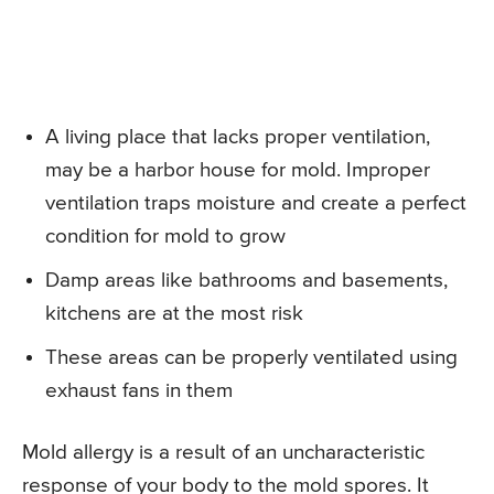
A living place that lacks proper ventilation,
may be a harbor house for mold. Improper
ventilation traps moisture and create a perfect
condition for mold to grow
Damp areas like bathrooms and basements,
kitchens are at the most risk
These areas can be properly ventilated using
exhaust fans in them
Mold allergy is a result of an uncharacteristic
response of your body to the mold spores. It