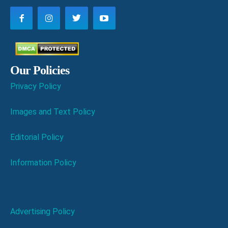
Our Policies
Privacy Policy
Images and Text Policy
Editorial Policy
Information Policy
Advertising Policy