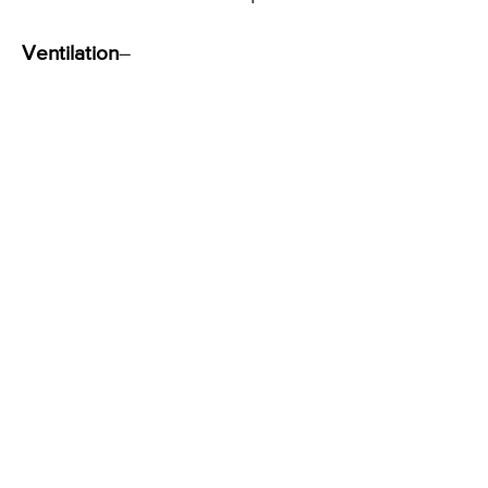
Ventilation
–