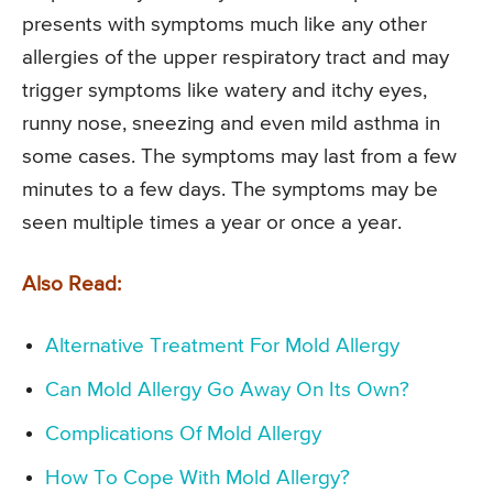
presents with symptoms much like any other
allergies of the upper respiratory tract and may
trigger symptoms like watery and itchy eyes,
runny nose, sneezing and even mild asthma in
some cases. The symptoms may last from a few
minutes to a few days. The symptoms may be
seen multiple times a year or once a year.
Also Read:
Alternative Treatment For Mold Allergy
Can Mold Allergy Go Away On Its Own?
Complications Of Mold Allergy
How To Cope With Mold Allergy?