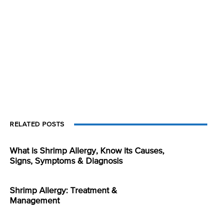
RELATED POSTS
What is Shrimp Allergy, Know its Causes,
Signs, Symptoms & Diagnosis
Shrimp Allergy: Treatment &
Management