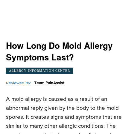
How Long Do Mold Allergy
Symptoms Last?
ALLERGY INFORMATION CENTER
Reviewed By:
Team PainAssist
A mold allergy is caused as a result of an
abnormal reply given by the body to the mold
spores. It creates signs and symptoms that are
similar to many other allergic conditions. The