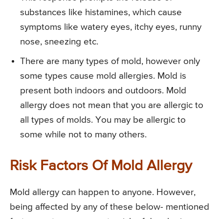
substances like histamines, which cause
symptoms like watery eyes, itchy eyes, runny
nose, sneezing etc.
There are many types of mold, however only
some types cause mold allergies. Mold is
present both indoors and outdoors. Mold
allergy does not mean that you are allergic to
all types of molds. You may be allergic to
some while not to many others.
Risk Factors Of Mold Allergy
Mold allergy can happen to anyone. However,
being affected by any of these below- mentioned