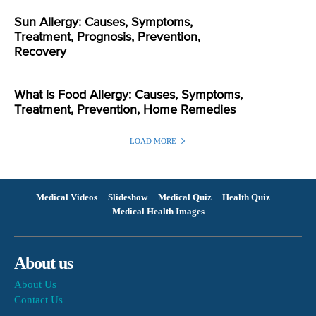
Sun Allergy: Causes, Symptoms,
Treatment, Prognosis, Prevention,
Recovery
What is Food Allergy: Causes, Symptoms,
Treatment, Prevention, Home Remedies
LOAD MORE
Medical Videos
Slideshow
Medical Quiz
Health Quiz
Medical Health Images
About us
About Us
Contact Us