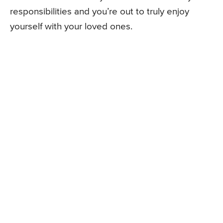
responsibilities and you’re out to truly enjoy
yourself with your loved ones.