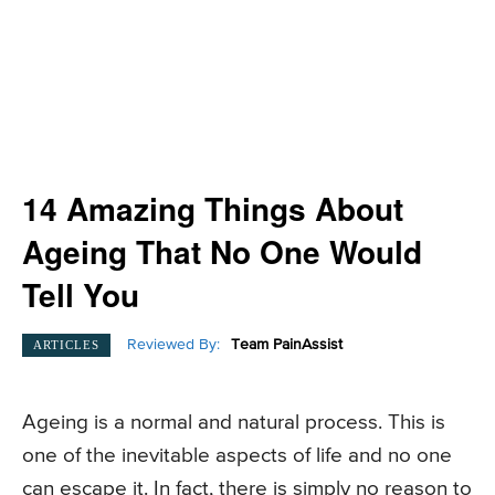
14 Amazing Things About
Ageing That No One Would
Tell You
Reviewed By:
Team PainAssist
ARTICLES
Ageing is a normal and natural process. This is
one of the inevitable aspects of life and no one
can escape it. In fact, there is simply no reason to