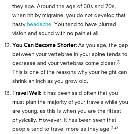
they age. Around the age of 60s and 70s,
when hit by migraine, you do not develop that
nasty
headache
. You tend to have blurred
vision and sound with no pain at all.
You Can Become Shorter:
As you age, the gap
between your vertebrae in your spine tends to
(1)
decrease and your vertebras come closer.
This is one of the reasons why your height can
shrink an inch as you grow old.
Travel Well:
It has been said often that you
must plan the majority of your travels while you
are young, as this is when you are the fittest
physically. However, it has been seen that
(1,2)
people tend to travel more as they age.