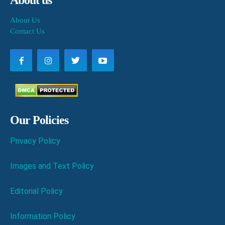
About us
About Us
Contact Us
Our Policies
Privacy Policy
Images and Text Policy
Editorial Policy
Information Policy