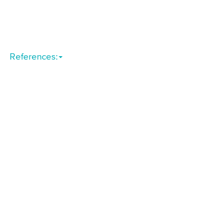
References: