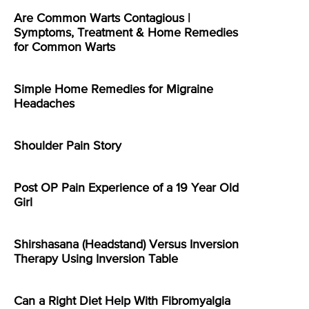
Are Common Warts Contagious |
Symptoms, Treatment & Home Remedies
for Common Warts
Simple Home Remedies for Migraine
Headaches
Shoulder Pain Story
Post OP Pain Experience of a 19 Year Old
Girl
Shirshasana (Headstand) Versus Inversion
Therapy Using Inversion Table
Can a Right Diet Help With Fibromyalgia