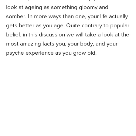
look at ageing as something gloomy and
somber. In more ways than one, your life actually
gets better as you age. Quite contrary to popular
belief, in this discussion we will take a look at the
most amazing facts you, your body, and your
psyche experience as you grow old.