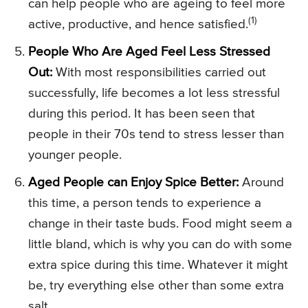
can help people who are ageing to feel more
(1)
active, productive, and hence satisfied.
People Who Are Aged Feel Less Stressed
Out:
With most responsibilities carried out
successfully, life becomes a lot less stressful
during this period. It has been seen that
people in their 70s tend to stress lesser than
younger people.
Aged People can Enjoy Spice Better:
Around
this time, a person tends to experience a
change in their taste buds. Food might seem a
little bland, which is why you can do with some
extra spice during this time. Whatever it might
be, try everything else other than some extra
salt.