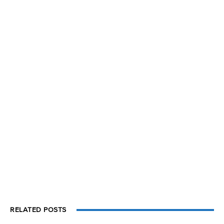
RELATED POSTS