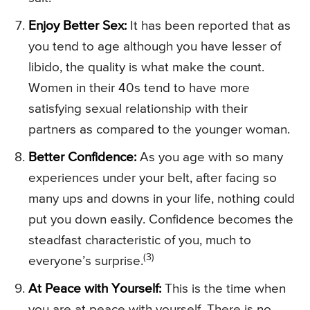
Enjoy Better Sex:
It has been reported that as
you tend to age although you have lesser of
libido, the quality is what make the count.
Women in their 40s tend to have more
satisfying sexual relationship with their
partners as compared to the younger woman.
Better Confidence:
As you age with so many
experiences under your belt, after facing so
many ups and downs in your life, nothing could
put you down easily. Confidence becomes the
steadfast characteristic of you, much to
(3)
everyone’s surprise.
At Peace with Yourself:
This is the time when
you are at peace with yourself. There is no