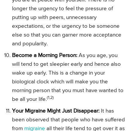
longer the urgency to feel the pressure of
putting up with peers, unnecessary
expectations, or the urgency to be someone
else so that you can garner more acceptance
and popularity.
Become a Morning Person:
As you age, you
will tend to get sleepier early and hence also
wake up early. This is a change in your
biological clock which will make you the
morning person that you must have wanted to
(1,2)
be all your life.
Your Migraine Might Just Disappear:
It has
been observed that people who have suffered
from
migraine
all their life tend to get over it as