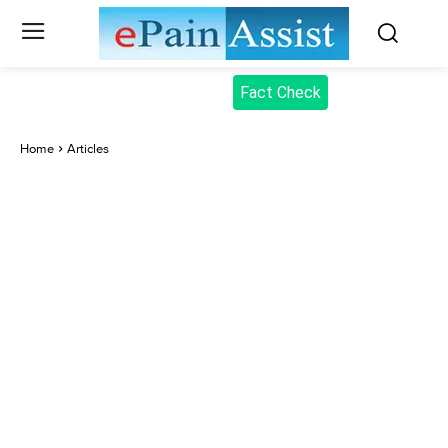
Fact Check
Home
Articles