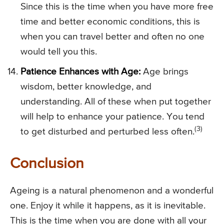
Since this is the time when you have more free
time and better economic conditions, this is
when you can travel better and often no one
would tell you this.
Patience Enhances with Age:
Age brings
wisdom, better knowledge, and
understanding. All of these when put together
will help to enhance your patience. You tend
(3)
to get disturbed and perturbed less often.
Conclusion
Ageing is a natural phenomenon and a wonderful
one. Enjoy it while it happens, as it is inevitable.
This is the time when you are done with all your