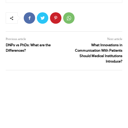
Previous article
Next article
DNPs vs PhDs: What are the
What Innovations in
Differences?
Communication With Patients
Should Medical Institutions
Introduce?