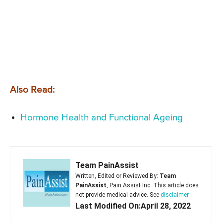
Also Read:
Hormone Health and Functional Ageing
Team PainAssist
Written, Edited or Reviewed By:
Team
PainAssist
, Pain Assist Inc. This article does
not provide medical advice. See
disclaimer
Last Modified On:April 28, 2022