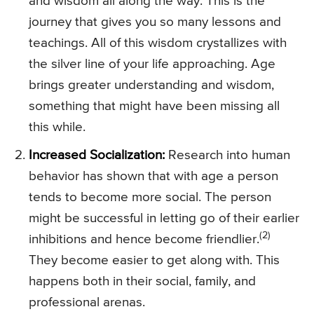
and wisdom all along the way. This is the
journey that gives you so many lessons and
teachings. All of this wisdom crystallizes with
the silver line of your life approaching. Age
brings greater understanding and wisdom,
something that might have been missing all
this while.
Increased Socialization:
Research into human
behavior has shown that with age a person
tends to become more social. The person
might be successful in letting go of their earlier
(2)
inhibitions and hence become friendlier.
They become easier to get along with. This
happens both in their social, family, and
professional arenas.