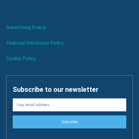
Advertising Policy
Financial Disclosure Policy
Cookie Policy
Subscribe to our newsletter
Subscribe