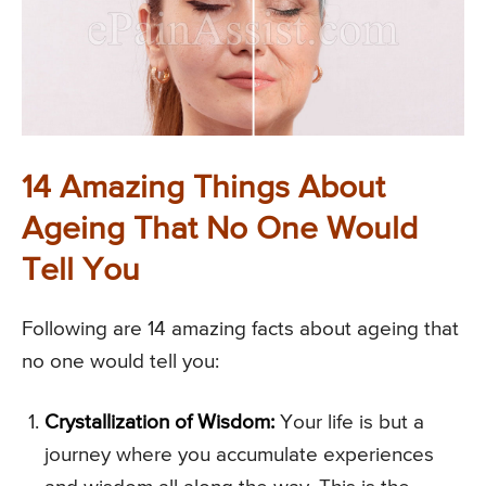
14 Amazing Things About
Ageing That No One Would
Tell You
Following are 14 amazing facts about ageing that
no one would tell you:
Crystallization of Wisdom:
Your life is but a
journey where you accumulate experiences