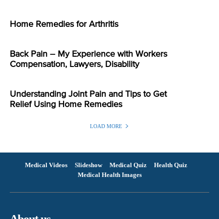
Home Remedies for Arthritis
Back Pain – My Experience with Workers
Compensation, Lawyers, Disability
Understanding Joint Pain and Tips to Get
Relief Using Home Remedies
LOAD MORE
Medical Videos
Slideshow
Medical Quiz
Health Quiz
Medical Health Images