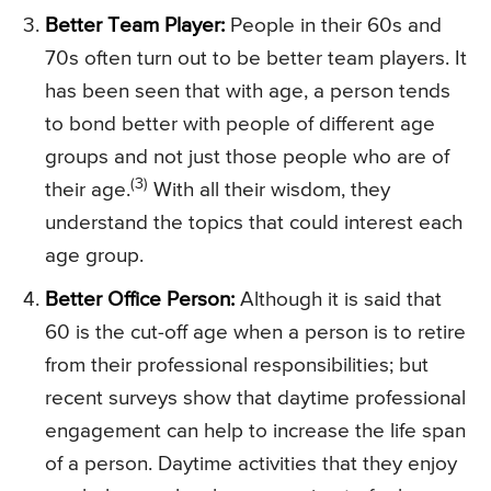
Better Team Player:
People in their 60s and
70s often turn out to be better team players. It
has been seen that with age, a person tends
to bond better with people of different age
groups and not just those people who are of
(3)
their age.
With all their wisdom, they
understand the topics that could interest each
age group.
Better Office Person:
Although it is said that
60 is the cut-off age when a person is to retire
from their professional responsibilities; but
recent surveys show that daytime professional
engagement can help to increase the life span
of a person. Daytime activities that they enjoy