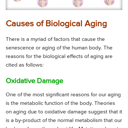
Causes of Biological Aging
There is a myriad of factors that cause the
senescence or aging of the human body. The
reasons for the biological effects of aging are
cited as follows:
Oxidative Damage
One of the most significant reasons for our aging
is the metabolic function of the body. Theories
on aging due to oxidative damage suggest that it
is a by-product of the normal metabolism that our