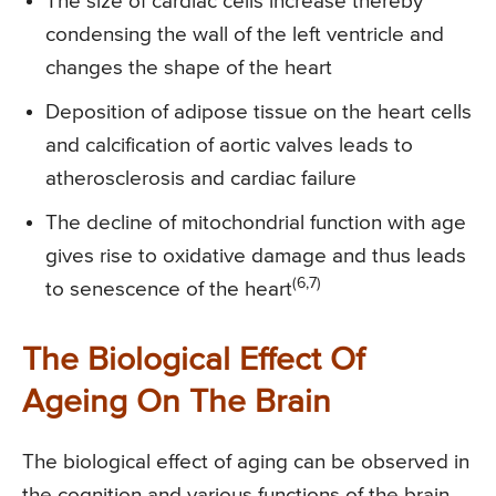
The size of cardiac cells increase thereby
condensing the wall of the left ventricle and
changes the shape of the heart
Deposition of adipose tissue on the heart cells
and calcification of aortic valves leads to
atherosclerosis and cardiac failure
The decline of mitochondrial function with age
gives rise to oxidative damage and thus leads
(6,7)
to senescence of the heart
The Biological Effect Of
Ageing On The Brain
The biological effect of aging can be observed in
the cognition and various functions of the brain.