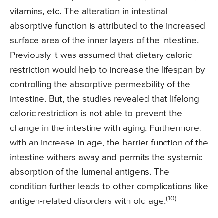
vitamins, etc. The alteration in intestinal
absorptive function is attributed to the increased
surface area of the inner layers of the intestine.
Previously it was assumed that dietary caloric
restriction would help to increase the lifespan by
controlling the absorptive permeability of the
intestine. But, the studies revealed that lifelong
caloric restriction is not able to prevent the
change in the intestine with aging. Furthermore,
with an increase in age, the barrier function of the
intestine withers away and permits the systemic
absorption of the lumenal antigens. The
condition further leads to other complications like
(10)
antigen-related disorders with old age.