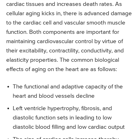
cardiac tissues and increases death rates. As
cellular aging kicks in, there is advanced damage
to the cardiac cell and vascular smooth muscle
function. Both components are important for
maintaining cardiovascular control by virtue of
their excitability, contractility, conductivity, and
elasticity properties. The common biological
effects of aging on the heart are as follows:
The functional and adaptive capacity of the
heart and blood vessels decline
Left ventricle hypertrophy, fibrosis, and
diastolic function sets in leading to low
diastolic blood filling and low cardiac output