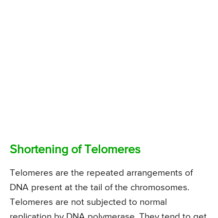
Shortening of Telomeres
Telomeres are the repeated arrangements of
DNA present at the tail of the chromosomes.
Telomeres are not subjected to normal
replication by DNA polymerase. They tend to get