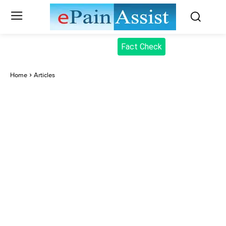
Fact Check
Home
Articles