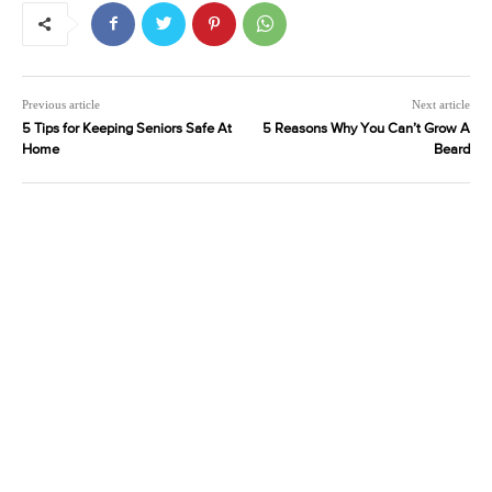
Previous article
Next article
5 Tips for Keeping Seniors Safe At
5 Reasons Why You Can’t Grow A
Home
Beard