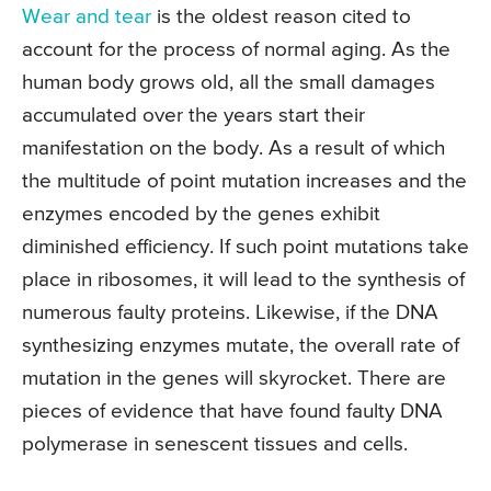
Wear and tear
is the oldest reason cited to
account for the process of normal aging. As the
human body grows old, all the small damages
accumulated over the years start their
manifestation on the body. As a result of which
the multitude of point mutation increases and the
enzymes encoded by the genes exhibit
diminished efficiency. If such point mutations take
place in ribosomes, it will lead to the synthesis of
numerous faulty proteins. Likewise, if the DNA
synthesizing enzymes mutate, the overall rate of
mutation in the genes will skyrocket. There are
pieces of evidence that have found faulty DNA
polymerase in senescent tissues and cells.