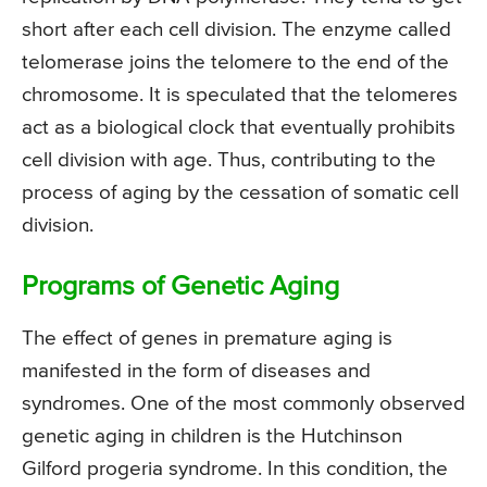
short after each cell division. The enzyme called
telomerase joins the telomere to the end of the
chromosome. It is speculated that the telomeres
act as a biological clock that eventually prohibits
cell division with age. Thus, contributing to the
process of aging by the cessation of somatic cell
division.
Programs of Genetic Aging
The effect of genes in premature aging is
manifested in the form of diseases and
syndromes. One of the most commonly observed
genetic aging in children is the Hutchinson
Gilford progeria syndrome. In this condition, the