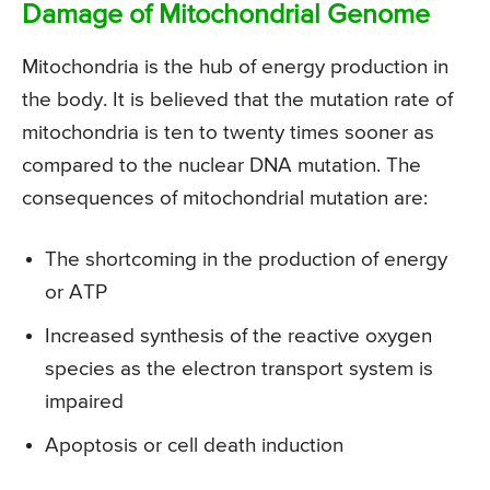
Damage of Mitochondrial Genome
Mitochondria is the hub of energy production in
the body. It is believed that the mutation rate of
mitochondria is ten to twenty times sooner as
compared to the nuclear DNA mutation. The
consequences of mitochondrial mutation are:
The shortcoming in the production of energy
or ATP
Increased synthesis of the reactive oxygen
species as the electron transport system is
impaired
Apoptosis or cell death induction