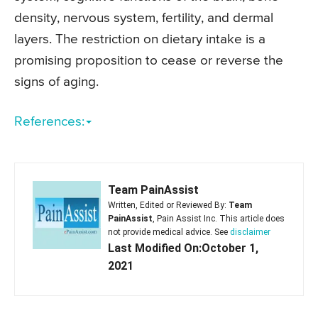
density, nervous system, fertility, and dermal
layers. The restriction on dietary intake is a
promising proposition to cease or reverse the
signs of aging.
References:
Team PainAssist
Written, Edited or Reviewed By:
Team
PainAssist
, Pain Assist Inc. This article does
not provide medical advice. See
disclaimer
Last Modified On:October 1,
2021