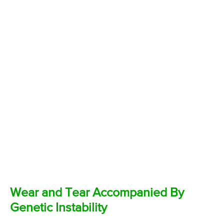
Wear and Tear Accompanied By
Genetic Instability