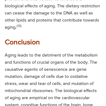
biological effects of aging. The dietary restriction
can cease the damage to the DNA as well as
other lipids and proteins that contribute towards
(13)
aging.
Conclusion
Aging leads to the detriment of the metabolism
and functions of crucial organs of the body. The
causative agents of senescence are gene
mutation, damage of cells due to oxidative
stress, wear and tear of cells, and mutation of
mitochondrial ribosomes. The biological effects
of aging are empirical on the cardiovascular
system, cognitive functions of the brain, bone