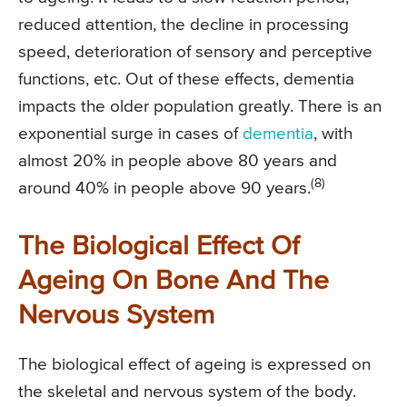
reduced attention, the decline in processing
speed, deterioration of sensory and perceptive
functions, etc. Out of these effects, dementia
impacts the older population greatly. There is an
exponential surge in cases of
dementia
, with
almost 20% in people above 80 years and
(8)
around 40% in people above 90 years.
The Biological Effect Of
Ageing On Bone And The
Nervous System
The biological effect of ageing is expressed on
the skeletal and nervous system of the body.