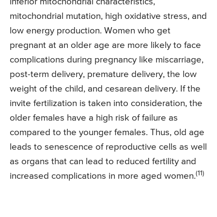
inferior mitochondrial characteristics,
mitochondrial mutation, high oxidative stress, and
low energy production. Women who get
pregnant at an older age are more likely to face
complications during pregnancy like miscarriage,
post-term delivery, premature delivery, the low
weight of the child, and cesarean delivery. If the
invite fertilization is taken into consideration, the
older females have a high risk of failure as
compared to the younger females. Thus, old age
leads to senescence of reproductive cells as well
as organs that can lead to reduced fertility and
(11)
increased complications in more aged women.