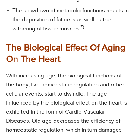
The slowdown of metabolic functions results in
the deposition of fat cells as well as the
(5)
withering of tissue muscles
The Biological Effect Of Aging
On The Heart
With increasing age, the biological functions of
the body, like homeostatic regulation and other
cellular events, start to dwindle. The age
influenced by the biological effect on the heart is
exhibited in the form of Cardio-Vascular
Diseases. Old age decreases the efficiency of
homeostatic regulation, which in turn damages