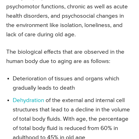
psychomotor functions, chronic as well as acute
health disorders, and psychosocial changes in
the environment like isolation, loneliness, and
lack of care during old age.
The biological effects that are observed in the
human body due to aging are as follows:
Deterioration of tissues and organs which
gradually leads to death
Dehydration
of the external and internal cell
structures that lead to a decline in the volume
of total body fluids. With age, the percentage
of total body fluid is reduced from 60% in
adulthood to 45% in old age