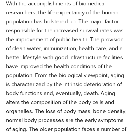
With the accomplishments of biomedical
researchers, the life expectancy of the human
population has bolstered up. The major factor
responsible for the increased survival rates was
the improvement of public health. The provision
of clean water, immunization, health care, and a
better lifestyle with good infrastructure facilities
have improved the health conditions of the
population. From the biological viewpoint, aging
is characterized by the intrinsic deterioration of
body functions and, eventually, death. Aging
alters the composition of the body cells and
organelles. The loss of body mass, bone density,
normal body processes are the early symptoms
of aging. The older population faces a number of