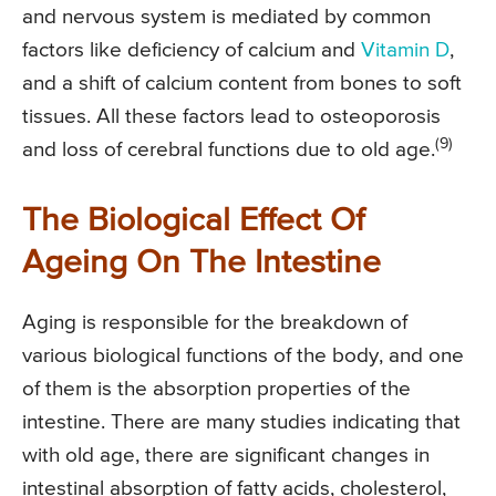
and nervous system is mediated by common
factors like deficiency of calcium and
Vitamin D
,
and a shift of calcium content from bones to soft
tissues. All these factors lead to osteoporosis
(9)
and loss of cerebral functions due to old age.
The Biological Effect Of
Ageing On The Intestine
Aging is responsible for the breakdown of
various biological functions of the body, and one
of them is the absorption properties of the
intestine. There are many studies indicating that
with old age, there are significant changes in
intestinal absorption of fatty acids, cholesterol,