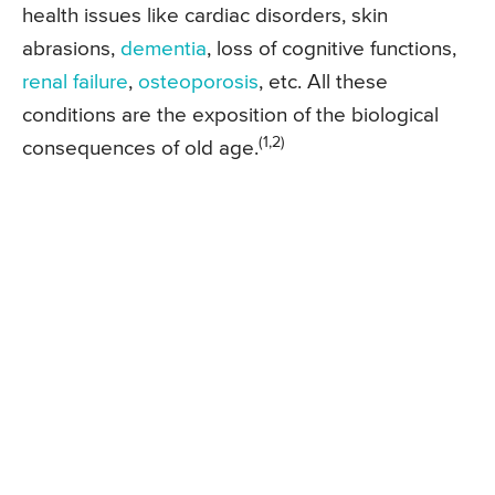
health issues like cardiac disorders, skin
abrasions,
dementia
, loss of cognitive functions,
renal failure
,
osteoporosis
, etc. All these
conditions are the exposition of the biological
(1,2)
consequences of old age.