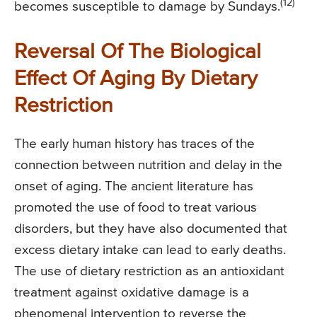
(12)
becomes susceptible to damage by Sundays.
Reversal Of The Biological
Effect Of Aging By Dietary
Restriction
The early human history has traces of the
connection between nutrition and delay in the
onset of aging. The ancient literature has
promoted the use of food to treat various
disorders, but they have also documented that
excess dietary intake can lead to early deaths.
The use of dietary restriction as an antioxidant
treatment against oxidative damage is a
phenomenal intervention to reverse the