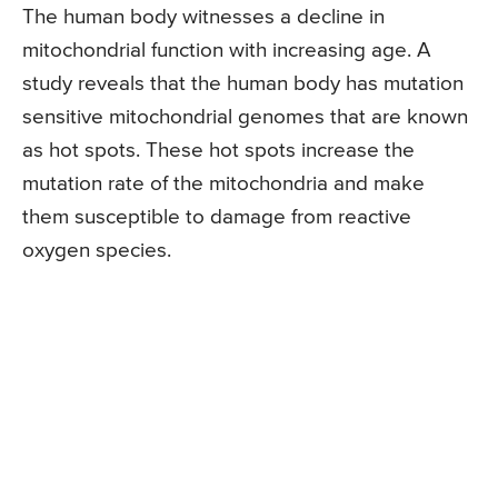
The human body witnesses a decline in
mitochondrial function with increasing age. A
study reveals that the human body has mutation
sensitive mitochondrial genomes that are known
as hot spots. These hot spots increase the
mutation rate of the mitochondria and make
them susceptible to damage from reactive
oxygen species.