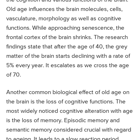
Old age influences the brain molecules, cells,
vasculature, morphology as well as cognitive
functions. While approaching senescence, the
frontal cortex of the brain shrinks. The research
findings state that after the age of 40, the grey
matter of the brain starts declining with a rate of
5% every year. It escalates as we cross the age
of 70.
Another common biological effect of old age on
the brain is the loss of cognitive functions. The
most widely noticed cognitive alteration with age
is the loss of memory. Episodic memory and
semantic memory considered crucial with regard
to ageing. It leads to a slow reaction period,