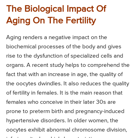
The Biological Impact Of
Aging On The Fertility
Aging renders a negative impact on the
biochemical processes of the body and gives
rise to the dysfunction of specialized cells and
organs. A recent study helps to comprehend the
fact that with an increase in age, the quality of
the oocytes dwindles. It also reduces the quality
of fertility in females. It is the main reason that
females who conceive in their later 30s are
prone to preterm birth and pregnancy-induced
hypertensive disorders. In older women, the
oocytes exhibit abnormal chromosome division,