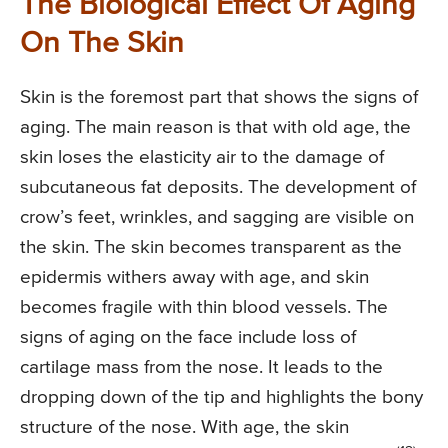
The Biological Effect Of Aging
On The Skin
Skin is the foremost part that shows the signs of
aging. The main reason is that with old age, the
skin loses the elasticity air to the damage of
subcutaneous fat deposits. The development of
crow’s feet, wrinkles, and sagging are visible on
the skin. The skin becomes transparent as the
epidermis withers away with age, and skin
becomes fragile with thin blood vessels. The
signs of aging on the face include loss of
cartilage mass from the nose. It leads to the
dropping down of the tip and highlights the bony
structure of the nose. With age, the skin