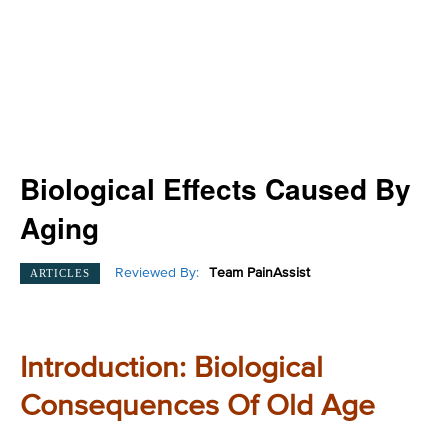
Biological Effects Caused By
Aging
Reviewed By:
Team PainAssist
ARTICLES
Introduction: Biological
Consequences Of Old Age