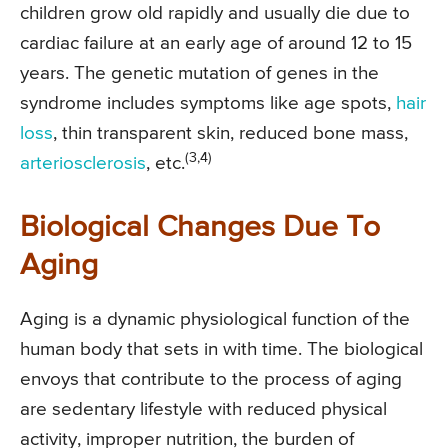
children grow old rapidly and usually die due to
cardiac failure at an early age of around 12 to 15
years. The genetic mutation of genes in the
syndrome includes symptoms like age spots,
hair
loss
, thin transparent skin, reduced bone mass,
(3,4)
arteriosclerosis
, etc.
Biological Changes Due To
Aging
Aging is a dynamic physiological function of the
human body that sets in with time. The biological
envoys that contribute to the process of aging
are sedentary lifestyle with reduced physical
activity, improper nutrition, the burden of