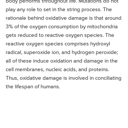
body performs throughout life. Mutations do not
play any role to set in the string process. The
rationale behind oxidative damage is that around
3% of the oxygen consumption by mitochondria
gets reduced to reactive oxygen species. The
reactive oxygen species comprises hydroxyl
radical, superoxide ion, and hydrogen peroxide;
all of these induce oxidation and damage in the
cell membranes, nucleic acids, and proteins.
Thus, oxidative damage is involved in conciliating
the lifespan of humans.