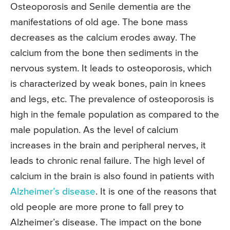
Osteoporosis and Senile dementia are the
manifestations of old age. The bone mass
decreases as the calcium erodes away. The
calcium from the bone then sediments in the
nervous system. It leads to osteoporosis, which
is characterized by weak bones, pain in knees
and legs, etc. The prevalence of osteoporosis is
high in the female population as compared to the
male population. As the level of calcium
increases in the brain and peripheral nerves, it
leads to chronic renal failure. The high level of
calcium in the brain is also found in patients with
Alzheimer’s disease
. It is one of the reasons that
old people are more prone to fall prey to
Alzheimer’s disease. The impact on the bone