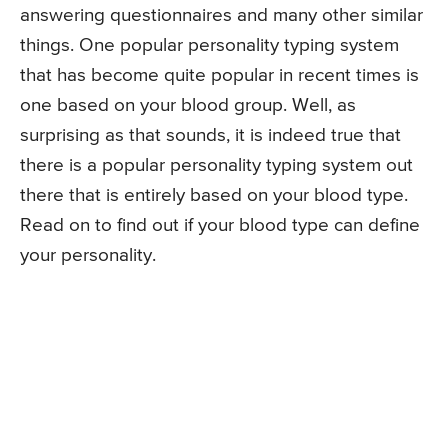
answering questionnaires and many other similar
things. One popular personality typing system
that has become quite popular in recent times is
one based on your blood group. Well, as
surprising as that sounds, it is indeed true that
there is a popular personality typing system out
there that is entirely based on your blood type.
Read on to find out if your blood type can define
your personality.