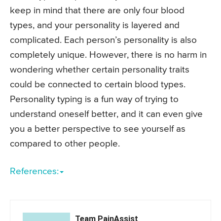
keep in mind that there are only four blood
types, and your personality is layered and
complicated. Each person’s personality is also
completely unique. However, there is no harm in
wondering whether certain personality traits
could be connected to certain blood types.
Personality typing is a fun way of trying to
understand oneself better, and it can even give
you a better perspective to see yourself as
compared to other people.
References:
Team PainAssist