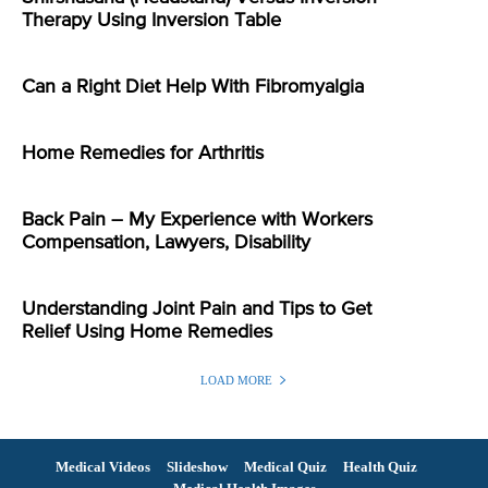
Therapy Using Inversion Table
Can a Right Diet Help With Fibromyalgia
Home Remedies for Arthritis
Back Pain – My Experience with Workers
Compensation, Lawyers, Disability
Understanding Joint Pain and Tips to Get
Relief Using Home Remedies
LOAD MORE
Medical Videos
Slideshow
Medical Quiz
Health Quiz