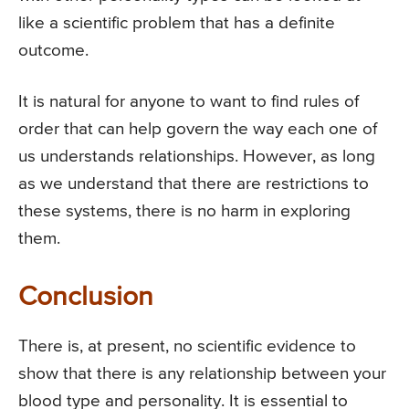
like a scientific problem that has a definite
outcome.
It is natural for anyone to want to find rules of
order that can help govern the way each one of
us understands relationships. However, as long
as we understand that there are restrictions to
these systems, there is no harm in exploring
them.
Conclusion
There is, at present, no scientific evidence to
show that there is any relationship between your
blood type and personality. It is essential to