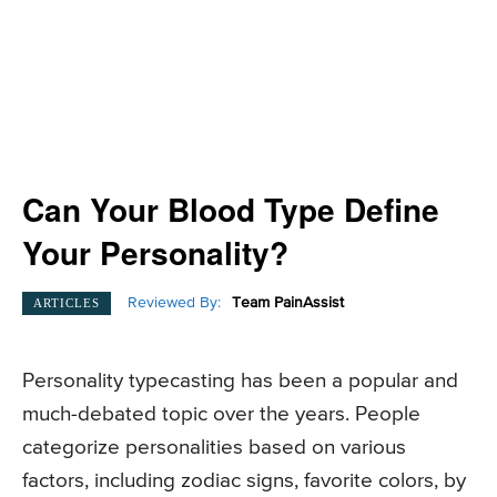
Can Your Blood Type Define
Your Personality?
Reviewed By:
Team PainAssist
ARTICLES
Personality typecasting has been a popular and
much-debated topic over the years. People
categorize personalities based on various
factors, including zodiac signs, favorite colors, by