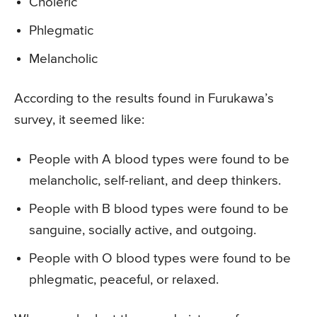
Choleric
Phlegmatic
Melancholic
According to the results found in Furukawa’s
survey, it seemed like:
People with A blood types were found to be
melancholic, self-reliant, and deep thinkers.
People with B blood types were found to be
sanguine, socially active, and outgoing.
People with O blood types were found to be
phlegmatic, peaceful, or relaxed.