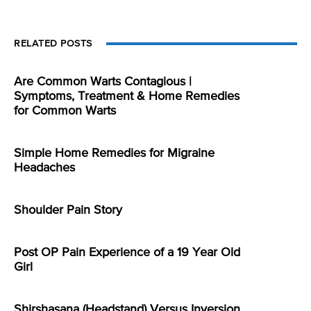
RELATED POSTS
Are Common Warts Contagious |
Symptoms, Treatment & Home Remedies
for Common Warts
Simple Home Remedies for Migraine
Headaches
Shoulder Pain Story
Post OP Pain Experience of a 19 Year Old
Girl
Shirshasana (Headstand) Versus Inversion