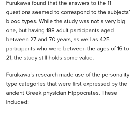
Furukawa found that the answers to the 11
questions seemed to correspond to the subjects’
blood types. While the study was not a very big
one, but having 188 adult participants aged
between 27 and 70 years, as well as 425
participants who were between the ages of 16 to
21, the study still holds some value.
Furukawa’s research made use of the personality
type categories that were first expressed by the
ancient Greek physician Hippocrates. These
included: