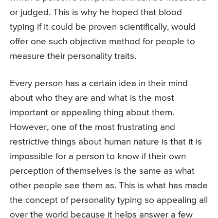
or judged. This is why he hoped that blood
typing if it could be proven scientifically, would
offer one such objective method for people to
measure their personality traits.
Every person has a certain idea in their mind
about who they are and what is the most
important or appealing thing about them.
However, one of the most frustrating and
restrictive things about human nature is that it is
impossible for a person to know if their own
perception of themselves is the same as what
other people see them as. This is what has made
the concept of personality typing so appealing all
over the world because it helps answer a few