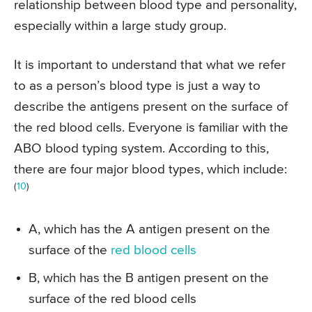
relationship between blood type and personality,
especially within a large study group.
It is important to understand that what we refer
to as a person’s blood type is just a way to
describe the antigens present on the surface of
the red blood cells. Everyone is familiar with the
ABO blood typing system. According to this,
there are four major blood types, which include:
(
10
)
A, which has the A antigen present on the
surface of the
red blood cells
B, which has the B antigen present on the
surface of the red blood cells