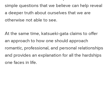
simple questions that we believe can help reveal
a deeper truth about ourselves that we are
otherwise not able to see.
At the same time, katsueki-gata claims to offer
an approach to how one should approach
romantic, professional, and personal relationships
and provides an explanation for all the hardships
one faces in life.