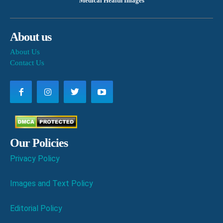
Medical Health Images
About us
About Us
Contact Us
Our Policies
Privacy Policy
Images and Text Policy
Editorial Policy