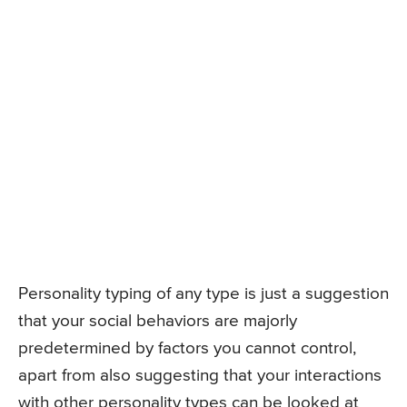
Personality typing of any type is just a suggestion
that your social behaviors are majorly
predetermined by factors you cannot control,
apart from also suggesting that your interactions
with other personality types can be looked at