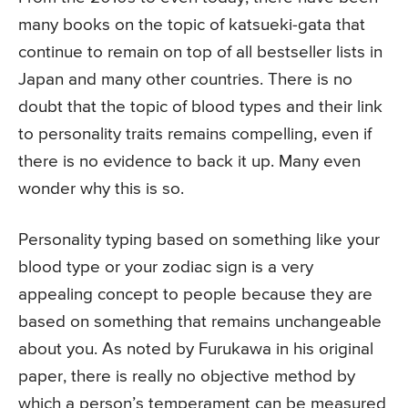
many books on the topic of katsueki-gata that
continue to remain on top of all bestseller lists in
Japan and many other countries. There is no
doubt that the topic of blood types and their link
to personality traits remains compelling, even if
there is no evidence to back it up. Many even
wonder why this is so.
Personality typing based on something like your
blood type or your zodiac sign is a very
appealing concept to people because they are
based on something that remains unchangeable
about you. As noted by Furukawa in his original
paper, there is really no objective method by
which a person’s temperament can be measured