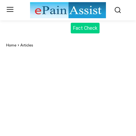
Fact Check
Home
Articles