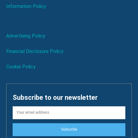
Information Policy
Advertising Policy
Financial Disclosure Policy
Cookie Policy
Subscribe to our newsletter
Subscribe