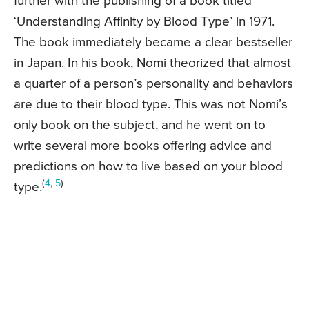
further with the publishing of a book titled
‘Understanding Affinity by Blood Type’ in 1971.
The book immediately became a clear bestseller
in Japan. In his book, Nomi theorized that almost
a quarter of a person’s personality and behaviors
are due to their blood type. This was not Nomi’s
only book on the subject, and he went on to
write several more books offering advice and
predictions on how to live based on your blood
(
4
,
5
)
type.