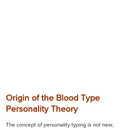
Origin of the Blood Type
Personality Theory
The concept of personality typing is not new,