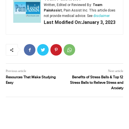
Written, Edited or Reviewed By:
Team
PainAssist
, Pain Assist Inc. This article does
not provide medical advice. See
disclaimer
Last Modified On:January 3, 2023
Previous article
Next article
Resources That Make Studying
Benefits of Stress Balls & Top 12
Easy
Stress Balls to Relieve Stress and
Anxiety