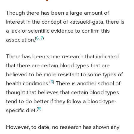
Though there has been a large amount of
interest in the concept of katsueki-gata, there is
a lack of scientific evidence to confirm this
(
6
,
7
)
association.
There has been some research that indicated
that there are certain blood types that are
believed to be more resistant to some types of
(
8
)
health conditions.
There is another school of
thought that believes that certain blood types
tend to do better if they follow a blood-type-
(
9
)
specific diet.
However, to date, no research has shown any