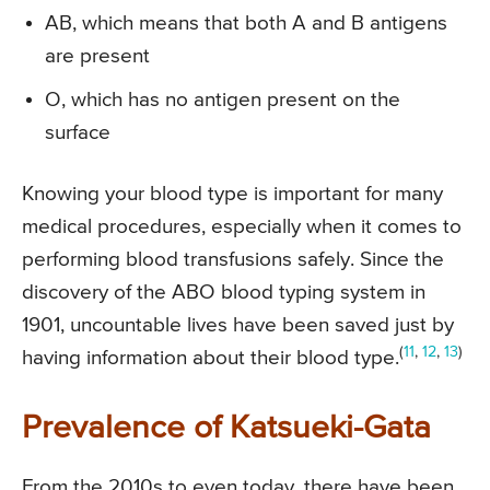
AB, which means that both A and B antigens
are present
O, which has no antigen present on the
surface
Knowing your blood type is important for many
medical procedures, especially when it comes to
performing blood transfusions safely. Since the
discovery of the ABO blood typing system in
1901, uncountable lives have been saved just by
(
11
,
12
,
13
)
having information about their blood type.
Prevalence of Katsueki-Gata
From the 2010s to even today, there have been