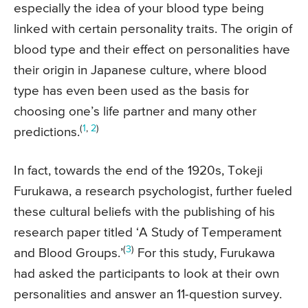
especially the idea of your blood type being
linked with certain personality traits. The origin of
blood type and their effect on personalities have
their origin in Japanese culture, where blood
type has even been used as the basis for
choosing one’s life partner and many other
(
1
,
2
)
predictions.
In fact, towards the end of the 1920s, Tokeji
Furukawa, a research psychologist, further fueled
these cultural beliefs with the publishing of his
research paper titled ‘A Study of Temperament
(
3
)
and Blood Groups.’
For this study, Furukawa
had asked the participants to look at their own
personalities and answer an 11-question survey.