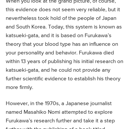
When you look at the grand picture, of course,
this evidence does not seem very reliable, but it
nevertheless took hold of the people of Japan
and South Korea. Today, this system is known as
katsueki-gata, and it is based on Furukawa’s
theory that your blood type has an influence on
your personality and behavior. Furukawa died
within 13 years of publishing his initial research on
katsueki-gata, and he could not provide any
further scientific evidence to establish his theory
more firmly.
However, in the 1970s, a Japanese journalist
named Masahiko Nomi attempted to explore
Furukawa’s research further and take it a step