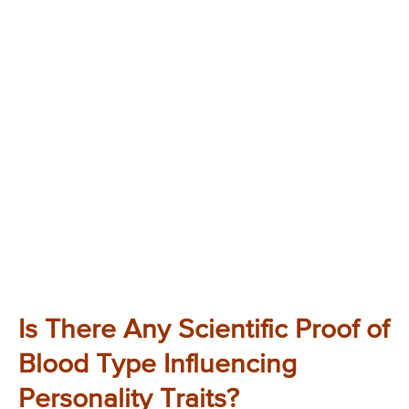
Is There Any Scientific Proof of
Blood Type Influencing
Personality Traits?