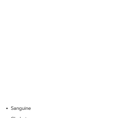
Sanguine