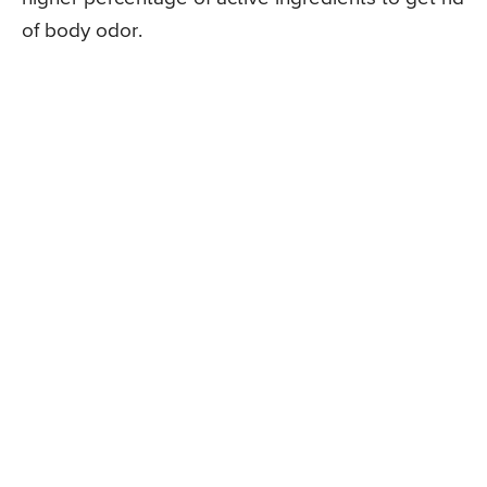
of body odor.