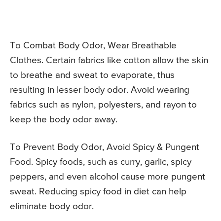
To Combat Body Odor, Wear Breathable
Clothes. Certain fabrics like cotton allow the skin
to breathe and sweat to evaporate, thus
resulting in lesser body odor. Avoid wearing
fabrics such as nylon, polyesters, and rayon to
keep the body odor away.
To Prevent Body Odor, Avoid Spicy & Pungent
Food. Spicy foods, such as curry, garlic, spicy
peppers, and even alcohol cause more pungent
sweat. Reducing spicy food in diet can help
eliminate body odor.