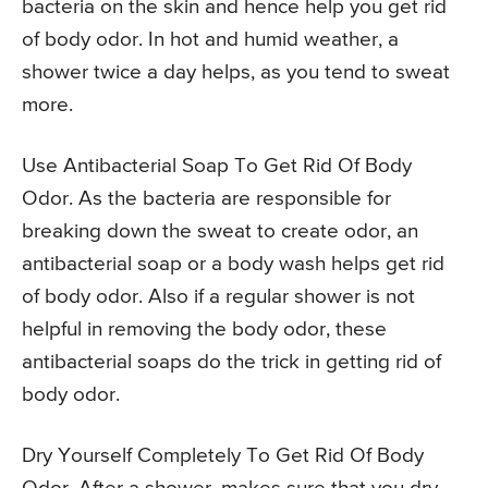
bacteria on the skin and hence help you get rid
of body odor. In hot and humid weather, a
shower twice a day helps, as you tend to sweat
more.
Use Antibacterial Soap To Get Rid Of Body
Odor. As the bacteria are responsible for
breaking down the sweat to create odor, an
antibacterial soap or a body wash helps get rid
of body odor. Also if a regular shower is not
helpful in removing the body odor, these
antibacterial soaps do the trick in getting rid of
body odor.
Dry Yourself Completely To Get Rid Of Body