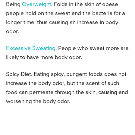
Being
Overweight
. Folds in the skin of obese
people hold on the sweat and the bacteria for a
longer time; thus causing an increase in body
odor.
Excessive Sweating
. People who sweat more are
likely to have more body odor.
Spicy Diet. Eating spicy, pungent foods does not
increase the body odor, but the scent of such
food can permeate through the skin, causing and
worsening the body odor.