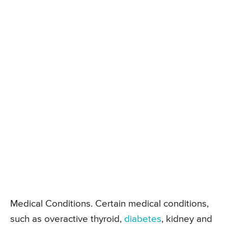
Medical Conditions. Certain medical conditions,
such as overactive thyroid,
diabetes
, kidney and