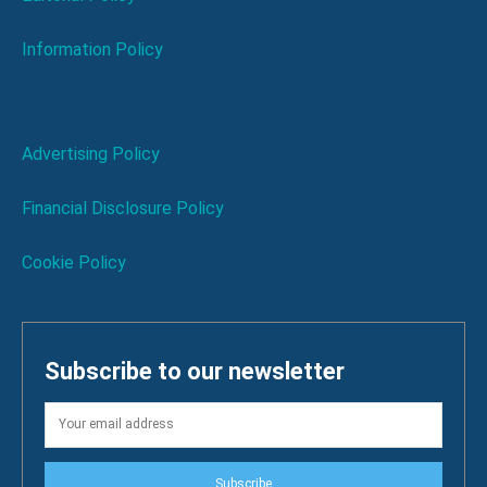
Information Policy
Advertising Policy
Financial Disclosure Policy
Cookie Policy
Subscribe to our newsletter
Subscribe