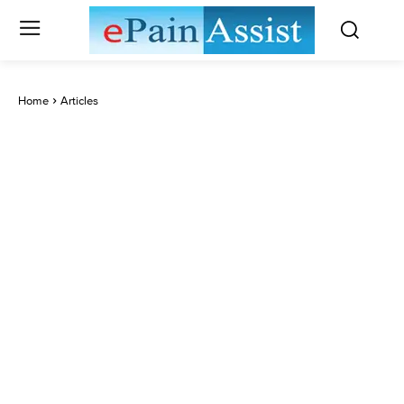
Home
Articles