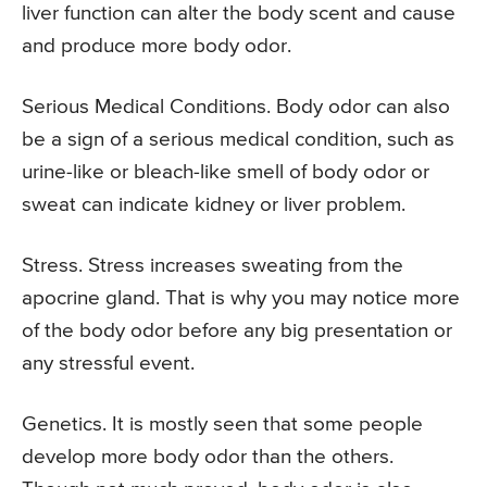
liver function can alter the body scent and cause
and produce more body odor.
Serious Medical Conditions. Body odor can also
be a sign of a serious medical condition, such as
urine-like or bleach-like smell of body odor or
sweat can indicate kidney or liver problem.
Stress. Stress increases sweating from the
apocrine gland. That is why you may notice more
of the body odor before any big presentation or
any stressful event.
Genetics. It is mostly seen that some people
develop more body odor than the others.