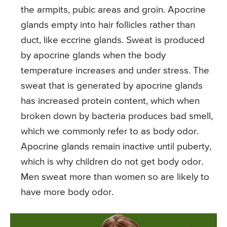
the armpits, pubic areas and groin. Apocrine
glands empty into hair follicles rather than
duct, like eccrine glands. Sweat is produced
by apocrine glands when the body
temperature increases and under stress. The
sweat that is generated by apocrine glands
has increased protein content, which when
broken down by bacteria produces bad smell,
which we commonly refer to as body odor.
Apocrine glands remain inactive until puberty,
which is why children do not get body odor.
Men sweat more than women so are likely to
have more body odor.