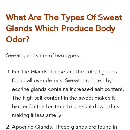
What Are The Types Of Sweat
Glands Which Produce Body
Odor?
Sweat glands are of two types:
Eccrine Glands. These are the coiled glands
found all over dermis. Sweat produced by
eccrine glands contains increased salt content.
The high salt content in the sweat makes it
harder for the bacteria to break it down, thus
making it less smelly.
Apocrine Glands. These glands are found in