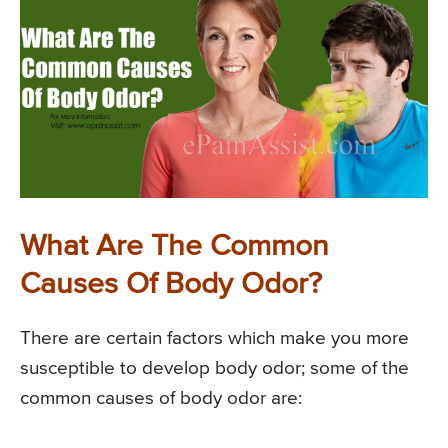
What Are The Common
Causes Of Body Odor?
There are certain factors which make you more
susceptible to develop body odor; some of the
common causes of body odor are: