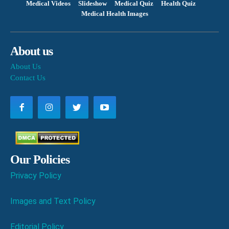
Medical Videos
Slideshow
Medical Quiz
Health Quiz
Medical Health Images
About us
About Us
Contact Us
Our Policies
Privacy Policy
Images and Text Policy
Editorial Policy