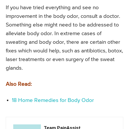
If you have tried everything and see no
improvement in the body odor, consult a doctor.
Something else might need to be addressed to
alleviate body odor. In extreme cases of
sweating and body odor, there are certain other
fixes which would help, such as antibiotics, botox,
laser treatments or even surgery of the sweat
glands.
Also Read:
18 Home Remedies for Body Odor
Team PainAssist