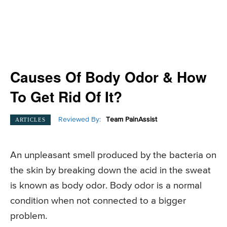
Causes Of Body Odor & How
To Get Rid Of It?
Reviewed By:
Team PainAssist
ARTICLES
An unpleasant smell produced by the bacteria on
the skin by breaking down the acid in the sweat
is known as body odor. Body odor is a normal
condition when not connected to a bigger
problem.