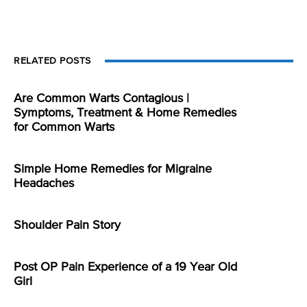
RELATED POSTS
Are Common Warts Contagious |
Symptoms, Treatment & Home Remedies
for Common Warts
Simple Home Remedies for Migraine
Headaches
Shoulder Pain Story
Post OP Pain Experience of a 19 Year Old
Girl