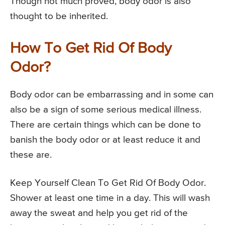
Though not much proved, body odor is also
thought to be inherited.
How To Get Rid Of Body
Odor?
Body odor can be embarrassing and in some can
also be a sign of some serious medical illness.
There are certain things which can be done to
banish the body odor or at least reduce it and
these are.
Keep Yourself Clean To Get Rid Of Body Odor.
Shower at least one time in a day. This will wash
away the sweat and help you get rid of the