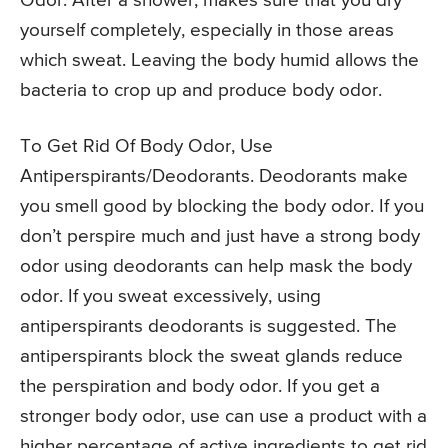
Odor. After a shower, makes sure that you dry
yourself completely, especially in those areas
which sweat. Leaving the body humid allows the
bacteria to crop up and produce body odor.
To Get Rid Of Body Odor, Use
Antiperspirants/Deodorants. Deodorants make
you smell good by blocking the body odor. If you
don’t perspire much and just have a strong body
odor using deodorants can help mask the body
odor. If you sweat excessively, using
antiperspirants deodorants is suggested. The
antiperspirants block the sweat glands reduce
the perspiration and body odor. If you get a
stronger body odor, use can use a product with a
higher percentage of active ingredients to get rid