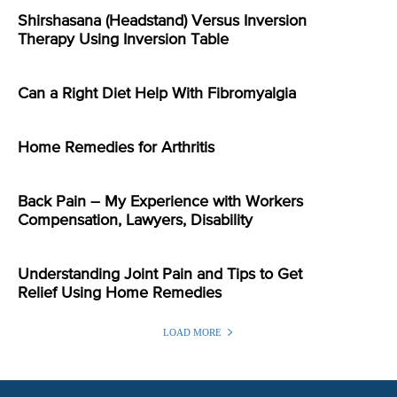
Shirshasana (Headstand) Versus Inversion
Therapy Using Inversion Table
Can a Right Diet Help With Fibromyalgia
Home Remedies for Arthritis
Back Pain – My Experience with Workers
Compensation, Lawyers, Disability
Understanding Joint Pain and Tips to Get
Relief Using Home Remedies
LOAD MORE