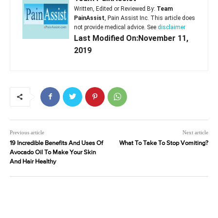
Written, Edited or Reviewed By:
Team
PainAssist
, Pain Assist Inc. This article does
not provide medical advice. See
disclaimer
Last Modified On:November 11,
2019
Previous article
Next article
19 Incredible Benefits And Uses Of
What To Take To Stop Vomiting?
Avocado Oil To Make Your Skin
And Hair Healthy