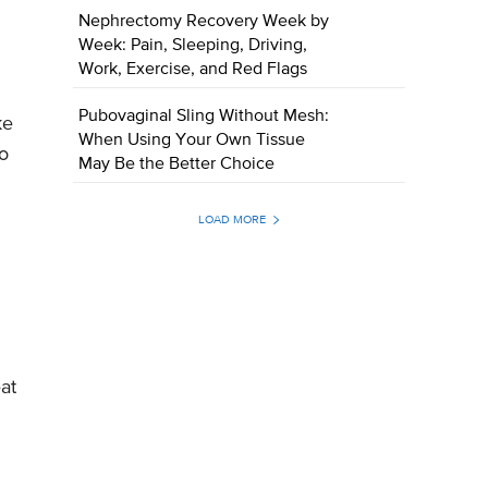
Nephrectomy Recovery Week by
Week: Pain, Sleeping, Driving,
Work, Exercise, and Red Flags
Pubovaginal Sling Without Mesh:
ke
When Using Your Own Tissue
to
May Be the Better Choice
LOAD MORE
at