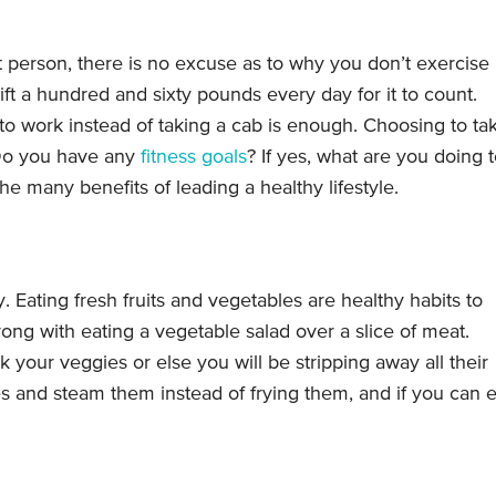
 person, there is no excuse as to why you don’t exercise
ift a hundred and sixty pounds every day for it to count.
o work instead of taking a cab is enough. Choosing to ta
. Do you have any
fitness goals
? If yes, what are you doing 
he many benefits of leading a healthy lifestyle.
Eating fresh fruits and vegetables are healthy habits to
rong with eating a vegetable salad over a slice of meat.
your veggies or else you will be stripping away all their
es and steam them instead of frying them, and if you can e