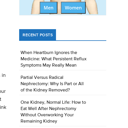
Men
Women
RECENT POSTS
When Heartburn Ignores the
Medicine: What Persistent Reflux
Symptoms May Really Mean
 in
Partial Versus Radical
Nephrectomy: Why Is Part or All
of the Kidney Removed?
our
t
One Kidney, Normal Life: How to
ink
Eat Well After Nephrectomy
Without Overworking Your
Remaining Kidney