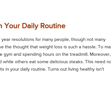
n Your Daily Routine
 year resolutions for many people, though not many
use the thought that weight loss is such a hassle. To m
he gym and spending hours on the treadmill. Moreover, 
lad while others eat some delicious steaks. This need n
s in your daily routine. Turns out living healthy isn’t