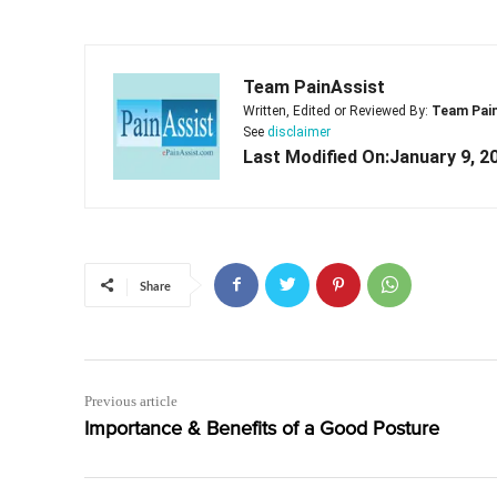
Team PainAssist
Written, Edited or Reviewed By:
Team Pai
See
disclaimer
Last Modified On:January 9, 2
Share
Previous article
Importance & Benefits of a Good Posture