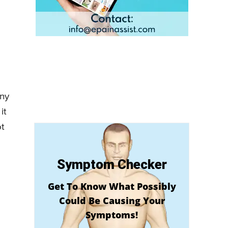
any
it
ot
Symptom Checker
Get To Know What Possibly
Could Be Causing Your
Symptoms!