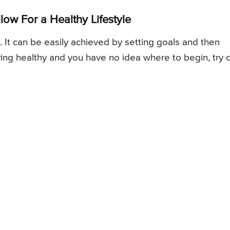
low For a Healthy Lifestyle
ce. It can be easily achieved by setting goals and then
ving healthy and you have no idea where to begin, try 