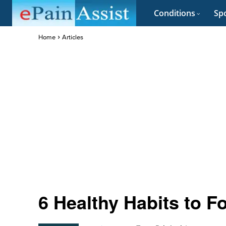
Conditions
Spo
Home
Articles
6 Healthy Habits to F