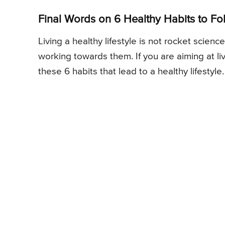
Final Words on 6 Healthy Habits to Fol
Living a healthy lifestyle is not rocket scien
working towards them. If you are aiming at li
these 6 habits that lead to a healthy lifestyle.