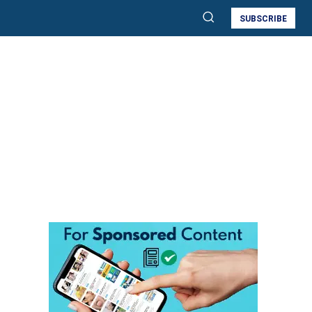
SUBSCRIBE