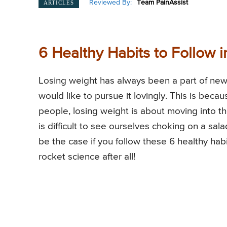
Reviewed By:
Team PainAssist
ARTICLES
6 Healthy Habits to Follow i
Losing weight has always been a part of new
would like to pursue it lovingly. This is beca
people, losing weight is about moving into t
is difficult to see ourselves choking on a sa
be the case if you follow these 6 healthy habit
rocket science after all!