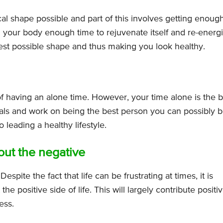
ical shape possible and part of this involves getting enoug
 your body enough time to rejuvenate itself and re-energi
best possible shape and thus making you look healthy.
f having an alone time. However, your time alone is the b
goals and work on being the best person you can possibly b
 leading a healthy lifestyle.
 out the negative
Despite the fact that life can be frustrating at times, it is
the positive side of life. This will largely contribute positi
ess.