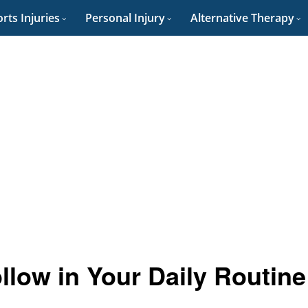
rts Injuries
Personal Injury
Alternative Therapy
ollow in Your Daily Routine