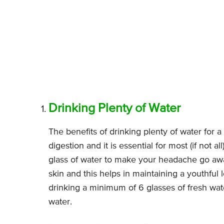
Drinking Plenty of Water
The benefits of drinking plenty of water for 
digestion and it is essential for most (if not al
glass of water to make your headache go away
skin and this helps in maintaining a youthful lo
drinking a minimum of 6 glasses of fresh water
water.