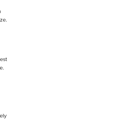
h
ze.
est
e.
vely