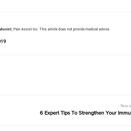
nAssist
, Pain Assist Inc. This article does not provide medical advice.
019
Next a
6 Expert Tips To Strengthen Your Immu