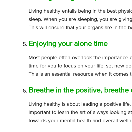
Living healthy entails being in the best phys
sleep. When you are sleeping, you are giving
This will ensure that your organs are in the 
Enjoying your alone time
Most people often overlook the importance o
time for you to focus on your life, set new 
This is an essential resource when it comes to
Breathe in the positive, breathe
Living healthy is about leading a positive life. 
important to learn the art of always looking at 
towards your mental health and overall welln