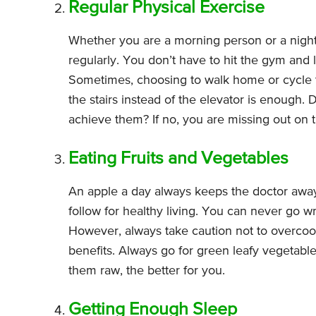
Regular Physical Exercise
Whether you are a morning person or a night
regularly. You don’t have to hit the gym and l
Sometimes, choosing to walk home or cycle t
the stairs instead of the elevator is enough
achieve them? If no, you are missing out on t
Eating Fruits and Vegetables
An apple a day always keeps the doctor away. 
follow for healthy living. You can never go w
However, always take caution not to overcook 
benefits. Always go for green leafy vegetabl
them raw, the better for you.
Getting Enough Sleep