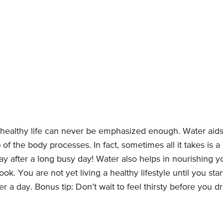
a healthy life can never be emphasized enough. Water aids
l) of the body processes. In fact, sometimes all it takes is a
 after a long busy day! Water also helps in nourishing y
ok. You are not yet living a healthy lifestyle until you star
 a day. Bonus tip: Don’t wait to feel thirsty before you dr