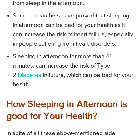
from sleep in the afternoon.
Some researchers have proved that sleeping
in afternoon can be bad for your health as it
can increase the risk of heart failure, especially
in people suffering from heart disorders.
Sleeping in afternoon for more than 45
minutes, can increase the risk of Type
2
Diabetes
in future, which can be bad for your
health.
How Sleeping in Afternoon is
good for Your Health?
In spite of all these above-mentioned side