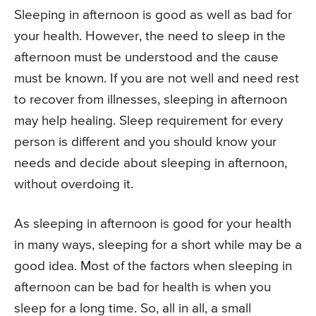
Sleeping in afternoon is good as well as bad for
your health. However, the need to sleep in the
afternoon must be understood and the cause
must be known. If you are not well and need rest
to recover from illnesses, sleeping in afternoon
may help healing. Sleep requirement for every
person is different and you should know your
needs and decide about sleeping in afternoon,
without overdoing it.
As sleeping in afternoon is good for your health
in many ways, sleeping for a short while may be a
good idea. Most of the factors when sleeping in
afternoon can be bad for health is when you
sleep for a long time. So, all in all, a small