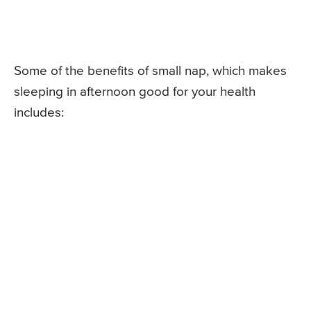
Some of the benefits of small nap, which makes
sleeping in afternoon good for your health
includes: