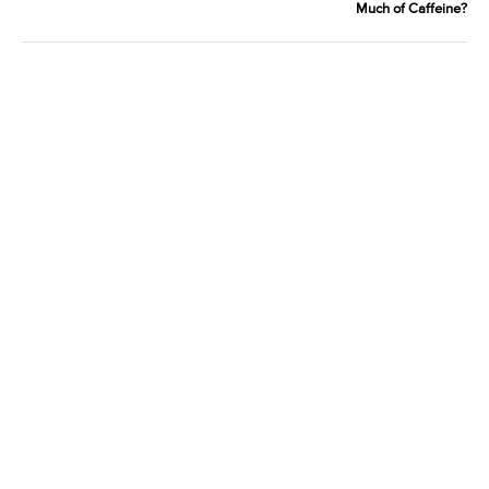
Much of Caffeine?