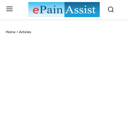
Home
Articles