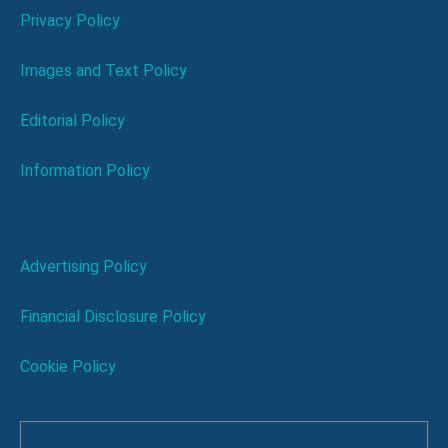
Privacy Policy
Images and Text Policy
Editorial Policy
Information Policy
Advertising Policy
Financial Disclosure Policy
Cookie Policy