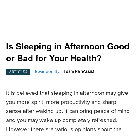
Is Sleeping in Afternoon Good
or Bad for Your Health?
Reviewed By:
Team PainAssist
ARTICLES
It is believed that sleeping in afternoon may give
you more spirit, more productivity and sharp
sense after waking up. It can bring peace of mind
and you may wake up completely refreshed.
However there are various opinions about the