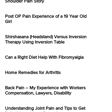
Shoulder Pain Story
Post OP Pain Experience of a 19 Year Old
Girl
Shirshasana (Headstand) Versus Inversion
Therapy Using Inversion Table
Can a Right Diet Help With Fibromyalgia
Home Remedies for Arthritis
Back Pain – My Experience with Workers
Compensation, Lawyers, Disability
Understanding Joint Pain and Tips to Get