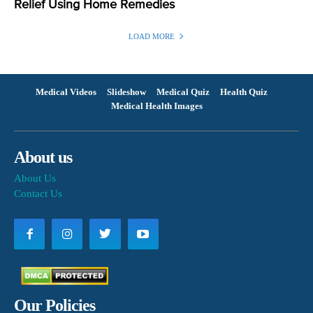
Relief Using Home Remedies
LOAD MORE
Medical Videos
Slideshow
Medical Quiz
Health Quiz
Medical Health Images
About us
About Us
Contact Us
Our Policies