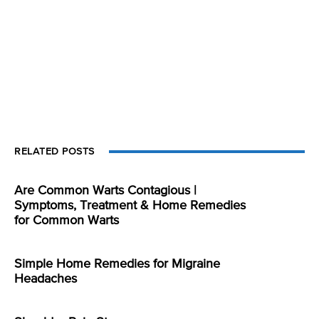
RELATED POSTS
Are Common Warts Contagious |
Symptoms, Treatment & Home Remedies
for Common Warts
Simple Home Remedies for Migraine
Headaches