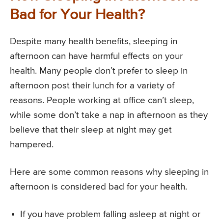
Bad for Your Health?
Despite many health benefits, sleeping in
afternoon can have harmful effects on your
health. Many people don’t prefer to sleep in
afternoon post their lunch for a variety of
reasons. People working at office can’t sleep,
while some don’t take a nap in afternoon as they
believe that their sleep at night may get
hampered.
Here are some common reasons why sleeping in
afternoon is considered bad for your health.
If you have problem falling asleep at night or