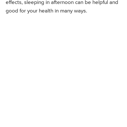
effects, sleeping in afternoon can be helpful and
good for your health in many ways.