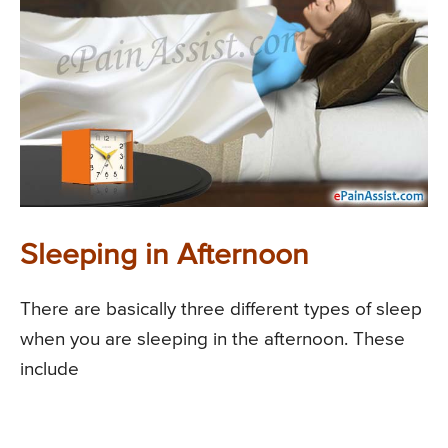
Sleeping in Afternoon
There are basically three different types of sleep
when you are sleeping in the afternoon. These
include