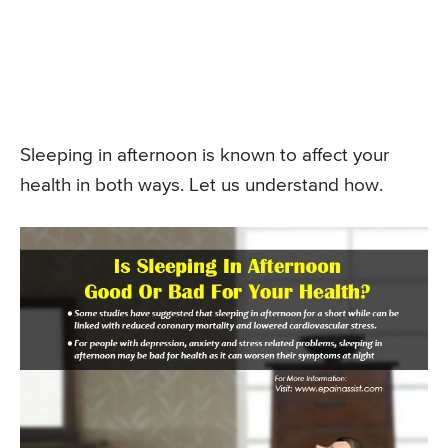
Sleeping in afternoon is known to affect your
health in both ways. Let us understand how.