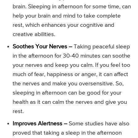
brain. Sleeping in afternoon for some time, can
help your brain and mind to take complete
rest, which enhances your cognitive and
creative abilities.
Soothes Your Nerves –
Taking peaceful sleep
in the afternoon for 30-40 minutes can soothe
your nerves and keep you calm. If you feel too
much of fear, happiness or anger, it can affect
the nerves and make you oversensitive. So,
sleeping in afternoon can be good for your
health as it can calm the nerves and give you
rest.
Improves Alertness –
Some studies have also
proved that taking a sleep in the afternoon