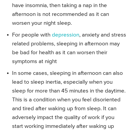
have insomnia, then taking a nap in the
afternoon is not recommended as it can
worsen your night sleep.
For people with
depression
, anxiety and stress
related problems, sleeping in afternoon may
be bad for health as it can worsen their
symptoms at night
In some cases, sleeping in afternoon can also
lead to sleep inertia, especially when you
sleep for more than 45 minutes in the daytime.
This is a condition when you feel disoriented
and tired after waking up from sleep. It can
adversely impact the quality of work if you
start working immediately after waking up