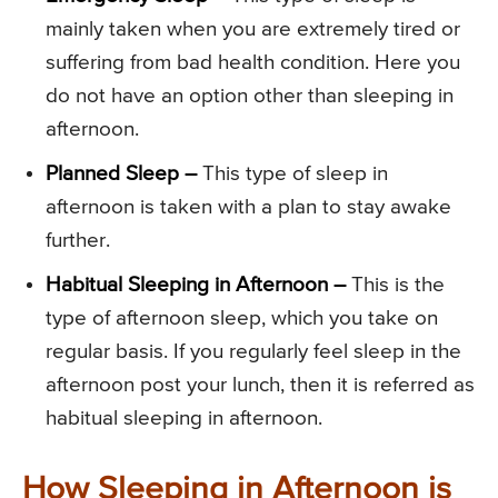
mainly taken when you are extremely tired or
suffering from bad health condition. Here you
do not have an option other than sleeping in
afternoon.
Planned Sleep –
This type of sleep in
afternoon is taken with a plan to stay awake
further.
Habitual Sleeping in Afternoon –
This is the
type of afternoon sleep, which you take on
regular basis. If you regularly feel sleep in the
afternoon post your lunch, then it is referred as
habitual sleeping in afternoon.
How Sleeping in Afternoon is