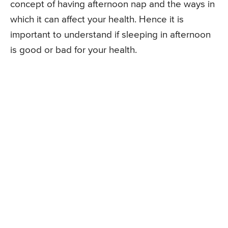
concept of having afternoon nap and the ways in
which it can affect your health. Hence it is
important to understand if sleeping in afternoon
is good or bad for your health.