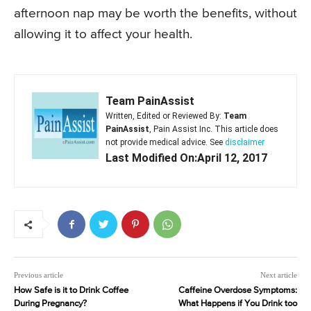
afternoon nap may be worth the benefits, without
allowing it to affect your health.
Team PainAssist
Written, Edited or Reviewed By:
Team
PainAssist
, Pain Assist Inc. This article does
not provide medical advice. See
disclaimer
Last Modified On:April 12, 2017
Previous article
Next article
How Safe is it to Drink Coffee
Caffeine Overdose Symptoms:
During Pregnancy?
What Happens if You Drink too