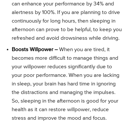
can enhance your performance by 34% and
alertness by 100%. If you are planning to drive
continuously for long hours, then sleeping in
afternoon can prove to be helpful, to keep you
refreshed and avoid drowsiness while driving.
Boosts Willpower –
When you are tired, it
becomes more difficult to manage things and
your willpower reduces significantly due to
your poor performance. When you are lacking
in sleep, your brain has hard time in ignoring
the distractions and managing the impulses.
So, sleeping in the afternoon is good for your
health as it can restore willpower, reduce
stress and improve the mood and focus.