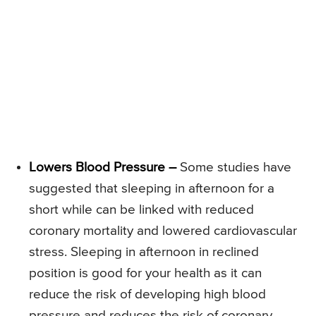
Lowers Blood Pressure –
Some studies have
suggested that sleeping in afternoon for a
short while can be linked with reduced
coronary mortality and lowered cardiovascular
stress. Sleeping in afternoon in reclined
position is good for your health as it can
reduce the risk of developing high blood
pressure and reduces the risk of coronary