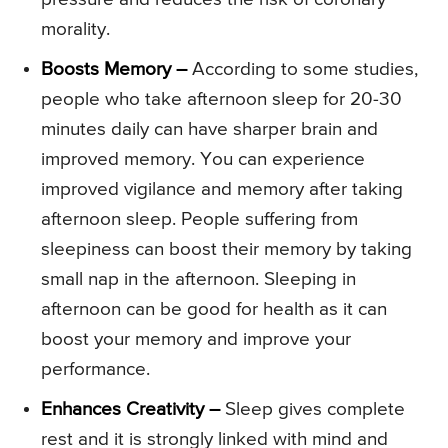
morality.
Boosts Memory –
According to some studies,
people who take afternoon sleep for 20-30
minutes daily can have sharper brain and
improved memory. You can experience
improved vigilance and memory after taking
afternoon sleep. People suffering from
sleepiness can boost their memory by taking
small nap in the afternoon. Sleeping in
afternoon can be good for health as it can
boost your memory and improve your
performance.
Enhances Creativity –
Sleep gives complete
rest and it is strongly linked with mind and