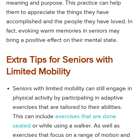
meaning and purpose. This practice can help
them to appreciate the things they have
accomplished and the people they have loved. In
fact, evoking warm memories in seniors may
bring a positive effect on their mental state.
Extra Tips for Seniors with
Limited Mobility
Seniors with limited mobility can still engage in
physical activity by participating in adaptive
exercises that are tailored to their abilities.
This can include
exercises that are done
seated
or while using a walker. As well as
exercises that focus on a range of motion and