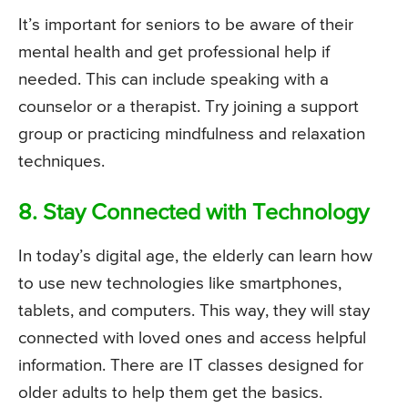
It’s important for seniors to be aware of their
mental health and get professional help if
needed. This can include speaking with a
counselor or a therapist. Try joining a support
group or practicing mindfulness and relaxation
techniques.
8. Stay Connected with Technology
In today’s digital age, the elderly can learn how
to use new technologies like smartphones,
tablets, and computers. This way, they will stay
connected with loved ones and access helpful
information. There are IT classes designed for
older adults to help them get the basics.