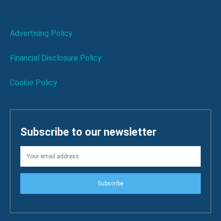
Advertising Policy
Financial Disclosure Policy
Cookie Policy
Subscribe to our newsletter
Subscribe