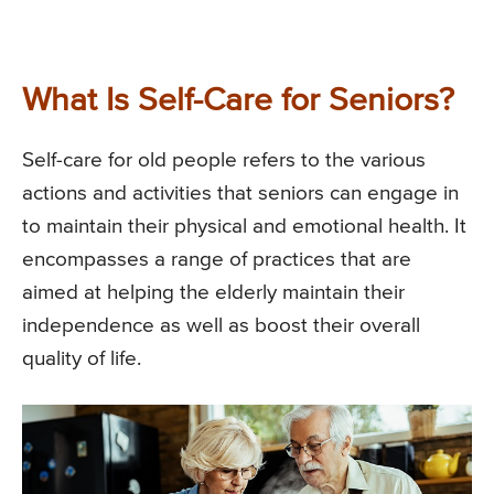
What Is Self-Care for Seniors?
Self-care for old people refers to the various
actions and activities that seniors can engage in
to maintain their physical and emotional health. It
encompasses a range of practices that are
aimed at helping the elderly maintain their
independence as well as boost their overall
quality of life.