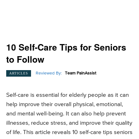
10 Self-Care Tips for Seniors
to Follow
Reviewed By:
Team PainAssist
ARTICLES
Self-care is essential for elderly people as it can
help improve their overall physical, emotional,
and mental well-being. It can also help prevent
illnesses, reduce stress, and improve their quality
of life. This article reveals 10 self-care tips seniors