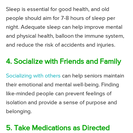
Sleep is essential for good health, and old
people should aim for 7-8 hours of sleep per
night. Adequate sleep can help improve mental
and physical health, balloon the immune system,
and reduce the risk of accidents and injuries.
4. Socialize with Friends and Family
Socializing with others
can help seniors maintain
their emotional and mental well-being. Finding
like-minded people can prevent feelings of
isolation and provide a sense of purpose and
belonging.
5. Take Medications as Directed