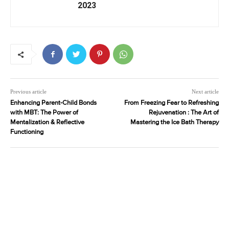
2023
Previous article
Next article
Enhancing Parent-Child Bonds
From Freezing Fear to Refreshing
with MBT: The Power of
Rejuvenation : The Art of
Mentalization & Reflective
Mastering the Ice Bath Therapy
Functioning