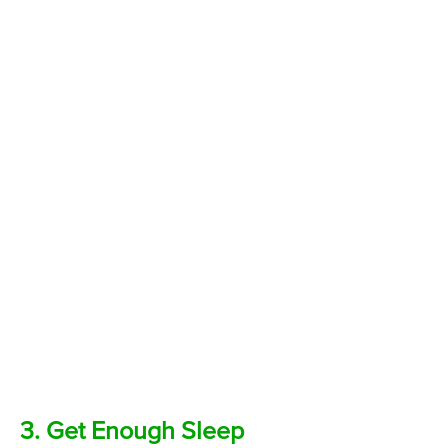
3. Get Enough Sleep