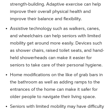
strength-building. Adaptive exercise can help
improve their overall physical health and
improve their balance and flexibility.
Assistive technology such as walkers, canes,
and wheelchairs can help seniors with limited
mobility get around more easily. Devices such
as shower chairs, raised toilet seats, and hand-
held showerheads can make it easier for
seniors to take care of their personal hygiene.
Home modifications on the like of grab bars in
the bathroom as well as adding ramps to the
entrances of the home can make it safer for
older people to navigate their living space.
Seniors with limited mobility may have difficulty