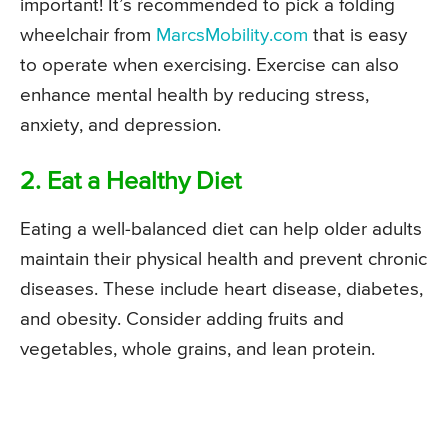
important! It’s recommended to pick a folding
wheelchair from
MarcsMobility.com
that is easy
to operate when exercising. Exercise can also
enhance mental health by reducing stress,
anxiety, and depression.
2. Eat a Healthy Diet
Eating a well-balanced diet can help older adults
maintain their physical health and prevent chronic
diseases. These include heart disease, diabetes,
and obesity. Consider adding fruits and
vegetables, whole grains, and lean protein.