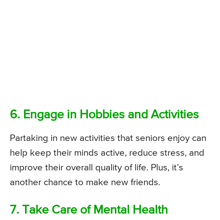
6. Engage in Hobbies and Activities
Partaking in new activities that seniors enjoy can
help keep their minds active, reduce stress, and
improve their overall quality of life. Plus, it’s
another chance to make new friends.
7. Take Care of Mental Health