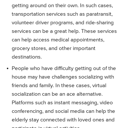
getting around on their own. In such cases,
transportation services such as paratransit,
volunteer driver programs, and ride-sharing
services can be a great help. These services
can help access medical appointments,
grocery stores, and other important
destinations.
People who have difficulty getting out of the
house may have challenges socializing with
friends and family. In these cases, virtual
socialization can be an ace alternative.
Platforms such as instant messaging, video
conferencing, and social media can help the
elderly stay connected with loved ones and