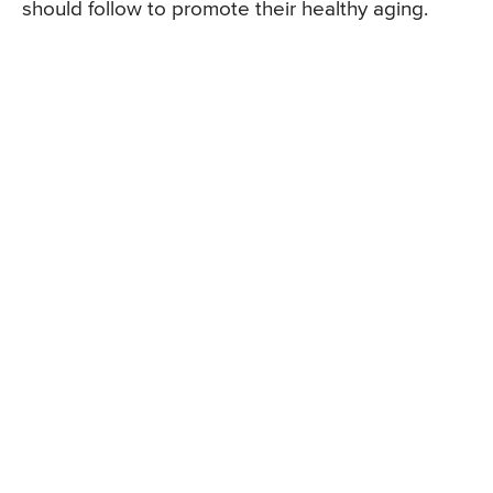
should follow to promote their healthy aging.