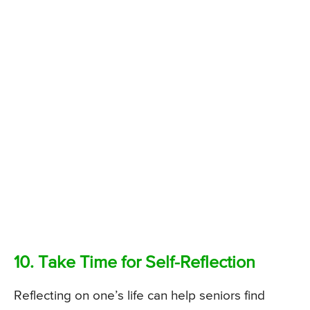
10. Take Time for Self-Reflection
Reflecting on one’s life can help seniors find