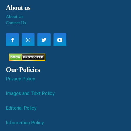
About us
About Us
Contact Us
Our Policies
Privacy Policy
Images and Text Policy
Editorial Policy
Information Policy