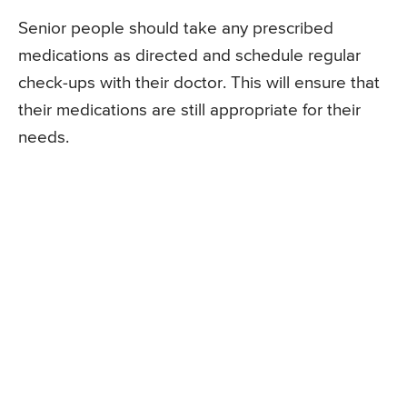
Senior people should take any prescribed
medications as directed and schedule regular
check-ups with their doctor. This will ensure that
their medications are still appropriate for their
needs.