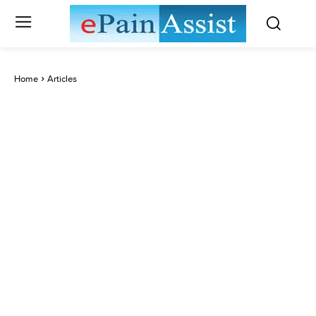
Home
Articles