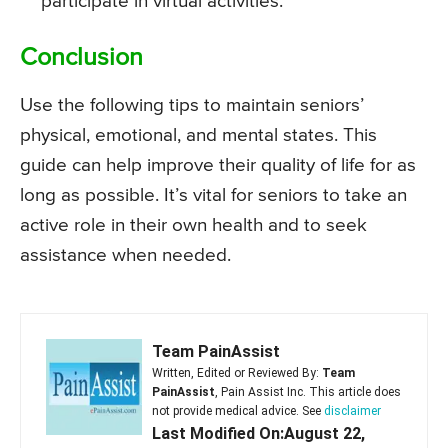
participate in virtual activities.
Conclusion
Use the following tips to maintain seniors’
physical, emotional, and mental states. This
guide can help improve their quality of life for as
long as possible. It’s vital for seniors to take an
active role in their own health and to seek
assistance when needed.
Team PainAssist
Written, Edited or Reviewed By:
Team
PainAssist
, Pain Assist Inc. This article does
not provide medical advice. See
disclaimer
Last Modified On:August 22,