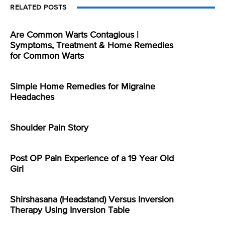
RELATED POSTS
Are Common Warts Contagious |
Symptoms, Treatment & Home Remedies
for Common Warts
Simple Home Remedies for Migraine
Headaches
Shoulder Pain Story
Post OP Pain Experience of a 19 Year Old
Girl
Shirshasana (Headstand) Versus Inversion
Therapy Using Inversion Table