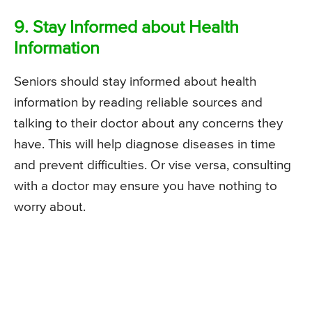
9. Stay Informed about Health
Information
Seniors should stay informed about health
information by reading reliable sources and
talking to their doctor about any concerns they
have. This will help diagnose diseases in time
and prevent difficulties. Or vise versa, consulting
with a doctor may ensure you have nothing to
worry about.