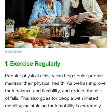
Image Source
1. Exercise Regularly
Regular physical activity can help senior people
maintain their physical health. As well as improve
their balance and flexibility, and reduce the risk
of falls. This also goes for people with limited
mobility; maintaining their mobility is extremely