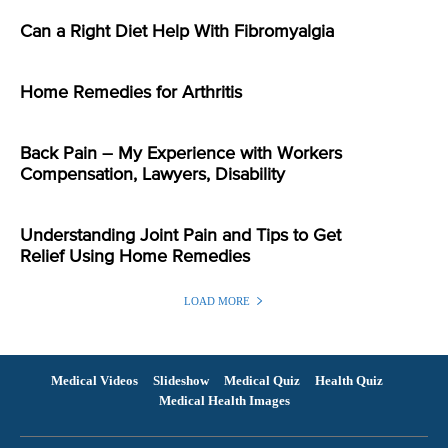
Can a Right Diet Help With Fibromyalgia
Home Remedies for Arthritis
Back Pain – My Experience with Workers
Compensation, Lawyers, Disability
Understanding Joint Pain and Tips to Get
Relief Using Home Remedies
LOAD MORE
Medical Videos
Slideshow
Medical Quiz
Health Quiz
Medical Health Images