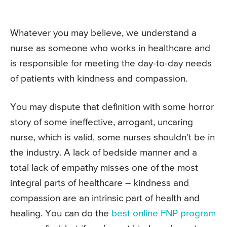
Whatever you may believe, we understand a
nurse as someone who works in healthcare and
is responsible for meeting the day-to-day needs
of patients with kindness and compassion.
You may dispute that definition with some horror
story of some ineffective, arrogant, uncaring
nurse, which is valid, some nurses shouldn’t be in
the industry. A lack of bedside manner and a
total lack of empathy misses one of the most
integral parts of healthcare – kindness and
compassion are an intrinsic part of health and
healing. You can do the
best online FNP program