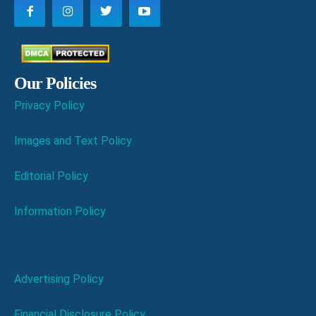
Our Policies
Privacy Policy
Images and Text Policy
Editorial Policy
Information Policy
Advertising Policy
Financial Disclosure Policy