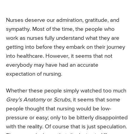
Nurses deserve our admiration, gratitude, and
sympathy. Most of the time, the people who
work as nurses fully understand what they are
getting into before they embark on their journey
into healthcare. However, it seems that not
everybody may have had an accurate
expectation of nursing.
Whether these people simply watched too much
Grey’s Anatomy
or
Scrubs
, it seems that some
people thought that nursing would be low-
pressure or easy; only to be bitterly disappointed
with the reality. Of course that is just speculation.