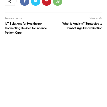
Previous article
Next article
IoT Solutions for Healthcare:
What is Ageism? Strategies to
Connecting Devices to Enhance
Combat Age Discrimination
Patient Care