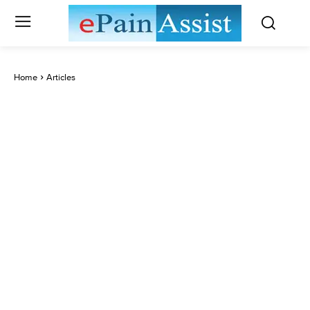
Home
Articles