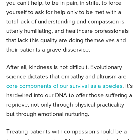
you can’t help, to be in pain, in strife, to force
yourself to ask for help only to be met with a
total lack of understanding and compassion is
utterly humiliating, and healthcare professionals
that lack this quality are doing themselves and
their patients a grave disservice.
After all, kindness is not difficult. Evolutionary
science dictates that empathy and altruism are
core components of our survival as a species
. It’s
hardwired into our DNA to offer those suffering a
reprieve, not only through physical practicality
but through emotional nurturing.
Treating patients with compassion should be a