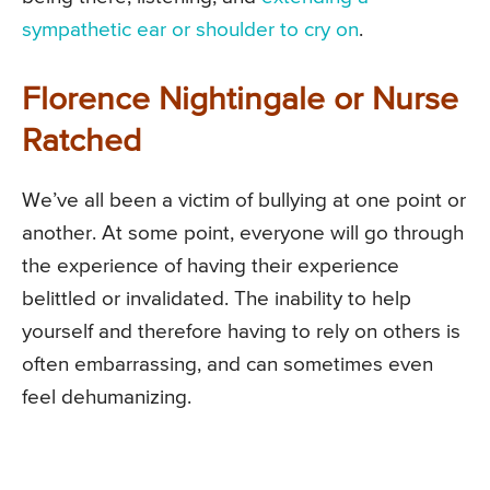
sympathetic ear or shoulder to cry on
.
Florence Nightingale or Nurse
Ratched
We’ve all been a victim of bullying at one point or
another. At some point, everyone will go through
the experience of having their experience
belittled or invalidated. The inability to help
yourself and therefore having to rely on others is
often embarrassing, and can sometimes even
feel dehumanizing.