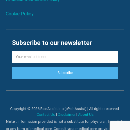
Cookie Policy
Subscribe to our newsletter
Subscribe
Copyright © 2026 PainAssist Inc (ePainAssist) | All rights reserved.
Contact Us
|
Disclaimer
|
About Us
Note :
Information provided is not a substitute for physician, hospital
or any form of medical care. Consult your medical care providers for