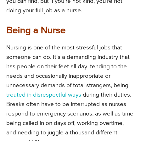
you can find, but if you’re not kind, you’re not
doing your full job as a nurse.
Being a Nurse
Nursing is one of the most stressful jobs that
someone can do. It’s a demanding industry that
has people on their feet all day, tending to the
needs and occasionally inappropriate or
unnecessary demands of total strangers, being
treated in disrespectful ways
during their duties.
Breaks often have to be interrupted as nurses
respond to emergency scenarios, as well as time
being called in on days off, working overtime,
and needing to juggle a thousand different