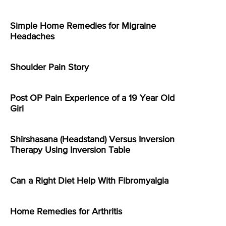
Simple Home Remedies for Migraine
Headaches
Shoulder Pain Story
Post OP Pain Experience of a 19 Year Old
Girl
Shirshasana (Headstand) Versus Inversion
Therapy Using Inversion Table
Can a Right Diet Help With Fibromyalgia
Home Remedies for Arthritis