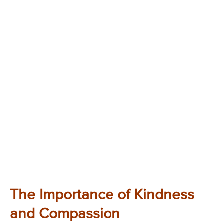
The Importance of Kindness
and Compassion