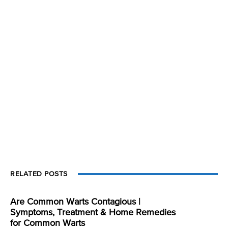
RELATED POSTS
Are Common Warts Contagious |
Symptoms, Treatment & Home Remedies
for Common Warts