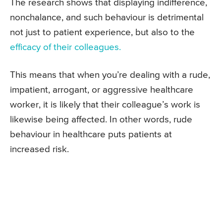
The research shows that displaying indifference,
nonchalance, and such behaviour is detrimental
not just to patient experience, but also to the
efficacy of their colleagues.
This means that when you’re dealing with a rude,
impatient, arrogant, or aggressive healthcare
worker, it is likely that their colleague’s work is
likewise being affected. In other words, rude
behaviour in healthcare puts patients at
increased risk.