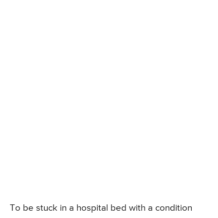
To be stuck in a hospital bed with a condition