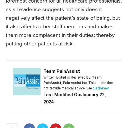
foremost concern for all healthcare professionals,
as all evidence suggests not only does it
negatively affect the patient’s state of being, but
it also affects other staff members and makes
them more complacent in their duties; thereby
putting other patients at risk.
Team PainAssist
Written, Edited or Reviewed By:
Team
PainAssist
, Pain Assist Inc. This article does
not provide medical advice. See
disclaimer
Last Modified On:January 22,
2024