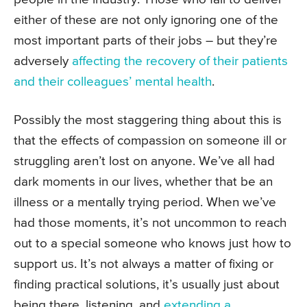
either of these are not only ignoring one of the
most important parts of their jobs – but they’re
adversely
affecting the recovery of their patients
and their colleagues’ mental health
.
Possibly the most staggering thing about this is
that the effects of compassion on someone ill or
struggling aren’t lost on anyone. We’ve all had
dark moments in our lives, whether that be an
illness or a mentally trying period. When we’ve
had those moments, it’s not uncommon to reach
out to a special someone who knows just how to
support us. It’s not always a matter of fixing or
finding practical solutions, it’s usually just about
being there, listening, and
extending a