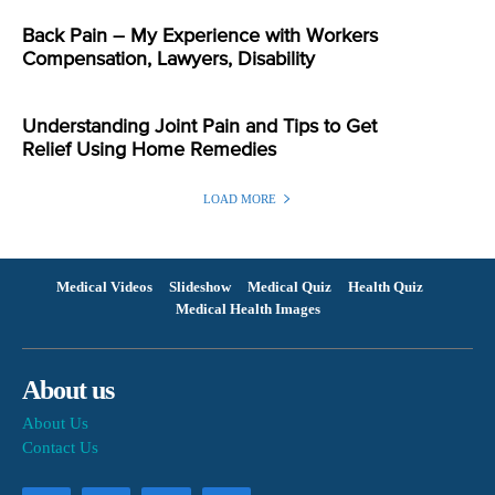
Back Pain – My Experience with Workers
Compensation, Lawyers, Disability
Understanding Joint Pain and Tips to Get
Relief Using Home Remedies
LOAD MORE
Medical Videos
Slideshow
Medical Quiz
Health Quiz
Medical Health Images
About us
About Us
Contact Us