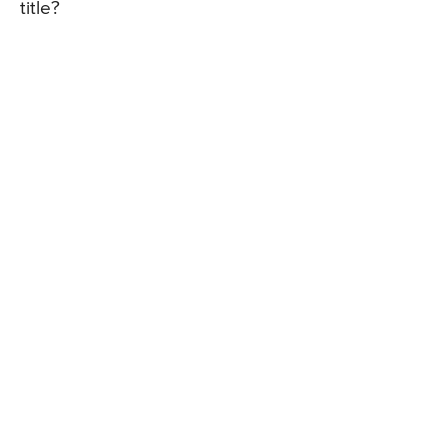
title?