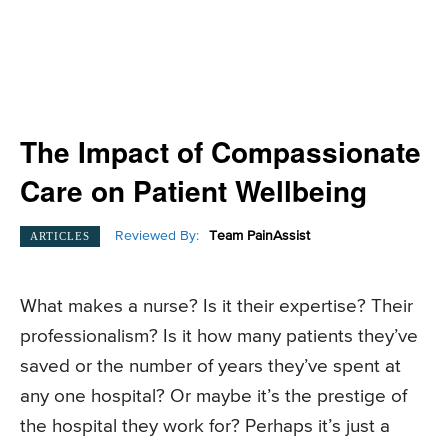
The Impact of Compassionate
Care on Patient Wellbeing
Reviewed By:
Team PainAssist
ARTICLES
What makes a nurse? Is it their expertise? Their
professionalism? Is it how many patients they’ve
saved or the number of years they’ve spent at
any one hospital? Or maybe it’s the prestige of
the hospital they work for? Perhaps it’s just a