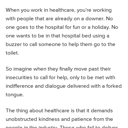
When you work in healthcare, you’re working
with people that are already on a downer. No
one goes to the hospital for fun or a holiday. No
one wants to be in that hospital bed using a
buzzer to call someone to help them go to the
toilet.
So imagine when they finally move past their
insecurities to call for help, only to be met with
indifference and dialogue delivered with a forked
tongue.
The thing about healthcare is that it demands
unobstructed kindness and patience from the
people in the industry. Those who fail to deliver