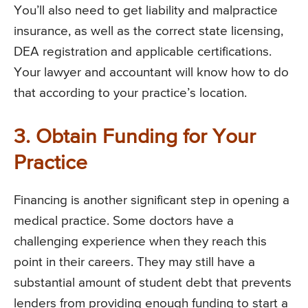
You’ll also need to get liability and malpractice
insurance, as well as the correct state licensing,
DEA registration and applicable certifications.
Your lawyer and accountant will know how to do
that according to your practice’s location.
3. Obtain Funding for Your
Practice
Financing is another significant step in opening a
medical practice. Some doctors have a
challenging experience when they reach this
point in their careers. They may still have a
substantial amount of student debt that prevents
lenders from providing enough funding to start a