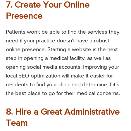
7. Create Your Online
Presence
Patients won’t be able to find the services they
need if your practice doesn’t have a robust
online presence. Starting a website is the next
step in opening a medical facility, as well as
opening social media accounts. Improving your
local SEO optimization will make it easier for
residents to find your clinic and determine if it’s
the best place to go for their medical concerns.
8. Hire a Great Administrative
Team