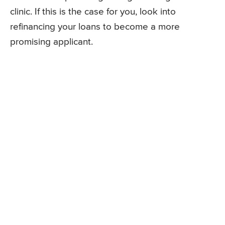
clinic. If this is the case for you, look into
refinancing your loans to become a more
promising applicant.