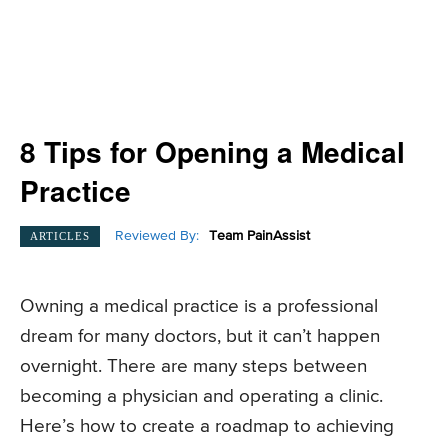
8 Tips for Opening a Medical
Practice
Reviewed By:
Team PainAssist
ARTICLES
Owning a medical practice is a professional
dream for many doctors, but it can’t happen
overnight. There are many steps between
becoming a physician and operating a clinic.
Here’s how to create a roadmap to achieving