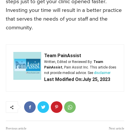
steps just to get your clinic opened faster.
Investing your time will result in a better practice
that serves the needs of your staff and the
community.
Team PainAssist
Written, Edited or Reviewed By:
Team
PainAssist
, Pain Assist Inc. This article does
not provide medical advice. See
disclaimer
Last Modified On:July 25, 2023
Previous article
Next article