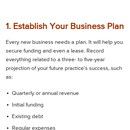
1. Establish Your Business Plan
Every new business needs a plan. It will help you
secure funding and even a lease. Record
everything related to a three- to five-year
projection of your future practice’s success, such
as:
Quarterly or annual revenue
Initial funding
Existing debt
Regular expenses