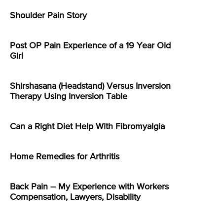
Shoulder Pain Story
Post OP Pain Experience of a 19 Year Old
Girl
Shirshasana (Headstand) Versus Inversion
Therapy Using Inversion Table
Can a Right Diet Help With Fibromyalgia
Home Remedies for Arthritis
Back Pain – My Experience with Workers
Compensation, Lawyers, Disability