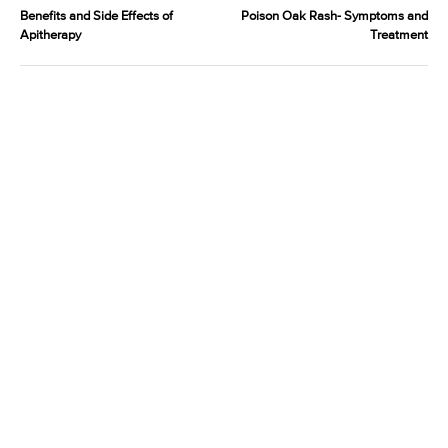
Benefits and Side Effects of
Poison Oak Rash- Symptoms and
Apitherapy
Treatment