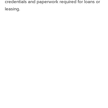
credentials and paperwork required for loans or
leasing.