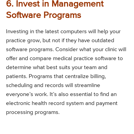
6. Invest in Management
Software Programs
Investing in the latest computers will help your
practice grow, but not if they have outdated
software programs. Consider what your clinic will
offer and compare medical practice software to
determine what best suits your team and
patients. Programs that centralize billing,
scheduling and records will streamline
everyone’s work. It’s also essential to find an
electronic health record system and payment
processing programs.