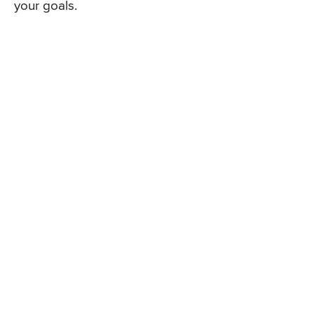
your goals.