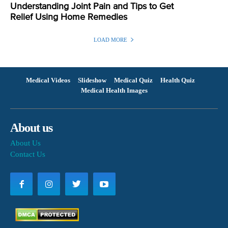
Understanding Joint Pain and Tips to Get
Relief Using Home Remedies
LOAD MORE
Medical Videos
Slideshow
Medical Quiz
Health Quiz
Medical Health Images
About us
About Us
Contact Us