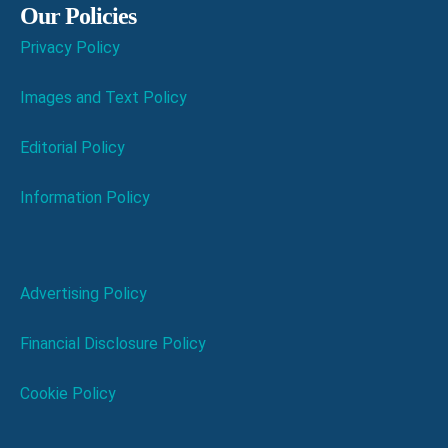
Our Policies
Privacy Policy
Images and Text Policy
Editorial Policy
Information Policy
Advertising Policy
Financial Disclosure Policy
Cookie Policy