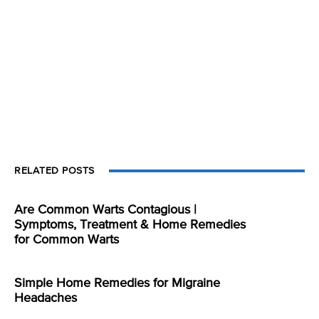
RELATED POSTS
Are Common Warts Contagious |
Symptoms, Treatment & Home Remedies
for Common Warts
Simple Home Remedies for Migraine
Headaches