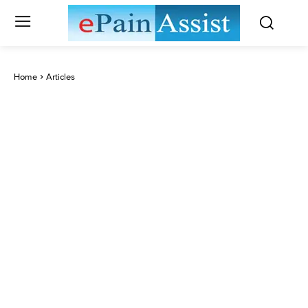
Home
Articles