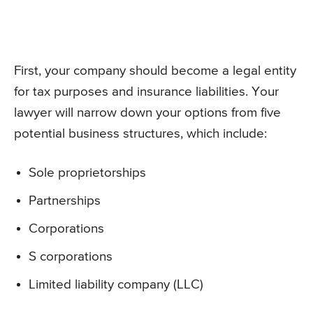
First, your company should become a legal entity
for tax purposes and insurance liabilities. Your
lawyer will narrow down your options from five
potential business structures, which include:
Sole proprietorships
Partnerships
Corporations
S corporations
Limited liability company (LLC)