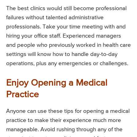
The best clinics would still become professional
failures without talented administrative
professionals. Take your time meeting with and
hiring your office staff. Experienced managers
and people who previously worked in health care
settings will know how to handle day-to-day
operations, plus any emergencies or challenges.
Enjoy Opening a Medical
Practice
Anyone can use these tips for opening a medical
practice to make their experience much more
manageable. Avoid rushing through any of the