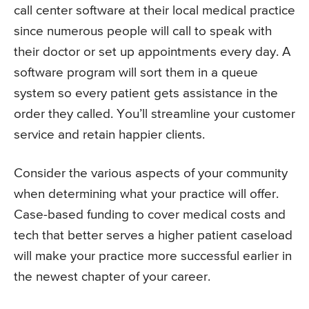
call center software at their local medical practice
since numerous people will call to speak with
their doctor or set up appointments every day. A
software program will sort them in a queue
system so every patient gets assistance in the
order they called. You’ll streamline your customer
service and retain happier clients.
Consider the various aspects of your community
when determining what your practice will offer.
Case-based funding to cover medical costs and
tech that better serves a higher patient caseload
will make your practice more successful earlier in
the newest chapter of your career.