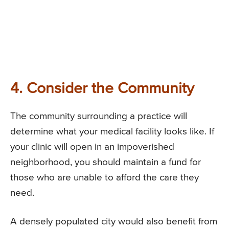
4. Consider the Community
The community surrounding a practice will
determine what your medical facility looks like. If
your clinic will open in an impoverished
neighborhood, you should maintain a fund for
those who are unable to afford the care they
need.
A densely populated city would also benefit from