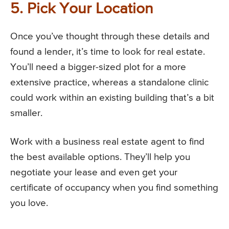
5. Pick Your Location
Once you’ve thought through these details and
found a lender, it’s time to look for real estate.
You’ll need a bigger-sized plot for a more
extensive practice, whereas a standalone clinic
could work within an existing building that’s a bit
smaller.
Work with a business real estate agent to find
the best available options. They’ll help you
negotiate your lease and even get your
certificate of occupancy when you find something
you love.