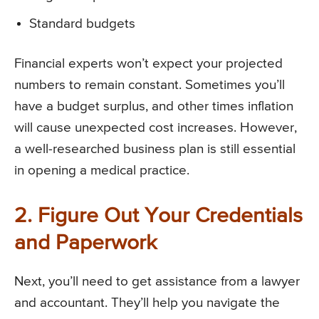
Standard budgets
Financial experts won’t expect your projected
numbers to remain constant. Sometimes you’ll
have a budget surplus, and other times inflation
will cause unexpected cost increases. However,
a well-researched business plan is still essential
in opening a medical practice.
2. Figure Out Your Credentials
and Paperwork
Next, you’ll need to get assistance from a lawyer
and accountant. They’ll help you navigate the