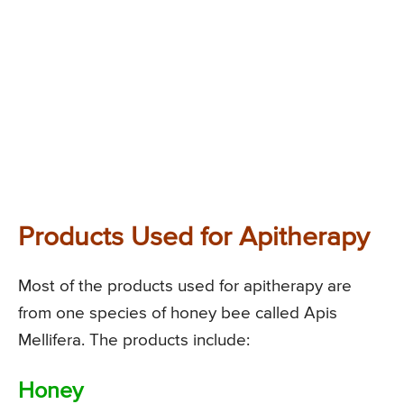
Products Used for Apitherapy
Most of the products used for apitherapy are
from one species of honey bee called Apis
Mellifera. The products include:
Honey