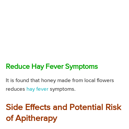
Reduce Hay Fever Symptoms
It is found that honey made from local flowers
reduces
hay fever
symptoms.
Side Effects and Potential Risk
of Apitherapy