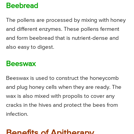
Beebread
The pollens are processed by mixing with honey
and different enzymes. These pollens ferment
and form beebread that is nutrient-dense and
also easy to digest.
Beeswax
Beeswax is used to construct the honeycomb
and plug honey cells when they are ready. The
wax is also mixed with propolis to cover any
cracks in the hives and protect the bees from
infection.
Benefits of Apitherapy