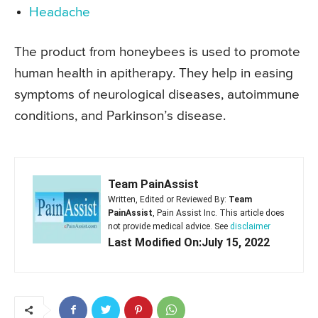
Headache
The product from honeybees is used to promote
human health in apitherapy. They help in easing
symptoms of neurological diseases, autoimmune
conditions, and Parkinson’s disease.
Team PainAssist
Written, Edited or Reviewed By:
Team
PainAssist
, Pain Assist Inc. This article does
not provide medical advice. See
disclaimer
Last Modified On:July 15, 2022