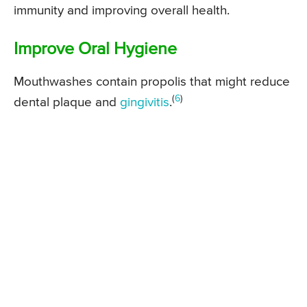
immunity and improving overall health.
Improve Oral Hygiene
Mouthwashes contain propolis that might reduce
(
6
)
dental plaque and
gingivitis
.