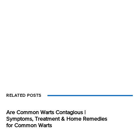
RELATED POSTS
Are Common Warts Contagious |
Symptoms, Treatment & Home Remedies
for Common Warts