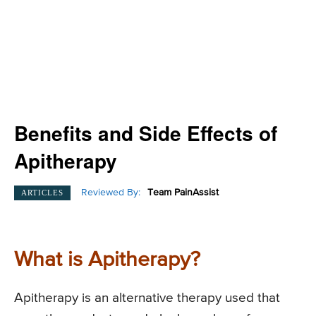
Benefits and Side Effects of
Apitherapy
Reviewed By:
Team PainAssist
ARTICLES
What is Apitherapy?
Apitherapy is an alternative therapy used that