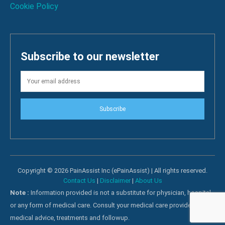
Cookie Policy
Subscribe to our newsletter
Subscribe
Copyright © 2026 PainAssist Inc (ePainAssist) | All rights reserved.
Contact Us
|
Disclaimer
|
About Us
Note :
Information provided is not a substitute for physician, hospital
or any form of medical care. Consult your medical care providers for
medical advice, treatments and followup.