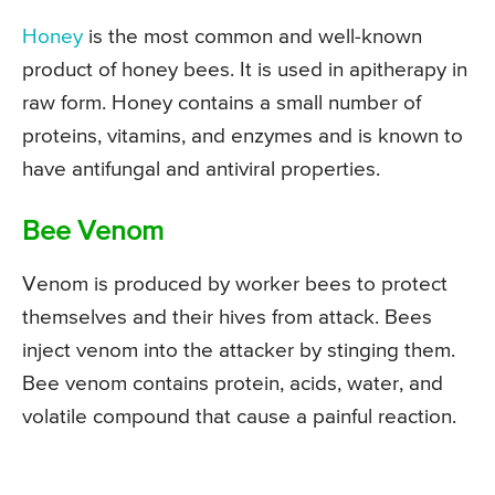
Honey
is the most common and well-known
product of honey bees. It is used in apitherapy in
raw form. Honey contains a small number of
proteins, vitamins, and enzymes and is known to
have antifungal and antiviral properties.
Bee Venom
Venom is produced by worker bees to protect
themselves and their hives from attack. Bees
inject venom into the attacker by stinging them.
Bee venom contains protein, acids, water, and
volatile compound that cause a painful reaction.