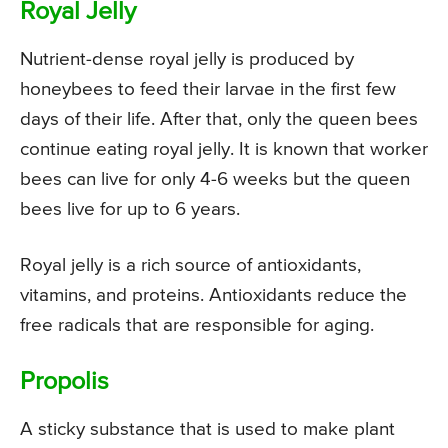
Royal Jelly
Nutrient-dense royal jelly is produced by
honeybees to feed their larvae in the first few
days of their life. After that, only the queen bees
continue eating royal jelly. It is known that worker
bees can live for only 4-6 weeks but the queen
bees live for up to 6 years.
Royal jelly is a rich source of antioxidants,
vitamins, and proteins. Antioxidants reduce the
free radicals that are responsible for aging.
Propolis
A sticky substance that is used to make plant