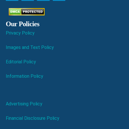
Our Policies
Privacy Policy
Images and Text Policy
Editorial Policy
Information Policy
Advertising Policy
Financial Disclosure Policy