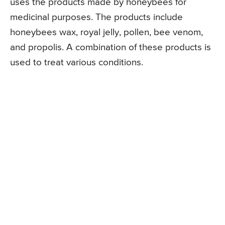
uses the products made by honeybees for
medicinal purposes. The products include
honeybees wax, royal jelly, pollen, bee venom,
and propolis. A combination of these products is
used to treat various conditions.