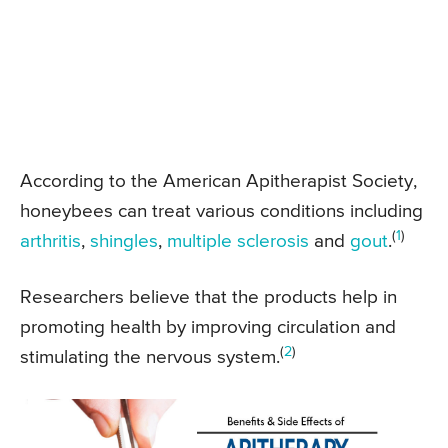
According to the American Apitherapist Society,
honeybees can treat various conditions including
(
1
)
arthritis
,
shingles
,
multiple sclerosis
and
gout
.
Researchers believe that the products help in
promoting health by improving circulation and
(
2
)
stimulating the nervous system.