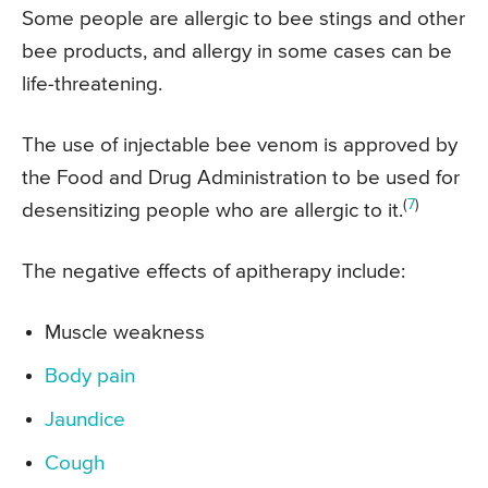
Some people are allergic to bee stings and other
bee products, and allergy in some cases can be
life-threatening.
The use of injectable bee venom is approved by
the Food and Drug Administration to be used for
(
7
)
desensitizing people who are allergic to it.
The negative effects of apitherapy include:
Muscle weakness
Body pain
Jaundice
Cough