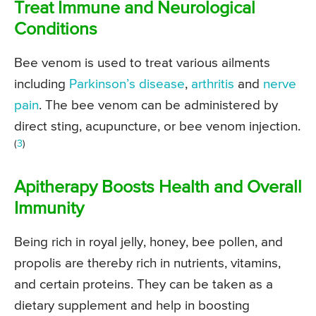
Treat Immune and Neurological
Conditions
Bee venom is used to treat various ailments
including
Parkinson’s disease
,
arthritis
and
nerve
pain
. The bee venom can be administered by
direct sting, acupuncture, or bee venom injection.
(
3
)
Apitherapy Boosts Health and Overall
Immunity
Being rich in royal jelly, honey, bee pollen, and
propolis are thereby rich in nutrients, vitamins,
and certain proteins. They can be taken as a
dietary supplement and help in boosting