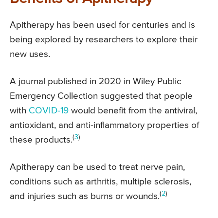
Apitherapy has been used for centuries and is
being explored by researchers to explore their
new uses.
A journal published in 2020 in Wiley Public
Emergency Collection suggested that people
with
COVID-19
would benefit from the antiviral,
antioxidant, and anti-inflammatory properties of
(
3
)
these products.
Apitherapy can be used to treat nerve pain,
conditions such as arthritis, multiple sclerosis,
(
2
)
and injuries such as burns or wounds.