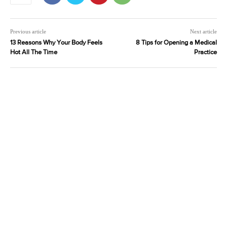
Previous article
Next article
13 Reasons Why Your Body Feels
8 Tips for Opening a Medical
Hot All The Time
Practice