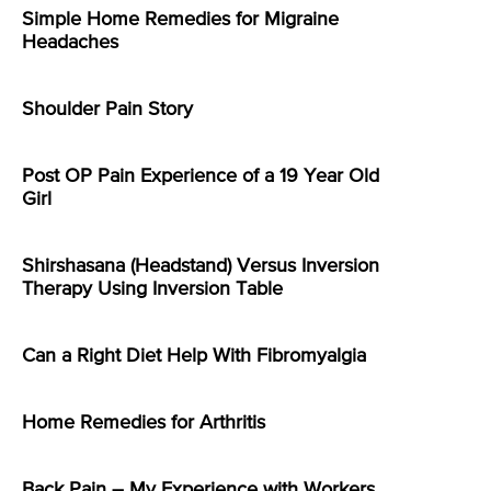
Simple Home Remedies for Migraine
Headaches
Shoulder Pain Story
Post OP Pain Experience of a 19 Year Old
Girl
Shirshasana (Headstand) Versus Inversion
Therapy Using Inversion Table
Can a Right Diet Help With Fibromyalgia
Home Remedies for Arthritis
Back Pain – My Experience with Workers