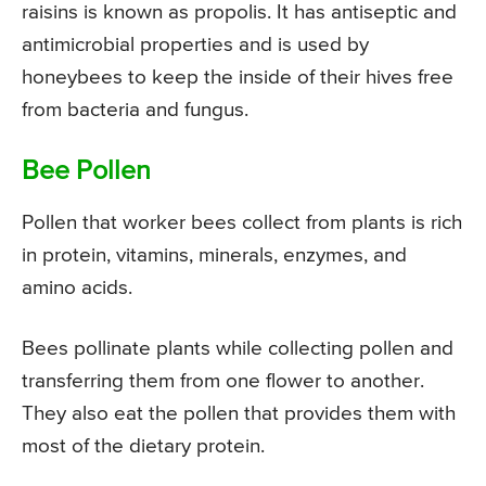
raisins is known as propolis. It has antiseptic and
antimicrobial properties and is used by
honeybees to keep the inside of their hives free
from bacteria and fungus.
Bee Pollen
Pollen that worker bees collect from plants is rich
in protein, vitamins, minerals, enzymes, and
amino acids.
Bees pollinate plants while collecting pollen and
transferring them from one flower to another.
They also eat the pollen that provides them with
most of the dietary protein.