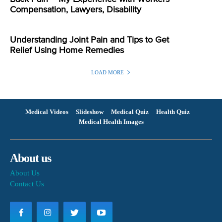
Compensation, Lawyers, Disability
Understanding Joint Pain and Tips to Get
Relief Using Home Remedies
LOAD MORE
Medical Videos
Slideshow
Medical Quiz
Health Quiz
Medical Health Images
About us
About Us
Contact Us