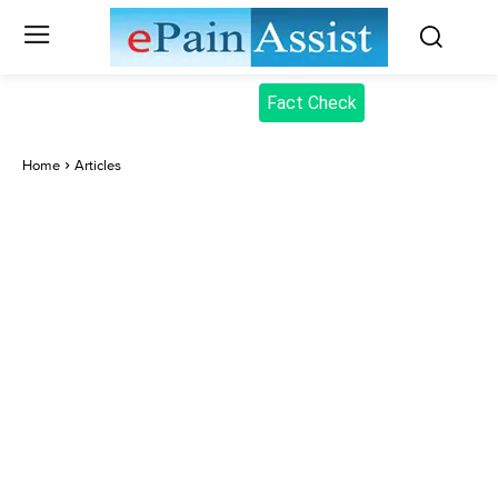
Fact Check
Home
Articles