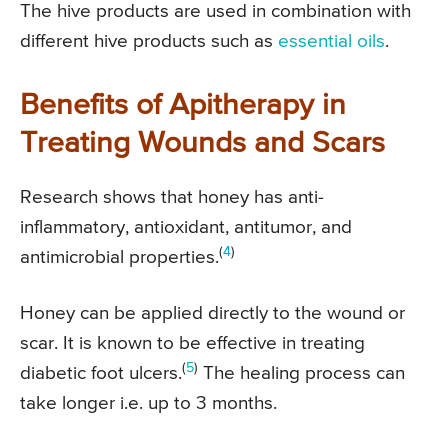
The hive products are used in combination with
different hive products such as
essential oils
.
Benefits of Apitherapy in
Treating Wounds and Scars
Research shows that honey has anti-
inflammatory, antioxidant, antitumor, and
(
4
)
antimicrobial properties.
Honey can be applied directly to the wound or
scar. It is known to be effective in treating
(
5
)
diabetic foot ulcers.
The healing process can
take longer i.e. up to 3 months.