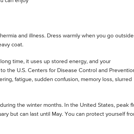
ou can enjoy
othermia and illness. Dress warmly when you go outside
eavy coat.
long time, it uses up stored energy, and your
to the U.S. Centers for Disease Control and Preventio
ering, fatigue, sudden confusion, memory loss, slurred
during the winter months. In the United States, peak fl
y but can last until May. You can protect yourself fr