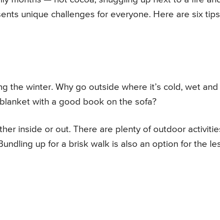
ents unique challenges for everyone. Here are six tips
ng the winter. Why go outside where it’s cold, wet and
 blanket with a good book on the sofa?
ther inside or out. There are plenty of outdoor activitie
 Bundling up for a brisk walk is also an option for the le