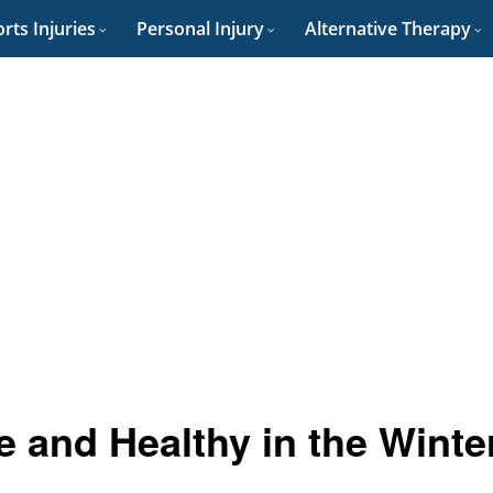
rts Injuries
Personal Injury
Alternative Therapy
e and Healthy in the Winte