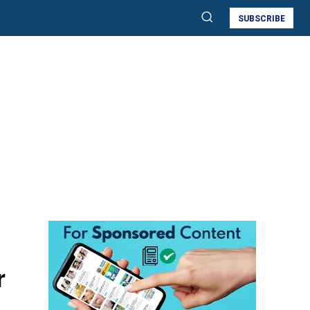
SUBSCRIBE
r