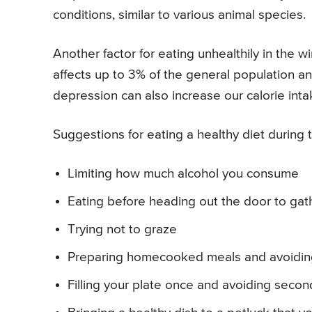
conditions, similar to various animal species.
Another factor for eating unhealthily in the 
affects up to 3% of the general population 
depression can also increase our calorie inta
Suggestions for eating a healthy diet during t
Limiting how much alcohol you consume
Eating before heading out the door to gath
Trying not to graze
Preparing homecooked meals and avoidin
Filling your plate once and avoiding secon