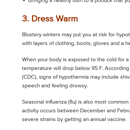
Bringing a healthy dish to a potluck that y
3. Dress Warm
Blustery winters may put you at risk for hyp
with layers of clothing, boots, gloves and a h
When your body is exposed to the cold for a 
temperature will drop below 95 F. According 
(CDC), signs of hypothermia may include shiv
speech and feeling drowsy.
Seasonal influenza (flu) is also most common 
activity occurs between December and Februar
severe strains by getting an annual vaccine.