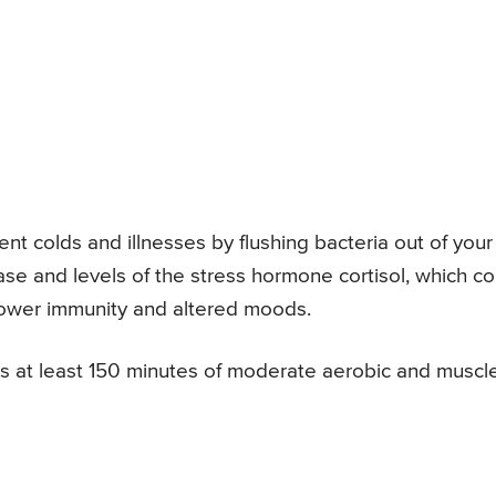
t colds and illnesses by flushing bacteria out of your
ease and levels of the stress hormone cortisol, which co
 lower immunity and altered moods.
at least 150 minutes of moderate aerobic and muscl