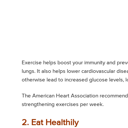
Exercise helps boost your immunity and preven
lungs. It also helps lower cardiovascular dis
otherwise lead to increased glucose levels,
The American Heart Association recommends 
strengthening exercises per week.
2. Eat Healthily