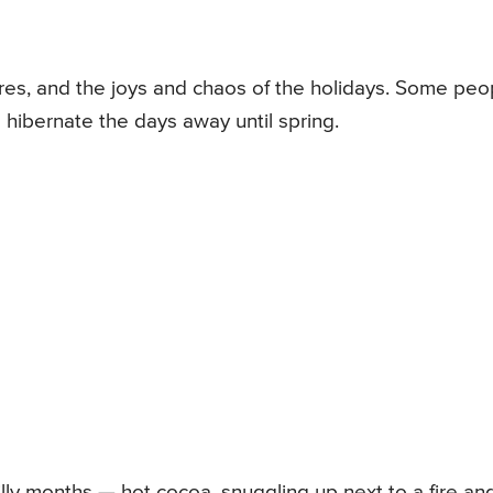
res, and the joys and chaos of the holidays. Some peo
s hibernate the days away until spring.
illy months — hot cocoa, snuggling up next to a fire an