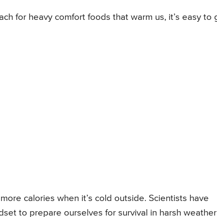
ch for heavy comfort foods that warm us, it’s easy to 
ore calories when it’s cold outside. Scientists have
set to prepare ourselves for survival in harsh weather