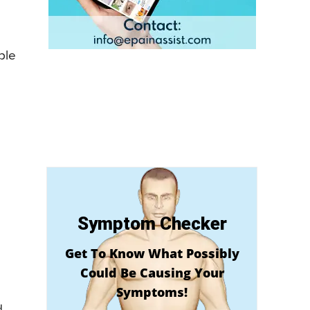
ple
Symptom Checker
Get To Know What Possibly
Could Be Causing Your
Symptoms!
d