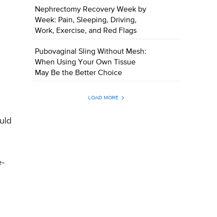
Nephrectomy Recovery Week by
Week: Pain, Sleeping, Driving,
Work, Exercise, and Red Flags
Pubovaginal Sling Without Mesh:
When Using Your Own Tissue
May Be the Better Choice
LOAD MORE
uld
e-