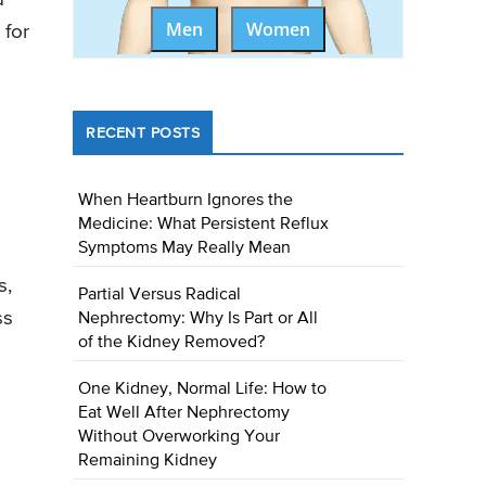
Men
Women
 for
RECENT POSTS
When Heartburn Ignores the
Medicine: What Persistent Reflux
Symptoms May Really Mean
s,
Partial Versus Radical
ss
Nephrectomy: Why Is Part or All
of the Kidney Removed?
One Kidney, Normal Life: How to
Eat Well After Nephrectomy
Without Overworking Your
Remaining Kidney