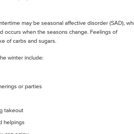
wintertime may be seasonal affective disorder (SAD), wh
and occurs when the seasons change. Feelings of
ke of carbs and sugars.
he winter include:
erings or parties
g takeout
d helpings