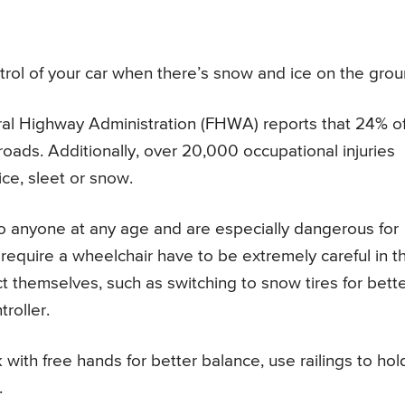
ntrol of your car when there’s snow and ice on the grou
ral Highway Administration (FHWA) reports that 24% o
roads. Additionally, over 20,000 occupational injuries
ice, sleet or snow.
to anyone at any age and are especially dangerous for
require a wheelchair have to be extremely careful in t
t themselves, such as switching to snow tires for bett
roller.
 with free hands for better balance, use railings to hol
.