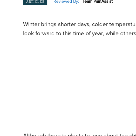
Reviewed By:
Team PainAssist
ARTICLES
Winter brings shorter days, colder temperatu
look forward to this time of year, while other
Although there is plenty to love about the ch