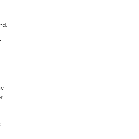
nd.
f
he
er
d