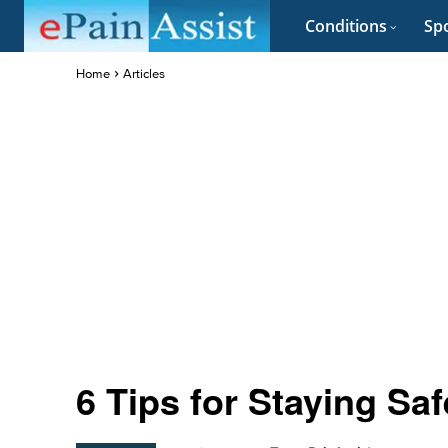
Conditions
Spo
Home
Articles
6 Tips for Staying Saf