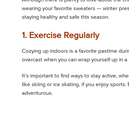
wearing your favorite sweaters — winter pres
staying healthy and safe this season.
1. Exercise Regularly
Cozying up indoors is a favorite pastime duri
overcast when you can wrap yourself up in a
It’s important to find ways to stay active, whe
like skiing or ice skating, if you enjoy sports.
adventurous.