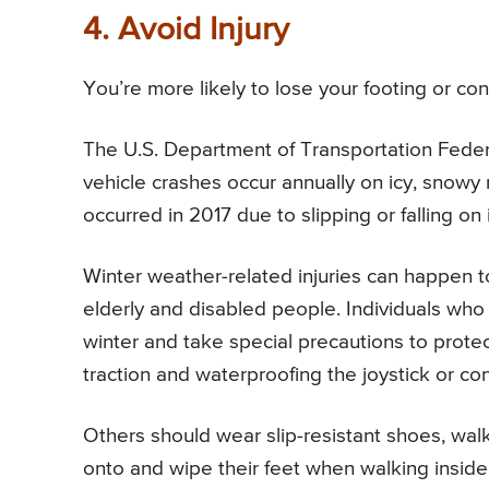
4. Avoid Injury
You’re more likely to lose your footing or co
The U.S. Department of Transportation Fede
vehicle crashes occur annually on icy, snowy 
occurred in 2017 due to slipping or falling on 
Winter weather-related injuries can happen 
elderly and disabled people. Individuals who 
winter and take special precautions to protec
traction and waterproofing the joystick or cont
Others should wear slip-resistant shoes, walk
onto and wipe their feet when walking inside