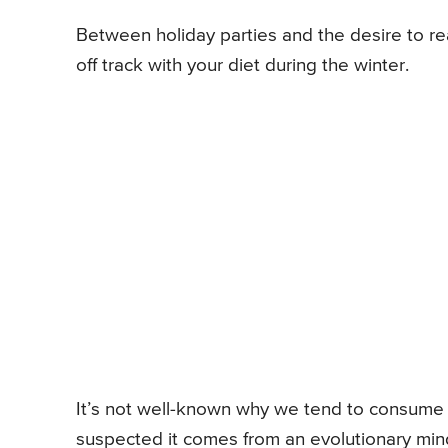
Between holiday parties and the desire to rea
off track with your diet during the winter.
It’s not well-known why we tend to consume m
suspected it comes from an evolutionary mind