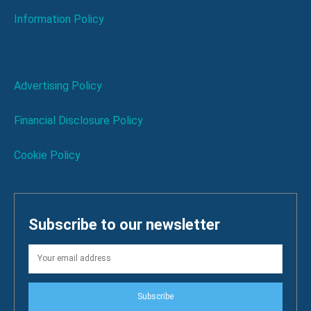
Information Policy
Advertising Policy
Financial Disclosure Policy
Cookie Policy
Subscribe to our newsletter
Subscribe