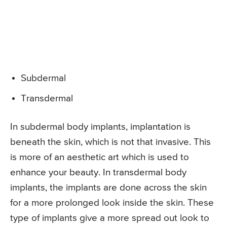
Subdermal
Transdermal
In subdermal body implants, implantation is
beneath the skin, which is not that invasive. This
is more of an aesthetic art which is used to
enhance your beauty. In transdermal body
implants, the implants are done across the skin
for a more prolonged look inside the skin. These
type of implants give a more spread out look to