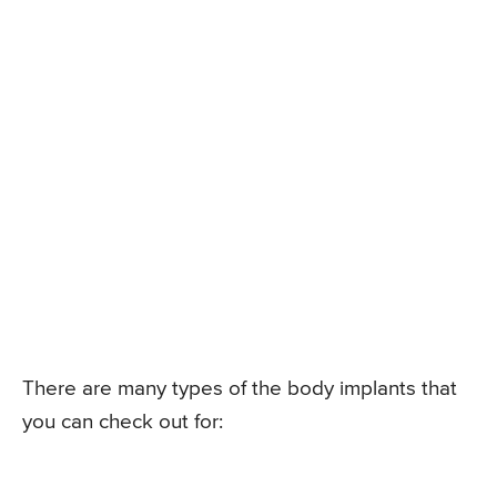
There are many types of the body implants that
you can check out for: