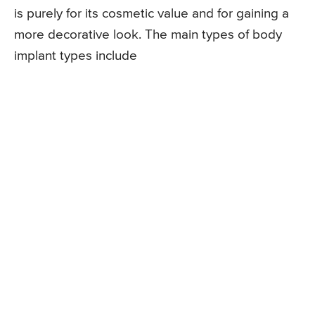
is purely for its cosmetic value and for gaining a
more decorative look. The main types of body
implant types include