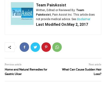
Team PainAssist
Written, Edited or Reviewed By:
Team
PainAssist
, Pain Assist Inc. This article does
not provide medical advice. See
disclaimer
Last Modified On:May 2, 2017
Previous article
Next article
Home and Natural Remedies for
What Can Cause Sudden Hair
Gastric Ulcer
Loss?