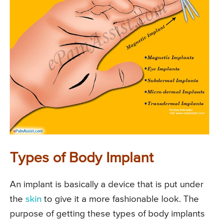
Types of Body Implant
An implant is basically a device that is put under
the
skin
to give it a more fashionable look. The
purpose of getting these types of body implants