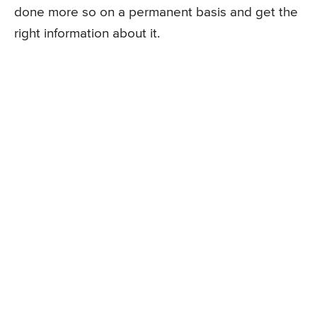
done more so on a permanent basis and get the
right information about it.