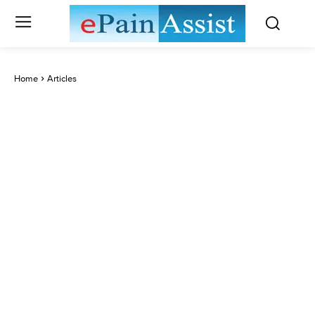
Home
Articles