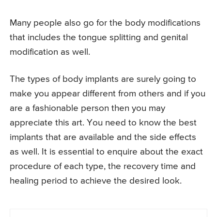
Many people also go for the body modifications
that includes the tongue splitting and genital
modification as well.
The types of body implants are surely going to
make you appear different from others and if you
are a fashionable person then you may
appreciate this art. You need to know the best
implants that are available and the side effects
as well. It is essential to enquire about the exact
procedure of each type, the recovery time and
healing period to achieve the desired look.