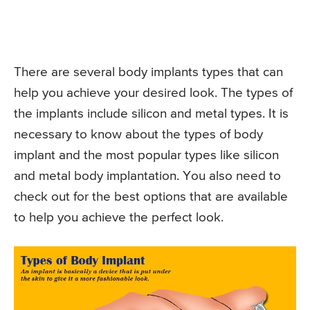
There are several body implants types that can
help you achieve your desired look. The types of
the implants include silicon and metal types. It is
necessary to know about the types of body
implant and the most popular types like silicon
and metal body implantation. You also need to
check out for the best options that are available
to help you achieve the perfect look.