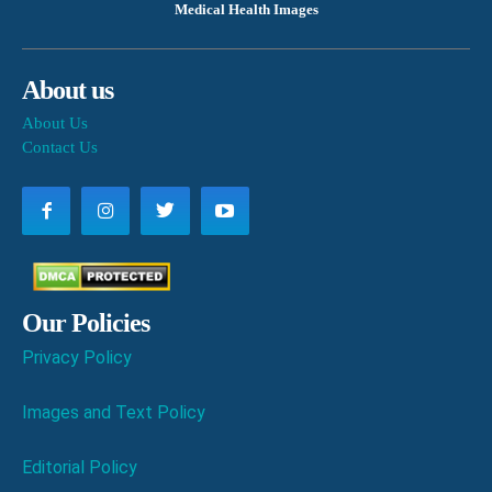
Medical Health Images
About us
About Us
Contact Us
Our Policies
Privacy Policy
Images and Text Policy
Editorial Policy