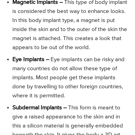
Magnetic Implants –
This type of body implant
is considered the best way to enhance looks.
In this body implant type, a magnet is put
inside the skin and to the outer of the skin the
magnet is attached. This creates a look that
appears to be out of the world.
Eye Implants –
Eye implants can be risky and
many countries do not allow these type of
implants. Most people get these implants
done by travelling to other foreign countries,
where it is permitted.
Subdermal Implants –
This form is meant to
give a raised appearance to the skin and in
this a silicon material is generally embedded
beneath the skin. It gives the body a 3D art