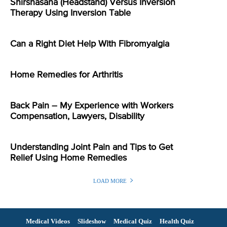
Shirshasana (Headstand) Versus Inversion
Therapy Using Inversion Table
Can a Right Diet Help With Fibromyalgia
Home Remedies for Arthritis
Back Pain – My Experience with Workers
Compensation, Lawyers, Disability
Understanding Joint Pain and Tips to Get
Relief Using Home Remedies
LOAD MORE
Medical Videos
Slideshow
Medical Quiz
Health Quiz