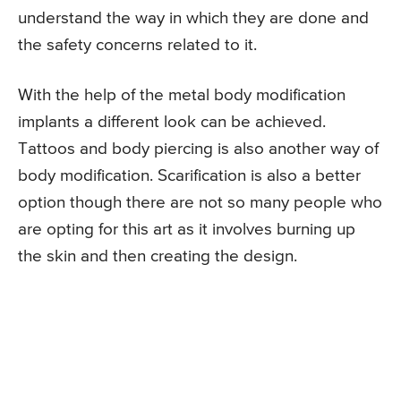
understand the way in which they are done and
the safety concerns related to it.
With the help of the metal body modification
implants a different look can be achieved.
Tattoos and body piercing is also another way of
body modification. Scarification is also a better
option though there are not so many people who
are opting for this art as it involves burning up
the skin and then creating the design.