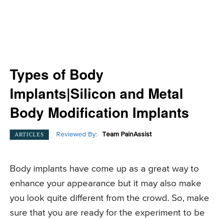
Types of Body
Implants|Silicon and Metal
Body Modification Implants
Reviewed By:
Team PainAssist
ARTICLES
Body implants have come up as a great way to
enhance your appearance but it may also make
you look quite different from the crowd. So, make
sure that you are ready for the experiment to be