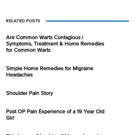
RELATED POSTS
Are Common Warts Contagious |
Symptoms, Treatment & Home Remedies
for Common Warts
Simple Home Remedies for Migraine
Headaches
Shoulder Pain Story
Post OP Pain Experience of a 19 Year Old
Girl