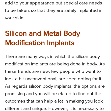
add to your appearance but special care needs
to be taken, so that they are safely implanted in
your skin.
Silicon and Metal Body
Modification Implants
There are many ways in which the silicon body
modification implants are being done in body. As
these trends are new, few people who want to
look a bit unconventional, are seen opting for it.
As regards silicon body implants, the options are
promising and you will be elated to find out the
outcomes that can help a lot in making you look
different and unique. However, it is necessary to