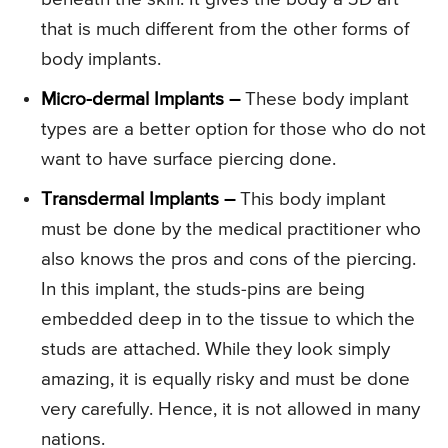
that is much different from the other forms of
body implants.
Micro-dermal Implants –
These body implant
types are a better option for those who do not
want to have surface piercing done.
Transdermal Implants –
This body implant
must be done by the medical practitioner who
also knows the pros and cons of the piercing.
In this implant, the studs-pins are being
embedded deep in to the tissue to which the
studs are attached. While they look simply
amazing, it is equally risky and must be done
very carefully. Hence, it is not allowed in many
nations.