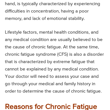
hand, is typically characterized by experiencing
difficulties in concentration, having a poor
memory, and lack of emotional stability.
Lifestyle factors, mental health conditions, and
any medical condition are usually believed to be
the cause of chronic fatigue. At the same time,
chronic fatigue syndrome (CFS) is also a disorder
that is characterized by extreme fatigue that
cannot be explained by any medical condition.
Your doctor will need to assess your case and
go through your medical and family history in
order to determine the cause of chronic fatigue.
Reasons for Chronic Fatigue