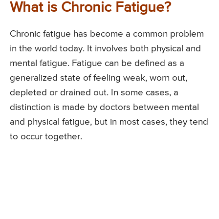
What is Chronic Fatigue?
Chronic fatigue has become a common problem
in the world today. It involves both physical and
mental fatigue. Fatigue can be defined as a
generalized state of feeling weak, worn out,
depleted or drained out. In some cases, a
distinction is made by doctors between mental
and physical fatigue, but in most cases, they tend
to occur together.