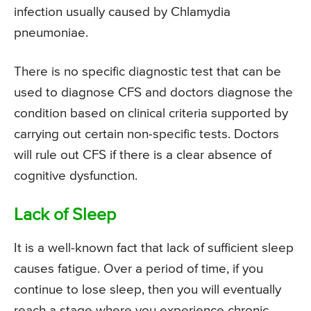
infection usually caused by Chlamydia
pneumoniae.
There is no specific diagnostic test that can be
used to diagnose CFS and doctors diagnose the
condition based on clinical criteria supported by
carrying out certain non-specific tests. Doctors
will rule out CFS if there is a clear absence of
cognitive dysfunction.
Lack of Sleep
It is a well-known fact that lack of sufficient sleep
causes fatigue. Over a period of time, if you
continue to lose sleep, then you will eventually
reach a stage where you experience chronic