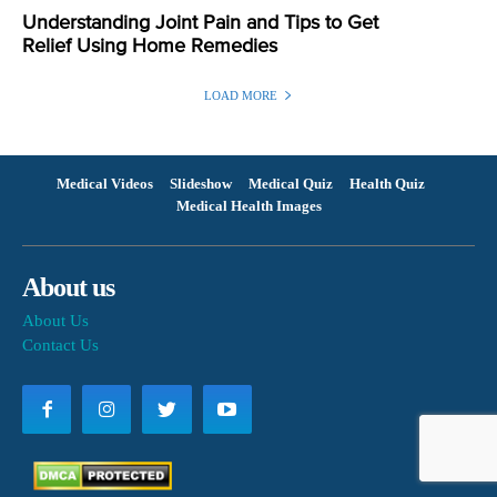
Understanding Joint Pain and Tips to Get
Relief Using Home Remedies
LOAD MORE
Medical Videos
Slideshow
Medical Quiz
Health Quiz
Medical Health Images
About us
About Us
Contact Us