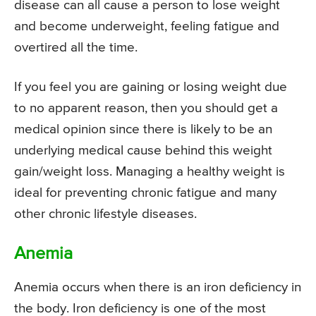
disease can all cause a person to lose weight
and become underweight, feeling fatigue and
overtired all the time.
If you feel you are gaining or losing weight due
to no apparent reason, then you should get a
medical opinion since there is likely to be an
underlying medical cause behind this weight
gain/weight loss. Managing a healthy weight is
ideal for preventing chronic fatigue and many
other chronic lifestyle diseases.
Anemia
Anemia occurs when there is an iron deficiency in
the body. Iron deficiency is one of the most