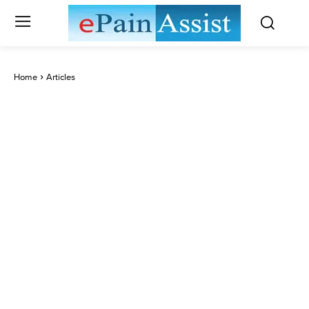
Home
Articles