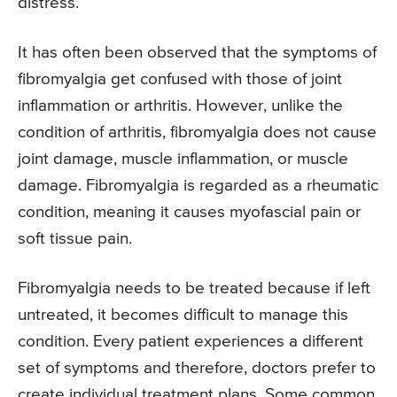
distress.
It has often been observed that the symptoms of
fibromyalgia get confused with those of joint
inflammation or arthritis. However, unlike the
condition of arthritis, fibromyalgia does not cause
joint damage, muscle inflammation, or muscle
damage. Fibromyalgia is regarded as a rheumatic
condition, meaning it causes myofascial pain or
soft tissue pain.
Fibromyalgia needs to be treated because if left
untreated, it becomes difficult to manage this
condition. Every patient experiences a different
set of symptoms and therefore, doctors prefer to
create individual treatment plans. Some common