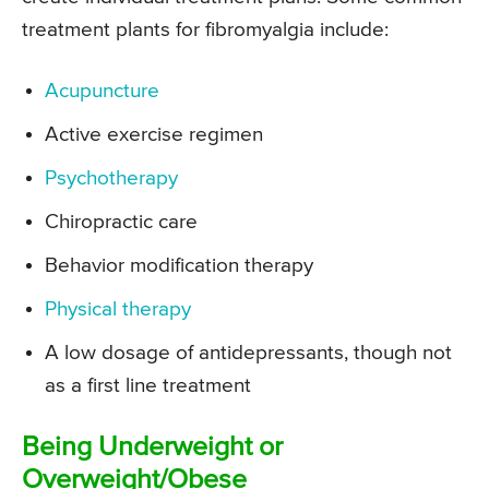
treatment plants for fibromyalgia include:
Acupuncture
Active exercise regimen
Psychotherapy
Chiropractic care
Behavior modification therapy
Physical therapy
A low dosage of antidepressants, though not
as a first line treatment
Being Underweight or
Overweight/Obese