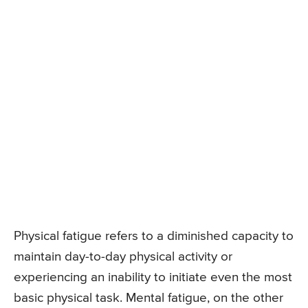
Physical fatigue refers to a diminished capacity to
maintain day-to-day physical activity or
experiencing an inability to initiate even the most
basic physical task. Mental fatigue, on the other