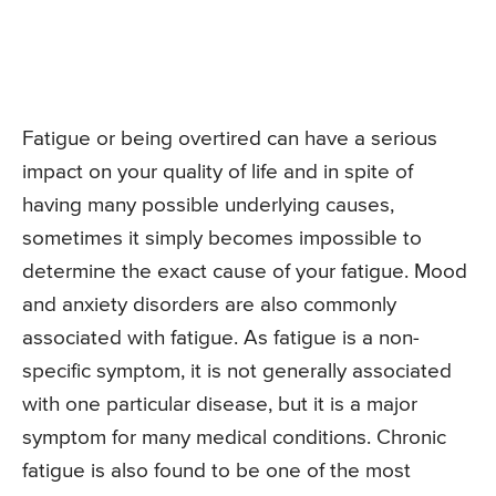
Fatigue or being overtired can have a serious
impact on your quality of life and in spite of
having many possible underlying causes,
sometimes it simply becomes impossible to
determine the exact cause of your fatigue. Mood
and anxiety disorders are also commonly
associated with fatigue. As fatigue is a non-
specific symptom, it is not generally associated
with one particular disease, but it is a major
symptom for many medical conditions. Chronic
fatigue is also found to be one of the most