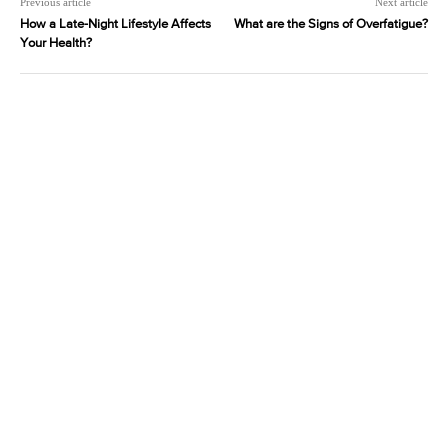
Previous article
Next article
How a Late-Night Lifestyle Affects
What are the Signs of Overfatigue?
Your Health?