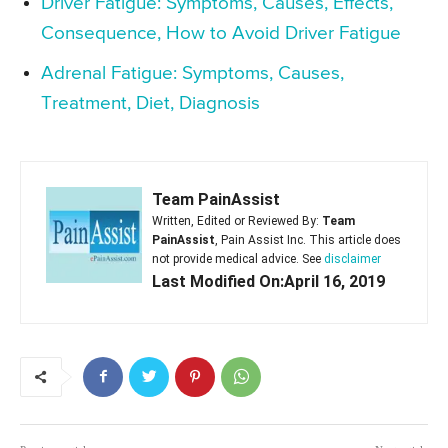
Driver Fatigue: Symptoms, Causes, Effects,
Consequence, How to Avoid Driver Fatigue
Adrenal Fatigue: Symptoms, Causes,
Treatment, Diet, Diagnosis
Team PainAssist
Written, Edited or Reviewed By:
Team
PainAssist
, Pain Assist Inc. This article does
not provide medical advice. See
disclaimer
Last Modified On:April 16, 2019