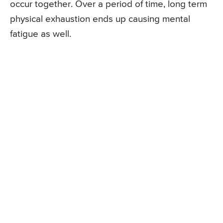
occur together. Over a period of time, long term
physical exhaustion ends up causing mental
fatigue as well.