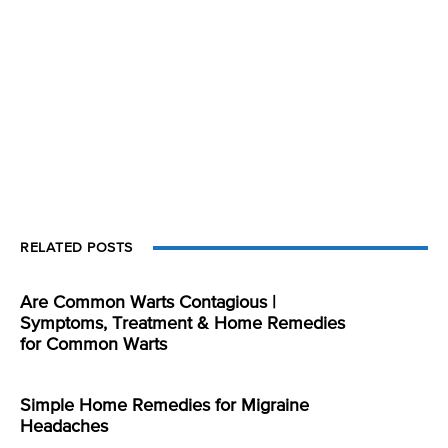
RELATED POSTS
Are Common Warts Contagious |
Symptoms, Treatment & Home Remedies
for Common Warts
Simple Home Remedies for Migraine
Headaches