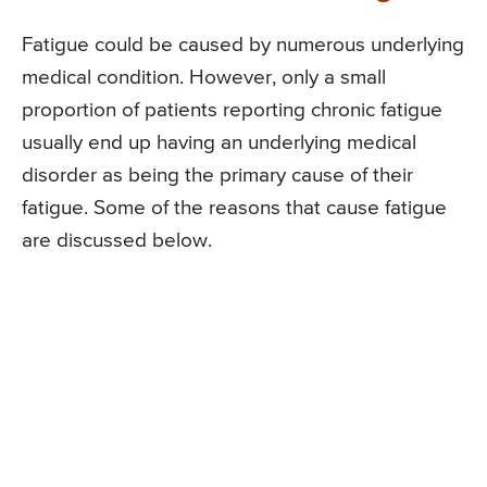
Fatigue could be caused by numerous underlying
medical condition. However, only a small
proportion of patients reporting chronic fatigue
usually end up having an underlying medical
disorder as being the primary cause of their
fatigue. Some of the reasons that cause fatigue
are discussed below.