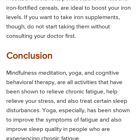
iron-fortified cereals, are ideal to boost your iron
levels. If you want to take iron supplements,
though, do not start taking them without
consulting your doctor first.
Conclusion
Mindfulness meditation, yoga, and cognitive
behavioral therapy, are all activities that have
been shown to relieve chronic fatigue, help
relieve your stress, and also treat certain sleep
disturbances. Yoga, especially, has been shown
to improve the symptoms of fatigue and also
improve sleep quality in people who are
experiencing chronic fatigue.