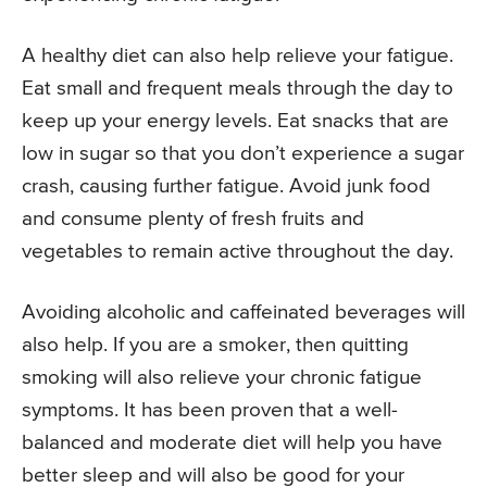
A healthy diet can also help relieve your fatigue.
Eat small and frequent meals through the day to
keep up your energy levels. Eat snacks that are
low in sugar so that you don’t experience a sugar
crash, causing further fatigue. Avoid junk food
and consume plenty of fresh fruits and
vegetables to remain active throughout the day.
Avoiding alcoholic and caffeinated beverages will
also help. If you are a smoker, then quitting
smoking will also relieve your chronic fatigue
symptoms. It has been proven that a well-
balanced and moderate diet will help you have
better sleep and will also be good for your