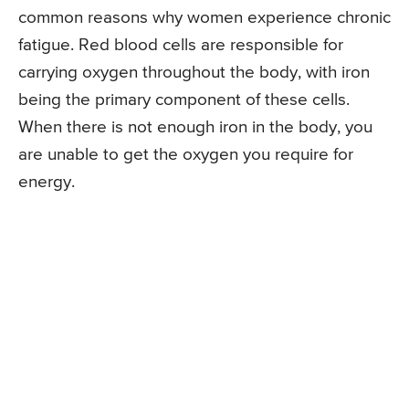
common reasons why women experience chronic
fatigue. Red blood cells are responsible for
carrying oxygen throughout the body, with iron
being the primary component of these cells.
When there is not enough iron in the body, you
are unable to get the oxygen you require for
energy.