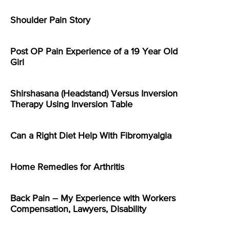
Shoulder Pain Story
Post OP Pain Experience of a 19 Year Old
Girl
Shirshasana (Headstand) Versus Inversion
Therapy Using Inversion Table
Can a Right Diet Help With Fibromyalgia
Home Remedies for Arthritis
Back Pain – My Experience with Workers
Compensation, Lawyers, Disability