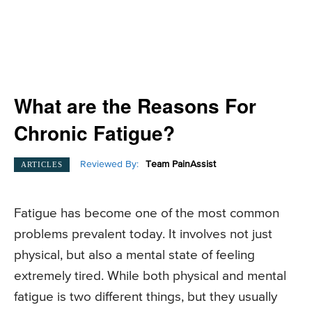
What are the Reasons For
Chronic Fatigue?
Reviewed By:
Team PainAssist
ARTICLES
Fatigue has become one of the most common
problems prevalent today. It involves not just
physical, but also a mental state of feeling
extremely tired. While both physical and mental
fatigue is two different things, but they usually