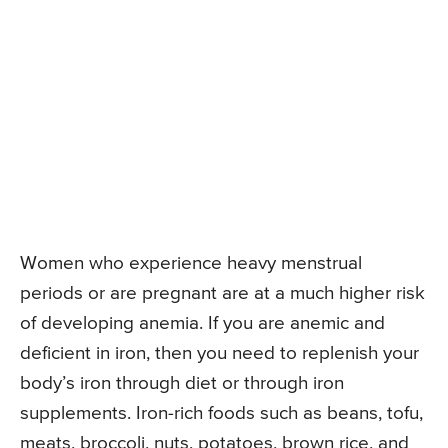
Women who experience heavy menstrual
periods or are pregnant are at a much higher risk
of developing anemia. If you are anemic and
deficient in iron, then you need to replenish your
body’s iron through diet or through iron
supplements. Iron-rich foods such as beans, tofu,
meats, broccoli, nuts, potatoes, brown rice, and