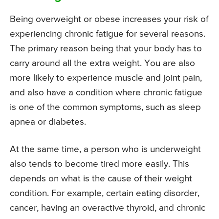
Being overweight or obese increases your risk of
experiencing chronic fatigue for several reasons.
The primary reason being that your body has to
carry around all the extra weight. You are also
more likely to experience muscle and joint pain,
and also have a condition where chronic fatigue
is one of the common symptoms, such as sleep
apnea or diabetes.
At the same time, a person who is underweight
also tends to become tired more easily. This
depends on what is the cause of their weight
condition. For example, certain eating disorder,
cancer, having an overactive thyroid, and chronic