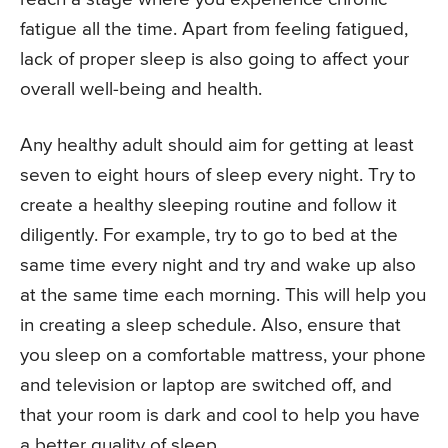
fatigue all the time. Apart from feeling fatigued,
lack of proper sleep is also going to affect your
overall well-being and health.
Any healthy adult should aim for getting at least
seven to eight hours of sleep every night. Try to
create a healthy sleeping routine and follow it
diligently. For example, try to go to bed at the
same time every night and try and wake up also
at the same time each morning. This will help you
in creating a sleep schedule. Also, ensure that
you sleep on a comfortable mattress, your phone
and television or laptop are switched off, and
that your room is dark and cool to help you have
a better quality of sleep.