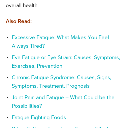
overall health.
Also Read:
Excessive Fatigue: What Makes You Feel
Always Tired?
Eye Fatigue or Eye Strain: Causes, Symptoms,
Exercises, Prevention
Chronic Fatigue Syndrome: Causes, Signs,
Symptoms, Treatment, Prognosis
Joint Pain and Fatigue – What Could be the
Possibilities?
Fatigue Fighting Foods