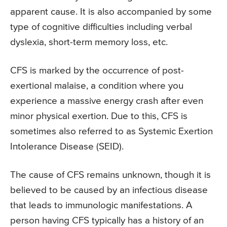
apparent cause. It is also accompanied by some
type of cognitive difficulties including verbal
dyslexia, short-term memory loss, etc.
CFS is marked by the occurrence of post-
exertional malaise, a condition where you
experience a massive energy crash after even
minor physical exertion. Due to this, CFS is
sometimes also referred to as Systemic Exertion
Intolerance Disease (SEID).
The cause of CFS remains unknown, though it is
believed to be caused by an infectious disease
that leads to immunologic manifestations. A
person having CFS typically has a history of an