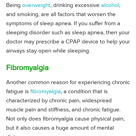
Being
overweight
, drinking excessive
alcohol
,
and smoking, are all factors that worsen the
symptoms of sleep apnea. If you suffer from a
sleeping disorder such as sleep apnea, then your
doctor may prescribe a CPAP device to help your
airways stay open while sleeping.
Fibromyalgia
Another common reason for experiencing chronic
fatigue is
fibromyalgia
, a condition that is
characterized by chronic pain, widespread
muscle pain and stiffness, and chronic fatigue.
Not only does fibromyalgia cause physical pain,
but it also causes a huge amount of mental