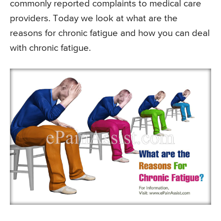
commonly reported complaints to medical care
providers. Today we look at what are the
reasons for chronic fatigue and how you can deal
with chronic fatigue.