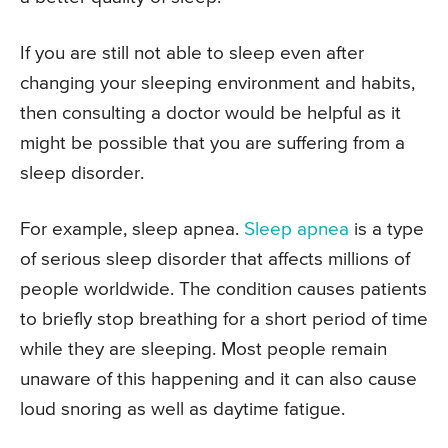
If you are still not able to sleep even after
changing your sleeping environment and habits,
then consulting a doctor would be helpful as it
might be possible that you are suffering from a
sleep disorder.
For example, sleep apnea.
Sleep apnea
is a type
of serious sleep disorder that affects millions of
people worldwide. The condition causes patients
to briefly stop breathing for a short period of time
while they are sleeping. Most people remain
unaware of this happening and it can also cause
loud snoring as well as daytime fatigue.