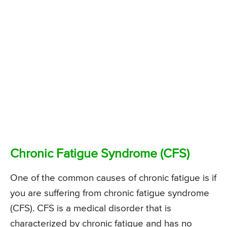
Chronic Fatigue Syndrome (CFS)
One of the common causes of chronic fatigue is if
you are suffering from chronic fatigue syndrome
(CFS). CFS is a medical disorder that is
characterized by chronic fatigue and has no