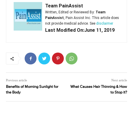
Team PainAssist
Written, Edited or Reviewed By:
Team
PainAssist
, Pain Assist Inc. This article does
not provide medical advice. See
disclaimer
Last Modified On:June 11, 2019
Previous article
Next article
Benefits of Morning Sunlight for
What Causes Hair Thinning & How
the Body
to Stop it?