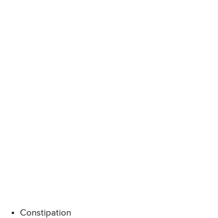
Constipation