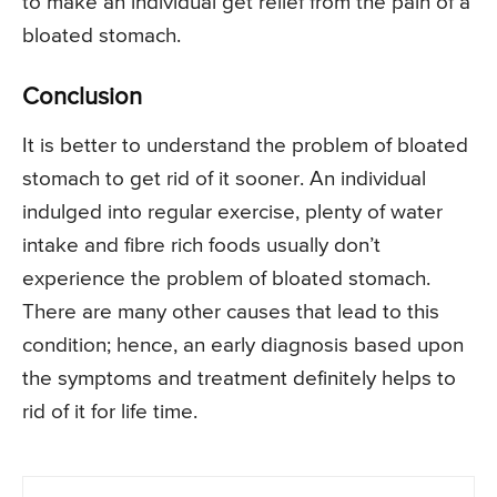
to make an individual get relief from the pain of a
bloated stomach.
Conclusion
It is better to understand the problem of bloated
stomach to get rid of it sooner. An individual
indulged into regular exercise, plenty of water
intake and fibre rich foods usually don’t
experience the problem of bloated stomach.
There are many other causes that lead to this
condition; hence, an early diagnosis based upon
the symptoms and treatment definitely helps to
rid of it for life time.