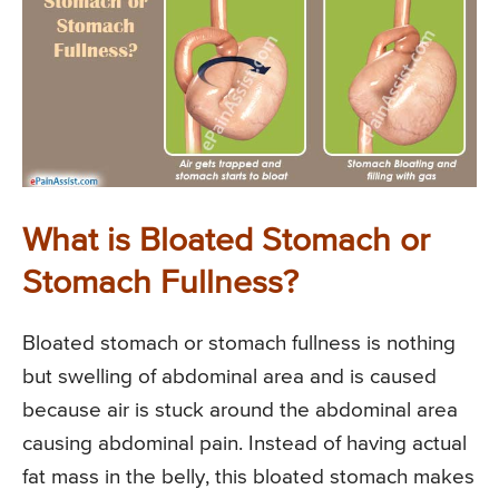
What is Bloated Stomach or
Stomach Fullness?
Bloated stomach or stomach fullness is nothing
but swelling of abdominal area and is caused
because air is stuck around the abdominal area
causing abdominal pain. Instead of having actual
fat mass in the belly, this bloated stomach makes