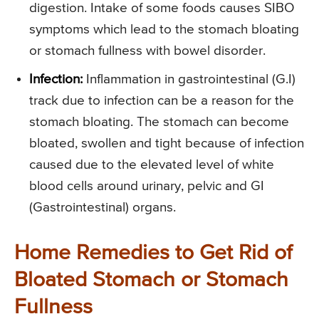
digestion. Intake of some foods causes SIBO
symptoms which lead to the stomach bloating
or stomach fullness with bowel disorder.
Infection:
Inflammation in gastrointestinal (G.I)
track due to infection can be a reason for the
stomach bloating. The stomach can become
bloated, swollen and tight because of infection
caused due to the elevated level of white
blood cells around urinary, pelvic and GI
(Gastrointestinal) organs.
Home Remedies to Get Rid of
Bloated Stomach or Stomach
Fullness