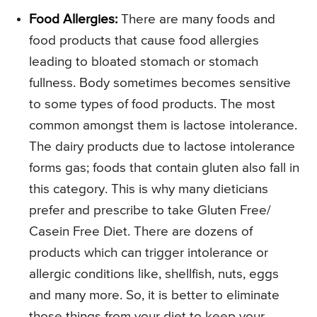
Food Allergies:
There are many foods and
food products that cause food allergies
leading to bloated stomach or stomach
fullness. Body sometimes becomes sensitive
to some types of food products. The most
common amongst them is lactose intolerance.
The dairy products due to lactose intolerance
forms gas; foods that contain gluten also fall in
this category. This is why many dieticians
prefer and prescribe to take Gluten Free/
Casein Free Diet. There are dozens of
products which can trigger intolerance or
allergic conditions like, shellfish, nuts, eggs
and many more. So, it is better to eliminate
those things from your diet to keep your