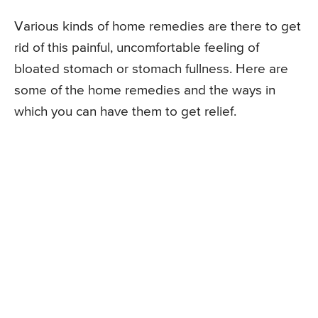
Various kinds of home remedies are there to get
rid of this painful, uncomfortable feeling of
bloated stomach or stomach fullness. Here are
some of the home remedies and the ways in
which you can have them to get relief.