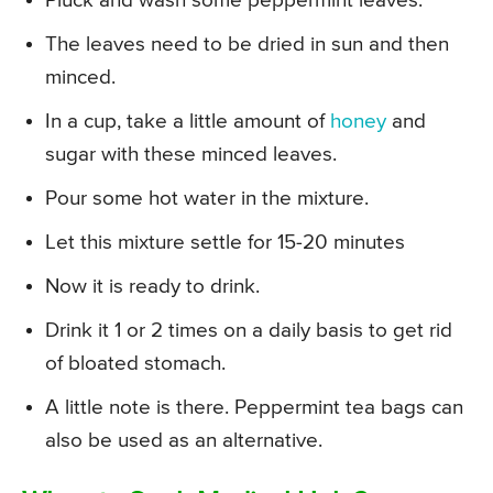
Pluck and wash some peppermint leaves.
The leaves need to be dried in sun and then
minced.
In a cup, take a little amount of
honey
and
sugar with these minced leaves.
Pour some hot water in the mixture.
Let this mixture settle for 15-20 minutes
Now it is ready to drink.
Drink it 1 or 2 times on a daily basis to get rid
of bloated stomach.
A little note is there. Peppermint tea bags can
also be used as an alternative.