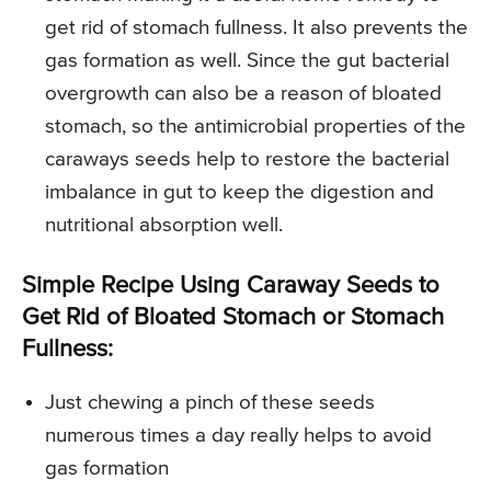
get rid of stomach fullness. It also prevents the
gas formation as well. Since the gut bacterial
overgrowth can also be a reason of bloated
stomach, so the antimicrobial properties of the
caraways seeds help to restore the bacterial
imbalance in gut to keep the digestion and
nutritional absorption well.
Simple Recipe Using Caraway Seeds to
Get Rid of Bloated Stomach or Stomach
Fullness:
Just chewing a pinch of these seeds
numerous times a day really helps to avoid
gas formation