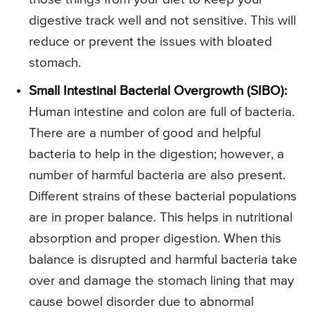
digestive track well and not sensitive. This will
reduce or prevent the issues with bloated
stomach.
Small Intestinal Bacterial Overgrowth (SIBO):
Human intestine and colon are full of bacteria.
There are a number of good and helpful
bacteria to help in the digestion; however, a
number of harmful bacteria are also present.
Different strains of these bacterial populations
are in proper balance. This helps in nutritional
absorption and proper digestion. When this
balance is disrupted and harmful bacteria take
over and damage the stomach lining that may
cause bowel disorder due to abnormal