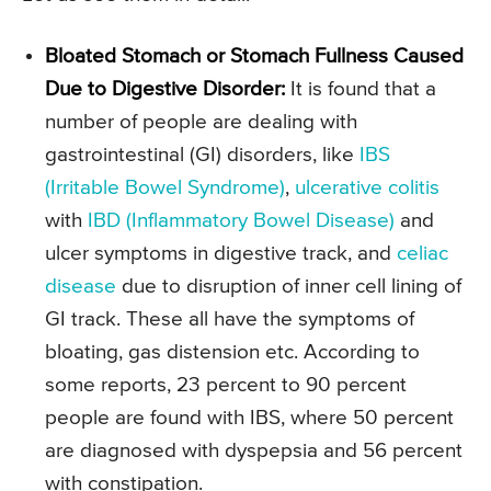
Bloated Stomach or Stomach Fullness Caused
Due to Digestive Disorder:
It is found that a
number of people are dealing with
gastrointestinal (GI) disorders, like
IBS
(Irritable Bowel Syndrome)
,
ulcerative colitis
with
IBD (Inflammatory Bowel Disease)
and
ulcer symptoms in digestive track, and
celiac
disease
due to disruption of inner cell lining of
GI track. These all have the symptoms of
bloating, gas distension etc. According to
some reports, 23 percent to 90 percent
people are found with IBS, where 50 percent
are diagnosed with dyspepsia and 56 percent
with constipation.