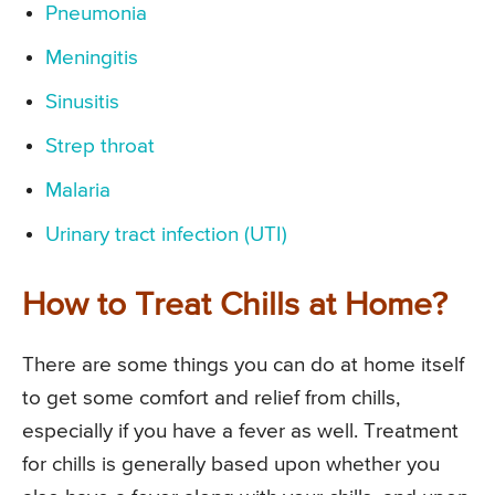
Pneumonia
Meningitis
Sinusitis
Strep throat
Malaria
Urinary tract infection (UTI)
How to Treat Chills at Home?
There are some things you can do at home itself
to get some comfort and relief from chills,
especially if you have a fever as well. Treatment
for chills is generally based upon whether you