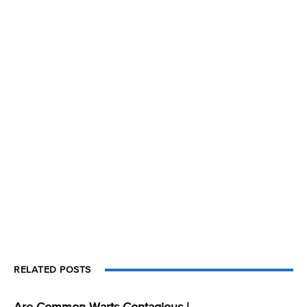
RELATED POSTS