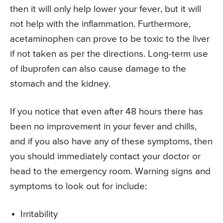
then it will only help lower your fever, but it will
not help with the inflammation. Furthermore,
acetaminophen can prove to be toxic to the liver
if not taken as per the directions. Long-term use
of ibuprofen can also cause damage to the
stomach and the kidney.
If you notice that even after 48 hours there has
been no improvement in your fever and chills,
and if you also have any of these symptoms, then
you should immediately contact your doctor or
head to the emergency room. Warning signs and
symptoms to look out for include:
Irritability