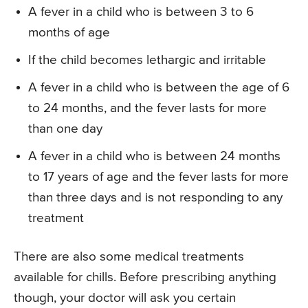
A fever in a child who is between 3 to 6
months of age
If the child becomes lethargic and irritable
A fever in a child who is between the age of 6
to 24 months, and the fever lasts for more
than one day
A fever in a child who is between 24 months
to 17 years of age and the fever lasts for more
than three days and is not responding to any
treatment
There are also some medical treatments
available for chills. Before prescribing anything
though, your doctor will ask you certain