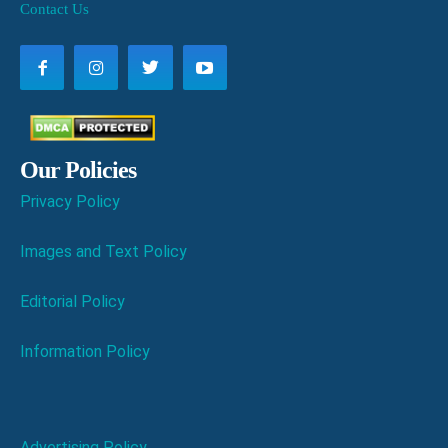
Contact Us
Our Policies
Privacy Policy
Images and Text Policy
Editorial Policy
Information Policy
Advertising Policy