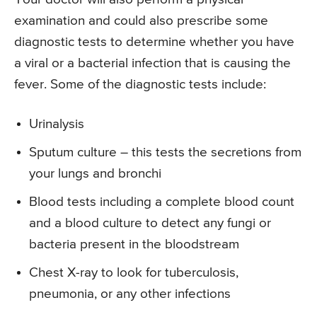
examination and could also prescribe some
diagnostic tests to determine whether you have
a viral or a bacterial infection that is causing the
fever. Some of the diagnostic tests include:
Urinalysis
Sputum culture – this tests the secretions from
your lungs and bronchi
Blood tests including a complete blood count
and a blood culture to detect any fungi or
bacteria present in the bloodstream
Chest X-ray to look for tuberculosis,
pneumonia, or any other infections