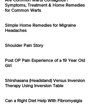
Are Common Warts Contagious |
Symptoms, Treatment & Home Remedies
for Common Warts
Simple Home Remedies for Migraine
Headaches
Shoulder Pain Story
Post OP Pain Experience of a 19 Year Old
Girl
Shirshasana (Headstand) Versus Inversion
Therapy Using Inversion Table
Can a Right Diet Help With Fibromyalgia