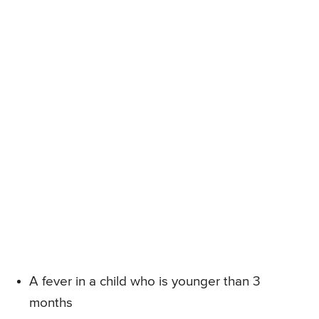
A fever in a child who is younger than 3
months