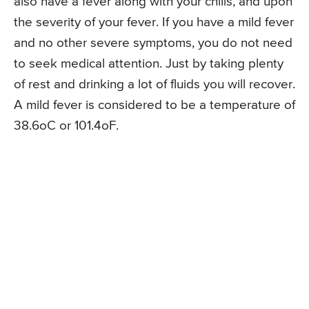
also have a fever along with your chills, and upon
the severity of your fever. If you have a mild fever
and no other severe symptoms, you do not need
to seek medical attention. Just by taking plenty
of rest and drinking a lot of fluids you will recover.
A mild fever is considered to be a temperature of
38.6oC or 101.4oF.