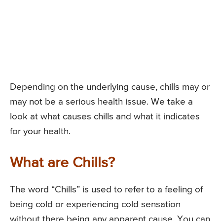
Depending on the underlying cause, chills may or
may not be a serious health issue. We take a
look at what causes chills and what it indicates
for your health.
What are Chills?
The word “Chills” is used to refer to a feeling of
being cold or experiencing cold sensation
without there being any apparent cause. You can