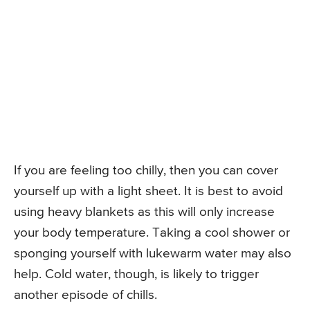
If you are feeling too chilly, then you can cover
yourself up with a light sheet. It is best to avoid
using heavy blankets as this will only increase
your body temperature. Taking a cool shower or
sponging yourself with lukewarm water may also
help. Cold water, though, is likely to trigger
another episode of chills.