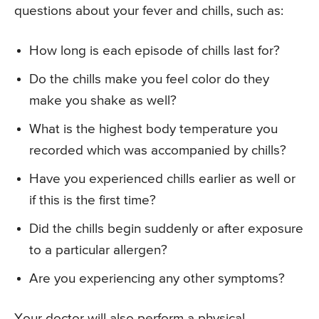
questions about your fever and chills, such as:
How long is each episode of chills last for?
Do the chills make you feel color do they
make you shake as well?
What is the highest body temperature you
recorded which was accompanied by chills?
Have you experienced chills earlier as well or
if this is the first time?
Did the chills begin suddenly or after exposure
to a particular allergen?
Are you experiencing any other symptoms?
Your doctor will also perform a physical