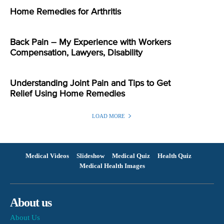
Home Remedies for Arthritis
Back Pain – My Experience with Workers
Compensation, Lawyers, Disability
Understanding Joint Pain and Tips to Get
Relief Using Home Remedies
LOAD MORE
Medical Videos
Slideshow
Medical Quiz
Health Quiz
Medical Health Images
About us
About Us