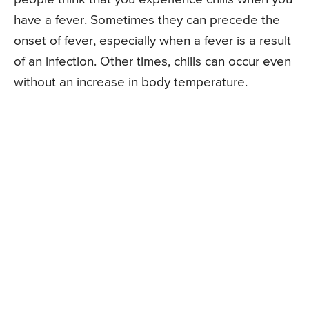
have a fever. Sometimes they can precede the
onset of fever, especially when a fever is a result
of an infection. Other times, chills can occur even
without an increase in body temperature.