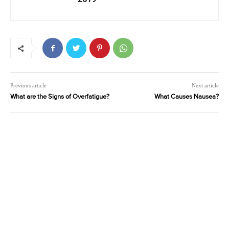
Previous article
Next article
What are the Signs of Overfatigue?
What Causes Nausea?