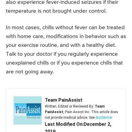
also experience fever-induced seizures if their
temperature is not brought under control.
In most cases, chills without fever can be treated
with home care, modifications in behavior such as
your exercise routine, and with a healthy diet.
Talk to your doctor if you regularly experience
unexplained chills or if you experience chills that
are not going away.
Team PainAssist
Written, Edited or Reviewed By:
Team
PainAssist
, Pain Assist Inc. This article does
not provide medical advice. See
disclaimer
Last Modified On:December 2,
2019