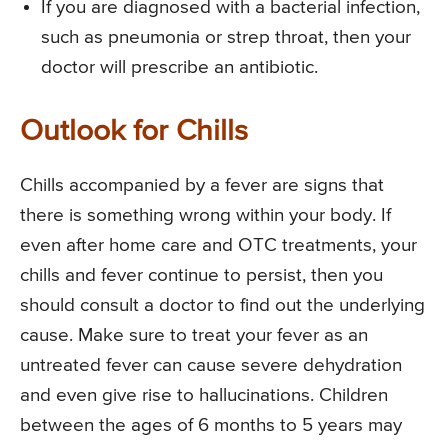
If you are diagnosed with a bacterial infection,
such as pneumonia or strep throat, then your
doctor will prescribe an antibiotic.
Outlook for Chills
Chills accompanied by a fever are signs that
there is something wrong within your body. If
even after home care and OTC treatments, your
chills and fever continue to persist, then you
should consult a doctor to find out the underlying
cause. Make sure to treat your fever as an
untreated fever can cause severe dehydration
and even give rise to hallucinations. Children
between the ages of 6 months to 5 years may