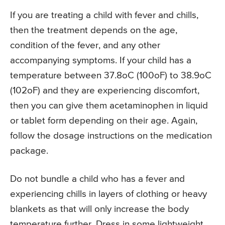
If you are treating a child with fever and chills,
then the treatment depends on the age,
condition of the fever, and any other
accompanying symptoms. If your child has a
temperature between 37.8oC (100oF) to 38.9oC
(102oF) and they are experiencing discomfort,
then you can give them acetaminophen in liquid
or tablet form depending on their age. Again,
follow the dosage instructions on the medication
package.
Do not bundle a child who has a fever and
experiencing chills in layers of clothing or heavy
blankets as that will only increase the body
temperature further. Dress in some lightweight