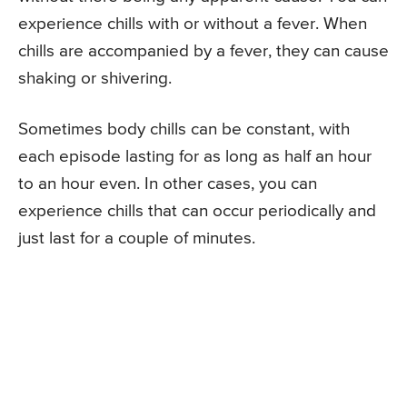
experience chills with or without a fever. When
chills are accompanied by a fever, they can cause
shaking or shivering.
Sometimes body chills can be constant, with
each episode lasting for as long as half an hour
to an hour even. In other cases, you can
experience chills that can occur periodically and
just last for a couple of minutes.