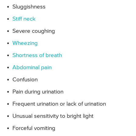
Sluggishness
Stiff neck
Severe coughing
Wheezing
Shortness of breath
Abdominal pain
Confusion
Pain during urination
Frequent urination or lack of urination
Unusual sensitivity to bright light
Forceful vomiting