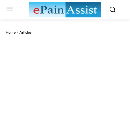
Home
Articles