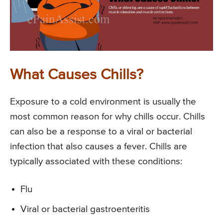
What Causes Chills?
Exposure to a cold environment is usually the
most common reason for why chills occur. Chills
can also be a response to a viral or bacterial
infection that also causes a fever. Chills are
typically associated with these conditions:
Flu
Viral or bacterial gastroenteritis