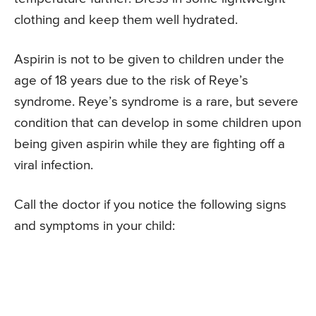
clothing and keep them well hydrated.
Aspirin is not to be given to children under the
age of 18 years due to the risk of Reye’s
syndrome. Reye’s syndrome is a rare, but severe
condition that can develop in some children upon
being given aspirin while they are fighting off a
viral infection.
Call the doctor if you notice the following signs
and symptoms in your child: