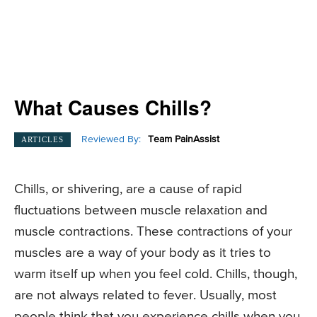
What Causes Chills?
Reviewed By:
Team PainAssist
ARTICLES
Chills, or shivering, are a cause of rapid
fluctuations between muscle relaxation and
muscle contractions. These contractions of your
muscles are a way of your body as it tries to
warm itself up when you feel cold. Chills, though,
are not always related to fever. Usually, most
people think that you experience chills when you