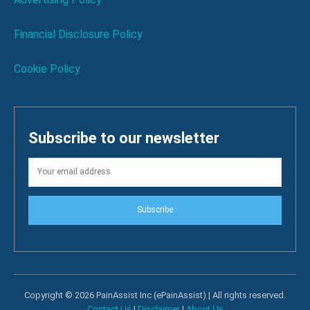
Financial Disclosure Policy
Cookie Policy
Subscribe to our newsletter
Subscribe
Copyright © 2026 PainAssist Inc (ePainAssist) | All rights reserved.
Contact Us
|
Disclaimer
|
About Us