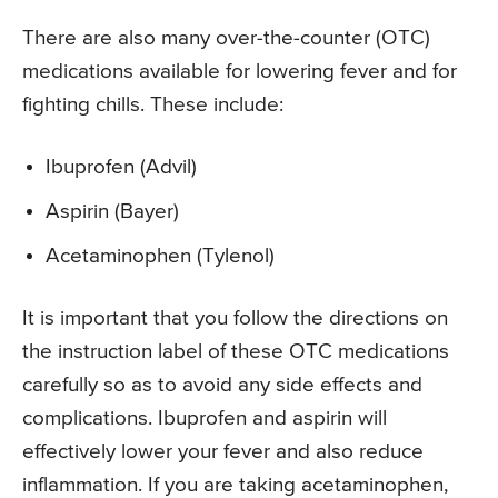
There are also many over-the-counter (OTC)
medications available for lowering fever and for
fighting chills. These include:
Ibuprofen (Advil)
Aspirin (Bayer)
Acetaminophen (Tylenol)
It is important that you follow the directions on
the instruction label of these OTC medications
carefully so as to avoid any side effects and
complications. Ibuprofen and aspirin will
effectively lower your fever and also reduce
inflammation. If you are taking acetaminophen,