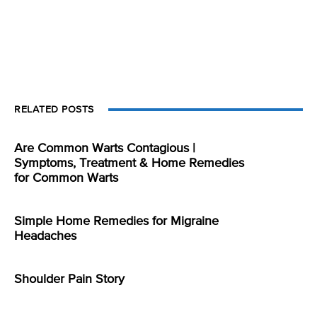
RELATED POSTS
Are Common Warts Contagious |
Symptoms, Treatment & Home Remedies
for Common Warts
Simple Home Remedies for Migraine
Headaches
Shoulder Pain Story