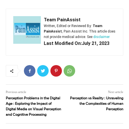
Team PainAssist
Written, Edited or Reviewed By:
Team
PainAssist
, Pain Assist Inc. This article does
not provide medical advice. See
disclaimer
Last Modified On:July 21, 2023
Previous article
Next article
Perception Problems in the Digital
Perception vs Reality : Unraveling
Age : Exploring the Impact of
the Complexities of Human
Digital Media on Visual Perception
Perception
and Cognitive Processing