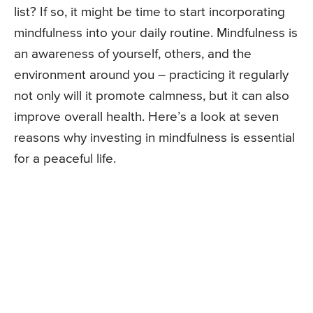
list? If so, it might be time to start incorporating
mindfulness into your daily routine. Mindfulness is
an awareness of yourself, others, and the
environment around you – practicing it regularly
not only will it promote calmness, but it can also
improve overall health. Here’s a look at seven
reasons why investing in mindfulness is essential
for a peaceful life.