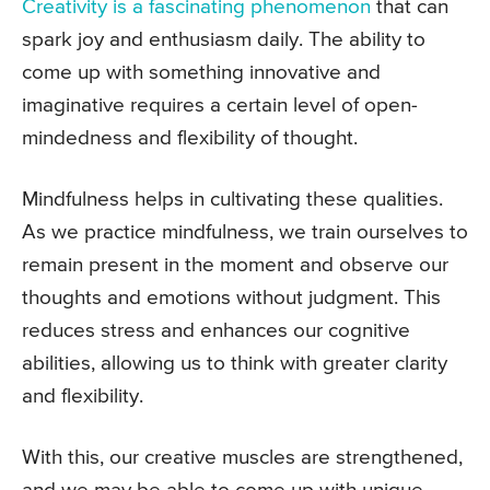
Creativity is a fascinating phenomenon
that can
spark joy and enthusiasm daily. The ability to
come up with something innovative and
imaginative requires a certain level of open-
mindedness and flexibility of thought.
Mindfulness helps in cultivating these qualities.
As we practice mindfulness, we train ourselves to
remain present in the moment and observe our
thoughts and emotions without judgment. This
reduces stress and enhances our cognitive
abilities, allowing us to think with greater clarity
and flexibility.
With this, our creative muscles are strengthened,