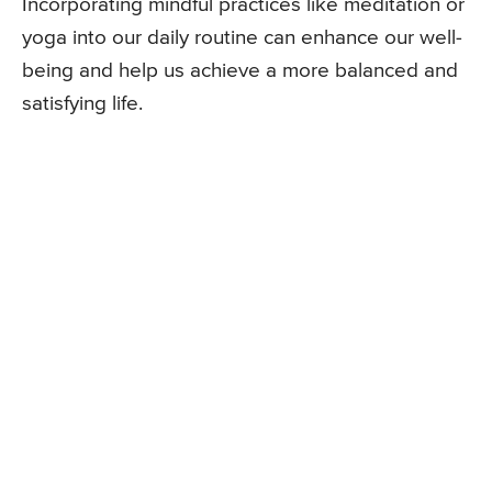
Incorporating mindful practices like meditation or
yoga into our daily routine can enhance our well-
being and help us achieve a more balanced and
satisfying life.