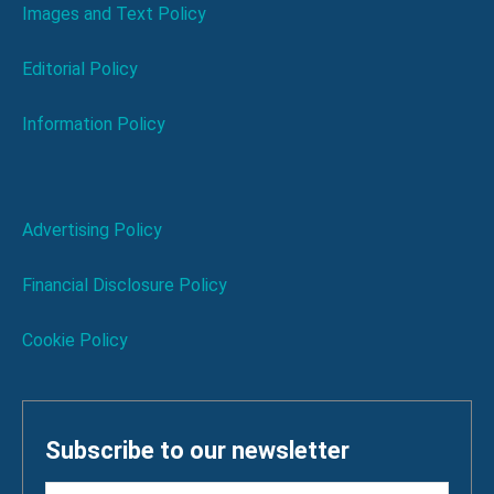
Images and Text Policy
Editorial Policy
Information Policy
Advertising Policy
Financial Disclosure Policy
Cookie Policy
Subscribe to our newsletter