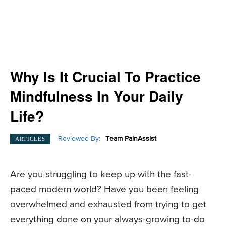
Why Is It Crucial To Practice
Mindfulness In Your Daily
Life?
Reviewed By:
Team PainAssist
ARTICLES
Are you struggling to keep up with the fast-
paced modern world? Have you been feeling
overwhelmed and exhausted from trying to get
everything done on your always-growing to-do