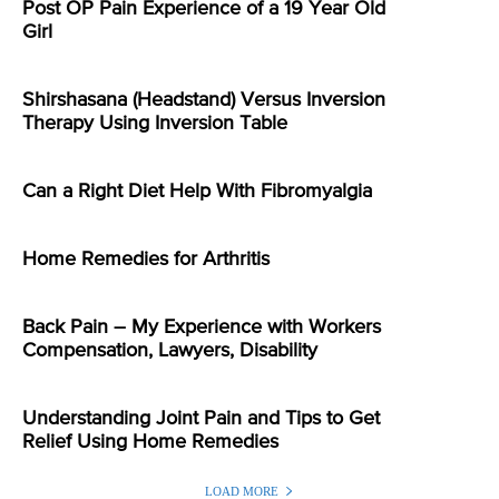
Post OP Pain Experience of a 19 Year Old
Girl
Shirshasana (Headstand) Versus Inversion
Therapy Using Inversion Table
Can a Right Diet Help With Fibromyalgia
Home Remedies for Arthritis
Back Pain – My Experience with Workers
Compensation, Lawyers, Disability
Understanding Joint Pain and Tips to Get
Relief Using Home Remedies
LOAD MORE