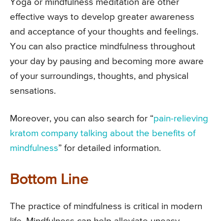
Yoga or mindfulness meditation are other
effective ways to develop greater awareness
and acceptance of your thoughts and feelings.
You can also practice mindfulness throughout
your day by pausing and becoming more aware
of your surroundings, thoughts, and physical
sensations.
Moreover, you can also search for “
pain-relieving
kratom company talking about the benefits of
mindfulness
” for detailed information.
Bottom Line
The practice of mindfulness is critical in modern