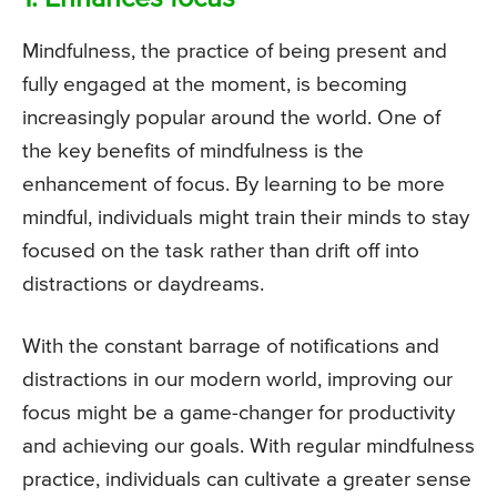
Mindfulness, the practice of being present and
fully engaged at the moment, is becoming
increasingly popular around the world. One of
the key benefits of mindfulness is the
enhancement of focus. By learning to be more
mindful, individuals might train their minds to stay
focused on the task rather than drift off into
distractions or daydreams.
With the constant barrage of notifications and
distractions in our modern world, improving our
focus might be a game-changer for productivity
and achieving our goals. With regular mindfulness
practice, individuals can cultivate a greater sense