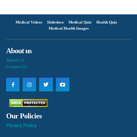
Medical Videos
Slideshow
Medical Quiz
Health Quiz
Medical Health Images
About us
About Us
Contact Us
Our Policies
Privacy Policy