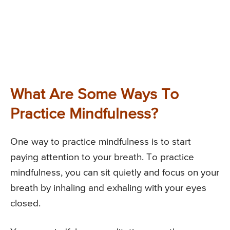
What Are Some Ways To
Practice Mindfulness?
One way to practice mindfulness is to start
paying attention to your breath. To practice
mindfulness, you can sit quietly and focus on your
breath by inhaling and exhaling with your eyes
closed.