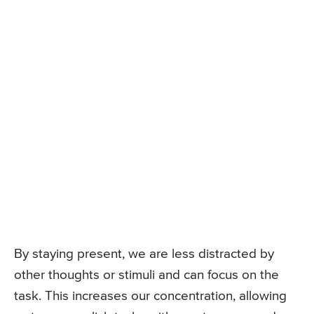
By staying present, we are less distracted by
other thoughts or stimuli and can focus on the
task. This increases our concentration, allowing