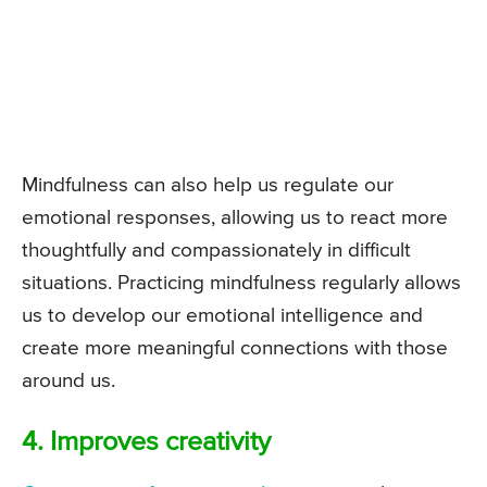
Mindfulness can also help us regulate our
emotional responses, allowing us to react more
thoughtfully and compassionately in difficult
situations. Practicing mindfulness regularly allows
us to develop our emotional intelligence and
create more meaningful connections with those
around us.
4. Improves creativity