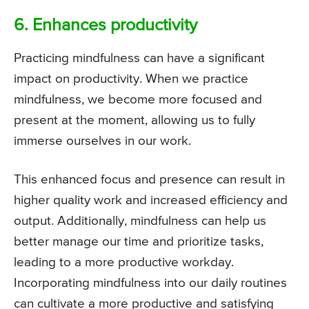
6. Enhances productivity
Practicing mindfulness can have a significant
impact on productivity. When we practice
mindfulness, we become more focused and
present at the moment, allowing us to fully
immerse ourselves in our work.
This enhanced focus and presence can result in
higher quality work and increased efficiency and
output. Additionally, mindfulness can help us
better manage our time and prioritize tasks,
leading to a more productive workday.
Incorporating mindfulness into our daily routines
can cultivate a more productive and satisfying