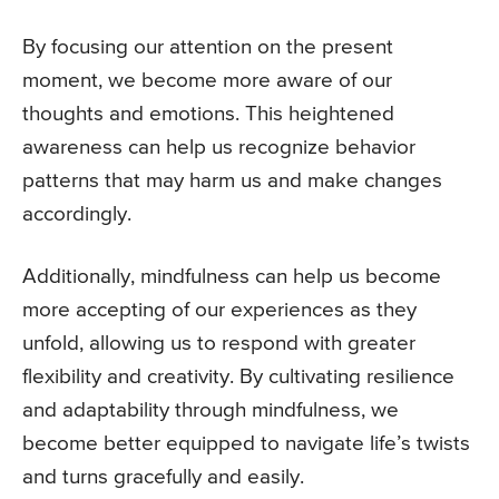
By focusing our attention on the present
moment, we become more aware of our
thoughts and emotions. This heightened
awareness can help us recognize behavior
patterns that may harm us and make changes
accordingly.
Additionally, mindfulness can help us become
more accepting of our experiences as they
unfold, allowing us to respond with greater
flexibility and creativity. By cultivating resilience
and adaptability through mindfulness, we
become better equipped to navigate life’s twists
and turns gracefully and easily.