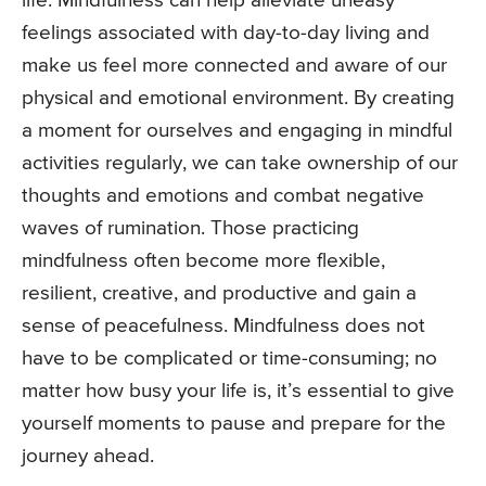
life. Mindfulness can help alleviate uneasy
feelings associated with day-to-day living and
make us feel more connected and aware of our
physical and emotional environment. By creating
a moment for ourselves and engaging in mindful
activities regularly, we can take ownership of our
thoughts and emotions and combat negative
waves of rumination. Those practicing
mindfulness often become more flexible,
resilient, creative, and productive and gain a
sense of peacefulness. Mindfulness does not
have to be complicated or time-consuming; no
matter how busy your life is, it’s essential to give
yourself moments to pause and prepare for the
journey ahead.