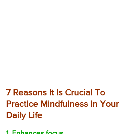
7 Reasons It Is Crucial To
Practice Mindfulness In Your
Daily Life
1. Enhances focus