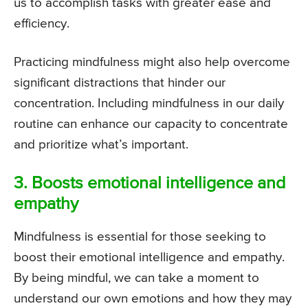
us to accomplish tasks with greater ease and
efficiency.
Practicing mindfulness might also help overcome
significant distractions that hinder our
concentration. Including mindfulness in our daily
routine can enhance our capacity to concentrate
and prioritize what’s important.
3. Boosts emotional intelligence and
empathy
Mindfulness is essential for those seeking to
boost their emotional intelligence and empathy.
By being mindful, we can take a moment to
understand our own emotions and how they may