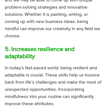
and we may be able to come up with unique
problem-solving strategies and innovative
solutions. Whether it is painting, writing, or
coming up with new business ideas, being
mindful can improve our creativity in any field we
choose.
5. Increases resilience and
adaptability
In today’s fast-paced world, being resilient and
adaptable is crucial. These skills help us bounce
back from life’s challenges and make the most of
unexpected opportunities. Incorporating
mindfulness into your routine can significantly
improve these attributes.