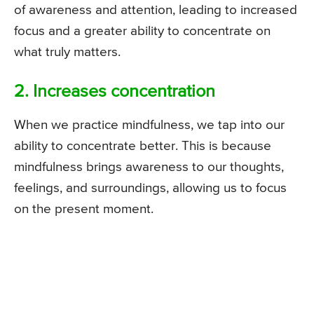
of awareness and attention, leading to increased
focus and a greater ability to concentrate on
what truly matters.
2. Increases concentration
When we practice mindfulness, we tap into our
ability to concentrate better. This is because
mindfulness brings awareness to our thoughts,
feelings, and surroundings, allowing us to focus
on the present moment.