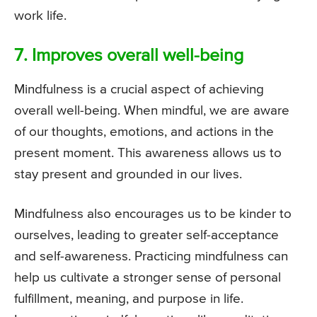
work life.
7. Improves overall well-being
Mindfulness is a crucial aspect of achieving
overall well-being. When mindful, we are aware
of our thoughts, emotions, and actions in the
present moment. This awareness allows us to
stay present and grounded in our lives.
Mindfulness also encourages us to be kinder to
ourselves, leading to greater self-acceptance
and self-awareness. Practicing mindfulness can
help us cultivate a stronger sense of personal
fulfillment, meaning, and purpose in life.