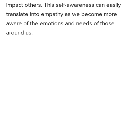
impact others. This self-awareness can easily
translate into empathy as we become more
aware of the emotions and needs of those
around us.