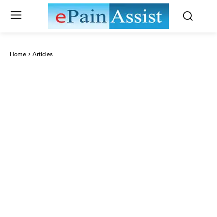
Home
Articles