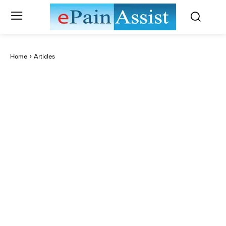
Home
Articles