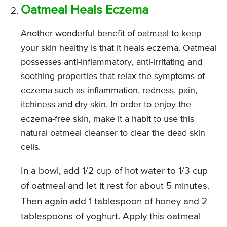
Oatmeal Heals Eczema
Another wonderful benefit of oatmeal to keep
your skin healthy is that it heals eczema. Oatmeal
possesses anti-inflammatory, anti-irritating and
soothing properties that relax the symptoms of
eczema such as inflammation, redness, pain,
itchiness and dry skin. In order to enjoy the
eczema-free skin, make it a habit to use this
natural oatmeal cleanser to clear the dead skin
cells.
In a bowl, add 1/2 cup of hot water to 1/3 cup
of oatmeal and let it rest for about 5 minutes.
Then again add 1 tablespoon of honey and 2
tablespoons of yoghurt. Apply this oatmeal