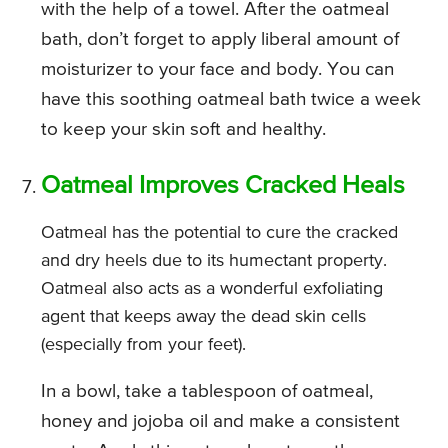
with the help of a towel. After the oatmeal
bath, don’t forget to apply liberal amount of
moisturizer to your face and body. You can
have this soothing oatmeal bath twice a week
to keep your skin soft and healthy.
Oatmeal Improves Cracked Heals
Oatmeal has the potential to cure the cracked
and dry heels due to its humectant property.
Oatmeal also acts as a wonderful exfoliating
agent that keeps away the dead skin cells
(especially from your feet).
In a bowl, take a tablespoon of oatmeal,
honey and jojoba oil and make a consistent