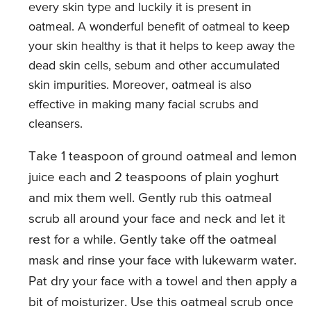
every skin type and luckily it is present in
oatmeal. A wonderful benefit of oatmeal to keep
your skin healthy is that it helps to keep away the
dead skin cells, sebum and other accumulated
skin impurities. Moreover, oatmeal is also
effective in making many facial scrubs and
cleansers.
Take 1 teaspoon of ground oatmeal and lemon
juice each and 2 teaspoons of plain yoghurt
and mix them well. Gently rub this oatmeal
scrub all around your face and neck and let it
rest for a while. Gently take off the oatmeal
mask and rinse your face with lukewarm water.
Pat dry your face with a towel and then apply a
bit of moisturizer. Use this oatmeal scrub once