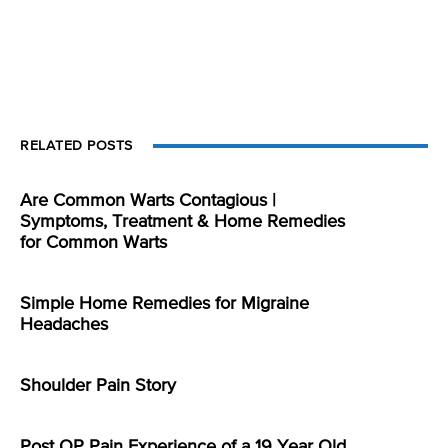
RELATED POSTS
Are Common Warts Contagious |
Symptoms, Treatment & Home Remedies
for Common Warts
Simple Home Remedies for Migraine
Headaches
Shoulder Pain Story
Post OP Pain Experience of a 19 Year Old