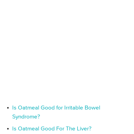
Is Oatmeal Good for Irritable Bowel
Syndrome?
Is Oatmeal Good For The Liver?