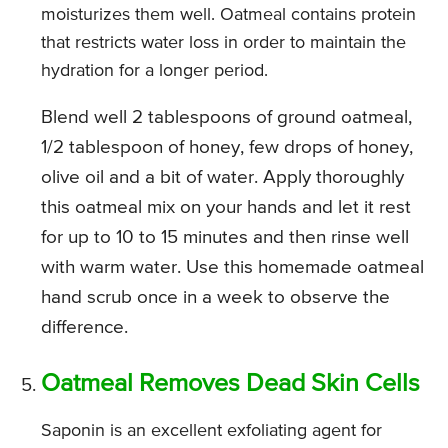
moisturizes them well. Oatmeal contains protein
that restricts water loss in order to maintain the
hydration for a longer period.
Blend well 2 tablespoons of ground oatmeal,
1/2 tablespoon of honey, few drops of honey,
olive oil and a bit of water. Apply thoroughly
this oatmeal mix on your hands and let it rest
for up to 10 to 15 minutes and then rinse well
with warm water. Use this homemade oatmeal
hand scrub once in a week to observe the
difference.
Oatmeal Removes Dead Skin Cells
Saponin is an excellent exfoliating agent for