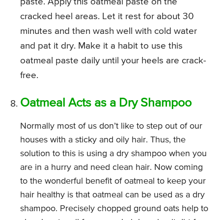
paste. Apply this oatmeal paste on the
cracked heel areas. Let it rest for about 30
minutes and then wash well with cold water
and pat it dry. Make it a habit to use this
oatmeal paste daily until your heels are crack-
free.
Oatmeal Acts as a Dry Shampoo
Normally most of us don’t like to step out of our
houses with a sticky and oily hair. Thus, the
solution to this is using a dry shampoo when you
are in a hurry and need clean hair. Now coming
to the wonderful benefit of oatmeal to keep your
hair healthy is that oatmeal can be used as a dry
shampoo. Precisely chopped ground oats help to