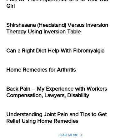
Girl
Shirshasana (Headstand) Versus Inversion
Therapy Using Inversion Table
Can a Right Diet Help With Fibromyalgia
Home Remedies for Arthritis
Back Pain – My Experience with Workers
Compensation, Lawyers, Disability
Understanding Joint Pain and Tips to Get
Relief Using Home Remedies
LOAD MORE