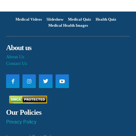
Medical Videos
Slideshow
Medical Quiz
Health Quiz
Medical Health Images
About us
About Us
Contact Us
Our Policies
Privacy Policy