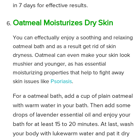
in 7 days for effective results.
Oatmeal Moisturizes Dry Skin
You can effectually enjoy a soothing and relaxing
oatmeal bath and as a result get rid of skin
dryness. Oatmeal can even make your skin look
mushier and younger, as has essential
moisturizing properties that help to fight away
skin issues like
Psoriasis
.
For a oatmeal bath, add a cup of plain oatmeal
with warm water in your bath. Then add some
drops of lavender essential oil and enjoy your
bath for at least 15 to 20 minutes. At last, wash
your body with lukewarm water and pat it dry