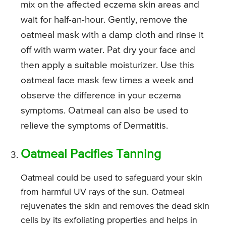
mix on the affected eczema skin areas and
wait for half-an-hour. Gently, remove the
oatmeal mask with a damp cloth and rinse it
off with warm water. Pat dry your face and
then apply a suitable moisturizer. Use this
oatmeal face mask few times a week and
observe the difference in your eczema
symptoms. Oatmeal can also be used to
relieve the symptoms of Dermatitis.
Oatmeal Pacifies Tanning
Oatmeal could be used to safeguard your skin
from harmful UV rays of the sun. Oatmeal
rejuvenates the skin and removes the dead skin
cells by its exfoliating properties and helps in