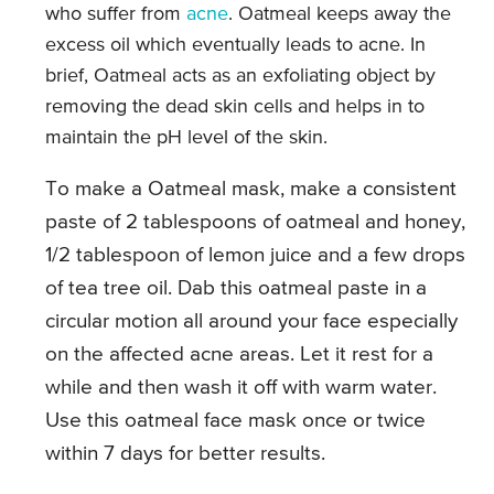
who suffer from
acne
. Oatmeal keeps away the
excess oil which eventually leads to acne. In
brief, Oatmeal acts as an exfoliating object by
removing the dead skin cells and helps in to
maintain the pH level of the skin.
To make a Oatmeal mask, make a consistent
paste of 2 tablespoons of oatmeal and honey,
1/2 tablespoon of lemon juice and a few drops
of tea tree oil. Dab this oatmeal paste in a
circular motion all around your face especially
on the affected acne areas. Let it rest for a
while and then wash it off with warm water.
Use this oatmeal face mask once or twice
within 7 days for better results.