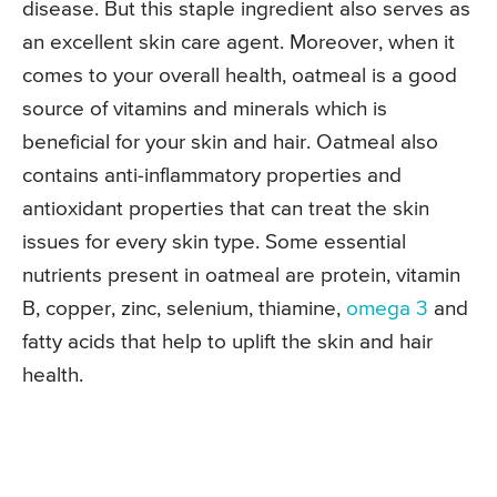
disease. But this staple ingredient also serves as
an excellent skin care agent. Moreover, when it
comes to your overall health, oatmeal is a good
source of vitamins and minerals which is
beneficial for your skin and hair. Oatmeal also
contains anti-inflammatory properties and
antioxidant properties that can treat the skin
issues for every skin type. Some essential
nutrients present in oatmeal are protein, vitamin
B, copper, zinc, selenium, thiamine,
omega 3
and
fatty acids that help to uplift the skin and hair
health.