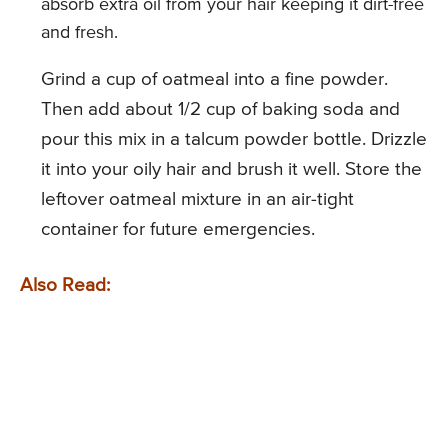
absorb extra oil from your hair keeping it dirt-free
and fresh.
Grind a cup of oatmeal into a fine powder.
Then add about 1/2 cup of baking soda and
pour this mix in a talcum powder bottle. Drizzle
it into your oily hair and brush it well. Store the
leftover oatmeal mixture in an air-tight
container for future emergencies.
Also Read: