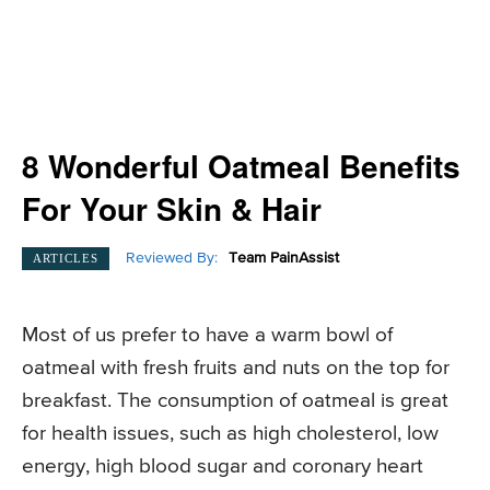
8 Wonderful Oatmeal Benefits
For Your Skin & Hair
Reviewed By:
Team PainAssist
ARTICLES
Most of us prefer to have a warm bowl of
oatmeal with fresh fruits and nuts on the top for
breakfast. The consumption of oatmeal is great
for health issues, such as high cholesterol, low
energy, high blood sugar and coronary heart