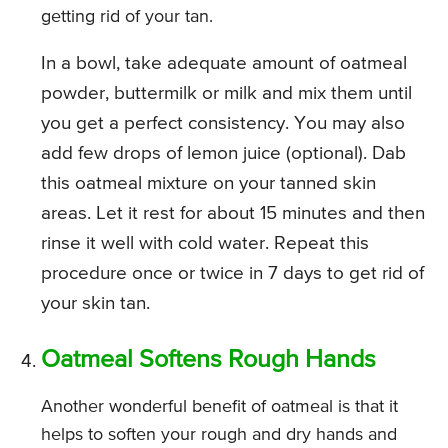
getting rid of your tan.
In a bowl, take adequate amount of oatmeal
powder, buttermilk or milk and mix them until
you get a perfect consistency. You may also
add few drops of lemon juice (optional). Dab
this oatmeal mixture on your tanned skin
areas. Let it rest for about 15 minutes and then
rinse it well with cold water. Repeat this
procedure once or twice in 7 days to get rid of
your skin tan.
Oatmeal Softens Rough Hands
Another wonderful benefit of oatmeal is that it
helps to soften your rough and dry hands and