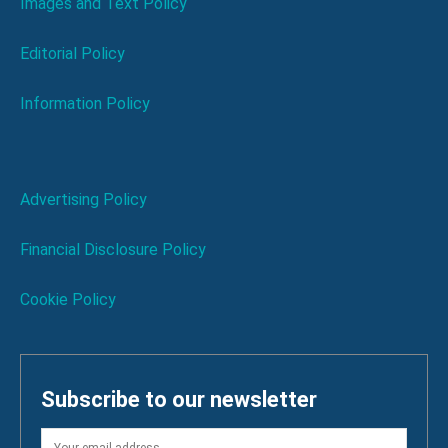
Images and Text Policy
Editorial Policy
Information Policy
Advertising Policy
Financial Disclosure Policy
Cookie Policy
Subscribe to our newsletter