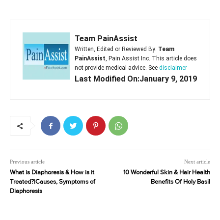
Team PainAssist
Written, Edited or Reviewed By:
Team
PainAssist
, Pain Assist Inc. This article does
not provide medical advice. See
disclaimer
Last Modified On:January 9, 2019
Previous article
Next article
What is Diaphoresis & How is it
10 Wonderful Skin & Hair Health
Treated?|Causes, Symptoms of
Benefits Of Holy Basil
Diaphoresis