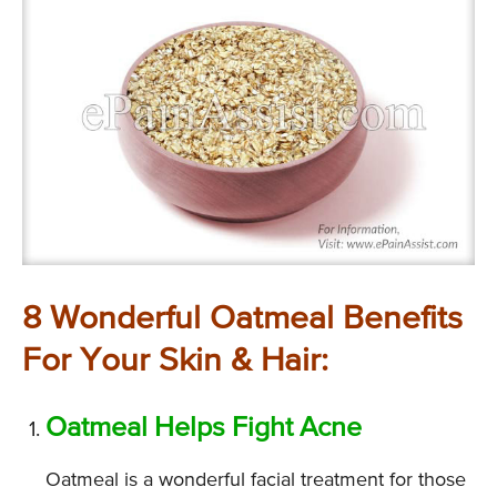
8 Wonderful Oatmeal Benefits
For Your Skin & Hair:
Oatmeal Helps Fight Acne
Oatmeal is a wonderful facial treatment for those