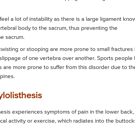
 feel a lot of instability as there is a large ligament kno
ertebral body to the sacrum, thus preventing the
he sacrum.
twisting or stooping are more prone to small fractures 
e slippage of one vertebra over another. Sports people 
s are more prone to suffer from this disorder due to th
pines.
lolisthesis
thesis experiences symptoms of pain in the lower back,
sical activity or exercise, which radiates into the buttock