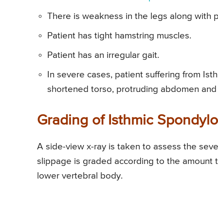
There is weakness in the legs along with p
Patient has tight hamstring muscles.
Patient has an irregular gait.
In severe cases, patient suffering from I
shortened torso, protruding abdomen and 
Grading of Isthmic Spondylol
A side-view x-ray is taken to assess the seve
slippage is graded according to the amount 
lower vertebral body.