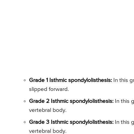
Grade 1 Isthmic spondylolisthesis:
In this g
slipped forward.
Grade 2 Isthmic spondylolisthesis:
In this 
vertebral body.
Grade 3 Isthmic spondylolisthesis:
In this 
vertebral body.