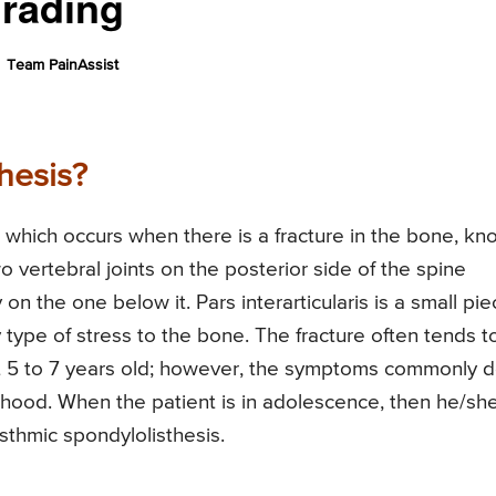
Grading
Team PainAssist
hesis?
on which occurs when there is a fracture in the bone, k
wo vertebral joints on the posterior side of the spine
 on the one below it. Pars interarticularis is a small pi
 type of stress to the bone. The fracture often tends t
t 5 to 7 years old; however, the symptoms commonly 
ulthood. When the patient is in adolescence, then he/sh
Isthmic spondylolisthesis.