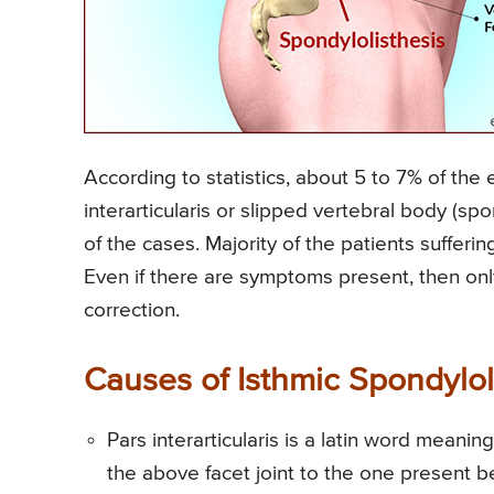
According to statistics, about 5 to 7% of the e
interarticularis or slipped vertebral body (s
of the cases. Majority of the patients sufferi
Even if there are symptoms present, then onl
correction.
Causes of Isthmic Spondylol
Pars interarticularis is a latin word meani
the above facet joint to the one present be