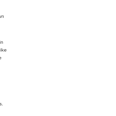
wn
in
like
e
s.