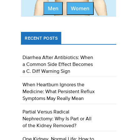
Men
Women
RECENT POSTS
Diarrhea After Antibiotics: When
a Common Side Effect Becomes
a C. Diff Warning Sign
When Heartburn Ignores the
Medicine: What Persistent Reflux
Symptoms May Really Mean
Partial Versus Radical
Nephrectomy: Why Is Part or All
of the Kidney Removed?
One Kidney, Normal Life: How to