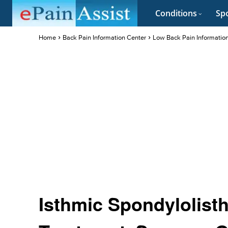
Conditions
Spo
Home
Back Pain Information Center
Low Back Pain Informatio
Isthmic Spondylolist