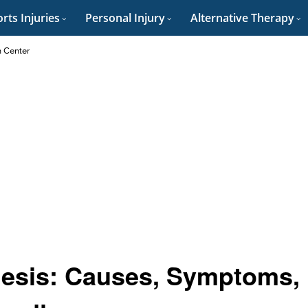
rts Injuries
Personal Injury
Alternative Therapy
n Center
hesis: Causes, Symptoms,