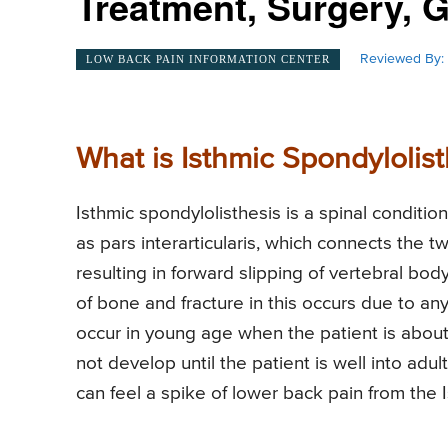
Treatment, Surgery, 
Reviewed By:
LOW BACK PAIN INFORMATION CENTER
What is Isthmic Spondylolist
Isthmic spondylolisthesis is a spinal conditi
as pars interarticularis, which connects the t
resulting in forward slipping of vertebral body
of bone and fracture in this occurs due to any
occur in young age when the patient is abou
not develop until the patient is well into ad
can feel a spike of lower back pain from the 