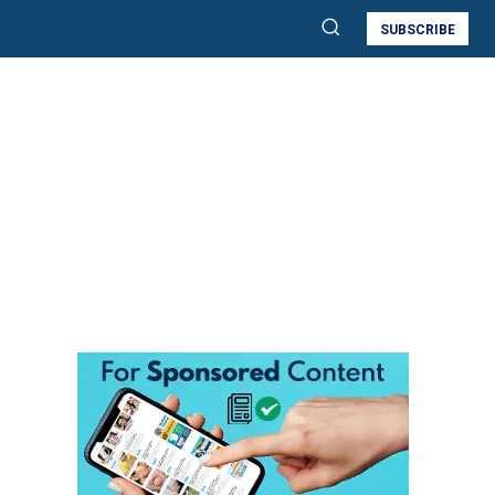
SUBSCRIBE