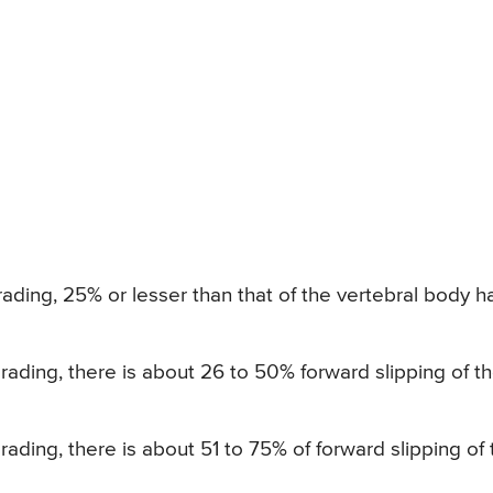
rading, 25% or lesser than that of the vertebral body h
grading, there is about 26 to 50% forward slipping of t
grading, there is about 51 to 75% of forward slipping of