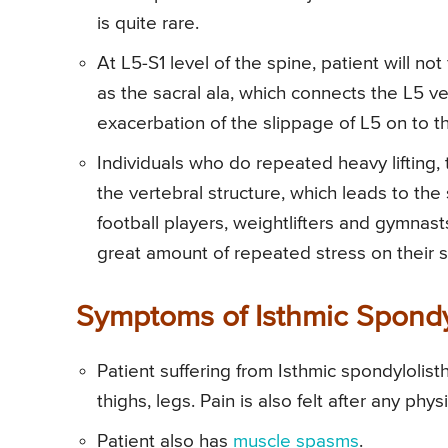
is quite rare.
At L5-S1 level of the spine, patient will not
as the sacral ala, which connects the L5 v
exacerbation of the slippage of L5 on to t
Individuals who do repeated heavy lifting, 
the vertebral structure, which leads to th
football players, weightlifters and gymnast
great amount of repeated stress on their s
Symptoms of Isthmic Spondy
Patient suffering from Isthmic spondylolis
thighs, legs. Pain is also felt after any phy
Patient also has
muscle spasms
.