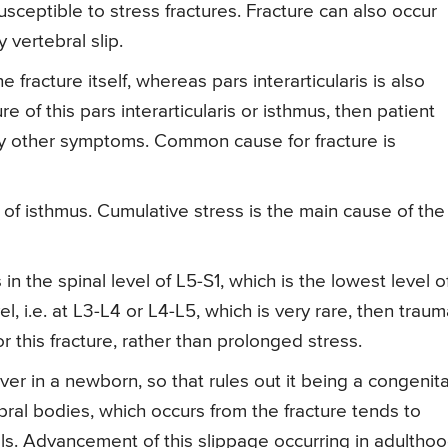
sceptible to stress fractures. Fracture can also occur
y vertebral slip.
 fracture itself, whereas pars interarticularis is also
 of this pars interarticularis or isthmus, then patient
y other symptoms. Common cause for fracture is
of isthmus. Cumulative stress is the main cause of the
n the spinal level of L5-S1, which is the lowest level o
el, i.e. at L3-L4 or L4-L5, which is very rare, then trau
 this fracture, rather than prolonged stress.
ver in a newborn, so that rules out it being a congenita
bral bodies, which occurs from the fracture tends to
als. Advancement of this slippage occurring in adultho