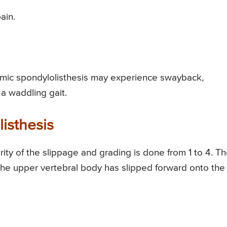
ain.
sthmic spondylolisthesis may experience swayback,
a waddling gait.
isthesis
rity of the slippage and grading is done from 1 to 4. T
the upper vertebral body has slipped forward onto the