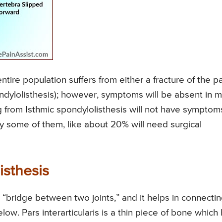
ntire population suffers from either a fracture of the p
pondylolisthesis); however, symptoms will be absent in 
ng from Isthmic spondylolisthesis will not have symptom
y some of them, like about 20% will need surgical
isthesis
ng “bridge between two joints,” and it helps in connecti
low. Pars interarticularis is a thin piece of bone which