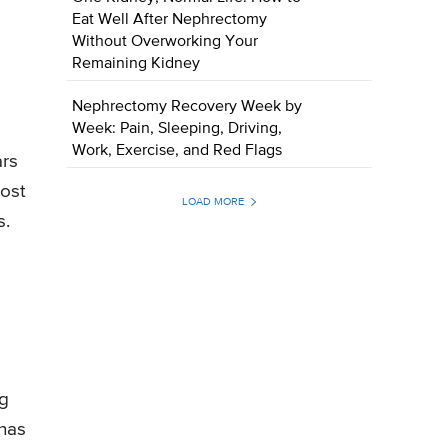
Eat Well After Nephrectomy
Without Overworking Your
Remaining Kidney
Nephrectomy Recovery Week by
Week: Pain, Sleeping, Driving,
Work, Exercise, and Red Flags
ars
most
LOAD MORE
s.
ng
 has