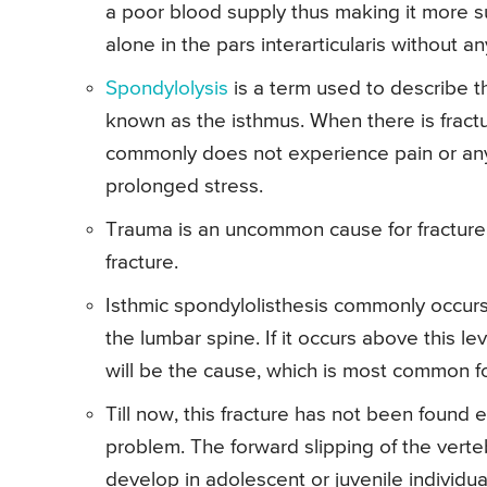
a poor blood supply thus making it more su
alone in the pars interarticularis without an
Spondylolysis
is a term used to describe the
known as the isthmus. When there is fracture
commonly does not experience pain or an
prolonged stress.
Trauma is an uncommon cause for fracture 
fracture.
Isthmic spondylolisthesis commonly occurs i
the lumbar spine. If it occurs above this lev
will be the cause, which is most common for
Till now, this fracture has not been found e
problem. The forward slipping of the verte
develop in adolescent or juvenile individu