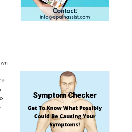
nown
ece
o
Symptom Checker
do
e
Get To Know What Possibly
Could Be Causing Your
Symptoms!