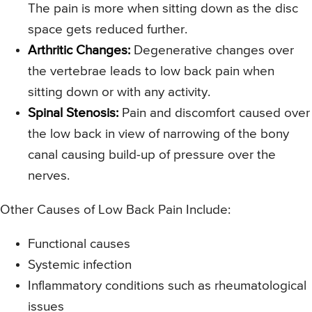
The pain is more when sitting down as the disc
space gets reduced further.
Arthritic Changes:
Degenerative changes over
the vertebrae leads to low back pain when
sitting down or with any activity.
Spinal Stenosis:
Pain and discomfort caused over
the low back in view of narrowing of the bony
canal causing build-up of pressure over the
nerves.
Other Causes of Low Back Pain Include:
Functional causes
Systemic infection
Inflammatory conditions such as rheumatological
issues