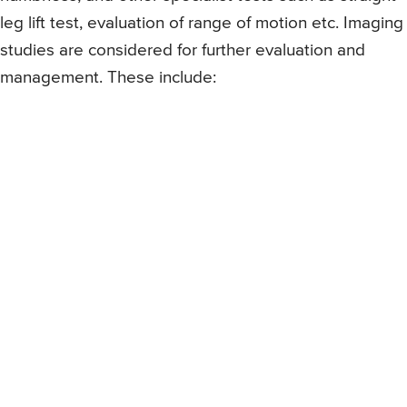
leg lift test, evaluation of range of motion etc. Imaging
studies are considered for further evaluation and
management. These include: