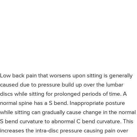
Low back pain that worsens upon sitting is generally
caused due to pressure build up over the lumbar
discs while sitting for prolonged periods of time. A
normal spine has a S bend. Inappropriate posture
while sitting can gradually cause change in the normal
S bend curvature to abnormal C bend curvature. This
increases the intra-disc pressure causing pain over