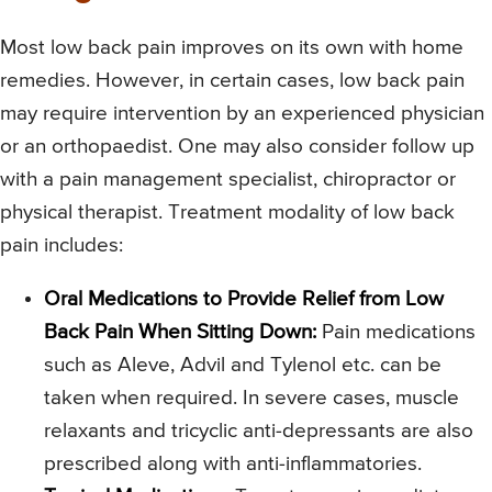
Most low back pain improves on its own with home
remedies. However, in certain cases, low back pain
may require intervention by an experienced physician
or an orthopaedist. One may also consider follow up
with a pain management specialist, chiropractor or
physical therapist. Treatment modality of low back
pain includes:
Oral Medications to Provide Relief from Low
Back Pain When Sitting Down:
Pain medications
such as Aleve, Advil and Tylenol etc. can be
taken when required. In severe cases, muscle
relaxants and tricyclic anti-depressants are also
prescribed along with anti-inflammatories.