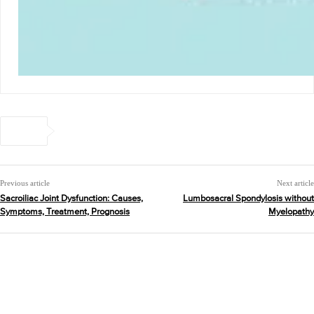
Previous article
Next article
Sacroiliac Joint Dysfunction: Causes,
Lumbosacral Spondylosis without
Symptoms, Treatment, Prognosis
Myelopathy