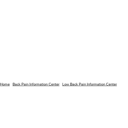
Home
Back Pain Information Center
Low Back Pain Information Center