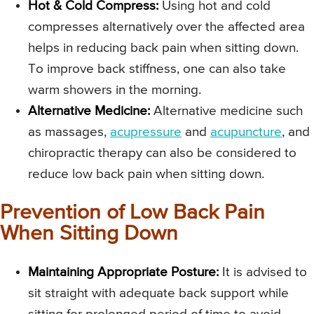
Hot & Cold Compress:
Using hot and cold
compresses alternatively over the affected area
helps in reducing back pain when sitting down.
To improve back stiffness, one can also take
warm showers in the morning.
Alternative Medicine:
Alternative medicine such
as massages,
acupressure
and
acupuncture
, and
chiropractic therapy can also be considered to
reduce low back pain when sitting down.
Prevention of Low Back Pain
When Sitting Down
Maintaining Appropriate Posture:
It is advised to
sit straight with adequate back support while