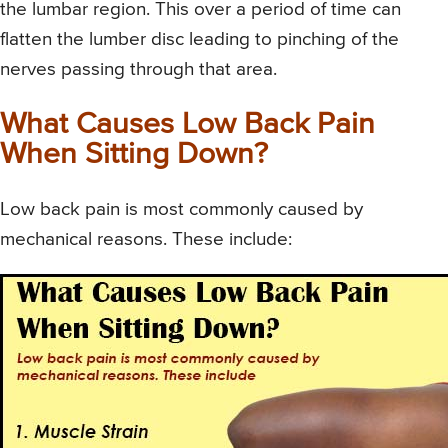
the lumbar region. This over a period of time can
flatten the lumber disc leading to pinching of the
nerves passing through that area.
What Causes Low Back Pain
When Sitting Down?
Low back pain is most commonly caused by
mechanical reasons. These include: