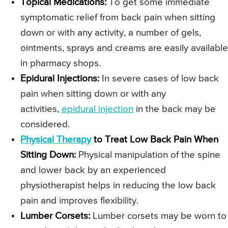
Topical Medications:
To get some immediate
symptomatic relief from back pain when sitting
down or with any activity, a number of gels,
ointments, sprays and creams are easily available
in pharmacy shops.
Epidural Injections:
In severe cases of low back
pain when sitting down or with any
activities,
epidural injection
in the back may be
considered.
Physical Therapy
to Treat Low Back Pain When
Sitting Down:
Physical manipulation of the spine
and lower back by an experienced
physiotherapist helps in reducing the low back
pain and improves flexibility.
Lumber Corsets:
Lumber corsets may be worn to