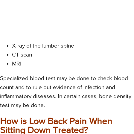
X-ray of the lumber spine
CT scan
MRI
Specialized blood test may be done to check blood
count and to rule out evidence of infection and
inflammatory diseases. In certain cases, bone density
test may be done.
How is Low Back Pain When
Sitting Down Treated?