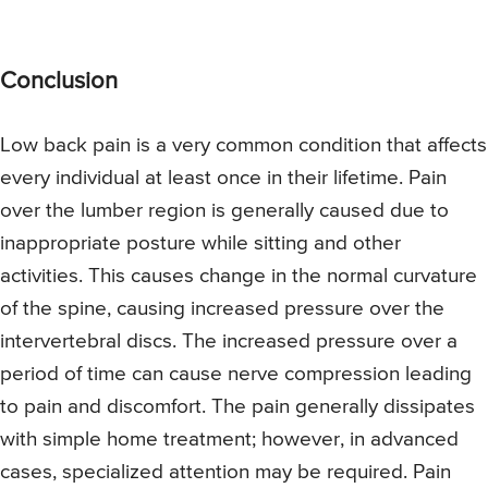
Conclusion
Low back pain is a very common condition that affects
every individual at least once in their lifetime. Pain
over the lumber region is generally caused due to
inappropriate posture while sitting and other
activities. This causes change in the normal curvature
of the spine, causing increased pressure over the
intervertebral discs. The increased pressure over a
period of time can cause nerve compression leading
to pain and discomfort. The pain generally dissipates
with simple home treatment; however, in advanced
cases, specialized attention may be required. Pain