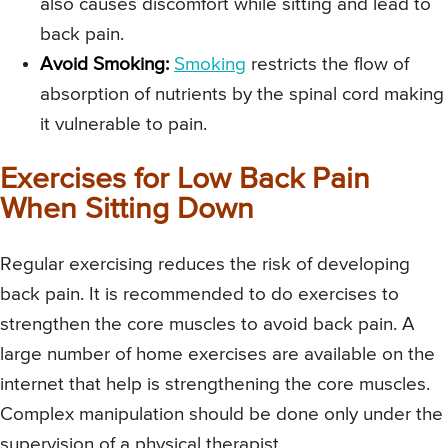
also causes discomfort while sitting and lead to
back pain.
Avoid Smoking:
Smoking
restricts the flow of
absorption of nutrients by the spinal cord making
it vulnerable to pain.
Exercises for Low Back Pain
When Sitting Down
Regular exercising reduces the risk of developing
back pain. It is recommended to do exercises to
strengthen the core muscles to avoid back pain. A
large number of home exercises are available on the
internet that help is strengthening the core muscles.
Complex manipulation should be done only under the
supervision of a physical therapist.