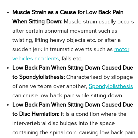
Muscle Strain as a Cause for Low Back Pain
When Sitting Down:
Muscle strain usually occurs
after certain abnormal movement such as
twisting, lifting heavy objects etc. or after a
sudden jerk in traumatic events such as
motor
vehicles accidents
, falls etc.
Low Back Pain When Sitting Down Caused Due
to Spondylolisthesis:
Characterised by slippage
of one vertebra over another,
Spondylolisthesis
can cause low back pain while sitting down.
Low Back Pain When Sitting Down Caused Due
to Disc Herniation:
It is a condition where the
intervertebral disc bulges into the space
containing the spinal cord causing low back pain.