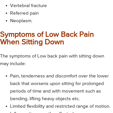
Vertebral fracture
Referred pain
Neoplasm.
Symptoms of Low Back Pain
When Sitting Down
The symptoms of Low back pain with sitting down
may include:
Pain, tenderness and discomfort over the lower
back that worsens upon sitting for prolonged
periods of time and with movement such as
bending, lifting heavy objects etc.
Limited flexibility and restricted range of motion.