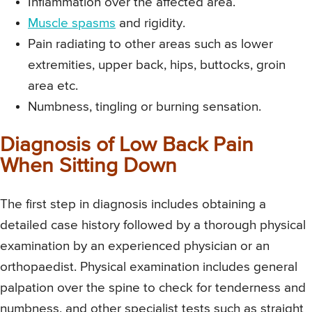
Inflammation over the affected area.
Muscle spasms
and rigidity.
Pain radiating to other areas such as lower
extremities, upper back, hips, buttocks, groin
area etc.
Numbness, tingling or burning sensation.
Diagnosis of Low Back Pain
When Sitting Down
The first step in diagnosis includes obtaining a
detailed case history followed by a thorough physical
examination by an experienced physician or an
orthopaedist. Physical examination includes general
palpation over the spine to check for tenderness and
numbness, and other specialist tests such as straight