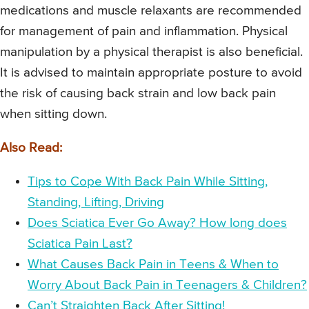
medications and muscle relaxants are recommended
for management of pain and inflammation. Physical
manipulation by a physical therapist is also beneficial.
It is advised to maintain appropriate posture to avoid
the risk of causing back strain and low back pain
when sitting down.
Also Read:
Tips to Cope With Back Pain While Sitting,
Standing, Lifting, Driving
Does Sciatica Ever Go Away? How long does
Sciatica Pain Last?
What Causes Back Pain in Teens & When to
Worry About Back Pain in Teenagers & Children?
Can’t Straighten Back After Sitting!