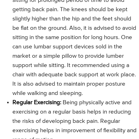
sitting for prolonged period of time to avoid
getting back pain. The knees should be kept
slightly higher than the hip and the feet should
be flat on the ground. Also, it is advised to avoid
sitting in the same position for long hours. One
can use lumbar support devices sold in the
market or a simple pillow to provide lumber
support while sitting. It recommended using a
chair with adequate back support at work place.
It is also advised to maintain proper posture
while walking and sleeping.
Regular Exercising:
Being physically active and
exercising on a regular basis helps in reducing
the risks of developing back pain. Regular
exercising helps in improvement of flexibility and