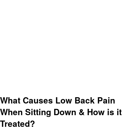
What Causes Low Back Pain
When Sitting Down & How is it
Treated?