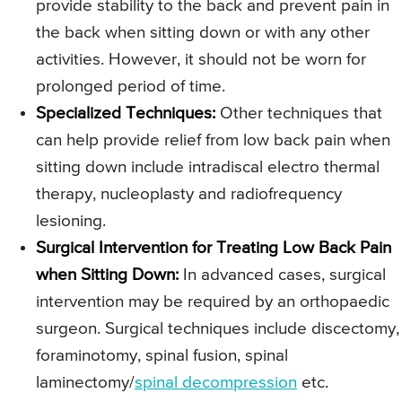
provide stability to the back and prevent pain in
the back when sitting down or with any other
activities. However, it should not be worn for
prolonged period of time.
Specialized Techniques:
Other techniques that
can help provide relief from low back pain when
sitting down include intradiscal electro thermal
therapy, nucleoplasty and radiofrequency
lesioning.
Surgical Intervention for Treating Low Back Pain
when Sitting Down:
In advanced cases, surgical
intervention may be required by an orthopaedic
surgeon. Surgical techniques include discectomy,
foraminotomy, spinal fusion, spinal
laminectomy/
spinal decompression
etc.