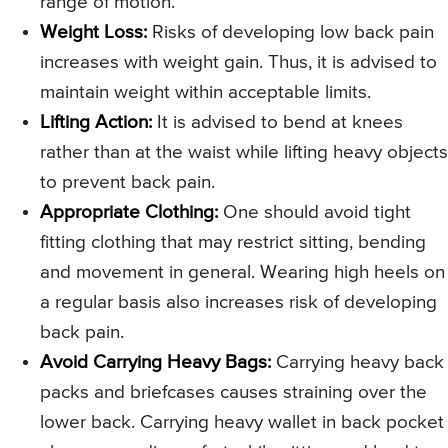
range of motion.
Weight Loss:
Risks of developing low back pain
increases with weight gain. Thus, it is advised to
maintain weight within acceptable limits.
Lifting Action:
It is advised to bend at knees
rather than at the waist while lifting heavy objects
to prevent back pain.
Appropriate Clothing:
One should avoid tight
fitting clothing that may restrict sitting, bending
and movement in general. Wearing high heels on
a regular basis also increases risk of developing
back pain.
Avoid Carrying Heavy Bags:
Carrying heavy back
packs and briefcases causes straining over the
lower back. Carrying heavy wallet in back pocket