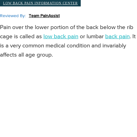
LOW BACK PAIN INFORMATION CENTER
Reviewed By:
Team PainAssist
Pain over the lower portion of the back below the rib
cage is called as
low back pain
or lumbar
back pain
. It
is a very common medical condition and invariably
affects all age group.