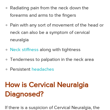
Radiating pain from the neck down the
forearms and arms to the fingers
Pain with any sort of movement of the head or
neck can also be a symptom of cervical
neuralgia
Neck stiffness
along with tightness
Tenderness to palpation in the neck area
Persistent
headaches
How is Cervical Neuralgia
Diagnosed?
If there is a suspicion of Cervical Neuralgia, the