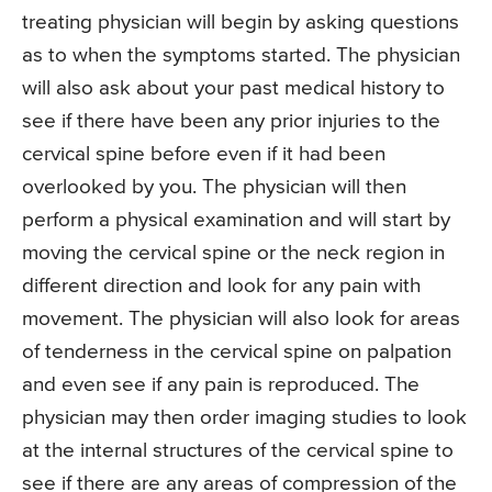
treating physician will begin by asking questions
as to when the symptoms started. The physician
will also ask about your past medical history to
see if there have been any prior injuries to the
cervical spine before even if it had been
overlooked by you. The physician will then
perform a physical examination and will start by
moving the cervical spine or the neck region in
different direction and look for any pain with
movement. The physician will also look for areas
of tenderness in the cervical spine on palpation
and even see if any pain is reproduced. The
physician may then order imaging studies to look
at the internal structures of the cervical spine to
see if there are any areas of compression of the