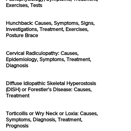
Exercises, Tests
Hunchback: Causes, Symptoms, Signs,
Investigations, Treatment, Exercises,
Posture Brace
Cervical Radiculopathy: Causes,
Epidemiology, Symptoms, Treatment,
Diagnosis
Diffuse Idiopathic Skeletal Hyperostosis
(DISH) or Forestier’s Disease: Causes,
Treatment
Torticollis or Wry Neck or Loxia: Causes,
Symptoms, Diagnosis, Treatment,
Prognosis