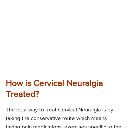
How is Cervical Neuralgia
Treated?
The best way to treat Cervical Neuralgia is by
taking the conservative route which means
taking pain medications, exercises specific to the