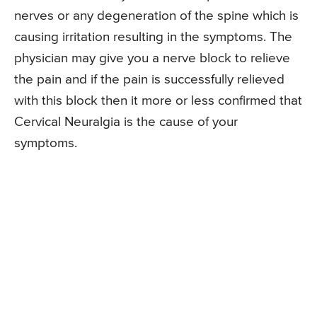
nerves or any degeneration of the spine which is
causing irritation resulting in the symptoms. The
physician may give you a nerve block to relieve
the pain and if the pain is successfully relieved
with this block then it more or less confirmed that
Cervical Neuralgia is the cause of your
symptoms.