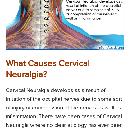
What Causes Cervical
Neuralgia?
Cervical Neuralgia develops as a result of
irritation of the occipital nerves due to some sort
of injury or compression of the nerves as well as
inflammation. There have been cases of Cervical
Neuralgia where no clear etiology has ever been