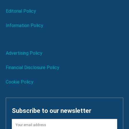
Editorial Policy
Information Policy
Advertising Policy
Financial Disclosure Policy
Cookie Policy
Subscribe to our newsletter