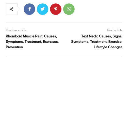
Previous article
Next article
Rhomboid Muscle Pain: Causes,
Text Neck: Causes, Signs,
Symptoms, Treatment, Exercises,
Symptoms, Treatment, Exercise,
Prevention
Lifestyle Changes