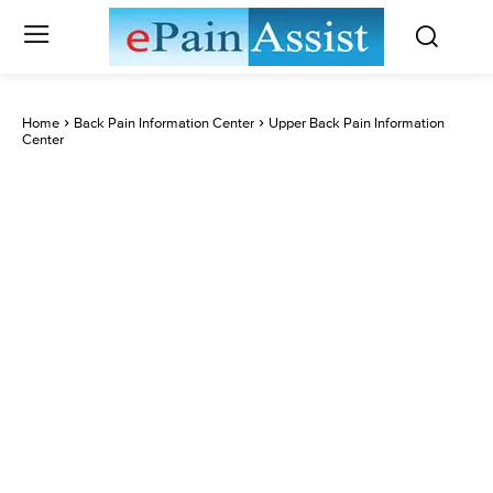
Home
Back Pain Information Center
Upper Back Pain Information
Center