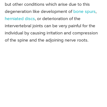
but other conditions which arise due to this
degeneration like development of
bone spurs
,
herniated discs
, or deterioration of the
intervertebral joints can be very painful for the
individual by causing irritation and compression
of the spine and the adjoining nerve roots.