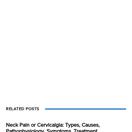
RELATED POSTS
Neck Pain or Cervicalgia: Types, Causes,
Pathophysiology, Symptoms, Treatment,