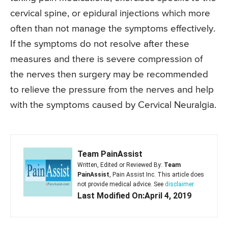
cervical spine, or epidural injections which more
often than not manage the symptoms effectively.
If the symptoms do not resolve after these
measures and there is severe compression of
the nerves then surgery may be recommended
to relieve the pressure from the nerves and help
with the symptoms caused by Cervical Neuralgia.
Team PainAssist
Written, Edited or Reviewed By:
Team
PainAssist
, Pain Assist Inc. This article does
not provide medical advice. See
disclaimer
Last Modified On:April 4, 2019