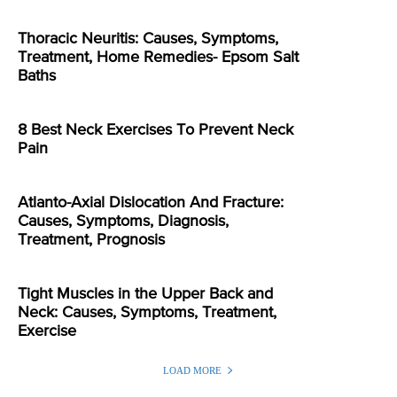
Thoracic Neuritis: Causes, Symptoms,
Treatment, Home Remedies- Epsom Salt
Baths
8 Best Neck Exercises To Prevent Neck
Pain
Atlanto-Axial Dislocation And Fracture:
Causes, Symptoms, Diagnosis,
Treatment, Prognosis
Tight Muscles in the Upper Back and
Neck: Causes, Symptoms, Treatment,
Exercise
LOAD MORE