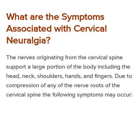
What are the Symptoms
Associated with Cervical
Neuralgia?
The nerves originating from the cervical spine
support a large portion of the body including the
head, neck, shoulders, hands, and fingers. Due to
compression of any of the nerve roots of the
cervical spine the following symptoms may occur: