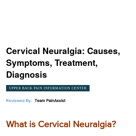
Cervical Neuralgia: Causes,
Symptoms, Treatment,
Diagnosis
UPPER BACK PAIN INFORMATION CENTER
Reviewed By:
Team PainAssist
What is Cervical Neuralgia?