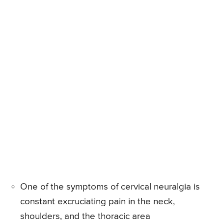
One of the symptoms of cervical neuralgia is
constant excruciating pain in the neck,
shoulders, and the thoracic area