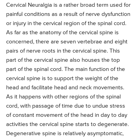
Cervical Neuralgia is a rather broad term used for
painful conditions as a result of nerve dysfunction
or injury in the cervical region of the spinal cord.
As far as the anatomy of the cervical spine is
concerned, there are seven vertebrae and eight
pairs of nerve roots in the cervical spine. This
part of the cervical spine also houses the top
part of the spinal cord. The main function of the
cervical spine is to support the weight of the
head and facilitate head and neck movements.
As it happens with other regions of the spinal
cord, with passage of time due to undue stress
of constant movement of the head in day to day
activities the cervical spine starts to degenerate.
Degenerative spine is relatively asymptomatic,