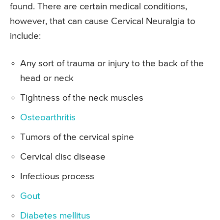
found. There are certain medical conditions,
however, that can cause Cervical Neuralgia to
include:
Any sort of trauma or injury to the back of the
head or neck
Tightness of the neck muscles
Osteoarthritis
Tumors of the cervical spine
Cervical disc disease
Infectious process
Gout
Diabetes mellitus