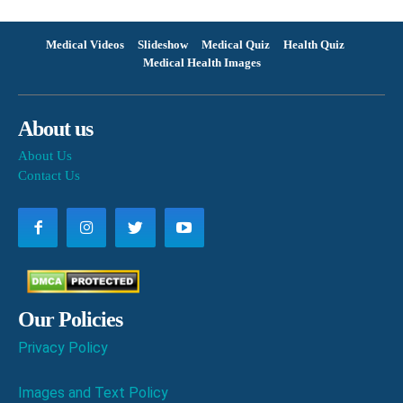
Medical Videos
Slideshow
Medical Quiz
Health Quiz
Medical Health Images
About us
About Us
Contact Us
Our Policies
Privacy Policy
Images and Text Policy