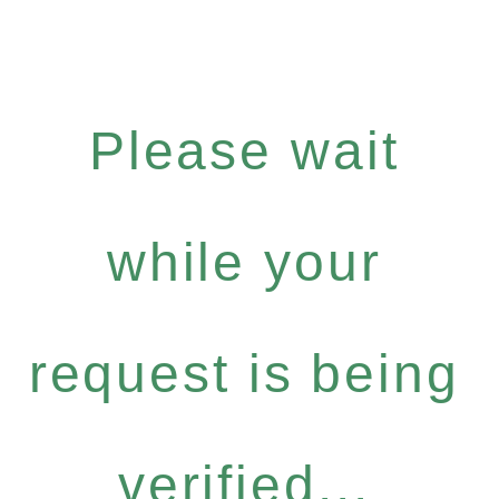
Please wait
while your
request is being
verified...