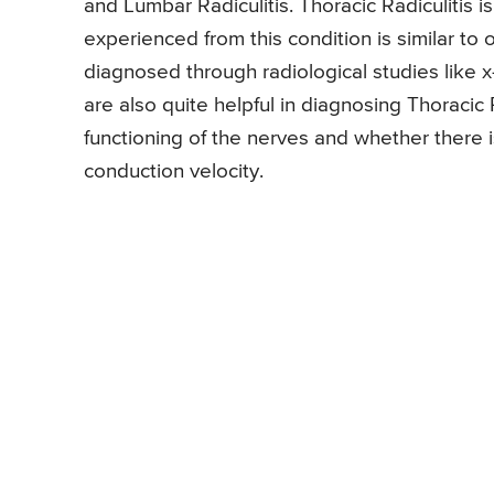
and Lumbar Radiculitis. Thoracic Radiculitis 
experienced from this condition is similar to 
diagnosed through radiological studies like x
are also quite helpful in diagnosing Thoracic R
functioning of the nerves and whether there i
conduction velocity.