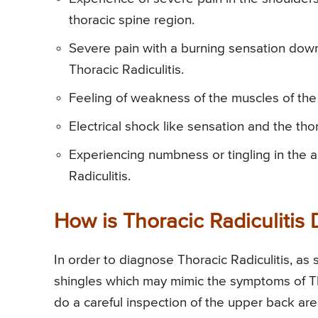
thoracic spine region.
Severe pain with a burning sensation dow
Thoracic Radiculitis.
Feeling of weakness of the muscles of the
Electrical shock like sensation and the th
Experiencing numbness or tingling in the 
Radiculitis.
How is Thoracic Radiculitis
In order to diagnose Thoracic Radiculitis, as st
shingles which may mimic the symptoms of Thor
do a careful inspection of the upper back ar