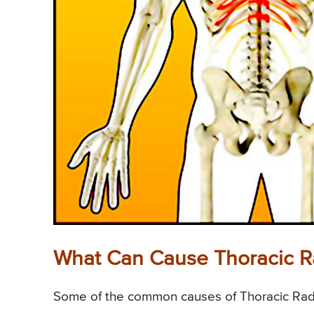
What Can Cause Thoracic Ra
Some of the common causes of Thoracic Radic