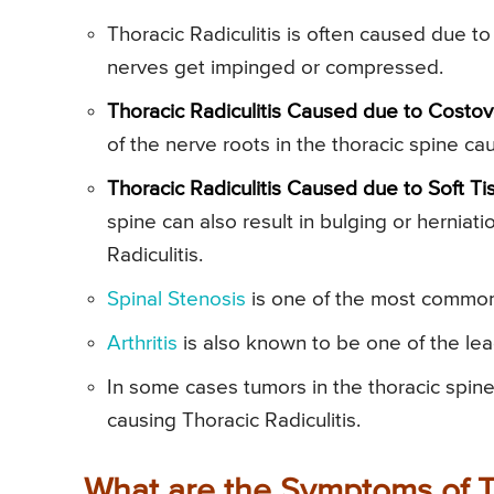
Thoracic Radiculitis is often caused due to
nerves get impinged or compressed.
Thoracic Radiculitis Caused due to Costove
of the nerve roots in the thoracic spine cau
Thoracic Radiculitis Caused due to Soft Tis
spine can also result in bulging or herniat
Radiculitis.
Spinal Stenosis
is one of the most common 
Arthritis
is also known to be one of the lead
In some cases tumors in the thoracic spine
causing Thoracic Radiculitis.
What are the Symptoms of Th