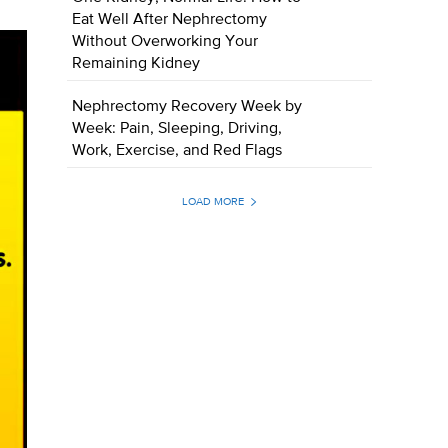
Eat Well After Nephrectomy
Without Overworking Your
Remaining Kidney
Nephrectomy Recovery Week by
Week: Pain, Sleeping, Driving,
Work, Exercise, and Red Flags
LOAD MORE