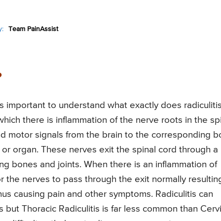
:
Team PainAssist
?
is important to understand what exactly does radiculiti
which there is inflammation of the nerve roots in the sp
nd motor signals from the brain to the corresponding 
t, or organ. These nerves exit the spinal cord through a
ng bones and joints. When there is an inflammation of
r the nerves to pass through the exit normally resulting
us causing pain and other symptoms. Radiculitis can
es but Thoracic Radiculitis is far less common than Cerv