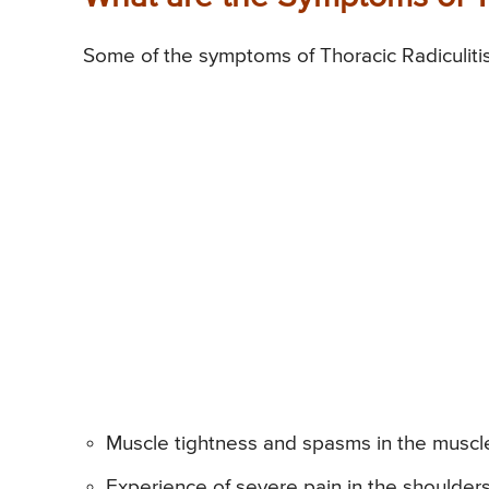
Some of the symptoms of Thoracic Radiculitis
Muscle tightness and spasms in the muscl
Experience of severe pain in the shoulde