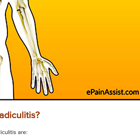
diculitis?
ulitis are: