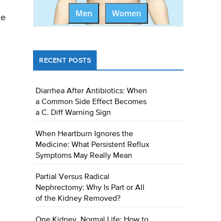
Men
Women
be
RECENT POSTS
Diarrhea After Antibiotics: When
a Common Side Effect Becomes
a C. Diff Warning Sign
When Heartburn Ignores the
Medicine: What Persistent Reflux
Symptoms May Really Mean
Partial Versus Radical
Nephrectomy: Why Is Part or All
of the Kidney Removed?
One Kidney, Normal Life: How to