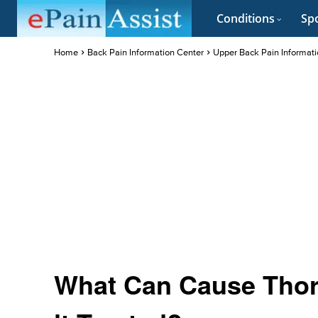
Conditions
Spo
Home
Back Pain Information Center
Upper Back Pain Informati
What Can Cause Thora