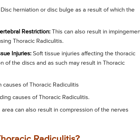
 Disc herniation or disc bulge as a result of which the
rtebral Restriction:
This can also result in impingemen
sing Thoracic Radiculitis.
sue Injuries:
Soft tissue injuries affecting the thoracic
ion of the discs and as such may result in Thoracic
causes of Thoracic Radiculitis
ing causes of Thoracic Radiculitis.
 area can also result in compression of the nerves
oracic Radiculitis?