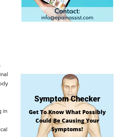
s
inal
body
Symptom Checker
 in
Get To Know What Possibly
Could Be Causing Your
Symptoms!
ical