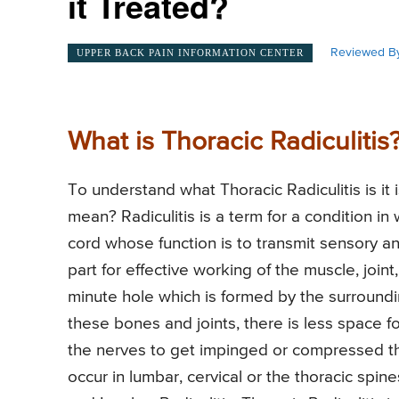
it Treated?
Reviewed By
UPPER BACK PAIN INFORMATION CENTER
What is Thoracic Radiculitis
To understand what Thoracic Radiculitis is it 
mean? Radiculitis is a term for a condition in 
cord whose function is to transmit sensory a
part for effective working of the muscle, join
minute hole which is formed by the surroundi
these bones and joints, there is less space fo
the nerves to get impinged or compressed th
occur in lumbar, cervical or the thoracic spin