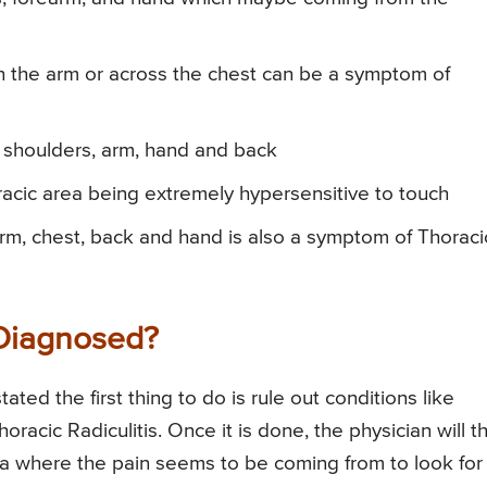
n the arm or across the chest can be a symptom of
 shoulders, arm, hand and back
oracic area being extremely hypersensitive to touch
arm, chest, back and hand is also a symptom of Thoraci
 Diagnosed?
ated the first thing to do is rule out conditions like
acic Radiculitis. Once it is done, the physician will t
ea where the pain seems to be coming from to look for