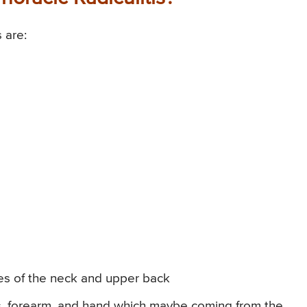
 are:
es of the neck and upper back
rs, forearm, and hand which maybe coming from the