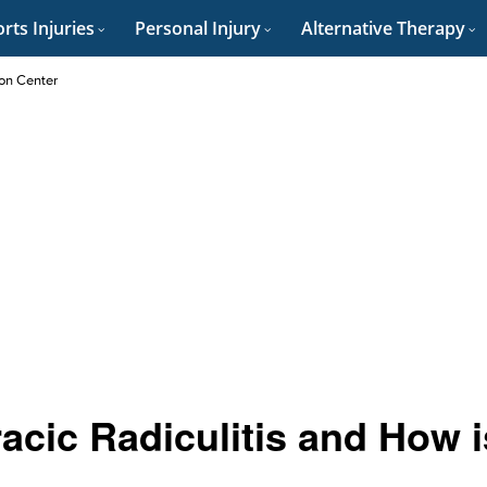
rts Injuries
Personal Injury
Alternative Therapy
on Center
cic Radiculitis and How i