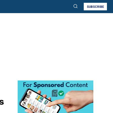
SUBSCRIBE
s