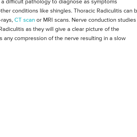
is a difficult pathology to diagnose as symptoms
other conditions like shingles. Thoracic Radiculitis can 
-rays,
CT scan
or MRI scans. Nerve conduction studies
adiculitis as they will give a clear picture of the
s any compression of the nerve resulting in a slow