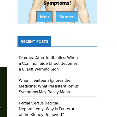
Symptoms!
Men
Women
RECENT POSTS
Diarrhea After Antibiotics: When
a Common Side Effect Becomes
a C. Diff Warning Sign
When Heartburn Ignores the
Medicine: What Persistent Reflux
Symptoms May Really Mean
Partial Versus Radical
Nephrectomy: Why Is Part or All
of the Kidney Removed?