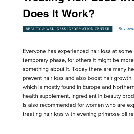
Does It Work?
Reviewe
BEAUTY & WELLNESS INFORMATION CENTER
Everyone has experienced hair loss at some poi
temporary phase, for others it might be more 
something about it. Today there are many her
prevent hair loss and also boost hair growth
which is mostly found in Europe and Norther
health supplement, ingredient in beauty produ
is also recommended for women who are exp
treating hair loss with evening primrose oil r