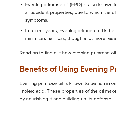
Evening primrose oil (EPO) is also known f
antioxidant properties, due to which it 
symptoms.
In recent years, Evening primrose oil is b
minimizes hair loss, though a lot more resear
Read on to find out how evening primrose oil 
Benefits of Using Evening Pr
Evening primrose oil is known to be rich in 
linoleic acid. These properties of the oil make
by nourishing it and building up its defense.