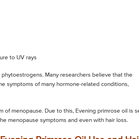
ure to UV rays
n phytoestrogens. Many researchers believe that the
he symptoms of many hormone-related conditions,
tom of menopause. Due to this, Evening primrose oil is 
 the menopause symptoms and even with hair loss.