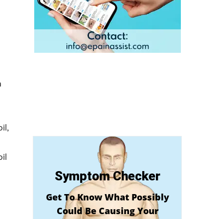
a
il,
il
Symptom Checker
Get To Know What Possibly
Could Be Causing Your