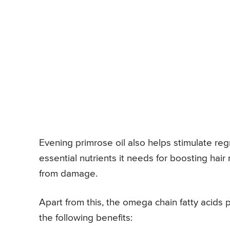
Evening primrose oil also helps stimulate regr
essential nutrients it needs for boosting hair
from damage.
Apart from this, the omega chain fatty acids 
the following benefits: