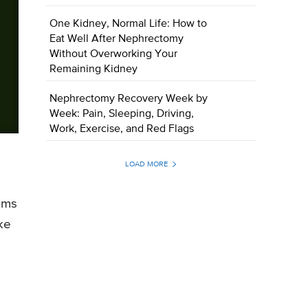
One Kidney, Normal Life: How to
Eat Well After Nephrectomy
Without Overworking Your
Remaining Kidney
Nephrectomy Recovery Week by
Week: Pain, Sleeping, Driving,
Work, Exercise, and Red Flags
LOAD MORE
soms
ke