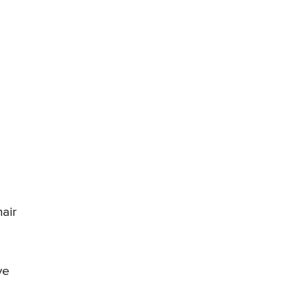
air
ve