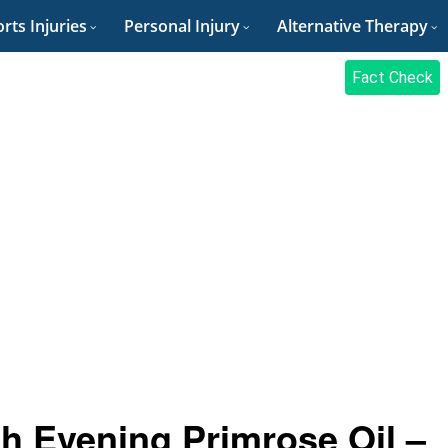
rts Injuries
Personal Injury
Alternative Therapy
Fact Check
th Evening Primrose Oil –