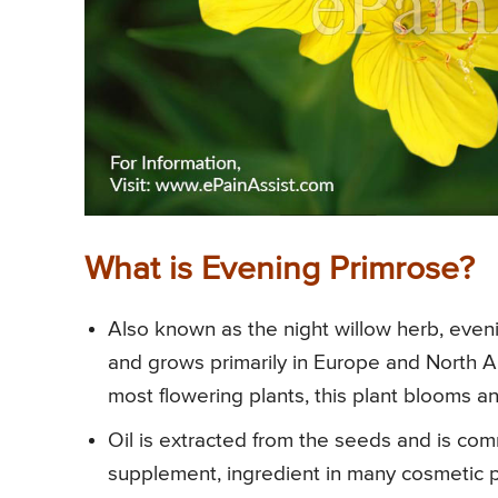
What is Evening Primrose?
Also known as the night willow herb, eveni
and grows primarily in Europe and North 
most flowering plants, this plant blooms an
Oil is extracted from the seeds and is c
supplement, ingredient in many cosmetic pr