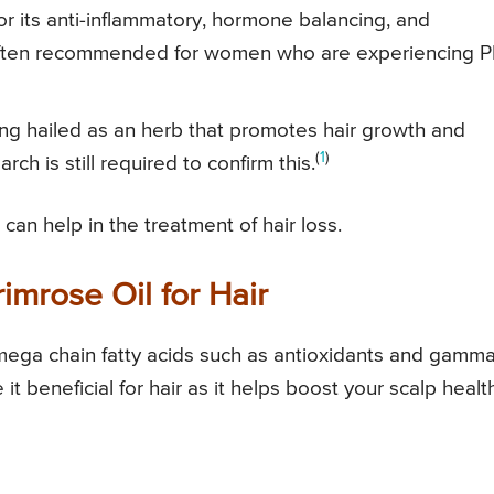
or its anti-inflammatory, hormone balancing, and
is often recommended for women who are experiencing 
eing hailed as an herb that promotes hair growth and
(
1
)
ch is still required to confirm this.
can help in the treatment of hair loss.
imrose Oil for Hair
omega chain fatty acids such as antioxidants and gamma
 it beneficial for hair as it helps boost your scalp healt