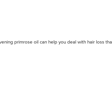
vening primrose oil can help you deal with hair loss tha