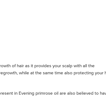
owth of hair as it provides your scalp with all the
 regrowth, while at the same time also protecting your h
present in Evening primrose oil are also believed to ha