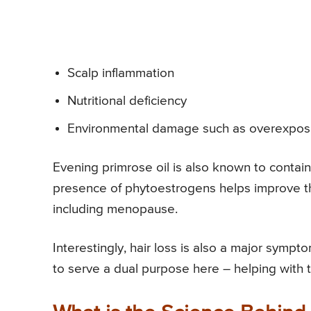
Scalp inflammation
Nutritional deficiency
Environmental damage such as overexpos
Evening primrose oil is also known to contai
presence of phytoestrogens helps improve t
including menopause.
Interestingly, hair loss is also a major symp
to serve a dual purpose here – helping with