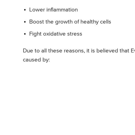
Lower inflammation
Boost the growth of healthy cells
Fight oxidative stress
Due to all these reasons, it is believed that E
caused by: