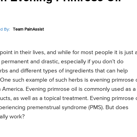
d By:
Team PainAssist
nt in their lives, and while for most people it is just 
permanent and drastic, especially if you don’t do
bs and different types of ingredients that can help
. One such example of such herbs is evening primrose o
n America. Evening primrose oil is commonly used as a
cts, as well as a topical treatment. Evening primrose o
eriencing premenstrual syndrome (PMS). But does
eally work?