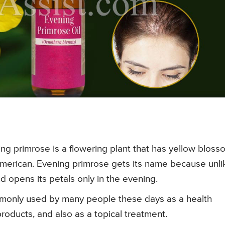
ng primrose is a flowering plant that has yellow blos
American. Evening primrose gets its name because unli
d opens its petals only in the evening.
ommonly used by many people these days as a health
oducts, and also as a topical treatment.