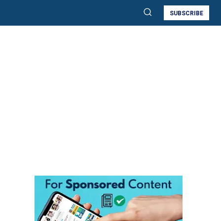
SUBSCRIBE