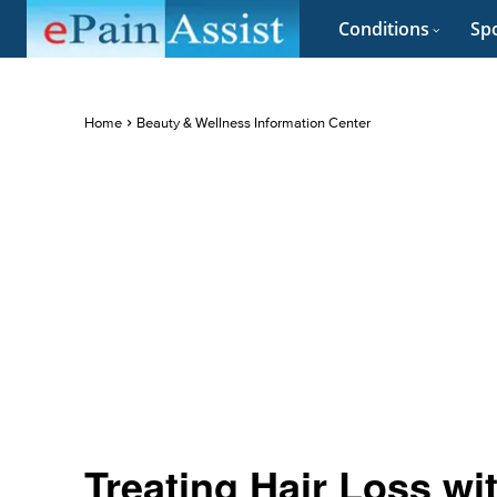
Conditions
Spo
Home
Beauty & Wellness Information Center
Treating Hair Loss wi