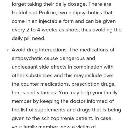
forget taking their daily dosage. There are
Haldol and Prolixin, two antipsychotics that
come in an injectable form and can be given
every 2 to 4 weeks as shots, thus avoiding the
daily pill need.
Avoid drug interactions. The medications of
antipsychotic cause dangerous and
unpleasant side effects in combination with
other substances and this may include over
the counter medications, prescription drugs,
herbs and vitamins. You may help your family
member by keeping the doctor informed of
the list of supplements and drugs that is being
given to the schizophrenia patient. In case,
your family member, now a victim of