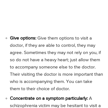
Give options:
Give them options to visit a
doctor, if they are able to control, they may
agree. Sometimes they may not rely on you, if
so do not have a heavy heart; just allow them
to accompany someone else to the doctor.
Their visiting the doctor is more important than
who is accompanying them. You can take
them to their choice of doctor.
Concentrate on a symptom particularly:
A
schizophrenia victim may be hesitant to visit a