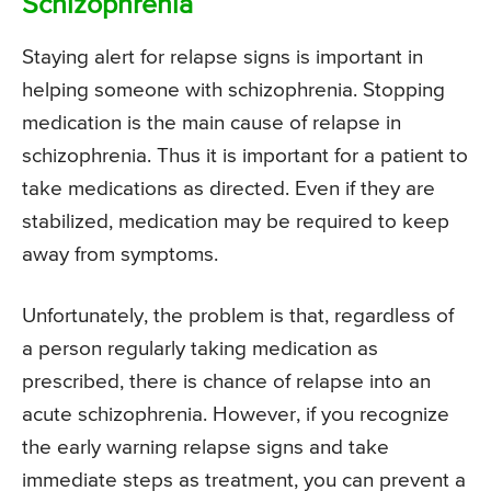
Schizophrenia
Staying alert for relapse signs is important in
helping someone with schizophrenia. Stopping
medication is the main cause of relapse in
schizophrenia. Thus it is important for a patient to
take medications as directed. Even if they are
stabilized, medication may be required to keep
away from symptoms.
Unfortunately, the problem is that, regardless of
a person regularly taking medication as
prescribed, there is chance of relapse into an
acute schizophrenia. However, if you recognize
the early warning relapse signs and take
immediate steps as treatment, you can prevent a