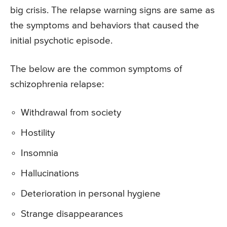
big crisis. The relapse warning signs are same as
the symptoms and behaviors that caused the
initial psychotic episode.
The below are the common symptoms of
schizophrenia relapse:
Withdrawal from society
Hostility
Insomnia
Hallucinations
Deterioration in personal hygiene
Strange disappearances