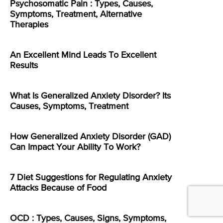
Psychosomatic Pain : Types, Causes,
Symptoms, Treatment, Alternative
Therapies
An Excellent Mind Leads To Excellent
Results
What Is Generalized Anxiety Disorder? Its
Causes, Symptoms, Treatment
How Generalized Anxiety Disorder (GAD)
Can Impact Your Ability To Work?
7 Diet Suggestions for Regulating Anxiety
Attacks Because of Food
OCD : Types, Causes, Signs, Symptoms,