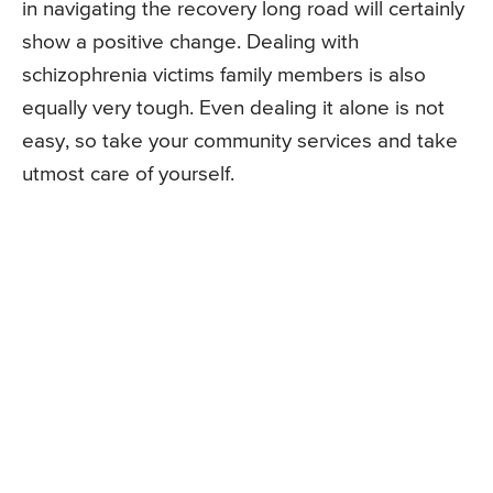
in navigating the recovery long road will certainly
show a positive change. Dealing with
schizophrenia victims family members is also
equally very tough. Even dealing it alone is not
easy, so take your community services and take
utmost care of yourself.