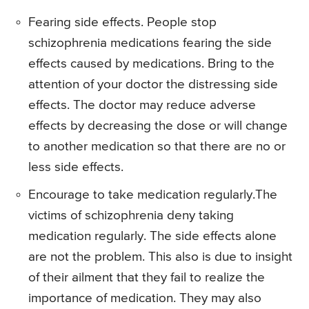
Fearing side effects. People stop
schizophrenia medications fearing the side
effects caused by medications. Bring to the
attention of your doctor the distressing side
effects. The doctor may reduce adverse
effects by decreasing the dose or will change
to another medication so that there are no or
less side effects.
Encourage to take medication regularly.The
victims of schizophrenia deny taking
medication regularly. The side effects alone
are not the problem. This also is due to insight
of their ailment that they fail to realize the
importance of medication. They may also