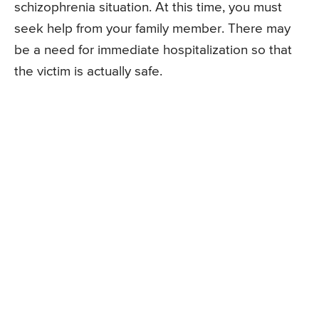
schizophrenia situation. At this time, you must
seek help from your family member. There may
be a need for immediate hospitalization so that
the victim is actually safe.