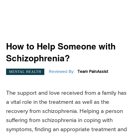
How to Help Someone with
Schizophrenia?
Reviewed By:
Team PainAssist
MENTAL HEALTH
The support and love received from a family has
a vital role in the treatment as well as the
recovery from schizophrenia. Helping a person
suffering from schizophrenia in coping with
symptoms, finding an appropriate treatment and