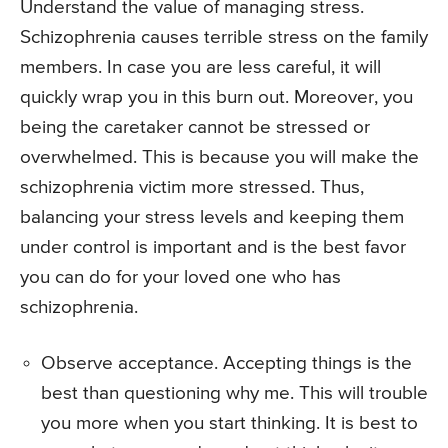
Understand the value of managing stress.
Schizophrenia causes terrible stress on the family
members. In case you are less careful, it will
quickly wrap you in this burn out. Moreover, you
being the caretaker cannot be stressed or
overwhelmed. This is because you will make the
schizophrenia victim more stressed. Thus,
balancing your stress levels and keeping them
under control is important and is the best favor
you can do for your loved one who has
schizophrenia.
Observe acceptance. Accepting things is the
best than questioning why me. This will trouble
you more when you start thinking. It is best to