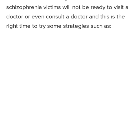
schizophrenia victims will not be ready to visit a
doctor or even consult a doctor and this is the
right time to try some strategies such as: