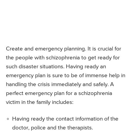
Create and emergency planning. It is crucial for
the people with schizophrenia to get ready for
such disaster situations. Having ready an
emergency plan is sure to be of immense help in
handling the crisis immediately and safely. A
perfect emergency plan for a schizophrenia
victim in the family includes:
Having ready the contact information of the
doctor, police and the therapists.