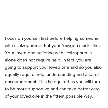
Focus on yourself first before helping someone
with schizophrenia. Put your “oxygen mask” first.
Your loved one suffering with schizophrenia
alone does not require help, in fact, you are
going to support your loved one and so you also
equally require help, understanding and a lot of
encouragement. This is required as you will turn
to be more supportive and can take better care
of your loved one in the fittest possible way.