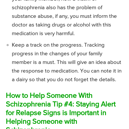
schizophrenia also has the problem of
substance abuse, if any, you must inform the
doctor as taking drugs or alcohol with this
medication is very harmful.
Keep a track on the progress. Tracking
progress in the changes of your family
member is a must. This will give an idea about
the response to medication. You can note it in
a dairy so that you do not forget the details.
How to Help Someone With
Schizophrenia Tip #4: Staying Alert
for Relapse Signs is Important in
Helping Someone with