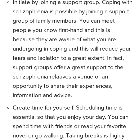
Initiate by joining a support group. Coping with
schizophrenia is possible by joining a support
group of family members. You can meet
people you know first-hand and this is
because they are aware of what you are
undergoing in coping and this will reduce your
fears and isolation to a great extent. In fact,
support groups offer a great support to the
schizophrenia relatives a venue or an
opportunity to share their experiences,
information and advice.
Create time for yourself. Scheduling time is
essential so that you enjoy your day. You can
spend time with friends or read your favorite
novel or go walking. Taking breaks is highly