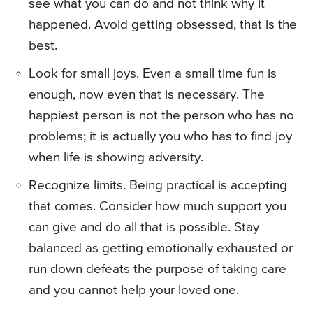
see what you can do and not think why it
happened. Avoid getting obsessed, that is the
best.
Look for small joys. Even a small time fun is
enough, now even that is necessary. The
happiest person is not the person who has no
problems; it is actually you who has to find joy
when life is showing adversity.
Recognize limits. Being practical is accepting
that comes. Consider how much support you
can give and do all that is possible. Stay
balanced as getting emotionally exhausted or
run down defeats the purpose of taking care
and you cannot help your loved one.