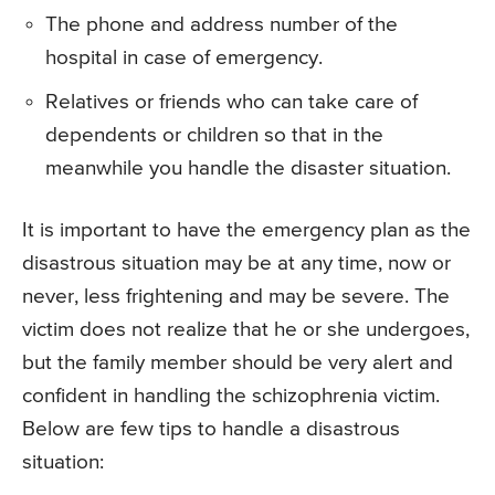
The phone and address number of the
hospital in case of emergency.
Relatives or friends who can take care of
dependents or children so that in the
meanwhile you handle the disaster situation.
It is important to have the emergency plan as the
disastrous situation may be at any time, now or
never, less frightening and may be severe. The
victim does not realize that he or she undergoes,
but the family member should be very alert and
confident in handling the schizophrenia victim.
Below are few tips to handle a disastrous
situation: