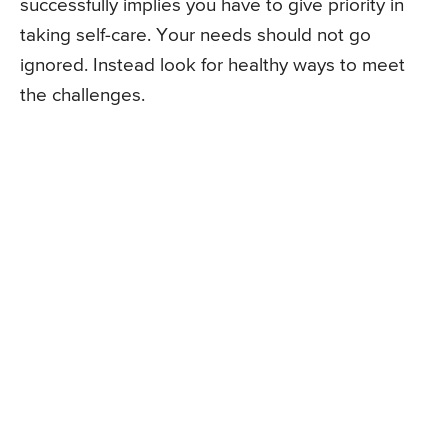
successfully implies you have to give priority in
taking self-care. Your needs should not go
ignored. Instead look for healthy ways to meet
the challenges.