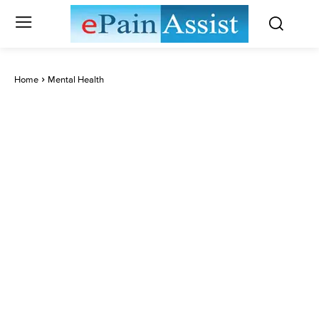
Home
Mental Health