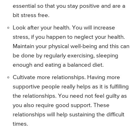
essential so that you stay positive and are a
bit stress free.
Look after your health. You will increase
stress, if you happen to neglect your health.
Maintain your physical well-being and this can
be done by regularly exercising, sleeping
enough and eating a balanced diet.
Cultivate more relationships. Having more
supportive people really helps as it is fulfilling
the relationships. You need not feel guilty as
you also require good support. These
relationships will help sustaining the difficult
times.