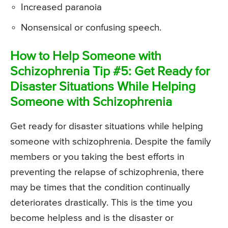
Increased paranoia
Nonsensical or confusing speech.
How to Help Someone with
Schizophrenia Tip #5: Get Ready for
Disaster Situations While Helping
Someone with Schizophrenia
Get ready for disaster situations while helping
someone with schizophrenia. Despite the family
members or you taking the best efforts in
preventing the relapse of schizophrenia, there
may be times that the condition continually
deteriorates drastically. This is the time you
become helpless and is the disaster or