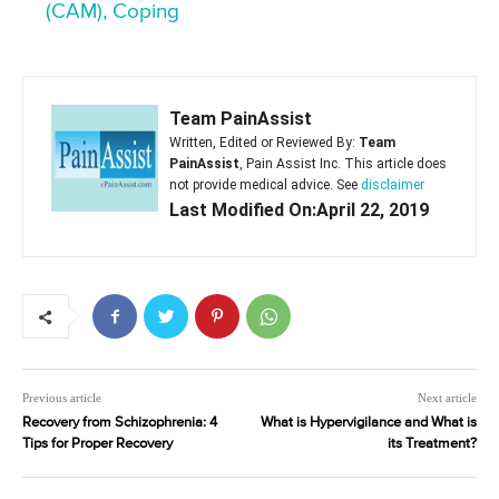
(CAM), Coping
Team PainAssist
Written, Edited or Reviewed By:
Team
PainAssist
, Pain Assist Inc. This article does
not provide medical advice. See
disclaimer
Last Modified On:April 22, 2019
Previous article
Next article
Recovery from Schizophrenia: 4
What is Hypervigilance and What is
Tips for Proper Recovery
its Treatment?