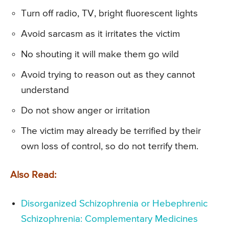
Turn off radio, TV, bright fluorescent lights
Avoid sarcasm as it irritates the victim
No shouting it will make them go wild
Avoid trying to reason out as they cannot
understand
Do not show anger or irritation
The victim may already be terrified by their
own loss of control, so do not terrify them.
Also Read:
Disorganized Schizophrenia or Hebephrenic
Schizophrenia: Complementary Medicines