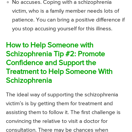
No accuses. Coping with a schizophrenia
victim, who is a family member needs lots of
patience. You can bring a positive difference if
you stop accusing yourself for this illness.
How to Help Someone with
Schizophrenia Tip #2: Promote
Confidence and Support the
Treatment to Help Someone With
Schizophrenia
The ideal way of supporting the schizophrenia
victim’s is by getting them for treatment and
assisting them to follow it. The first challenge is
convincing the relative to visit a doctor for
consultation. There may be chances when