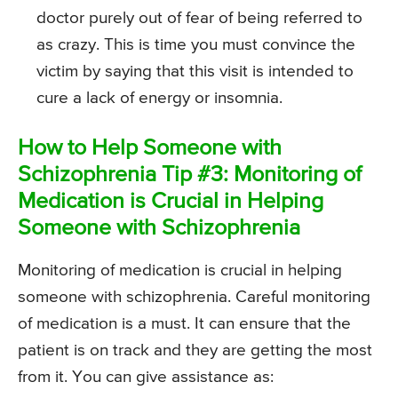
doctor purely out of fear of being referred to
as crazy. This is time you must convince the
victim by saying that this visit is intended to
cure a lack of energy or insomnia.
How to Help Someone with
Schizophrenia Tip #3: Monitoring of
Medication is Crucial in Helping
Someone with Schizophrenia
Monitoring of medication is crucial in helping
someone with schizophrenia. Careful monitoring
of medication is a must. It can ensure that the
patient is on track and they are getting the most
from it. You can give assistance as: