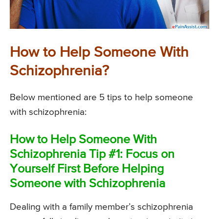
How to Help Someone With
Schizophrenia?
Below mentioned are 5 tips to help someone
with schizophrenia:
How to Help Someone With
Schizophrenia Tip #1: Focus on
Yourself First Before Helping
Someone with Schizophrenia
Dealing with a family member’s schizophrenia