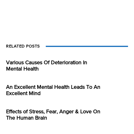
RELATED POSTS
Various Causes Of Deterioration In
Mental Health
An Excellent Mental Health Leads To An
Excellent Mind
Effects of Stress, Fear, Anger & Love On
The Human Brain