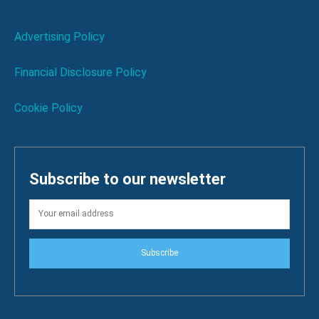
Advertising Policy
Financial Disclosure Policy
Cookie Policy
Subscribe to our newsletter
Subscribe