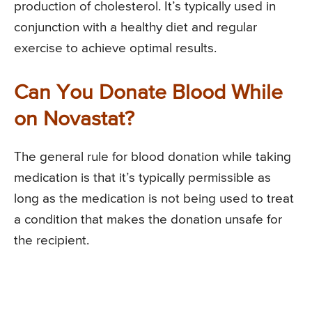
production of cholesterol. It’s typically used in
conjunction with a healthy diet and regular
exercise to achieve optimal results.
Can You Donate Blood While
on Novastat?
The general rule for blood donation while taking
medication is that it’s typically permissible as
long as the medication is not being used to treat
a condition that makes the donation unsafe for
the recipient.