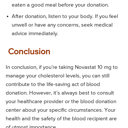
eaten a good meal before your donation.
After donation, listen to your body. If you feel
unwell or have any concerns, seek medical
advice immediately.
Conclusion
In conclusion, if you’re taking Novastat 10 mg to
manage your cholesterol levels, you can still
contribute to the life-saving act of blood
donation. However, it’s always best to consult
your healthcare provider or the blood donation
center about your specific circumstances. Your
health and the safety of the blood recipient are
of utmost importance.