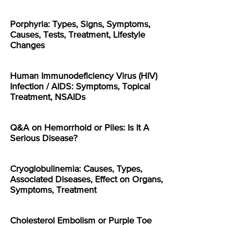
Porphyria: Types, Signs, Symptoms,
Causes, Tests, Treatment, Lifestyle
Changes
Human Immunodeficiency Virus (HIV)
Infection / AIDS: Symptoms, Topical
Treatment, NSAIDs
Q&A on Hemorrhoid or Piles: Is It A
Serious Disease?
Cryoglobulinemia: Causes, Types,
Associated Diseases, Effect on Organs,
Symptoms, Treatment
Cholesterol Embolism or Purple Toe