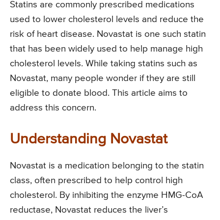
Statins are commonly prescribed medications
used to lower cholesterol levels and reduce the
risk of heart disease. Novastat is one such statin
that has been widely used to help manage high
cholesterol levels. While taking statins such as
Novastat, many people wonder if they are still
eligible to donate blood. This article aims to
address this concern.
Understanding Novastat
Novastat is a medication belonging to the statin
class, often prescribed to help control high
cholesterol. By inhibiting the enzyme HMG-CoA
reductase, Novastat reduces the liver’s