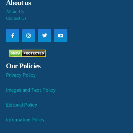
About us
About Us
Contact Us
Our Policies
Privacy Policy
Images and Text Policy
Editorial Policy
Information Policy