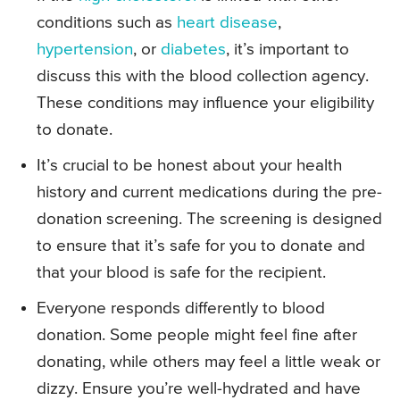
conditions such as
heart disease
,
hypertension
, or
diabetes
, it’s important to
discuss this with the blood collection agency.
These conditions may influence your eligibility
to donate.
It’s crucial to be honest about your health
history and current medications during the pre-
donation screening. The screening is designed
to ensure that it’s safe for you to donate and
that your blood is safe for the recipient.
Everyone responds differently to blood
donation. Some people might feel fine after
donating, while others may feel a little weak or
dizzy. Ensure you’re well-hydrated and have