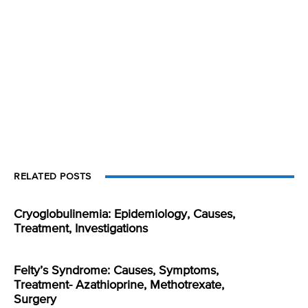
RELATED POSTS
Cryoglobulinemia: Epidemiology, Causes,
Treatment, Investigations
Felty’s Syndrome: Causes, Symptoms,
Treatment- Azathioprine, Methotrexate,
Surgery