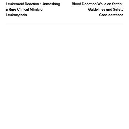
Leukemoid Reaction : Unmasking
Blood Donation While on Statin :
a Rare Clinical Mimic of
Guidelines and Safety
Leukocytosis
Considerations