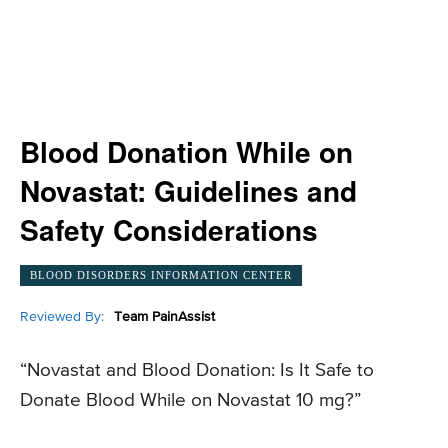
Blood Donation While on
Novastat: Guidelines and
Safety Considerations
BLOOD DISORDERS INFORMATION CENTER
Reviewed By:
Team PainAssist
“Novastat and Blood Donation: Is It Safe to
Donate Blood While on Novastat 10 mg?”