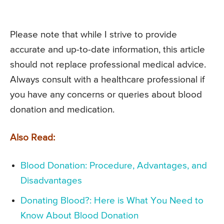
Please note that while I strive to provide
accurate and up-to-date information, this article
should not replace professional medical advice.
Always consult with a healthcare professional if
you have any concerns or queries about blood
donation and medication.
Also Read:
Blood Donation: Procedure, Advantages, and
Disadvantages
Donating Blood?: Here is What You Need to
Know About Blood Donation