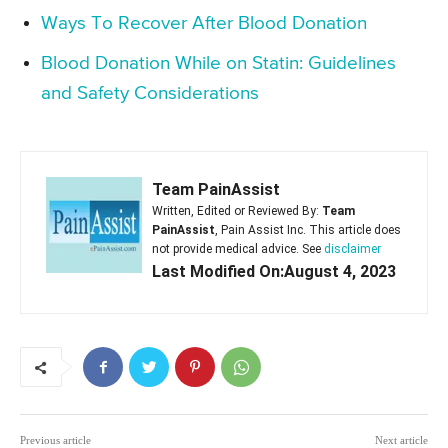
Ways To Recover After Blood Donation
Blood Donation While on Statin: Guidelines
and Safety Considerations
Team PainAssist
Written, Edited or Reviewed By:
Team
PainAssist
, Pain Assist Inc. This article does
not provide medical advice. See
disclaimer
Last Modified On:August 4, 2023
Previous article
Next article