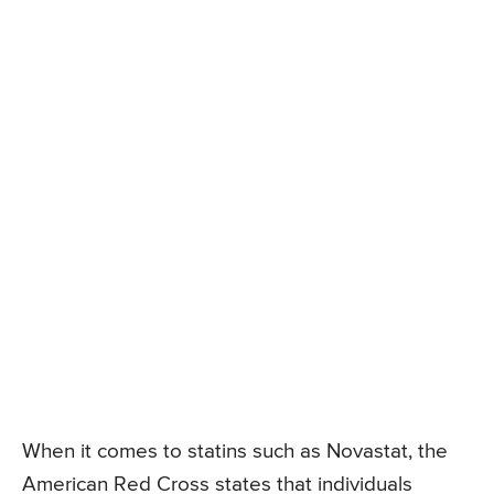
When it comes to statins such as Novastat, the
American Red Cross states that individuals