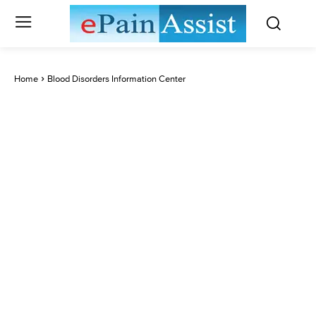
Home
Blood Disorders Information Center