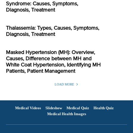
Syndrome: Causes, Symptoms,
Diagnosis, Treatment
Thalassemia: Types, Causes, Symptoms,
Diagnosis, Treatment
Masked Hypertension (MH): Overview,
Causes, Difference between MH and
White Coat Hypertension, Identifying MH
Patients, Patient Management
LOAD MORE
Medical Videos
Slideshow
Medical Quiz
Health Quiz
Medical Health Images