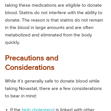
taking these medications are eligible to donate
blood. Statins do not interfere with the ability to
donate. The reason is that statins do not remain
in the blood in large amounts and are often
metabolized and eliminated from the body
quickly.
Precautions and
Considerations
While it’s generally safe to donate blood while
taking Novastat, there are a few considerations
to bear in mind:
If the
high cholesterol
is linked with other