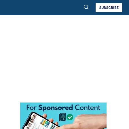
SUBSCRIBE