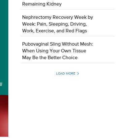
Remaining Kidney
Nephrectomy Recovery Week by
Week: Pain, Sleeping, Driving,
Work, Exercise, and Red Flags
Pubovaginal Sling Without Mesh:
When Using Your Own Tissue
May Be the Better Choice
LOAD MORE