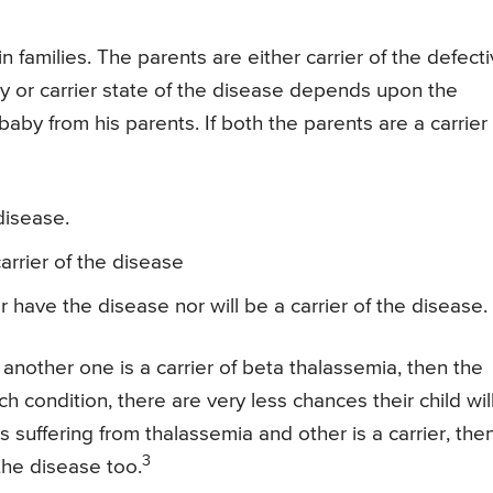
 families. The parents are either carrier of the defect
ty or carrier state of the disease depends upon the
by from his parents. If both the parents are a carrier 
disease.
arrier of the disease
r have the disease nor will be a carrier of the disease.
 another one is a carrier of beta thalassemia, then the
uch condition, there are very less chances their child wil
s suffering from thalassemia and other is a carrier, the
3
 the disease too.