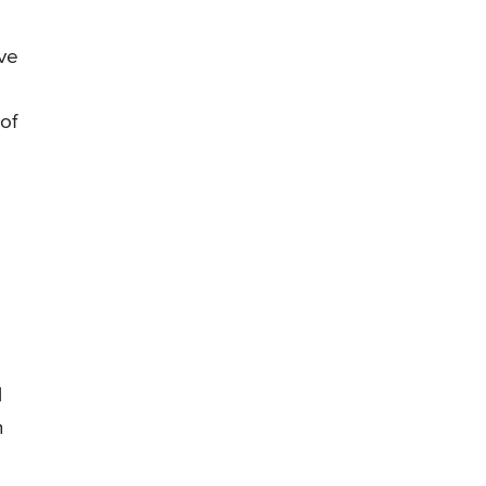
ive
of
l
n