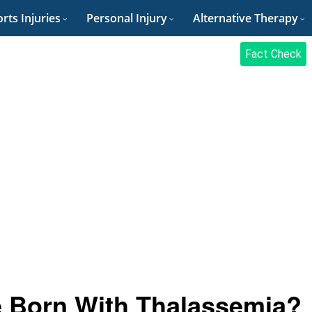
rts Injuries
Personal Injury
Alternative Therapy
Fact Check
 Born With Thalassemia?