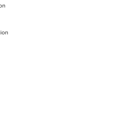
ion
tion