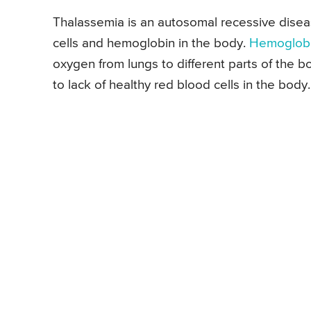
Thalassemia is an autosomal recessive disea
cells and hemoglobin in the body.
Hemoglob
oxygen from lungs to different parts of the b
to lack of healthy red blood cells in the body.