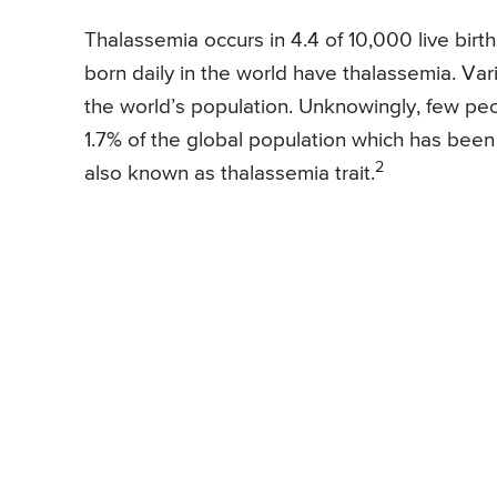
Thalassemia occurs in 4.4 of 10,000 live bir
born daily in the world have thalassemia. Var
the world’s population. Unknowingly, few peop
1.7% of the global population which has been 
2
also known as thalassemia trait.