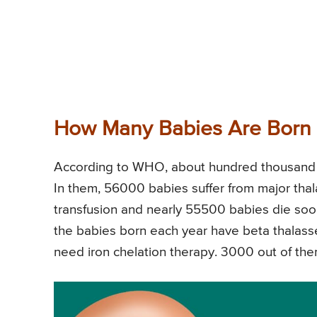
How Many Babies Are Born 
According to WHO, about hundred thousand b
In them, 56000 babies suffer from major tha
transfusion and nearly 55500 babies die soon
the babies born each year have beta thalass
need iron chelation therapy. 3000 out of them