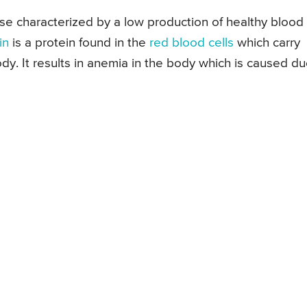
se characterized by a low production of healthy blood
in
is a protein found in the
red blood cells
which carry
ody. It results in anemia in the body which is caused d