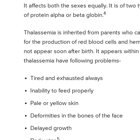
It affects both the sexes equally. It is of tw
4
of protein alpha or beta globin.
Thalassemia is inherited from parents who c
for the production of red blood cells and h
not appear soon after birth. It appears within
thalassemia have following problems-
Tired and exhausted always
Inability to feed properly
Pale or yellow skin
Deformities in the bones of the face
Delayed growth
5