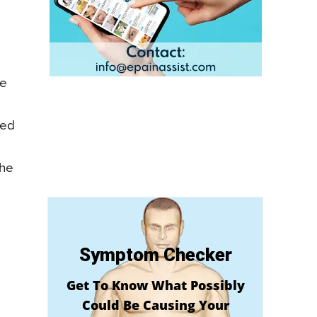
he
yed
the
Symptom Checker
Get To Know What Possibly
Could Be Causing Your