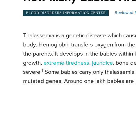
Reviewed B
BLOOD DISORDERS INFORMATION CENTER
Thalassemia is a genetic disease which cause
body. Hemoglobin transfers oxygen from the lu
the parents. It develops in the babies within 
growth,
extreme tiredness
,
jaundice
, bone de
1
severe.
Some babies carry only thalassemia tr
mutated genes. Around one lakh babies are b