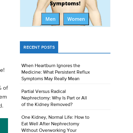
Symptoms!
Men
Women
RECENT POSTS
When Heartburn Ignores the
e!
Medicine: What Persistent Reflux
Symptoms May Really Mean
% of
Partial Versus Radical
hem
Nephrectomy: Why Is Part or All
of the Kidney Removed?
d.
One Kidney, Normal Life: How to
Eat Well After Nephrectomy
Without Overworking Your