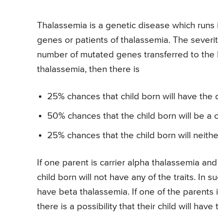
Thalassemia is a genetic disease which runs in
genes or patients of thalassemia. The severi
number of mutated genes transferred to the ba
thalassemia, then there is
25% chances that child born will have the 
50% chances that the child born will be a c
25% chances that the child born will neithe
If one parent is carrier alpha thalassemia and
child born will not have any of the traits. In s
have beta thalassemia. If one of the parents i
there is a possibility that their child will have