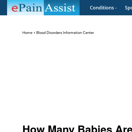
Conditions
Spo
Home
Blood Disorders Information Center
How Many Babies Are