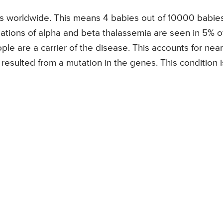
ths worldwide. This means 4 babies out of 10000 babie
iations of alpha and beta thalassemia are seen in 5% o
le are a carrier of the disease. This accounts for near
resulted from a mutation in the genes. This condition i