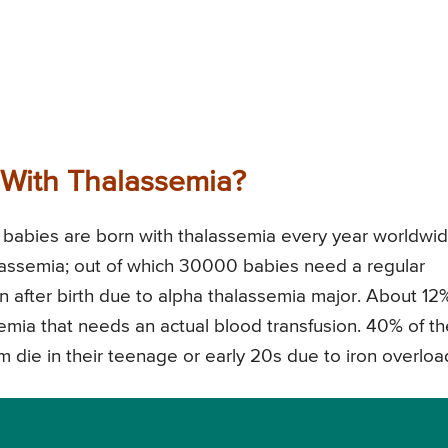
With Thalassemia?
abies are born with thalassemia every year worldwid
lassemia; out of which 30000 babies need a regular
 after birth due to alpha thalassemia major. About 12
emia that needs an actual blood transfusion. 40% of t
 die in their teenage or early 20s due to iron overloa