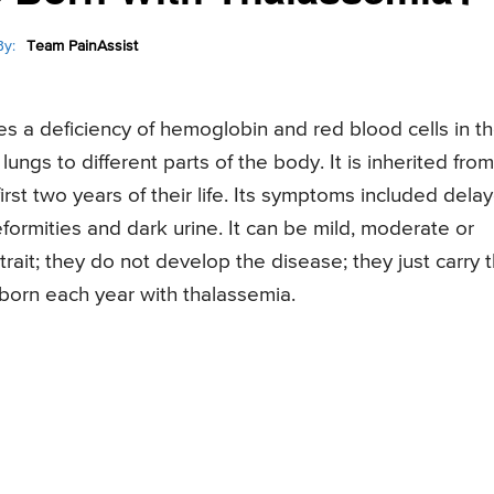
y:
Team PainAssist
s a deficiency of hemoglobin and red blood cells in t
ngs to different parts of the body. It is inherited from
first two years of their life. Its symptoms included dela
formities and dark urine. It can be mild, moderate or
ait; they do not develop the disease; they just carry 
orn each year with thalassemia.