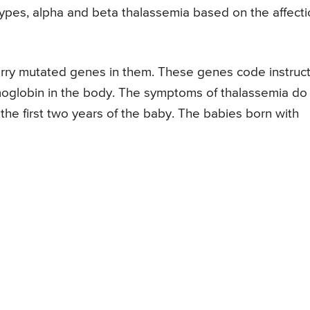
o types, alpha and beta thalassemia based on the affect
arry mutated genes in them. These genes code instruc
emoglobin in the body. The symptoms of thalassemia do
 the first two years of the baby. The babies born with