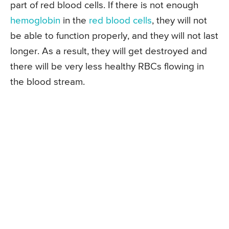
part of red blood cells. If there is not enough
hemoglobin
in the
red blood cells
, they will not
be able to function properly, and they will not last
longer. As a result, they will get destroyed and
there will be very less healthy RBCs flowing in
the blood stream.