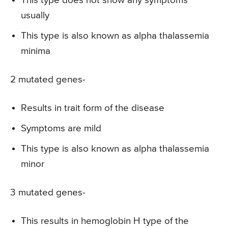
This type does not show any symptoms
usually
This type is also known as alpha thalassemia
minima
2 mutated genes-
Results in trait form of the disease
Symptoms are mild
This type is also known as alpha thalassemia
minor
3 mutated genes-
This results in hemoglobin H type of the