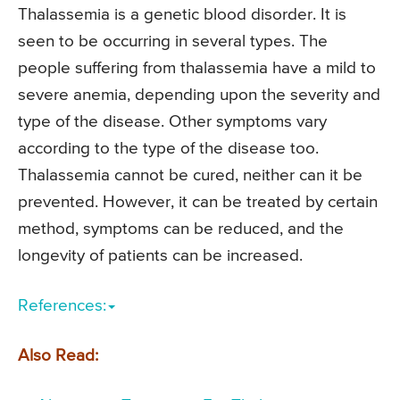
Thalassemia is a genetic blood disorder. It is
seen to be occurring in several types. The
people suffering from thalassemia have a mild to
severe anemia, depending upon the severity and
type of the disease. Other symptoms vary
according to the type of the disease too.
Thalassemia cannot be cured, neither can it be
prevented. However, it can be treated by certain
method, symptoms can be reduced, and the
longevity of patients can be increased.
References:
Also Read: