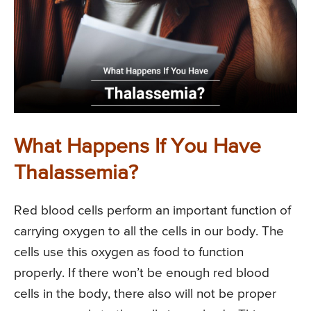
What Happens If You Have
Thalassemia?
Red blood cells perform an important function of
carrying oxygen to all the cells in our body. The
cells use this oxygen as food to function
properly. If there won’t be enough red blood
cells in the body, there also will not be proper