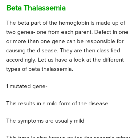
Beta Thalassemia
The beta part of the hemoglobin is made up of
two genes- one from each parent. Defect in one
or more than one gene can be responsible for
causing the disease. They are then classified
accordingly. Let us have a look at the different
types of beta thalassemia.
1 mutated gene-
This results in a mild form of the disease
The symptoms are usually mild