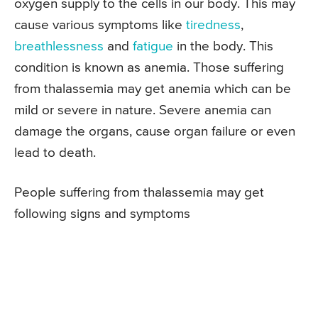
oxygen supply to the cells in our body. This may
cause various symptoms like
tiredness
,
breathlessness
and
fatigue
in the body. This
condition is known as anemia. Those suffering
from thalassemia may get anemia which can be
mild or severe in nature. Severe anemia can
damage the organs, cause organ failure or even
lead to death.
People suffering from thalassemia may get
following signs and symptoms