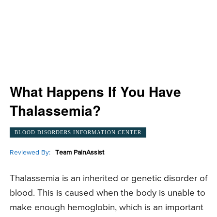
What Happens If You Have
Thalassemia?
BLOOD DISORDERS INFORMATION CENTER
Reviewed By:
Team PainAssist
Thalassemia is an inherited or genetic disorder of
blood. This is caused when the body is unable to
make enough hemoglobin, which is an important