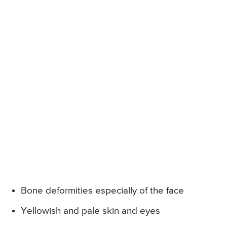
Bone deformities especially of the face
Yellowish and pale skin and eyes