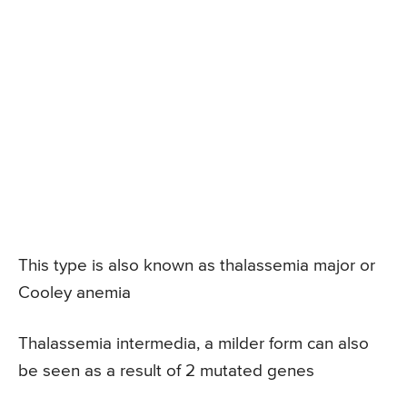
This type is also known as thalassemia major or
Cooley anemia
Thalassemia intermedia, a milder form can also
be seen as a result of 2 mutated genes