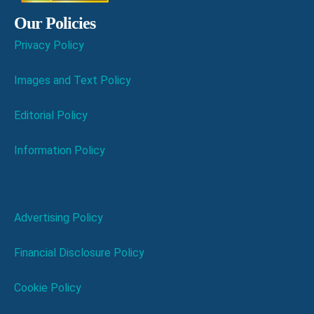
Our Policies
Privacy Policy
Images and Text Policy
Editorial Policy
Information Policy
Advertising Policy
Financial Disclosure Policy
Cookie Policy