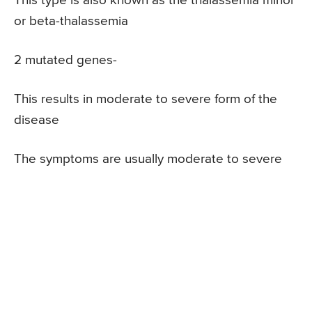
This type is also known as the thalassemia minor
or beta-thalassemia
2 mutated genes-
This results in moderate to severe form of the
disease
The symptoms are usually moderate to severe