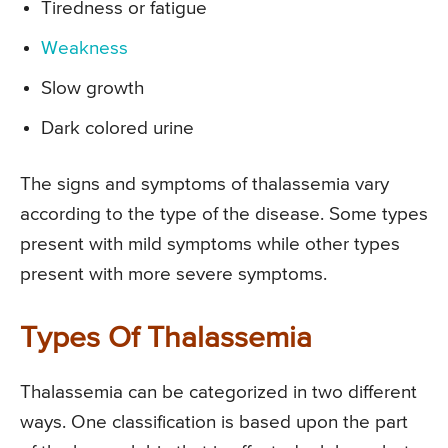
Tiredness or fatigue
Weakness
Slow growth
Dark colored urine
The signs and symptoms of thalassemia vary
according to the type of the disease. Some types
present with mild symptoms while other types
present with more severe symptoms.
Types Of Thalassemia
Thalassemia can be categorized in two different
ways. One classification is based upon the part