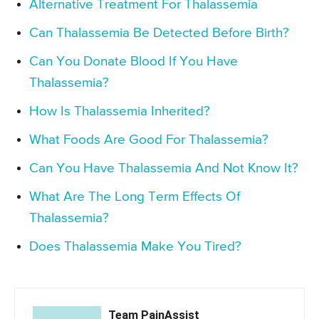
Alternative Treatment For Thalassemia
Can Thalassemia Be Detected Before Birth?
Can You Donate Blood If You Have
Thalassemia?
How Is Thalassemia Inherited?
What Foods Are Good For Thalassemia?
Can You Have Thalassemia And Not Know It?
What Are The Long Term Effects Of
Thalassemia?
Does Thalassemia Make You Tired?
Team PainAssist