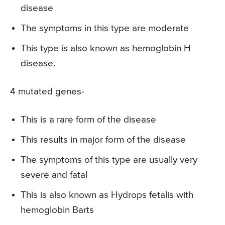
disease
The symptoms in this type are moderate
This type is also known as hemoglobin H
disease.
4 mutated genes-
This is a rare form of the disease
This results in major form of the disease
The symptoms of this type are usually very
severe and fatal
This is also known as Hydrops fetalis with
hemoglobin Barts