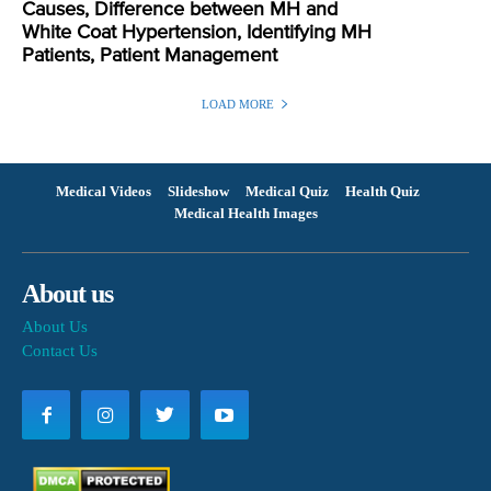
Causes, Difference between MH and
White Coat Hypertension, Identifying MH
Patients, Patient Management
LOAD MORE
Medical Videos
Slideshow
Medical Quiz
Health Quiz
Medical Health Images
About us
About Us
Contact Us