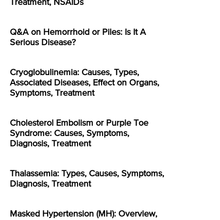
Treatment, NSAIDs
Q&A on Hemorrhoid or Piles: Is It A
Serious Disease?
Cryoglobulinemia: Causes, Types,
Associated Diseases, Effect on Organs,
Symptoms, Treatment
Cholesterol Embolism or Purple Toe
Syndrome: Causes, Symptoms,
Diagnosis, Treatment
Thalassemia: Types, Causes, Symptoms,
Diagnosis, Treatment
Masked Hypertension (MH): Overview,