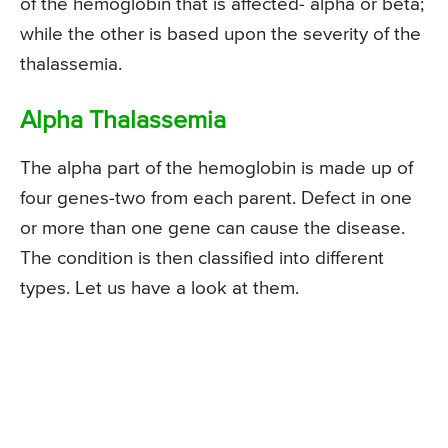
of the hemoglobin that is affected- alpha or beta;
while the other is based upon the severity of the
thalassemia.
Alpha Thalassemia
The alpha part of the hemoglobin is made up of
four genes-two from each parent. Defect in one
or more than one gene can cause the disease.
The condition is then classified into different
types. Let us have a look at them.