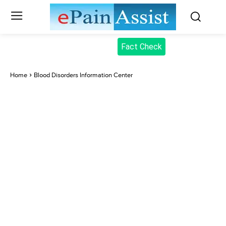
Fact Check
Home
Blood Disorders Information Center