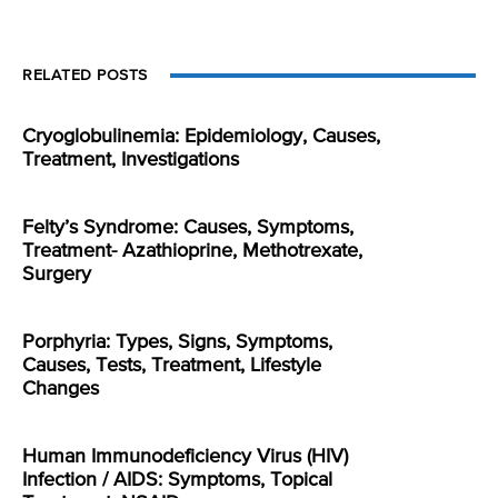
RELATED POSTS
Cryoglobulinemia: Epidemiology, Causes,
Treatment, Investigations
Felty’s Syndrome: Causes, Symptoms,
Treatment- Azathioprine, Methotrexate,
Surgery
Porphyria: Types, Signs, Symptoms,
Causes, Tests, Treatment, Lifestyle
Changes
Human Immunodeficiency Virus (HIV)
Infection / AIDS: Symptoms, Topical