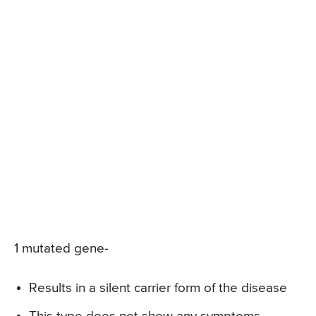
1 mutated gene-
Results in a silent carrier form of the disease