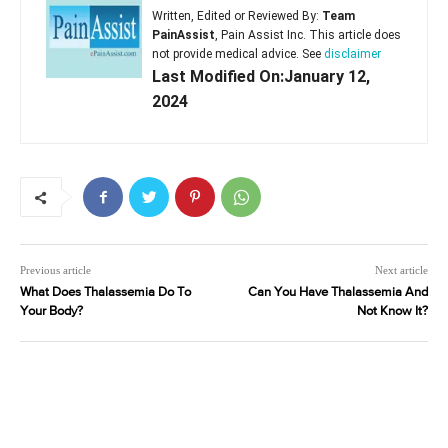
Written, Edited or Reviewed By:
Team
PainAssist
, Pain Assist Inc. This article does
not provide medical advice. See
disclaimer
Last Modified On:January 12,
2024
Previous article
Next article
What Does Thalassemia Do To
Can You Have Thalassemia And
Your Body?
Not Know It?